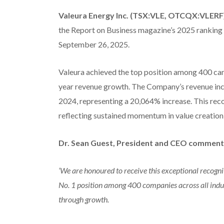
Valeura Energy Inc. (TSX:VLE, OTCQX:VLERF
the Report on Business magazine’s 2025 ranking
September 26, 2025.
Valeura achieved the top position among 400 can
year revenue growth. The Company’s revenue inc
2024, representing a 20,064% increase. This rec
reflecting sustained momentum in value creation
Dr. Sean Guest, President and CEO comment
‘We are honoured to receive this exceptional recogni
No. 1 position among 400 companies across all indus
through growth.