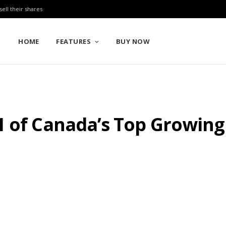
sell their shares
HOME
FEATURES
BUY NOW
1 of Canada’s Top Growin