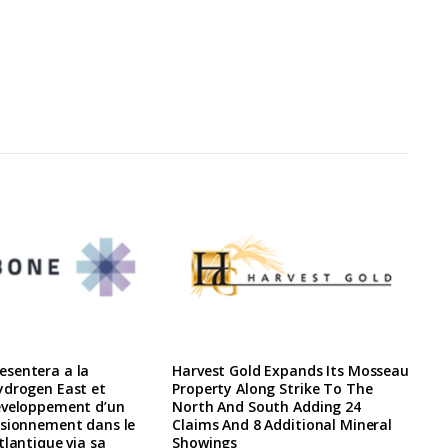
sentera a la
Harvest Gold Expands Its Mosseau
ydrogen East et
Property Along Strike To The
eveloppement d’un
North And South Adding 24
isionnement dans le
Claims And 8 Additional Mineral
tlantique via sa
Showings