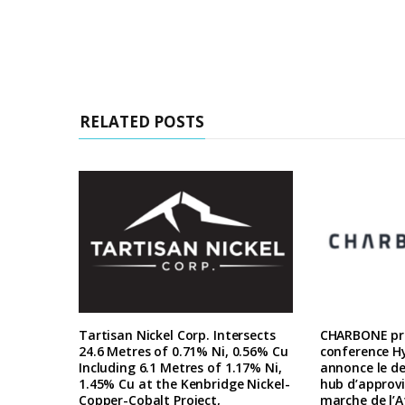
RELATED POSTS
Tartisan Nickel Corp. Intersects
CHARBONE pre
24.6 Metres of 0.71% Ni, 0.56% Cu
conference H
Including 6.1 Metres of 1.17% Ni,
annonce le d
1.45% Cu at the Kenbridge Nickel-
hub d’approv
Copper-Cobalt Project,
marche de l’A