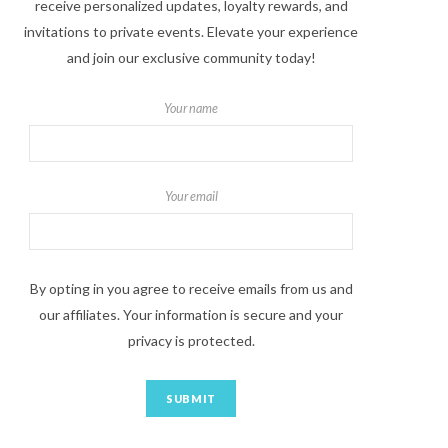
receive personalized updates, loyalty rewards, and
invitations to private events. Elevate your experience
and join our exclusive community today!
Your name
Your email
By opting in you agree to receive emails from us and
our affiliates. Your information is secure and your
privacy is protected.