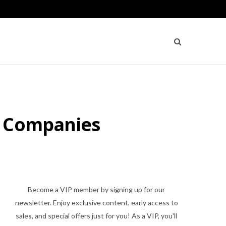
g Companies
Become a VIP member by signing up for our
newsletter. Enjoy exclusive content, early access to
sales, and special offers just for you! As a VIP, you'll