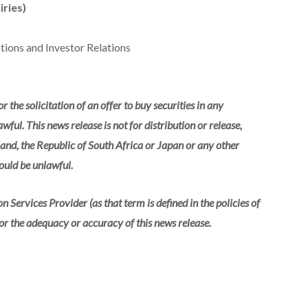
iries)
ions and Investor Relations
r the solicitation of an offer to buy securities in any
wful. This news release is not for distribution or release,
reland, the Republic of South Africa or Japan or any other
would be unlawful.
 Services Provider (as that term is defined in the policies of
or the adequacy or accuracy of this news release.