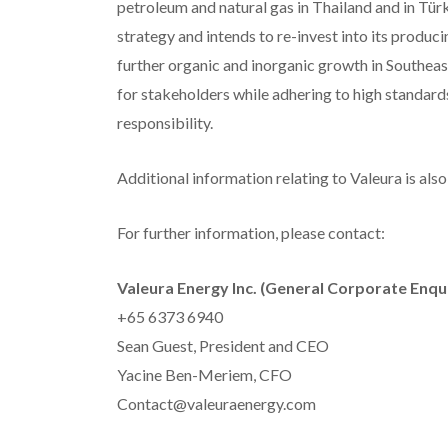
petroleum and natural gas in Thailand and in Tü
strategy and intends to re-invest into its produc
further organic and inorganic growth in Southeas
for stakeholders while adhering to high standard
responsibility.
Additional information relating to Valeura is al
For further information, please contact:
Valeura Energy Inc. (General Corporate Enqui
+65 6373 6940
Sean Guest, President and CEO
Yacine Ben-Meriem, CFO
Contact@valeuraenergy.com