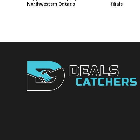
Northwestern Ontario
filiale