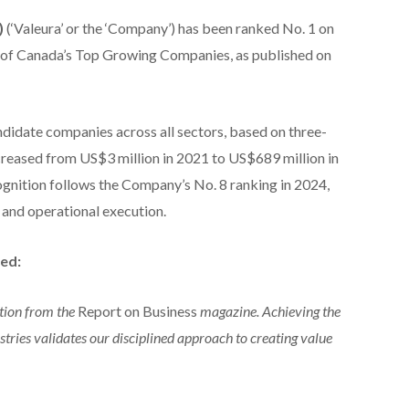
)
(‘Valeura’ or the ‘Company’) has been ranked No. 1 on
 of Canada’s Top Growing Companies, as published on
didate companies across all sectors, based on three-
reased from US$3 million in 2021 to US$689 million in
ognition follows the Company’s No. 8 ranking in 2024,
 and operational execution.
ed:
tion from the
Report on Business
magazine. Achieving the
tries validates our disciplined approach to creating value