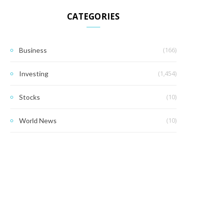
CATEGORIES
(166)
Business
(1,454)
Investing
(10)
Stocks
(10)
World News