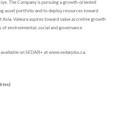
rkiye. The Company is pursuing a growth-oriented
ing asset portfolio and to deploy resources toward
t Asia. Valeura aspires toward value accretive growth
s of environmental, social and governance
so available on SEDAR+ at www.sedarplus.ca.
ries)