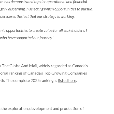
am has demonstrated top tier operational and financial
hly discerning in selecting which opportunities to pursue.
rscores the fact that our strategy is working.
ic opportunities to create value for all stakeholders, I
 who have supported our journey.’
y The Globe And Mail, widely regarded as Canada’s
torial ranking of Canada’s Top Growing Companies
th. The complete 2025 ranking is
listed here
.
 the exploration, development and production of