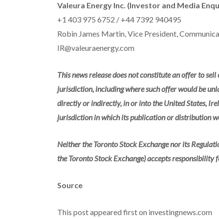
Valeura Energy Inc. (Investor and Media Enqu
+1 403 975 6752 / +44 7392 940495
Robin James Martin, Vice President, Communicat
IR@valeuraenergy.com
This news release does not constitute an offer to sell o
jurisdiction, including where such offer would be unla
directly or indirectly, in or into the United States, I
jurisdiction in which its publication or distribution 
Neither the Toronto Stock Exchange nor its Regulation
the Toronto Stock Exchange) accepts responsibility f
Source
This post appeared first on investingnews.com