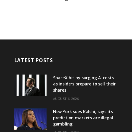
LATEST POSTS
SpaceX hit by surging AI costs
as insiders prepare to sell their
shares
AUGUST 6, 2026
New York sues Kalshi, says its
prediction markets are illegal
gambling