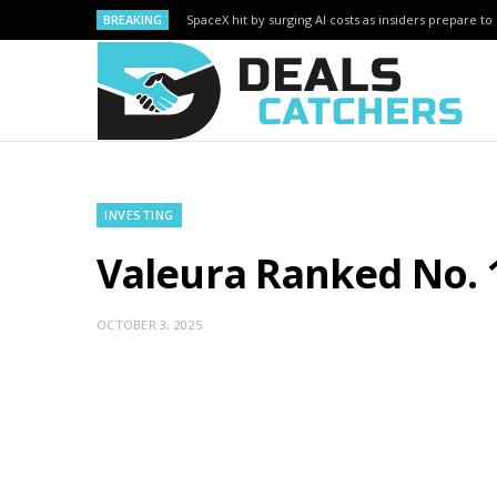
BREAKING
SpaceX hit by surging AI costs as insiders prepare to 
INVESTING
Valeura Ranked No. 
OCTOBER 3, 2025