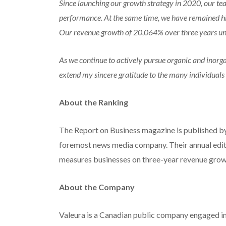
Since launching our growth strategy in 2020, our te
performance. At the same time, we have remained hig
Our revenue growth of 20,064% over three years unde
As we continue to actively pursue organic and inorgan
extend my sincere gratitude to the many individuals
About the Ranking
The Report on Business magazine is published b
foremost news media company. Their annual edi
measures businesses on three-year revenue grow
About the Company
Valeura is a Canadian public company engaged in