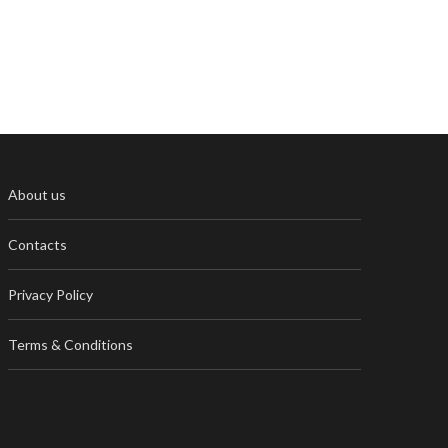
About us
Contacts
Privacy Policy
Terms & Conditions