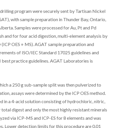
rilling program were securely sent by Tartisan Nickel
AT), with sample preparation in Thunder Bay, Ontario,
Alberta. Samples were processed for Au, Pt and Pd
h and for four acid digestion, multi-element analysis by
y (ICP OES + MS). AGAT sample preparation and
irements of ISO/IEC Standard 17025 guidelines and
best practice guidelines. AGAT Laboratories is
ich a 250 g sub-sample split was then pulverized to
ration, assays were determined by the ICP OES method.
 in a 4-acid solution consisting of hydrochloric, nitric,
r total digest and only the most highly resistant minerals
nalyzed via ICP-MS and ICP-ES for 8 elements and was
s. Lower detection limits for this procedure are 0.01