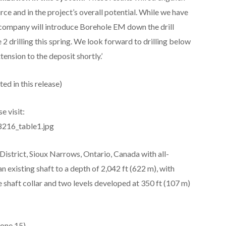
rce and in the project’s overall potential. While we have
e company will introduce Borehole EM down the drill
drilling this spring. We look forward to drilling below
tension to the deposit shortly.’
ed in this release)
e visit:
8216_table1.jpg
istrict, Sioux Narrows, Ontario, Canada with all-
 existing shaft to a depth of 2,042 ft (622 m), with
he shaft collar and two levels developed at 350 ft (107 m)
one 15)