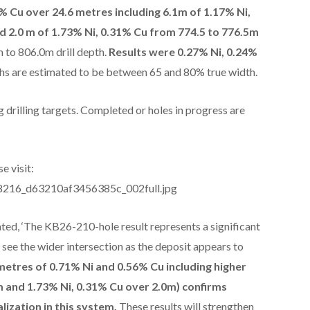
% Cu over 24.6 metres including 6.1m of 1.17% Ni,
d 2.0 m of 1.73% Ni, 0.31% Cu from 774.5 to 776.5m
 to 806.0m drill depth.
Results were 0.27% Ni, 0.24%
ths are estimated to be between 65 and 80% true width.
 drilling targets. Completed or holes in progress are
e visit:
288216_d63210af3456385c_002full.jpg
ted, ‘The KB26-210-hole result represents a significant
see the wider intersection as the deposit appears to
 metres of 0.71% Ni and 0.56% Cu including higher
m and 1.73% Ni, 0.31% Cu over 2.0m) confirms
lization in this system.
These results will strengthen