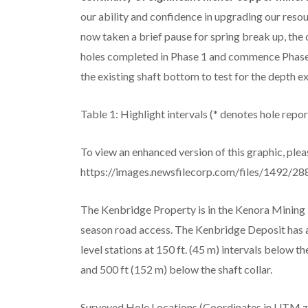
our ability and confidence in upgrading our resou
now taken a brief pause for spring break up, th
holes completed in Phase 1 and commence Phase 2 
the existing shaft bottom to test for the depth ex
Table 1: Highlight intervals (* denotes hole report
To view an enhanced version of this graphic, pleas
https://images.newsfilecorp.com/files/1492/28
The Kenbridge Property is in the Kenora Mining D
season road access. The Kenbridge Deposit has an
level stations at 150 ft. (45 m) intervals below t
and 500 ft (152 m) below the shaft collar.
Surveyed Hole Locations (Coordinates in UTM z