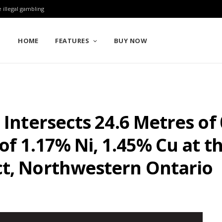
 illegal gambling
HOME
FEATURES
BUY NOW
 Intersects 24.6 Metres of
of 1.17% Ni, 1.45% Cu at t
ct, Northwestern Ontario