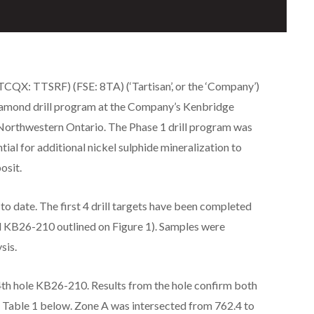
QX: TTSRF) (FSE: 8TA) (‘Tartisan’, or the ‘Company’)
diamond drill program at the Company’s Kenbridge
Northwestern Ontario. The Phase 1 drill program was
tial for additional nickel sulphide mineralization to
osit.
to date. The first 4 drill targets have been completed
 KB26-210 outlined on Figure 1). Samples were
sis.
e 4th hole KB26-210. Results from the hole confirm both
e Table 1 below. Zone A was intersected from 762.4 to