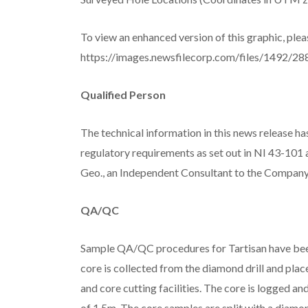
To view an enhanced version of this graphic, pleas
https://images.newsfilecorp.com/files/1492/28
Qualified Person
The technical information in this news release 
regulatory requirements as set out in NI 43-10
Geo., an Independent Consultant to the Company 
QA/QC
Sample QA/QC procedures for Tartisan have been
core is collected from the diamond drill and plac
and core cutting facilities. The core is logged
of 1.5m. The core samples are split with a diamo