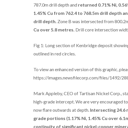
787.0m drill depth and
returned 0.71% Ni, 0.56
1.45% Cu from 762.4 to 768.5m drill depth an
drill depth.
Zone B was intersected from 800.2m
Cu over 5.8 metres.
Drill core intersection wid
Fig 1: Long section of Kenbridge deposit showing
outlined in red circles.
To view an enhanced version of this graphic, pleas
https://images.newsfilecorp.com/files/1492/
Mark Appleby, CEO of Tartisan Nickel Corp., sta
high-grade intercept. We are very encouraged to 
now flare outwards at depth.
Intersecting 24.6
grade portions (1.17% Ni, 1.45% Cu over 6.1
continuity of significant nickel-copper minera