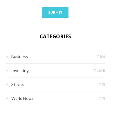
CATEGORIES
(165)
Business
(1,454)
Investing
(10)
Stocks
(10)
World News