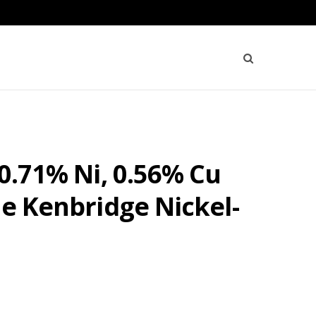
 0.71% Ni, 0.56% Cu
he Kenbridge Nickel-