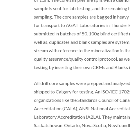
sample is sent for lab testing, and the remaining h
sampling. The core samples are bagged in heavy p
for transport to AGAT Laboratories in Thunder B
submitted in batches of 50. 100g blind certifie
well as, duplicates and blank samples are system
stream with reference to the mineralization in t
quality assurance/quality control protocol, as w
testing by inserting their own CRMs and Blanks i
All drill core samples were prepped and analyze
shipped to Calgary for testing. An ISO/IEC 1702
organizations like the Standards Council of Can
Accreditation (CALA), ANSI National Accredita
Laboratory Accreditation (A2LA). They maintain ac
Saskatchewan, Ontario, Nova Scotia, Newfoundla