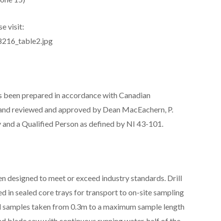
e visit:
8216_table2.jpg
has been prepared in accordance with Canadian
1 and reviewed and approved by Dean MacEachern, P.
and a Qualified Person as defined by NI 43-101.
 designed to meet or exceed industry standards. Drill
ed in sealed core trays for transport to on-site sampling
 and samples taken from 0.3m to a maximum sample length
nd blade saw with continuous running water, half of the