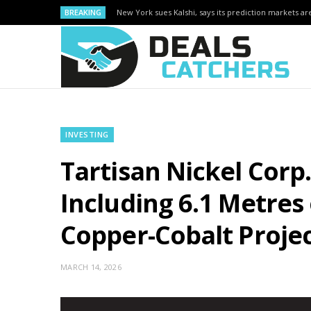
BREAKING
New York sues Kalshi, says its prediction markets are
INVESTING
Tartisan Nickel Corp.
Including 6.1 Metres 
Copper-Cobalt Proje
MARCH 14, 2026