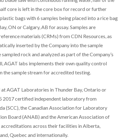
alf core is left in the core box for record or further
lastic bags with 6 samples being placed into a rice bag
ay, ON or Calgary, AB for assay. Samples are
d reference materials (CRMs) from CDN Resources, as
atically inserted by the Company into the sample
he sampled rock and analyzed as part of the Company’s
ell, AGAT labs implements their own quality control
n the sample stream for accredited testing.
d at AGAT Laboratories in Thunder Bay, Ontario or
5 2017 certified independent laboratory from
ada (SCC), the Canadian Association for Laboratory
tion Board (ANAB) and the American Association of
creditations across their facilities in Alberta,
nd, Quebec and internationally.