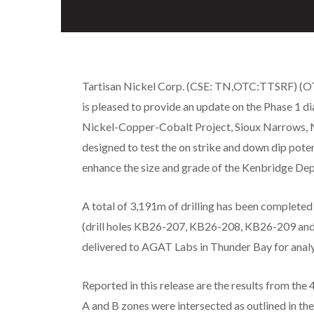
Tartisan Nickel Corp. (CSE: TN,OTC:TTSRF) (OTC
is pleased to provide an update on the Phase 1 
Nickel-Copper-Cobalt Project, Sioux Narrows, 
designed to test the on strike and down dip poten
enhance the size and grade of the Kenbridge Dep
A total of 3,191m of drilling has been completed 
(drill holes KB26-207, KB26-208, KB26-209 and
delivered to AGAT Labs in Thunder Bay for analy
Reported in this release are the results from th
A and B zones were intersected as outlined in th