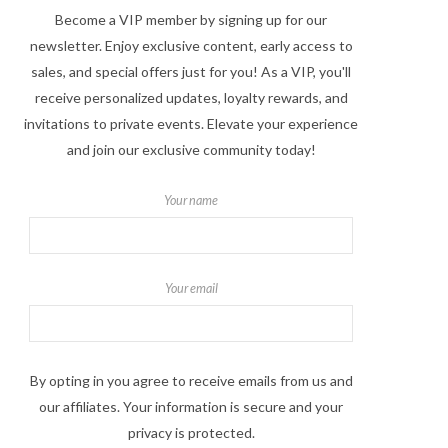
Become a VIP member by signing up for our
newsletter. Enjoy exclusive content, early access to
sales, and special offers just for you! As a VIP, you'll
receive personalized updates, loyalty rewards, and
invitations to private events. Elevate your experience
and join our exclusive community today!
Your name
Your email
By opting in you agree to receive emails from us and
our affiliates. Your information is secure and your
privacy is protected.