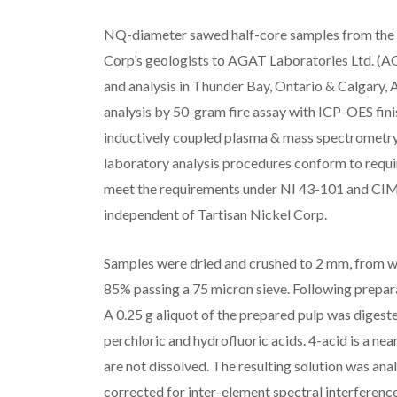
NQ-diameter sawed half-core samples from the d
Corp’s geologists to AGAT Laboratories Ltd. (AG
and analysis in Thunder Bay, Ontario & Calgary, 
analysis by 50-gram fire assay with ICP-OES finis
inductively coupled plasma & mass spectrometr
laboratory analysis procedures conform to requ
meet the requirements under NI 43-101 and CIM 
independent of Tartisan Nickel Corp.
Samples were dried and crushed to 2 mm, from wh
85% passing a 75 micron sieve. Following prepa
A 0.25 g aliquot of the prepared pulp was digested
perchloric and hydrofluoric acids. 4-acid is a nea
are not dissolved. The resulting solution was a
corrected for inter-element spectral interference