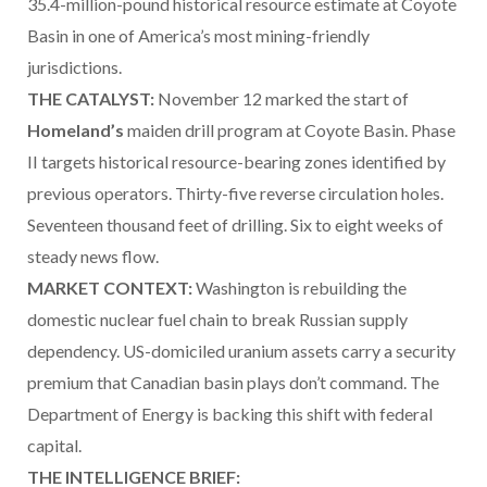
35.4-million-pound historical resource estimate at Coyote
Basin in one of America’s most mining-friendly
jurisdictions.
THE CATALYST:
November 12 marked the start of
Homeland’s
maiden drill program at Coyote Basin. Phase
II targets historical resource-bearing zones identified by
previous operators. Thirty-five reverse circulation holes.
Seventeen thousand feet of drilling. Six to eight weeks of
steady news flow.
MARKET CONTEXT:
Washington is rebuilding the
domestic nuclear fuel chain to break Russian supply
dependency. US-domiciled uranium assets carry a security
premium that Canadian basin plays don’t command. The
Department of Energy is backing this shift with federal
capital.
THE INTELLIGENCE BRIEF: