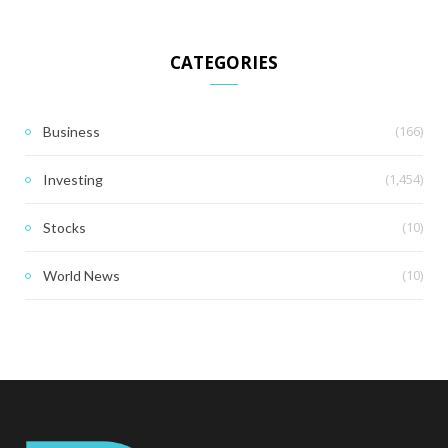
CATEGORIES
(166)
Business
(1,454)
Investing
(10)
Stocks
(10)
World News