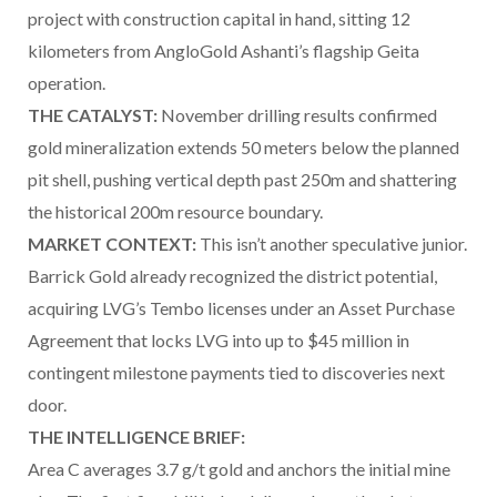
project with construction capital in hand, sitting 12
kilometers from AngloGold Ashanti’s flagship Geita
operation.
THE CATALYST:
November drilling results confirmed
gold mineralization extends 50 meters below the planned
pit shell, pushing vertical depth past 250m and shattering
the historical 200m resource boundary.
MARKET CONTEXT:
This isn’t another speculative junior.
Barrick Gold already recognized the district potential,
acquiring LVG’s Tembo licenses under an Asset Purchase
Agreement that locks LVG into up to $45 million in
contingent milestone payments tied to discoveries next
door.
THE INTELLIGENCE BRIEF:
Area C averages 3.7 g/t gold and anchors the initial mine