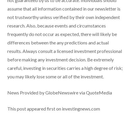
not guaranteed by us to be accurate. Individuals should
assume that all information contained in our newsletter is
not trustworthy unless verified by their own independent
research. Also, because events and circumstances
frequently do not occur as expected, there will likely be
differences between the any predictions and actual
results. Always consult a licensed investment professional
before making any investment decision. Be extremely
careful, investing in securities carries a high degree of risk;
you may likely lose some or all of the investment.
News Provided by GlobeNewswire via QuoteMedia
This post appeared first on investingnews.com