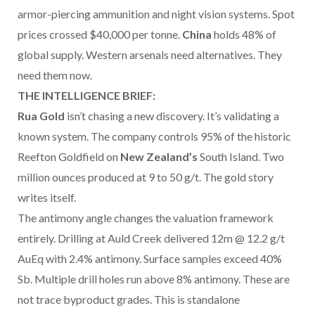
armor-piercing ammunition and night vision systems. Spot
prices crossed $40,000 per tonne.
China
holds 48% of
global supply. Western arsenals need alternatives. They
need them now.
THE INTELLIGENCE BRIEF:
Rua Gold
isn’t chasing a new discovery. It’s validating a
known system. The company controls 95% of the historic
Reefton Goldfield on
New Zealand’s
South Island. Two
million ounces produced at 9 to 50 g/t. The gold story
writes itself.
The antimony angle changes the valuation framework
entirely. Drilling at Auld Creek delivered 12m @ 12.2 g/t
AuEq with 2.4% antimony. Surface samples exceed 40%
Sb. Multiple drill holes run above 8% antimony. These are
not trace byproduct grades. This is standalone