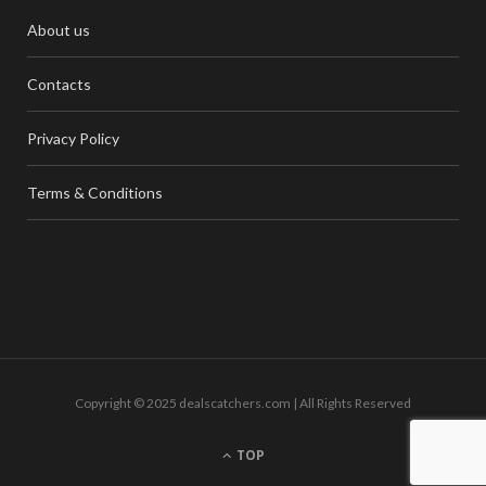
About us
Contacts
Privacy Policy
Terms & Conditions
Copyright © 2025 dealscatchers.com | All Rights Reserved
TOP