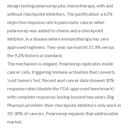
design testing pelareorep plus chemotherapy, with and
without checkpoint inhibitors. The justification: a 62%
objective response rate in pancreatic cancer when
pelareorep was added to chemo and a checkpoint
inhibitor, in a disease where immunotherapy has zero
approved regimens. Two-year survival hit 21.9% versus
the 9.2% historical standard.
The mechanism is elegant. Pelareorep replicates inside
cancer cells, triggering immune activation that converts
‘cold’ tumors ‘hot.’ Recent anal cancer data showed 30%
response rates (double the FDA-approved benchmark)
with complete responses lasting beyond two years. Big
Pharma’s problem: their checkpoint inhibitors only work in
20-30% of cancers. Pelareorep expands that addressable
market.