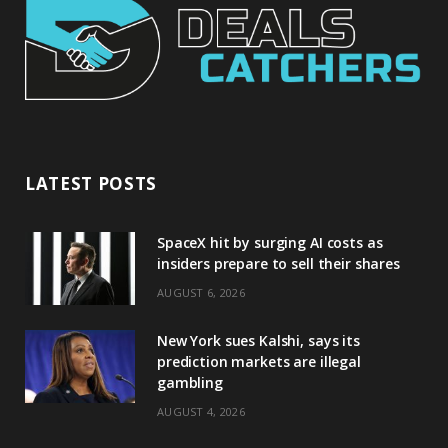
LATEST POSTS
SpaceX hit by surging AI costs as
insiders prepare to sell their shares
AUGUST 6, 2026
New York sues Kalshi, says its
prediction markets are illegal
gambling
AUGUST 4, 2026