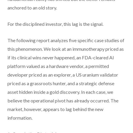
anchored to an old story.
For the disciplined investor, this lag is the signal.
The following report analyzes five specific case studies of
this phenomenon. We look at an immunotherapy priced as
if its clinical wins never happened, an FDA-cleared AI
platform valued as a hardware vendor, a permitted
developer priced as an explorer, a US uranium validator
priced as a grassroots hunter, and a strategic defense
asset hidden inside a gold discovery. In each case, we
believe the operational pivot has already occurred. The
market, however, appears to lag behind the new
information.