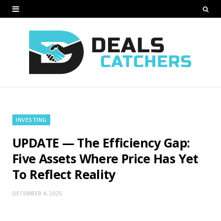
INVESTING
UPDATE — The Efficiency Gap:
Five Assets Where Price Has Yet
To Reflect Reality
DECEMBER 4, 2025