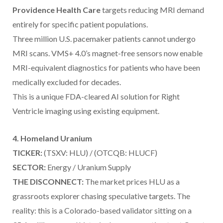
Providence Health Care
targets reducing MRI demand
entirely for specific patient populations.
Three million U.S. pacemaker patients cannot undergo
MRI scans. VMS+ 4.0’s magnet-free sensors now enable
MRI-equivalent diagnostics for patients who have been
medically excluded for decades.
This is a unique FDA-cleared AI solution for Right
Ventricle imaging using existing equipment.
4. Homeland Uranium
TICKER:
(TSXV: HLU) / (OTCQB: HLUCF)
SECTOR:
Energy / Uranium Supply
THE DISCONNECT:
The market prices HLU as a
grassroots explorer chasing speculative targets. The
reality: this is a Colorado-based validator sitting on a