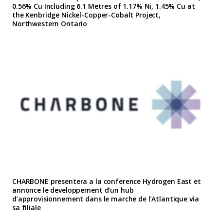
0.56% Cu Including 6.1 Metres of 1.17% Ni, 1.45% Cu at
the Kenbridge Nickel-Copper-Cobalt Project,
Northwestern Ontario
CHARBONE presentera a la conference Hydrogen East et
annonce le developpement d’un hub
d’approvisionnement dans le marche de l’Atlantique via
sa filiale