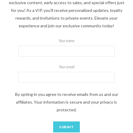
exclusive content, early access to sales, and special offers just
for you! As a VIP, you'll receive personalized updates, loyalty
rewards, and invitations to private events. Elevate your
experience and join our exclusive community today!
Your name
Your email
By opting in you agree to receive emails from us and our
affiliates. Your information is secure and your privacy is
protected.