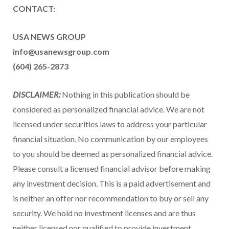
CONTACT:
USA NEWS GROUP
info@usanewsgroup.com
(604) 265-2873
DISCLAIMER:
Nothing in this publication should be
considered as personalized financial advice. We are not
licensed under securities laws to address your particular
financial situation. No communication by our employees
to you should be deemed as personalized financial advice.
Please consult a licensed financial advisor before making
any investment decision. This is a paid advertisement and
is neither an offer nor recommendation to buy or sell any
security. We hold no investment licenses and are thus
neither licensed nor qualified to provide investment