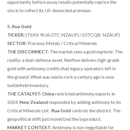
opportunity before assay results potentially reprice the
stock to reflect its US-domiciled premium.
5. Rua Gold
TICKER:
(TSXV: RUA,OTC:NZAUF) / (OTCQB: NZAUF)
SECTOR:
Precious Metals / Critical Minerals
THE DISCONNECT:
The market sees a gold explorer. The
reality: a dual-defense asset. Reefton delivers high-grade
gold with antimony credits that legacy operators left in
the ground. What was waste rock a century ago is now
battlefield inventory.
THE CATALYST:
China
restricted antimony exports in
2024.
New Zealand
responded by adding antimony to its
Critical Minerals List .
Rua Gold
controls the district. The
geopolitical shift just monetized the byproduct.
MARKET CONTEXT:
Antimony is non-negotiable for