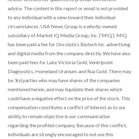
advice. The content in this report or email is not provided
to any individual with a view toward their individual
circumstances. USA News Group is a wholly-owned
subsidiary of Market IQ Media Group, Inc. (‘MIQ’). MIQ
has been paid a fee for Oncolytics Biotech Inc. advertising
and digital media from the company directly. We have also
been paid fees for Lake Victoria Gold, Ventripoint
Diagnostics, Homeland Uranium, and Rua Gold. There may
be 3rd parties who may have shares of the companies
mentioned herein, and may liquidate their shares which
could have a negative effect on the price of the stock. This
compensation constitutes a conflict of interest as to our
ability to remain objective in our communication
regarding the profiled company. Because of this conflict,
individuals are strongly encouraged to not use this