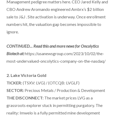
Management pedigree matters here. CEO Jared Kelly and
CBO Andrew Aromando engineered Ambrx’s $2 billion
sale to J&J . Site activation is underway. Once enrollment
numbers hit, the valuation gap becomes impossible to
ignore.
CONTINUED… Read this and more news for Oncolytics
Biotech at:
https://usanewsgroup.com/2023/10/02/the-
most-undervalued-oncolytics-company-on-the-nasdaq/
2. Lake Victoria Gold
TICKER:
(TSXV: LVG) / (OTCQB: LVGLF)
SECTOR:
Precious Metals / Production & Development
THE DISCONNECT:
The market prices LVG as a
grassroots explorer stuck in permitting purgatory. The
reality: Imwelo is a fully permitted mine development