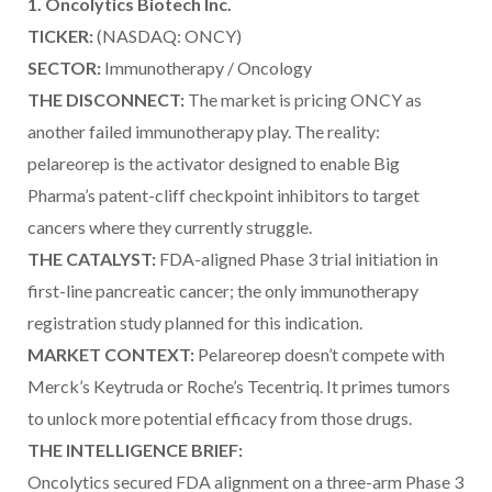
1. Oncolytics Biotech Inc.
TICKER:
(NASDAQ: ONCY)
SECTOR:
Immunotherapy / Oncology
THE DISCONNECT:
The market is pricing ONCY as
another failed immunotherapy play. The reality:
pelareorep is the activator designed to enable Big
Pharma’s patent-cliff checkpoint inhibitors to target
cancers where they currently struggle.
THE CATALYST:
FDA-aligned Phase 3 trial initiation in
first-line pancreatic cancer; the only immunotherapy
registration study planned for this indication.
MARKET CONTEXT:
Pelareorep doesn’t compete with
Merck’s Keytruda or Roche’s Tecentriq. It primes tumors
to unlock more potential efficacy from those drugs.
THE INTELLIGENCE BRIEF:
Oncolytics secured FDA alignment on a three-arm Phase 3