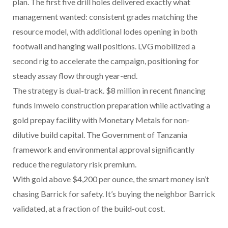
plan. The first five drill holes delivered exactly what
management wanted: consistent grades matching the
resource model, with additional lodes opening in both
footwall and hanging wall positions. LVG mobilized a
second rig to accelerate the campaign, positioning for
steady assay flow through year-end.
The strategy is dual-track. $8 million in recent financing
funds Imwelo construction preparation while activating a
gold prepay facility with Monetary Metals for non-
dilutive build capital. The Government of Tanzania
framework and environmental approval significantly
reduce the regulatory risk premium.
With gold above $4,200 per ounce, the smart money isn’t
chasing Barrick for safety. It’s buying the neighbor Barrick
validated, at a fraction of the build-out cost.