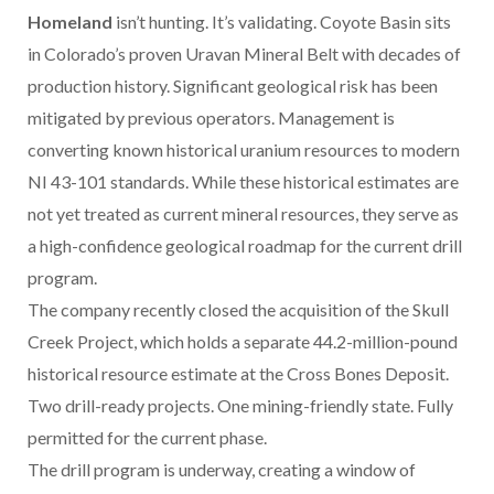
Homeland
isn’t hunting. It’s validating. Coyote Basin sits
in Colorado’s proven Uravan Mineral Belt with decades of
production history. Significant geological risk has been
mitigated by previous operators. Management is
converting known historical uranium resources to modern
NI 43-101 standards. While these historical estimates are
not yet treated as current mineral resources, they serve as
a high-confidence geological roadmap for the current drill
program.
The company recently closed the acquisition of the Skull
Creek Project, which holds a separate 44.2-million-pound
historical resource estimate at the Cross Bones Deposit.
Two drill-ready projects. One mining-friendly state. Fully
permitted for the current phase.
The drill program is underway, creating a window of