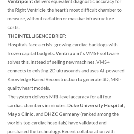
Ventripoint
delivers equivalent diagnostic accuracy for
the Right Ventricle, the heart’s most difficult chamber to
measure, without radiation or massive infrastructure
costs.
THE INTELLIGENCE BRIEF:
Hospitals face a crisis: growing cardiac backlogs with
frozen capital budgets.
Ventripoint’s
VMS+ software
solves this. Instead of selling new machines, VMS+
connects to existing 2D ultrasounds and uses AI-powered
Knowledge Based Reconstruction to generate 3D, MRI-
quality heart models.
The system delivers MRI-level accuracy for all four
cardiac chambers in minutes.
Duke University Hospital
,
Mayo Clinic
, and
DHZC Germany
(ranked among the
world’s top cardiac hospitals) have validated and
purchased the technology. Recent collaboration with