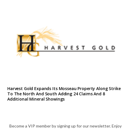
Harvest Gold Expands Its Mosseau Property Along Strike
To The North And South Adding 24 Claims And 8
Additional Mineral Showings
Become a VIP member by signing up for our newsletter. Enjoy