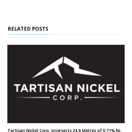
RELATED POSTS
Tartisan Nickel Corp. Intersects 24.6 Metres of 0.71% Ni,