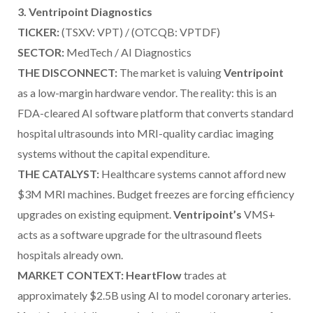
3. Ventripoint Diagnostics
TICKER:
(TSXV: VPT) / (OTCQB: VPTDF)
SECTOR:
MedTech / AI Diagnostics
THE DISCONNECT:
The market is valuing
Ventripoint
as a low-margin hardware vendor. The reality: this is an
FDA-cleared AI software platform that converts standard
hospital ultrasounds into MRI-quality cardiac imaging
systems without the capital expenditure.
THE CATALYST:
Healthcare systems cannot afford new
$3M MRI machines. Budget freezes are forcing efficiency
upgrades on existing equipment.
Ventripoint’s
VMS+
acts as a software upgrade for the ultrasound fleets
hospitals already own.
MARKET CONTEXT: HeartFlow
trades at
approximately $2.5B using AI to model coronary arteries.