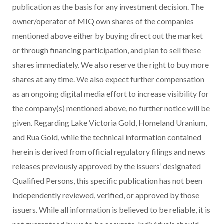
publication as the basis for any investment decision. The
owner/operator of MIQ own shares of the companies
mentioned above either by buying direct out the market
or through financing participation, and plan to sell these
shares immediately. We also reserve the right to buy more
shares at any time. We also expect further compensation
as an ongoing digital media effort to increase visibility for
the company(s) mentioned above, no further notice will be
given. Regarding Lake Victoria Gold, Homeland Uranium,
and Rua Gold, while the technical information contained
herein is derived from official regulatory filings and news
releases previously approved by the issuers’ designated
Qualified Persons, this specific publication has not been
independently reviewed, verified, or approved by those
issuers. While all information is believed to be reliable, it is