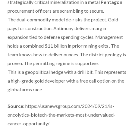
strategically critical mineralization in a metal
Pentagon
procurement officers are scrambling to secure.
The dual-commodity model de-risks the project. Gold
pays for construction. Antimony delivers margin
expansion tied to defense spending cycles. Management
holds a combined $11 billion in prior mining exits . The
team knows how to deliver ounces. The district geology is
proven. The permitting regime is supportive.
This is a geopolitical hedge with a drill bit. This represents
a high-grade gold developer with a free call option on the
global arms race.
Source:
https://usanewsgroup.com/2024/09/21/is-
oncolytics-biotech-the-markets-most-undervalued-
cancer-opportunity/