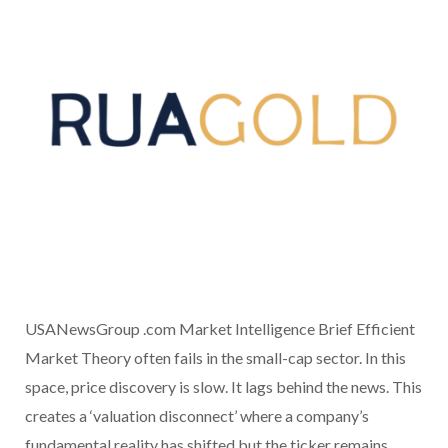
USANewsGroup .com Market Intelligence Brief Efficient
Market Theory often fails in the small-cap sector. In this
space, price discovery is slow. It lags behind the news. This
creates a ‘valuation disconnect’ where a company’s
fundamental reality has shifted but the ticker remains