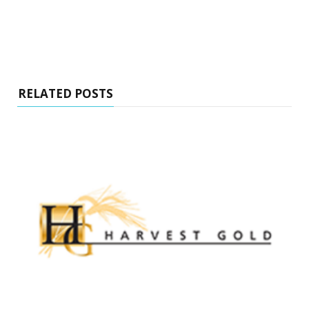
RELATED POSTS