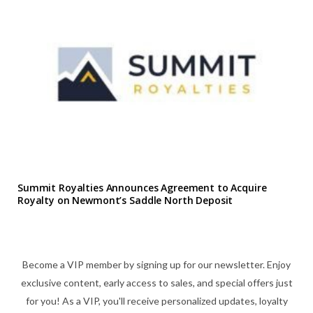
Summit Royalties Announces Agreement to Acquire
Royalty on Newmont’s Saddle North Deposit
Become a VIP member by signing up for our newsletter. Enjoy
exclusive content, early access to sales, and special offers just
for you! As a VIP, you'll receive personalized updates, loyalty