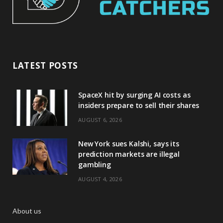
LATEST POSTS
SpaceX hit by surging AI costs as
insiders prepare to sell their shares
AUGUST 6, 2026
New York sues Kalshi, says its
prediction markets are illegal
gambling
AUGUST 4, 2026
About us