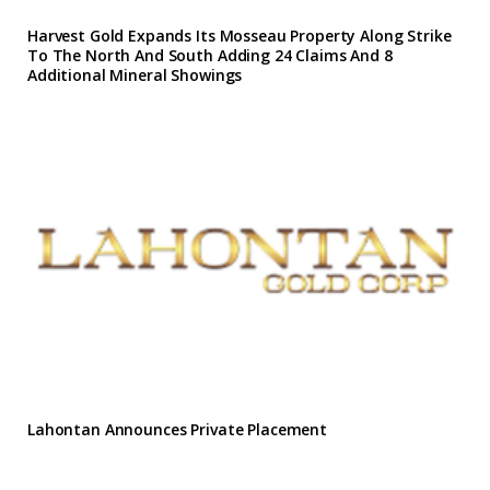
Harvest Gold Expands Its Mosseau Property Along Strike
To The North And South Adding 24 Claims And 8
Additional Mineral Showings
Lahontan Announces Private Placement