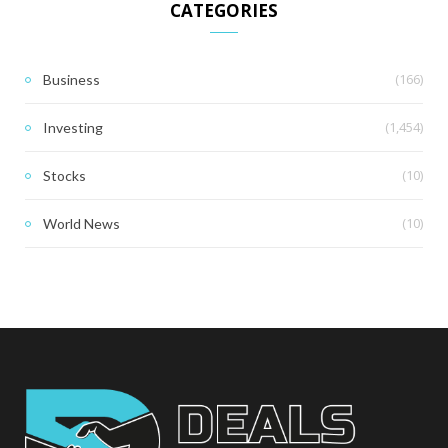
CATEGORIES
(166)
Business
(1,454)
Investing
(10)
Stocks
(10)
World News