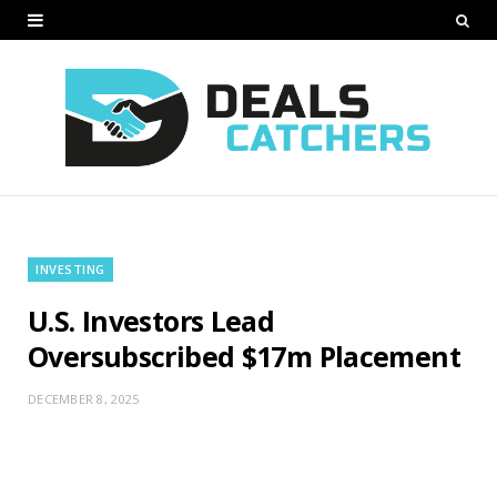
INVESTING
U.S. Investors Lead
Oversubscribed $17m Placement
DECEMBER 8, 2025