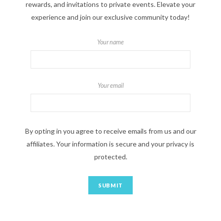
rewards, and invitations to private events. Elevate your
experience and join our exclusive community today!
Your name
Your email
By opting in you agree to receive emails from us and our
affiliates. Your information is secure and your privacy is
protected.