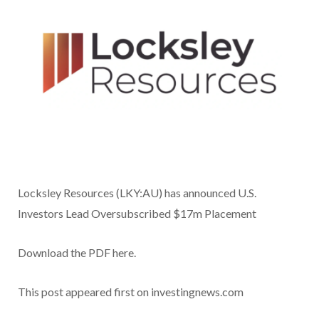
Locksley Resources (LKY:AU) has announced U.S.
Investors Lead Oversubscribed $17m Placement
Download the PDF here.
This post appeared first on investingnews.com