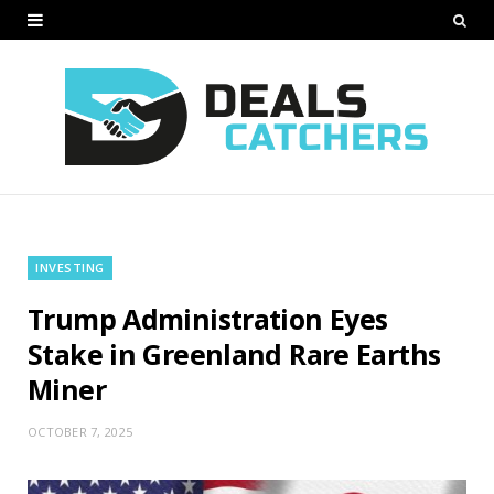
INVESTING
Trump Administration Eyes
Stake in Greenland Rare Earths
Miner
OCTOBER 7, 2025