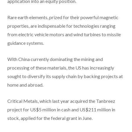
application into an equity position.
Rare earth elements, prized for their powerful magnetic
properties, are indispensable for technologies ranging
from electric vehicle motors and wind turbines to missile
guidance systems.
With China currently dominating the mining and
processing of these materials, the US has increasingly
sought to diversify its supply chain by backing projects at
home and abroad.
Critical Metals, which last year acquired the Tanbreez
project for US$5 million in cash and US$211 million in
stock, applied for the federal grant in June.