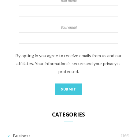
Your name
Your email
By opting in you agree to receive emails from us and our
affiliates. Your information is secure and your privacy is
protected.
CATEGORIES
(166)
Business