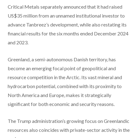
Critical Metals separately announced that it had raised
US$35 million from an unnamed institutional investor to
advance Tanbreez’s development, while also restating its
financial results for the six months ended December 2024
and 2023.
Greenland, a semi-autonomous Danish territory, has
become an emerging focal point of geopolitical and
resource competition in the Arctic. Its vast mineral and
hydrocarbon potential, combined with its proximity to
North America and Europe, makes it strategically
significant for both economic and security reasons.
The Trump administration’s growing focus on Greenlandic
resources also coincides with private-sector activity in the