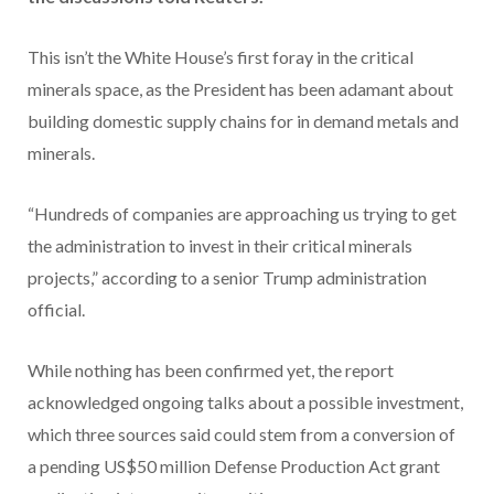
This isn’t the White House’s first foray in the critical
minerals space, as the President has been adamant about
building domestic supply chains for in demand metals and
minerals.
“Hundreds of companies are approaching us trying to get
the administration to invest in their critical minerals
projects,” according to a senior Trump administration
official.
While nothing has been confirmed yet, the report
acknowledged ongoing talks about a possible investment,
which three sources said could stem from a conversion of
a pending US$50 million Defense Production Act grant