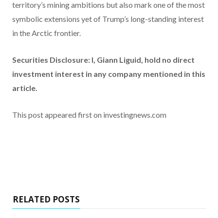
territory’s mining ambitions but also mark one of the most
symbolic extensions yet of Trump’s long-standing interest
in the Arctic frontier.
Securities Disclosure: I, Giann Liguid, hold no direct
investment interest in any company mentioned in this
article.
This post appeared first on investingnews.com
RELATED POSTS