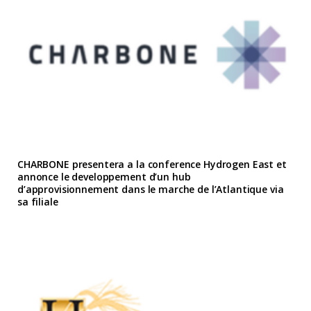
CHARBONE presentera a la conference Hydrogen East et
annonce le developpement d’un hub
d’approvisionnement dans le marche de l’Atlantique via
sa filiale