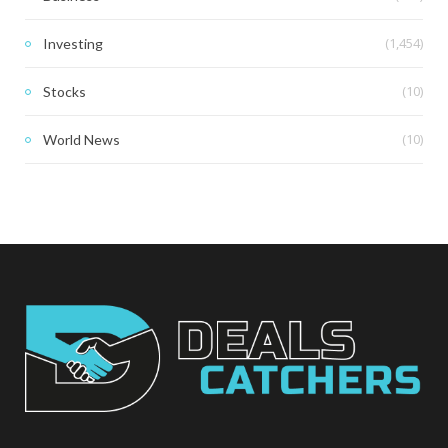
(1,454)
Investing
(10)
Stocks
(10)
World News