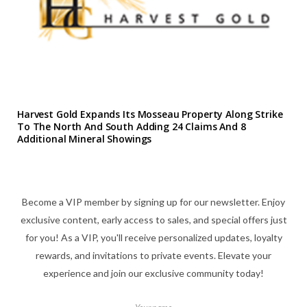
Harvest Gold Expands Its Mosseau Property Along Strike
To The North And South Adding 24 Claims And 8
Additional Mineral Showings
Become a VIP member by signing up for our newsletter. Enjoy
exclusive content, early access to sales, and special offers just
for you! As a VIP, you'll receive personalized updates, loyalty
rewards, and invitations to private events. Elevate your
experience and join our exclusive community today!