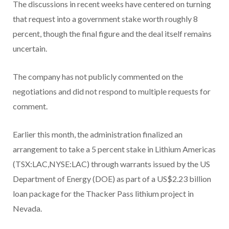
The discussions in recent weeks have centered on turning
that request into a government stake worth roughly 8
percent, though the final figure and the deal itself remains
uncertain.
The company has not publicly commented on the
negotiations and did not respond to multiple requests for
comment.
Earlier this month, the administration finalized an
arrangement to take a 5 percent stake in Lithium Americas
(TSX:LAC,NYSE:LAC)
through warrants issued by the US
Department of Energy (DOE) as part of a US$2.23 billion
loan package for the Thacker Pass lithium project in
Nevada.