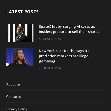
LATEST POSTS
SpaceX hit by surging AI costs as
insiders prepare to sell their shares
AUGUST 6, 2026
New York sues Kalshi, says its
prediction markets are illegal
gambling
AUGUST 4, 2026
About us
Contacts
Privacy Policy