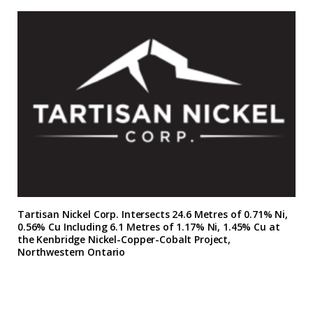
Tartisan Nickel Corp. Intersects 24.6 Metres of 0.71% Ni,
0.56% Cu Including 6.1 Metres of 1.17% Ni, 1.45% Cu at
the Kenbridge Nickel-Copper-Cobalt Project,
Northwestern Ontario