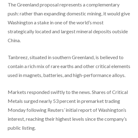
The Greenland proposal represents a complementary
push: rather than expanding domestic mining, it would give
Washington a stake in one of the world’s most
strategically located and largest mineral deposits outside
China.
Tanbreez, situated in southern Greenland, is believed to
contain a rich mix of rare earths and other critical elements
used in magnets, batteries, and high-performance alloys.
Markets responded swiftly to the news. Shares of Critical
Metals surged nearly 53 percent in premarket trading
Monday following Reuters
’
initial report of Washington’s
interest, reaching their highest levels since the company’s
public listing.