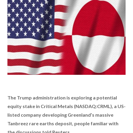
The Trump administration is exploring a potential
equity stake in Critical Metals (NASDAQ:CRML), a US-
listed company developing Greenland’s massive
Tanbreez rare earths deposit, people familiar with
the discussions told Reuters.