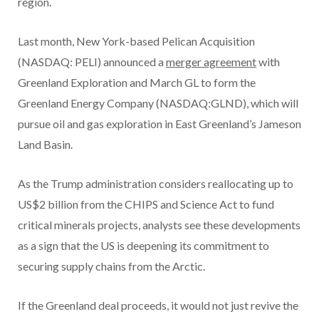
region.
Last month, New York-based Pelican Acquisition
(NASDAQ: PELI) announced a
merger agreement
with
Greenland Exploration and March GL to form the
Greenland Energy Company (NASDAQ:GLND), which will
pursue oil and gas exploration in East Greenland’s Jameson
Land Basin.
As the Trump administration considers reallocating up to
US$2 billion from the CHIPS and Science Act to fund
critical minerals projects, analysts see these developments
as a sign that the US is deepening its commitment to
securing supply chains from the Arctic.
If the Greenland deal proceeds, it would not just revive the