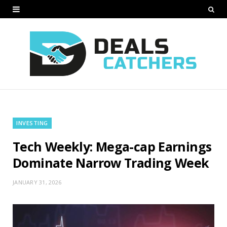
INVESTING
Tech Weekly: Mega-cap Earnings
Dominate Narrow Trading Week
JANUARY 31, 2026