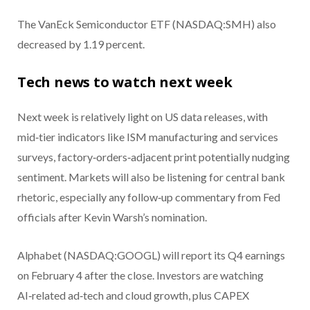
The VanEck Semiconductor ETF (NASDAQ:SMH) also
decreased by 1.19 percent.
Tech news to watch next week
Next week is relatively light on US data releases, with
mid‑tier indicators like ISM manufacturing and services
surveys, factory‑orders‑adjacent print potentially nudging
sentiment. Markets will also be listening for central bank
rhetoric, especially any follow‑up commentary from Fed
officials after Kevin Warsh’s nomination.
Alphabet (NASDAQ:GOOGL) will report its Q4 earnings
on February 4 after the close. Investors are watching
AI‑related ad‑tech and cloud growth, plus CAPEX