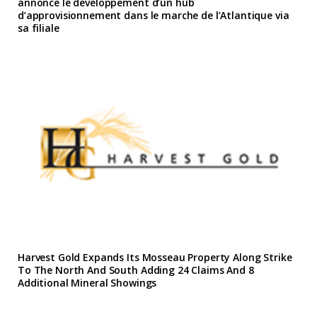
annonce le developpement d’un hub
d’approvisionnement dans le marche de l’Atlantique via
sa filiale
Harvest Gold Expands Its Mosseau Property Along Strike
To The North And South Adding 24 Claims And 8
Additional Mineral Showings