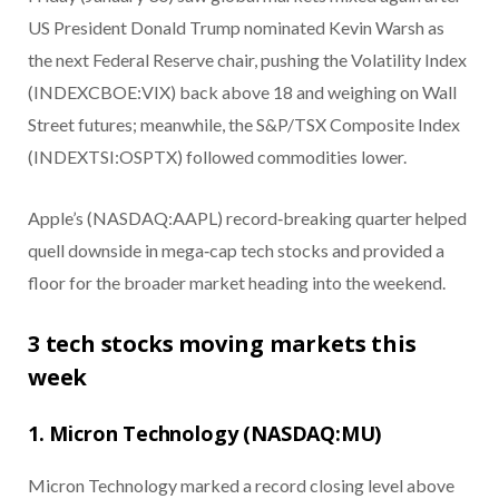
US President Donald Trump nominated Kevin Warsh as
the next Federal Reserve chair, pushing the Volatility Index
(INDEXCBOE:VIX) back above 18 and weighing on Wall
Street futures; meanwhile, the S&P/TSX Composite Index
(INDEXTSI:OSPTX) followed commodities lower.
Apple’s (NASDAQ:AAPL) record‑breaking quarter helped
quell downside in mega‑cap tech stocks and provided a
floor for the broader market heading into the weekend.
3 tech stocks moving markets this
week
1. Micron Technology (NASDAQ:MU)
Micron Technology marked a record closing level above