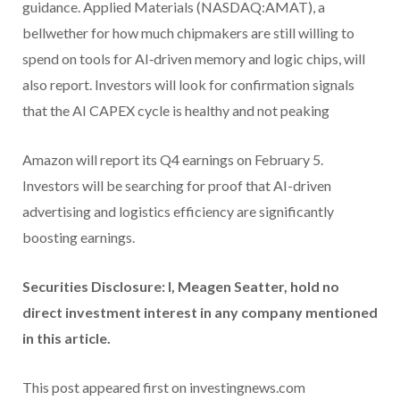
guidance. Applied Materials (NASDAQ:AMAT), a
bellwether for how much chipmakers are still willing to
spend on tools for AI‑driven memory and logic chips, will
also report. Investors will look for confirmation signals
that the AI CAPEX cycle is healthy and not peaking
Amazon will report its Q4 earnings on February 5.
Investors will be searching for proof that AI-driven
advertising and logistics efficiency are significantly
boosting earnings.
Securities Disclosure: I, Meagen Seatter, hold no
direct investment interest in any company mentioned
in this article.
This post appeared first on investingnews.com