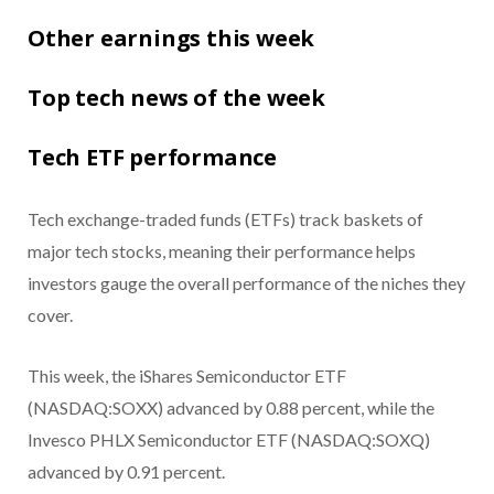
Other earnings this week
Top tech news of the week
Tech ETF performance
Tech exchange-traded funds (ETFs) track baskets of
major tech stocks, meaning their performance helps
investors gauge the overall performance of the niches they
cover.
This week, the iShares Semiconductor ETF
(NASDAQ:SOXX) advanced by 0.88 percent, while the
Invesco PHLX Semiconductor ETF (NASDAQ:SOXQ)
advanced by 0.91 percent.