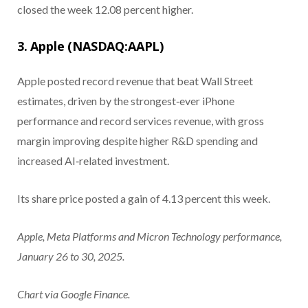
closed the week 12.08 percent higher.
3. Apple (NASDAQ:AAPL)
Apple posted record revenue that beat Wall Street
estimates, driven by the strongest‑ever iPhone
performance and record services revenue, with gross
margin improving despite higher R&D spending and
increased AI‑related investment.
Its share price posted a gain of 4.13 percent this week.
Apple, Meta Platforms and Micron Technology performance,
January 26 to 30, 2025.
Chart via Google Finance.