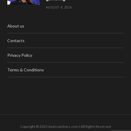
AUGUST 4, 2026
About us
Contacts
Privacy Policy
Terms & Conditions
Copyright © 2025 dealscatchers.com | All Rights Reserved