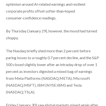
optimism around AI‑related earnings and resilient
corporate profits offset softer‑than‑hoped
consumer‑confidence readings.
By Thursday (January 29), however, the mood had turned
choppy.
The Nasdaq briefly shed more than 2 percent before
paring losses to a roughly 0.7 percent decline, and the S&P
500 closed slightly lower after an intraday drop of over 1
percent as investors digested a mixed bag of earnings
from Meta Platforms (NASDAQ:META), Microsoft
(NASDAQ:MSFT), IBM (NYSE:IBM) and Tesla
(NASDAQ:TSLA).
Friday (January 30) saw global markets mixed again after