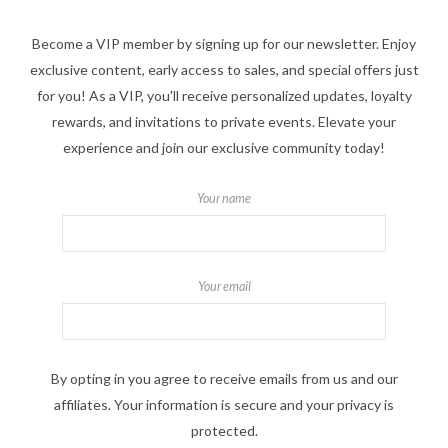
Become a VIP member by signing up for our newsletter. Enjoy
exclusive content, early access to sales, and special offers just
for you! As a VIP, you'll receive personalized updates, loyalty
rewards, and invitations to private events. Elevate your
experience and join our exclusive community today!
Your name
Your email
By opting in you agree to receive emails from us and our
affiliates. Your information is secure and your privacy is
protected.