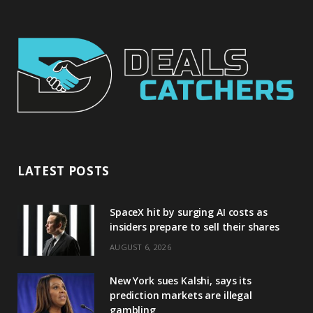
LATEST POSTS
SpaceX hit by surging AI costs as
insiders prepare to sell their shares
AUGUST 6, 2026
New York sues Kalshi, says its
prediction markets are illegal
gambling