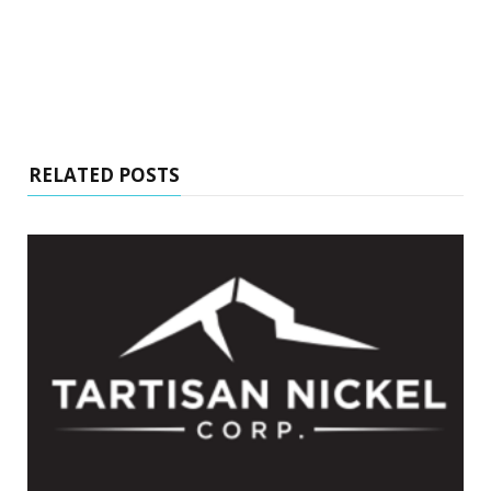
RELATED POSTS