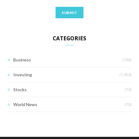
CATEGORIES
(166)
Business
(1,454)
Investing
(10)
Stocks
(10)
World News