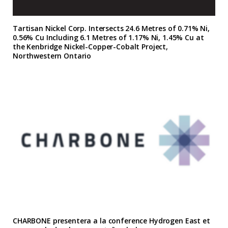
Tartisan Nickel Corp. Intersects 24.6 Metres of 0.71% Ni,
0.56% Cu Including 6.1 Metres of 1.17% Ni, 1.45% Cu at
the Kenbridge Nickel-Copper-Cobalt Project,
Northwestern Ontario
CHARBONE presentera a la conference Hydrogen East et