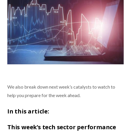
We also break down next week’s catalysts to watch to
help you prepare for the week ahead.
In this article:
This week’s tech sector performance