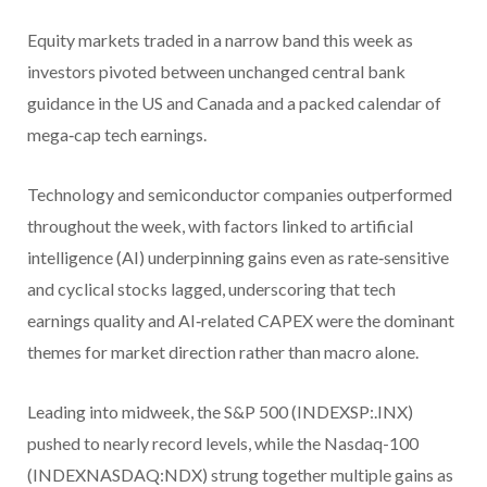
Equity markets traded in a narrow band this week as
investors pivoted between unchanged central bank
guidance in the US and Canada and a packed calendar of
mega‑cap tech earnings.
Technology and semiconductor companies outperformed
throughout the week, with factors linked to artificial
intelligence (AI) underpinning gains even as rate‑sensitive
and cyclical stocks lagged, underscoring that tech
earnings quality and AI‑related CAPEX were the dominant
themes for market direction rather than macro alone.
Leading into midweek, the S&P 500 (INDEXSP:.INX)
pushed to nearly record levels, while the Nasdaq-100
(INDEXNASDAQ:NDX) strung together multiple gains as