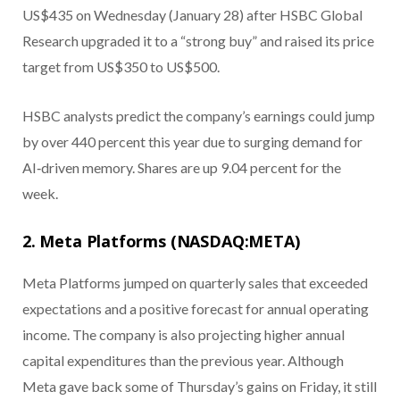
US$435 on Wednesday (January 28) after HSBC Global
Research upgraded it to a “strong buy” and raised its price
target from US$350 to US$500.
HSBC analysts predict the company’s earnings could jump
by over 440 percent this year due to surging demand for
AI‑driven memory. Shares are up 9.04 percent for the
week.
2. Meta Platforms (NASDAQ:META)
Meta Platforms jumped on quarterly sales that exceeded
expectations and a positive forecast for annual operating
income. The company is also projecting higher annual
capital expenditures than the previous year. Although
Meta gave back some of Thursday’s gains on Friday, it still