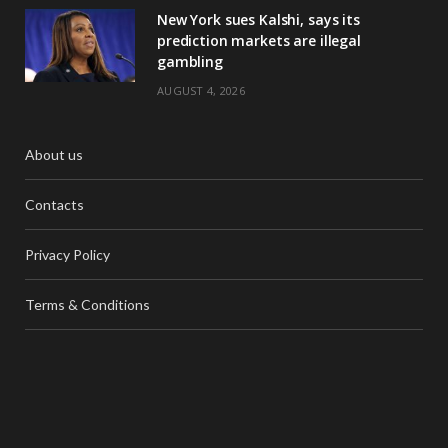
New York sues Kalshi, says its
prediction markets are illegal
gambling
AUGUST 4, 2026
About us
Contacts
Privacy Policy
Terms & Conditions