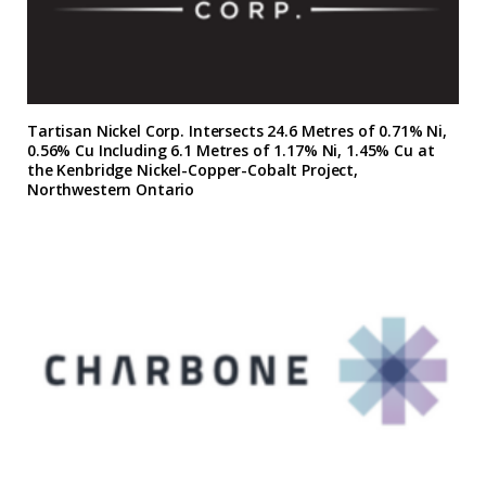
Tartisan Nickel Corp. Intersects 24.6 Metres of 0.71% Ni,
0.56% Cu Including 6.1 Metres of 1.17% Ni, 1.45% Cu at
the Kenbridge Nickel-Copper-Cobalt Project,
Northwestern Ontario