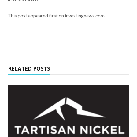
This post appeared first on investingnews.com
RELATED POSTS