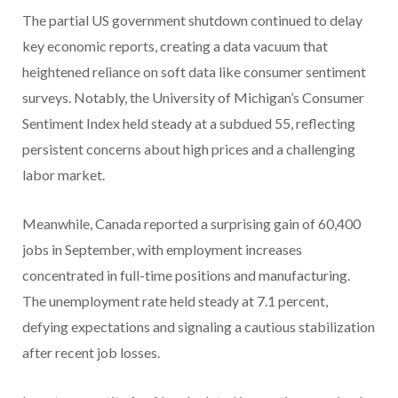
The partial US government shutdown continued to delay
key economic reports, creating a data vacuum that
heightened reliance on soft data like consumer sentiment
surveys. Notably, the University of Michigan’s Consumer
Sentiment Index held steady at a subdued 55, reflecting
persistent concerns about high prices and a challenging
labor market.
Meanwhile, Canada reported a surprising gain of 60,400
jobs in September, with employment increases
concentrated in full-time positions and manufacturing.
The unemployment rate held steady at 7.1 percent,
defying expectations and signaling a cautious stabilization
after recent job losses.