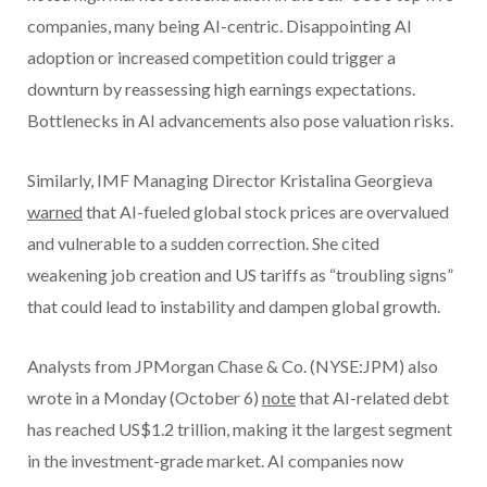
companies, many being AI-centric. Disappointing AI
adoption or increased competition could trigger a
downturn by reassessing high earnings expectations.
Bottlenecks in AI advancements also pose valuation risks.
Similarly, IMF Managing Director Kristalina Georgieva
warned
that AI-fueled global stock prices are overvalued
and vulnerable to a sudden correction. She cited
weakening job creation and US tariffs as “troubling signs”
that could lead to instability and dampen global growth.
Analysts from JPMorgan Chase & Co. (NYSE:JPM) also
wrote in a Monday (October 6)
note
that AI-related debt
has reached US$1.2 trillion, making it the largest segment
in the investment-grade market. AI companies now