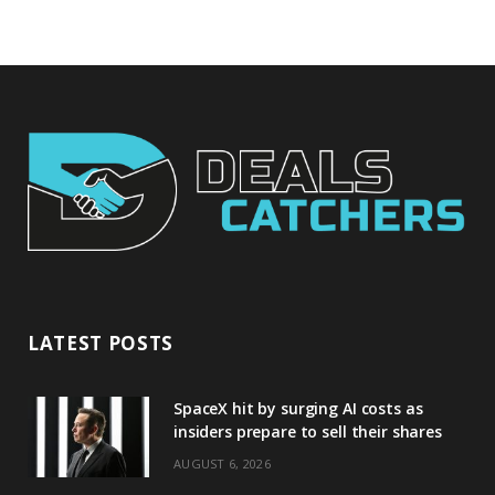
LATEST POSTS
SpaceX hit by surging AI costs as
insiders prepare to sell their shares
AUGUST 6, 2026