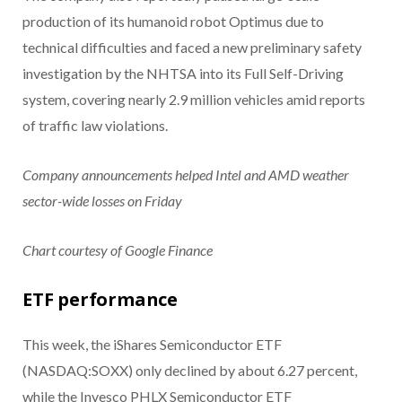
production of its humanoid robot Optimus due to
technical difficulties and faced a new preliminary safety
investigation by the NHTSA into its Full Self-Driving
system, covering nearly 2.9 million vehicles amid reports
of traffic law violations.
Company announcements helped Intel and AMD weather
sector-wide losses on Friday
Chart courtesy of Google Finance
ETF performance
This week, the iShares Semiconductor ETF
(NASDAQ:SOXX) only declined by about 6.27 percent,
while the Invesco PHLX Semiconductor ETF