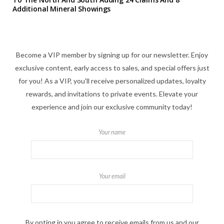
Additional Mineral Showings
Become a VIP member by signing up for our newsletter. Enjoy
exclusive content, early access to sales, and special offers just
for you! As a VIP, you'll receive personalized updates, loyalty
rewards, and invitations to private events. Elevate your
experience and join our exclusive community today!
Your name
Your email
By opting in you agree to receive emails from us and our