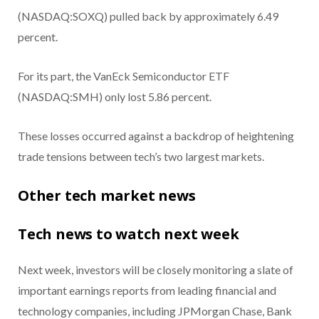
(NASDAQ:SOXQ) pulled back by approximately 6.49
percent.
For its part, the VanEck Semiconductor ETF
(NASDAQ:SMH) only lost 5.86 percent.
These losses occurred against a backdrop of heightening
trade tensions between tech’s two largest markets.
Other tech market news
Tech news to watch next week
Next week, investors will be closely monitoring a slate of
important earnings reports from leading financial and
technology companies, including JPMorgan Chase, Bank