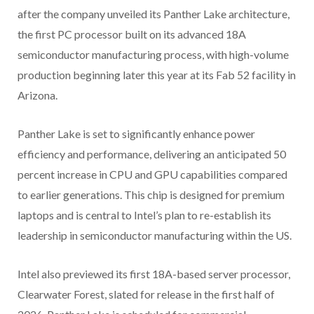
after the company unveiled its Panther Lake architecture,
the first PC processor built on its advanced 18A
semiconductor manufacturing process, with high-volume
production beginning later this year at its Fab 52 facility in
Arizona.
Panther Lake is set to significantly enhance power
efficiency and performance, delivering an anticipated 50
percent increase in CPU and GPU capabilities compared
to earlier generations. This chip is designed for premium
laptops and is central to Intel’s plan to re-establish its
leadership in semiconductor manufacturing within the US.
Intel also previewed its first 18A-based server processor,
Clearwater Forest, slated for release in the first half of