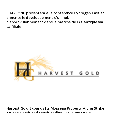
CHARBONE presentera a la conference Hydrogen East et
annonce le developpement d’un hub
d’approvisionnement dans le marche de l’Atlantique via
sa filiale
Harvest Gold Expands Its Mosseau Property Along Strike
To The North And South Adding 24 Claims And 8