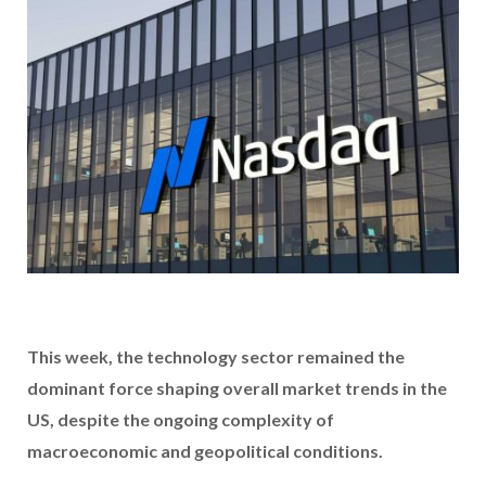
This week, the technology sector remained the
dominant force shaping overall market trends in the
US, despite the ongoing complexity of
macroeconomic and geopolitical conditions.