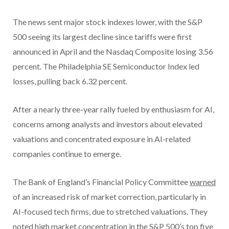
The news sent major stock indexes lower, with the S&P
500 seeing its largest decline since tariffs were first
announced in April and the Nasdaq Composite losing 3.56
percent. The Philadelphia SE Semiconductor Index led
losses, pulling back 6.32 percent.
After a nearly three-year rally fueled by enthusiasm for AI,
concerns among analysts and investors about elevated
valuations and concentrated exposure in AI-related
companies continue to emerge.
The Bank of England’s Financial Policy Committee
warned
of an increased risk of market correction, particularly in
AI-focused tech firms, due to stretched valuations. They
noted high market concentration in the S&P 500’s top five