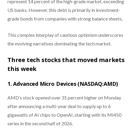
represent 14 percent of the high-grade market, exceeding
US banks. However, this debt is primarily in investment-
grade bonds from companies with strong balance sheets,
This complex interplay of cautious optimism underscores
the evolving narratives dominating the tech market.
Three tech stocks that moved markets
this week
1. Advanced Micro Devices (NASDAQ:AMD)
AMD’s stock opened over 31 percent higher on Monday
after announcing a multi-year deal to supply up to 6
gigawatts of AI chips to OpenAI, starting with its MI450
series in the second half of 2026.