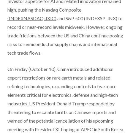
Investor appetite for AI and related innovation remained
high, pushing the
Nasdaq Composite
(INDEXNASDAQ:.IXIC)
and S&P 500 (INDEXSP:.INX) to
record or near-record levels midweek. However, ongoing
trade frictions between the US and China continue posing
risks to semiconductor supply chains and international
tech trade flows.
On Friday (October 10), China introduced additional
export restrictions on rare earth metals and related
refining technologies, expanding controls to five more
elements critical for electronics, defense and high-tech
industries. US President Donald Trump responded by
threatening to escalate tariffs on Chinese imports and
warned of the potential cancellation of his upcoming
meeting with President Xi Jinping at APEC in South Korea.