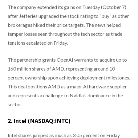
The company extended its gains on Tuesday (October 7)
after Jefferies upgraded the stock rating to “buy” as other
brokerages hiked their price targets. The news helped
temper losses seen throughout the tech sector as trade
tensions escalated on Friday.
The partnership grants OpenAI warrants to acquire up to
160 million shares of AMD, representing around 10
percent ownership upon achieving deployment milestones.
This deal positions AMD as a major AI hardware supplier
and represents a challenge to Nvidia’s dominance in the
sector.
2. Intel (NASDAQ:INTC)
Intel shares jumped as much as 3.05 percent on Friday