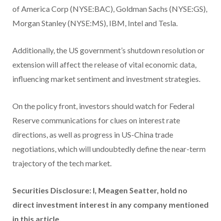
of America Corp (NYSE:BAC), Goldman Sachs (NYSE:GS),
Morgan Stanley (NYSE:MS), IBM, Intel and Tesla.
Additionally, the US government’s shutdown resolution or
extension will affect the release of vital economic data,
influencing market sentiment and investment strategies.
On the policy front, investors should watch for Federal
Reserve communications for clues on interest rate
directions, as well as progress in US-China trade
negotiations, which will undoubtedly define the near-term
trajectory of the tech market.
Securities Disclosure: I, Meagen Seatter, hold no
direct investment interest in any company mentioned
in this article.