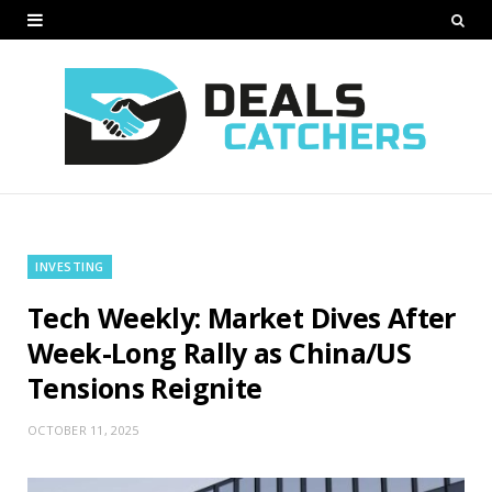
INVESTING
Tech Weekly: Market Dives After
Week-Long Rally as China/US
Tensions Reignite
OCTOBER 11, 2025