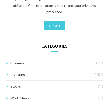
affiliates. Your information is secure and your privacy is
protected.
CATEGORIES
(166)
Business
(1,454)
Investing
(10)
Stocks
(10)
World News