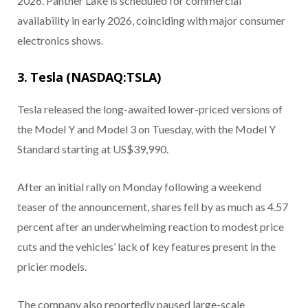
2026. Panther Lake is scheduled for commercial
availability in early 2026, coinciding with major consumer
electronics shows.
3. Tesla (NASDAQ:TSLA)
Tesla released the long-awaited lower-priced versions of
the Model Y and Model 3 on Tuesday, with the Model Y
Standard starting at US$39,990.
After an initial rally on Monday following a weekend
teaser of the announcement, shares fell by as much as 4.57
percent after an underwhelming reaction to modest price
cuts and the vehicles’ lack of key features present in the
pricier models.
The company also reportedly paused large-scale