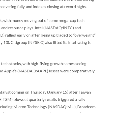
covering fully, and indexes closing at record highs.
ek, with money moving out of some mega-cap tech
s and resource plays. Intel (NASDAQ:INTC) and
llied early on after being upgraded to “overweight”
3). Citigroup (NYSE:C) also lifted its Intel rating to
 tech stocks, with high-flying growth names seeing
d Apple’s (NASDAQ:AAPL) losses were comparatively
catalyst coming on Thursday (January 15) after Taiwan
SM) blowout quarterly results triggered a rally
, including Micron Technology (NASDAQ:MU), Broadcom