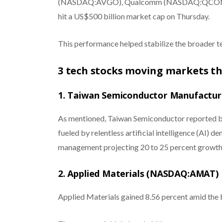
(NASDAQ:AVGO), Qualcomm (NASDAQ:QCOM)
hit a US$500 billion market cap on Thursday.
This performance helped stabilize the broader te
3 tech stocks moving markets t
1. Taiwan Semiconductor Manufactu
As mentioned, Taiwan Semiconductor reported b
fueled by relentless artificial intelligence (AI)
management projecting 20 to 25 percent growth 
2. Applied Materials (NASDAQ:AMAT)
Applied Materials gained 8.56 percent amid the