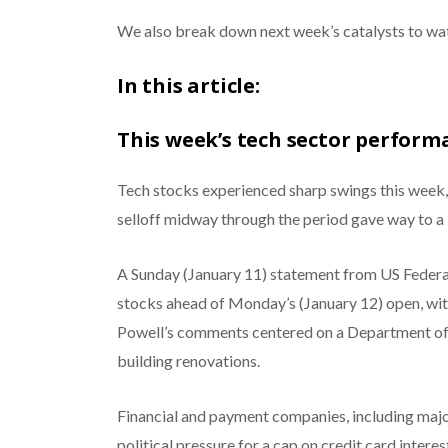
We also break down next week’s catalysts to wat
In this article:
This week’s tech sector perform
Tech stocks experienced sharp swings this week, 
selloff midway through the period gave way to a
A Sunday (January 11) statement from US Federa
stocks ahead of Monday’s (January 12) open, with
Powell’s comments centered on a Department of J
building renovations.
Financial and payment companies, including major 
political pressure for a cap on credit card inter