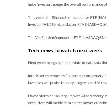
helps investors gauge the overall performance of
This week, the iShares Semiconductor ETF (NAS
Invesco PHLX Semiconductor ETF (NASDAQ:SOXQ
The VanEck Semiconductor ETF (NASDAQ:SMH) a
Tech news to watch next week
Next week brings a packed slate of catalysts tha
Intel is set to report its Q4 earnings on January
investors will probe foundry progress and AI rev
Davos starts on January 19, with AI and energy in
executives will tackle data center power crunches 