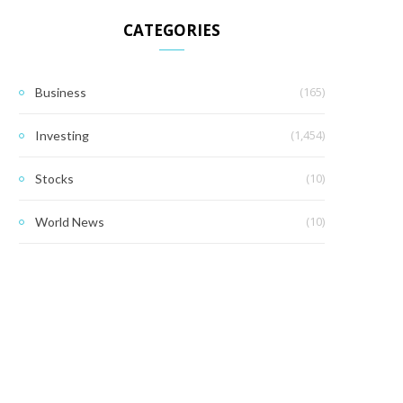
CATEGORIES
(165)
Business
(1,454)
Investing
(10)
Stocks
(10)
World News