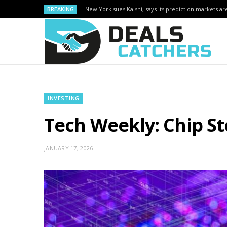
BREAKING
New York sues Kalshi, says its prediction markets are
INVESTING
Tech Weekly: Chip S
JANUARY 17, 2026