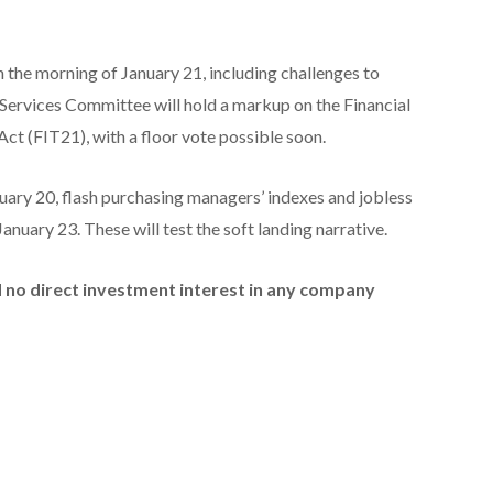
n the morning of January 21, including challenges to
l Services Committee will hold a markup on the Financial
ct (FIT21), with a floor vote possible soon.
nuary 20, flash purchasing managers’ indexes and jobless
anuary 23. These will test the soft landing narrative.
ld no direct investment interest in any company