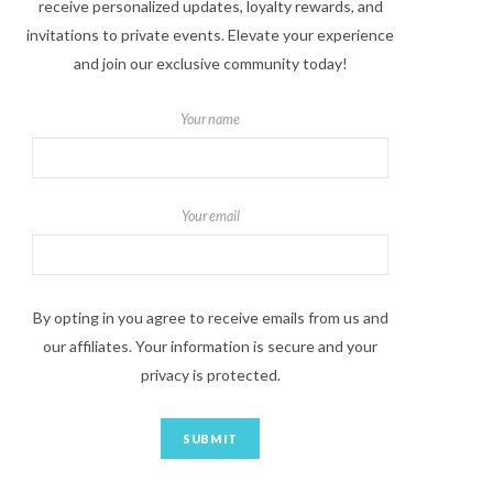
receive personalized updates, loyalty rewards, and
invitations to private events. Elevate your experience
and join our exclusive community today!
Your name
Your email
By opting in you agree to receive emails from us and
our affiliates. Your information is secure and your
privacy is protected.