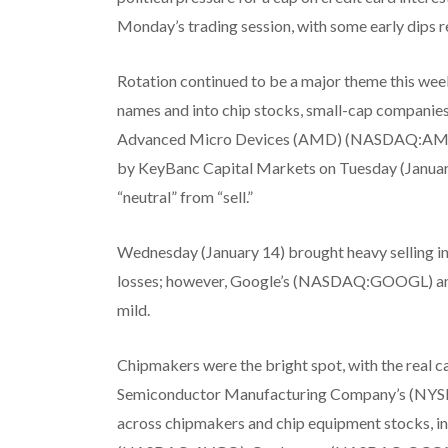
Monday’s trading session, with some early dips re
Rotation continued to be a major theme this we
names and into chip stocks, small-cap companie
Advanced Micro Devices (AMD) (NASDAQ:AMD) ra
by KeyBanc Capital Markets on Tuesday (January 1
“neutral” from “sell.”
Wednesday (January 14) brought heavy selling in
losses; however, Google’s (NASDAQ:GOOGL) an
mild.
Chipmakers were the bright spot, with the real 
Semiconductor Manufacturing Company’s (NYSE:T
across chipmakers and chip equipment stocks