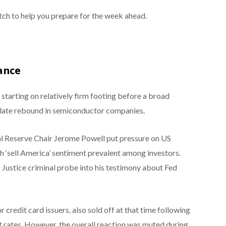
ch to help you prepare for the week ahead.
ance
starting on relatively firm footing before a broad
 late rebound in semiconductor companies.
l Reserve Chair Jerome Powell put pressure on US
 ‘sell America’ sentiment prevalent among investors.
ustice criminal probe into his testimony about Fed
credit card issuers, also sold off at that time following
est rates. However, the overall reaction was muted during