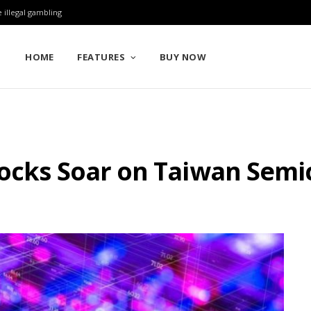
 illegal gambling
HOME
FEATURES
BUY NOW
tocks Soar on Taiwan Semi