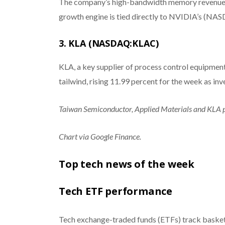
The company’s high-bandwidth memory revenues hi
growth engine is tied directly to NVIDIA’s 
3. KLA (NASDAQ:KLAC)
KLA, a key supplier of process control equipmen
tailwind, rising 11.99 percent for the week as i
Taiwan Semiconductor, Applied Materials and KLA 
Chart via Google Finance.
Top tech news of the week
Tech ETF performance
Tech exchange-traded funds (ETFs) track basket