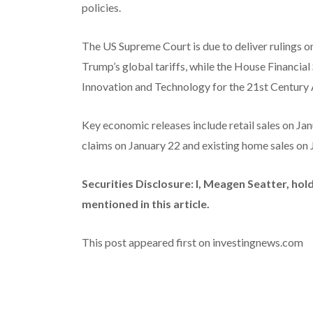
policies.
The US Supreme Court is due to deliver rulings o
Trump’s global tariffs, while the House Financia
Innovation and Technology for the 21st Century A
Key economic releases include retail sales on Ja
claims on January 22 and existing home sales on J
Securities Disclosure: I, Meagen Seatter, ho
mentioned in this article.
This post appeared first on investingnews.com