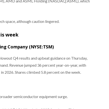
, AMD and ASML Holding (NASDAQ:ASML), which
ch space, although caution lingered.
his week
ring Company (NYSE:TSM)
lowout Q4 results and upbeat guidance on Thursday,
 demand. Revenue jumped 36 percent year-on-year, with
in 2026. Shares climbed 5.8 percent on the week.
 broader semiconductor equipment surge.