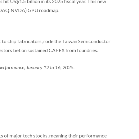
t US$1.5 billion in its 2025 fiscal year. This new
(NASDAQ:NVDA) GPU roadmap.
t to chip fabricators, rode the Taiwan Semiconductor
nvestors bet on sustained CAPEX from foundries.
performance, January 12 to 16, 2025.
s of major tech stocks, meaning their performance