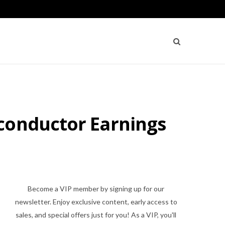
conductor Earnings
Become a VIP member by signing up for our
newsletter. Enjoy exclusive content, early access to
sales, and special offers just for you! As a VIP, you'll