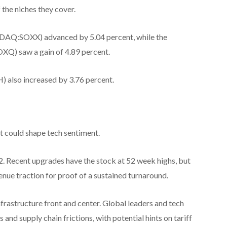
 the niches they cover.
DAQ:SOXX) advanced by 5.04 percent, while the
) saw a gain of 4.89 percent.
lso increased by 3.76 percent.
t could shape tech sentiment.
 22. Recent upgrades have the stock at 52 week highs, but
enue traction for proof of a sustained turnaround.
frastructure front and center. Global leaders and tech
and supply chain frictions, with potential hints on tariff