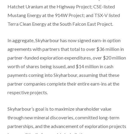
Hatchet Uranium at the Highway Project; CSE-listed
Mustang Energy at the 914W Project; and TSX-V listed
Terra Clean Energy at the South Falcon East Project.
In aggregate, Skyharbour has now signed earn-in option
agreements with partners that total to over $36 million in
partner-funded exploration expenditures, over $20 million
worth of shares being issued, and $14 million in cash
payments coming into Skyharbour, assuming that these
partner companies complete their entire earn-ins at the
respective projects.
Skyharbour’s goal is to maximize shareholder value
through new mineral discoveries, committed long-term
partnerships, and the advancement of exploration projects