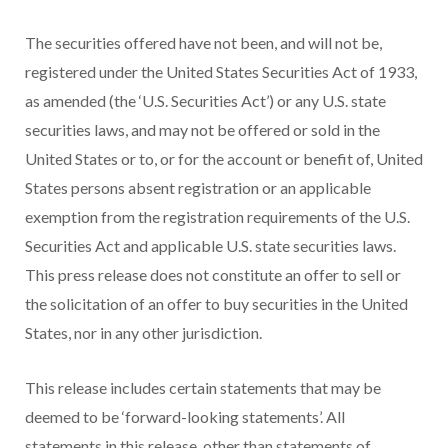
The securities offered have not been, and will not be,
registered under the United States Securities Act of 1933,
as amended (the ‘U.S. Securities Act’) or any U.S. state
securities laws, and may not be offered or sold in the
United States or to, or for the account or benefit of, United
States persons absent registration or an applicable
exemption from the registration requirements of the U.S.
Securities Act and applicable U.S. state securities laws.
This press release does not constitute an offer to sell or
the solicitation of an offer to buy securities in the United
States, nor in any other jurisdiction.
This release includes certain statements that may be
deemed to be ‘forward-looking statements’. All
statements in this release, other than statements of