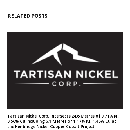
RELATED POSTS
Tartisan Nickel Corp. Intersects 24.6 Metres of 0.71% Ni,
0.56% Cu Including 6.1 Metres of 1.17% Ni, 1.45% Cu at
the Kenbridge Nickel-Copper-Cobalt Project,