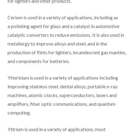
for lighters and other products.
Cerium is used in a variety of applications, including as
a polishing agent for glass and a catalyst in automotive
catalytic converters to reduce emissions. It is also used in
metallurgy to improve alloys and steel, and in the
production of flints for lighters, incandescent gas mantles,
and components for batteries.
Ytterbium is used in a variety of applications including
improving stainless steel, dental alloys, portable x-ray
machines, atomic clocks, superconductors, lasers and
amplifiers, fiber optic communications, and quantum
computing.
Yttrium is used in a variety of applications, most