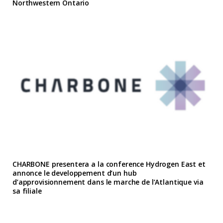
Northwestern Ontario
CHARBONE presentera a la conference Hydrogen East et
annonce le developpement d’un hub
d’approvisionnement dans le marche de l’Atlantique via
sa filiale