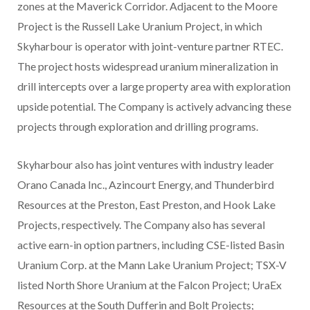
zones at the Maverick Corridor. Adjacent to the Moore
Project is the Russell Lake Uranium Project, in which
Skyharbour is operator with joint-venture partner RTEC.
The project hosts widespread uranium mineralization in
drill intercepts over a large property area with exploration
upside potential. The Company is actively advancing these
projects through exploration and drilling programs.
Skyharbour also has joint ventures with industry leader
Orano Canada Inc., Azincourt Energy, and Thunderbird
Resources at the Preston, East Preston, and Hook Lake
Projects, respectively. The Company also has several
active earn-in option partners, including CSE-listed Basin
Uranium Corp. at the Mann Lake Uranium Project; TSX-V
listed North Shore Uranium at the Falcon Project; UraEx
Resources at the South Dufferin and Bolt Projects;