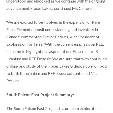
understood and unlocked as we continue with the ongoing
advancement Fraser Lakes,’ continued Mr. Cameron.
‘We are excited to be involved in the expansion of Rare
Earth Element deposit understanding and inventory in
Canada’, commented Trevor Perkins, Vice President of
Exploration for Terra. ‘With the current emphasis on REE,
it is time to highlight this aspect of our Fraser Lakes B
Uranium and REE Deposit. We are sure that with continued
drilling and study of the Fraser Lakes B deposit we will add
to both the uranium and REE resource,’ continued Mr.
Perkins.
South Falcon East Project Summary:
The South Falcon East Project is a uranium exploration