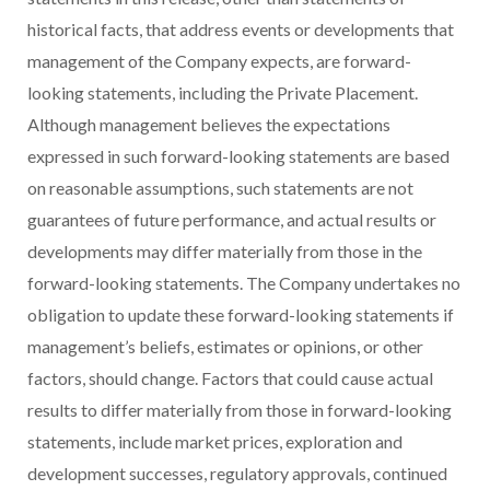
historical facts, that address events or developments that
management of the Company expects, are forward-
looking statements, including the Private Placement.
Although management believes the expectations
expressed in such forward-looking statements are based
on reasonable assumptions, such statements are not
guarantees of future performance, and actual results or
developments may differ materially from those in the
forward-looking statements. The Company undertakes no
obligation to update these forward-looking statements if
management’s beliefs, estimates or opinions, or other
factors, should change. Factors that could cause actual
results to differ materially from those in forward-looking
statements, include market prices, exploration and
development successes, regulatory approvals, continued