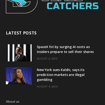
LATEST POSTS
SpaceX hit by surging AI costs as
insiders prepare to sell their shares
AUGUST 6, 2026
New York sues Kalshi, says its
prediction markets are illegal
gambling
AUGUST 4, 2026
About us