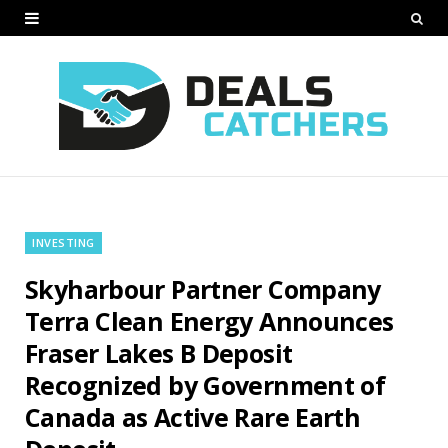
INVESTING
Skyharbour Partner Company
Terra Clean Energy Announces
Fraser Lakes B Deposit
Recognized by Government of
Canada as Active Rare Earth