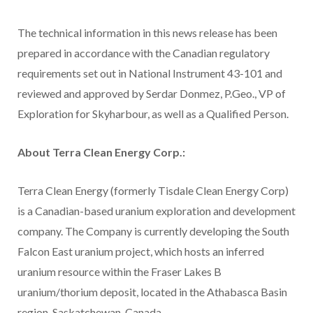
The technical information in this news release has been
prepared in accordance with the Canadian regulatory
requirements set out in National Instrument 43-101 and
reviewed and approved by Serdar Donmez, P.Geo., VP of
Exploration for Skyharbour, as well as a Qualified Person.
About Terra Clean Energy Corp.:
Terra Clean Energy (formerly Tisdale Clean Energy Corp)
is a Canadian-based uranium exploration and development
company. The Company is currently developing the South
Falcon East uranium project, which hosts an inferred
uranium resource within the Fraser Lakes B
uranium/thorium deposit, located in the Athabasca Basin
region, Saskatchewan, Canada.