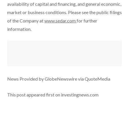
availability of capital and financing, and general economic,
market or business conditions. Please see the public filings
of the Company at
www.sedar.com
for further
information.
News Provided by GlobeNewswire via QuoteMedia
This post appeared first on investingnews.com