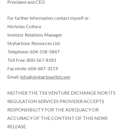
President and CEO
For further information contact myself or:
Nicholas Coltura
Investor Relations Manager
Skyharbour Resources Ltd.
Telephone: 604-558-5847
Toll Free: 800-567-8181
Facsimile: 604-687-3119
Email:
info@skyharbourltd.com
NEITHER THE TSX VENTURE EXCHANGE NOR ITS
REGULATION SERVICES PROVIDER ACCEPTS
RESPONSIBILITY FOR THE ADEQUACY OR
ACCURACY OF THE CONTENT OF THIS NEWS
RELEASE.