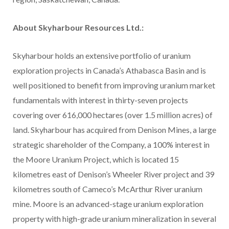
About Skyharbour Resources Ltd.:
Skyharbour holds an extensive portfolio of uranium
exploration projects in Canada’s Athabasca Basin and is
well positioned to benefit from improving uranium market
fundamentals with interest in thirty-seven projects
covering over 616,000 hectares (over 1.5 million acres) of
land. Skyharbour has acquired from Denison Mines, a large
strategic shareholder of the Company, a 100% interest in
the Moore Uranium Project, which is located 15
kilometres east of Denison’s Wheeler River project and 39
kilometres south of Cameco’s McArthur River uranium
mine. Moore is an advanced-stage uranium exploration
property with high-grade uranium mineralization in several