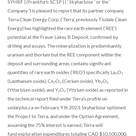
SYHBF ) (Frankfurt: SC1P ) ( ‘ Skyharbour ‘ or the ‘
Company ‘) is pleased to report that its partner company
Terra Clean Energy Corp. (‘Terra’, previously Tisdale Clean
Energy) has highlighted the rare earth element (‘REE’)
potential at the Fraser Lakes B Deposit, confirmed by
drilling and assays. The mineralization is predominantly
uranium and thorium but the REE component within the
deposit and surrounding areas contains significant
quantities of rare earth oxides (‘REO’) specifically La₂O₃
(Lanthanum oxide), Ce₂O₃ (Cerium oxide), Yb₂O₃
(Ytterbium oxide), and Y₂O₃ (Yttrium oxide) as reported in
the technical report filed under Terra’s profile on
sedarplus.ca on February 9 th 2023. Skyharbour optioned
the Project to Terra, and under the Option Agreement,
assuming the 75% interest is earned, Terra will
fund exploration expenditures totaling CAD $10,500,000,