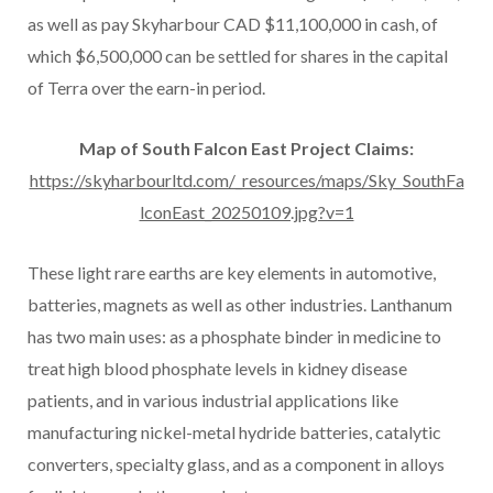
as well as pay Skyharbour CAD $11,100,000 in cash, of
which $6,500,000 can be settled for shares in the capital
of Terra over the earn-in period.
Map of South Falcon East Project Claims:
https://skyharbourltd.com/_resources/maps/Sky_SouthFa
lconEast_20250109.jpg?v=1
These light rare earths are key elements in automotive,
batteries, magnets as well as other industries. Lanthanum
has two main uses: as a phosphate binder in medicine to
treat high blood phosphate levels in kidney disease
patients, and in various industrial applications like
manufacturing nickel-metal hydride batteries, catalytic
converters, specialty glass, and as a component in alloys