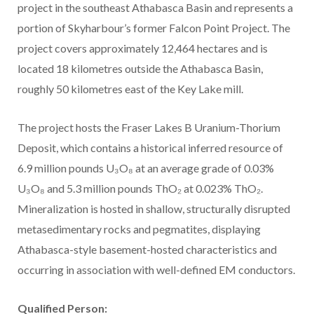
project in the southeast Athabasca Basin and represents a
portion of Skyharbour’s former Falcon Point Project. The
project covers approximately 12,464 hectares and is
located 18 kilometres outside the Athabasca Basin,
roughly 50 kilometres east of the Key Lake mill.
The project hosts the Fraser Lakes B Uranium-Thorium
Deposit, which contains a historical inferred resource of
6.9 million pounds U₃O₈ at an average grade of 0.03%
U₃O₈ and 5.3 million pounds ThO₂ at 0.023% ThO₂.
Mineralization is hosted in shallow, structurally disrupted
metasedimentary rocks and pegmatites, displaying
Athabasca-style basement-hosted characteristics and
occurring in association with well-defined EM conductors.
Qualified Person: