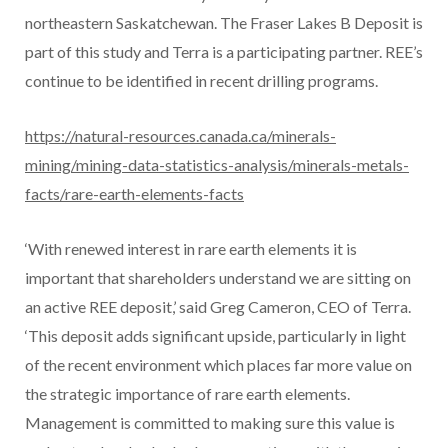
northeastern Saskatchewan. The Fraser Lakes B Deposit is
part of this study and Terra is a participating partner. REE’s
continue to be identified in recent drilling programs.
https://natural-resources.canada.ca/minerals-
mining/mining-data-statistics-analysis/minerals-metals-
facts/rare-earth-elements-facts
‘With renewed interest in rare earth elements it is
important that shareholders understand we are sitting on
an active REE deposit,’ said Greg Cameron, CEO of Terra.
‘This deposit adds significant upside, particularly in light
of the recent environment which places far more value on
the strategic importance of rare earth elements.
Management is committed to making sure this value is