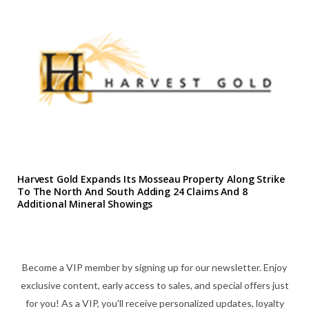
Harvest Gold Expands Its Mosseau Property Along Strike
To The North And South Adding 24 Claims And 8
Additional Mineral Showings
Become a VIP member by signing up for our newsletter. Enjoy
exclusive content, early access to sales, and special offers just
for you! As a VIP, you'll receive personalized updates, loyalty