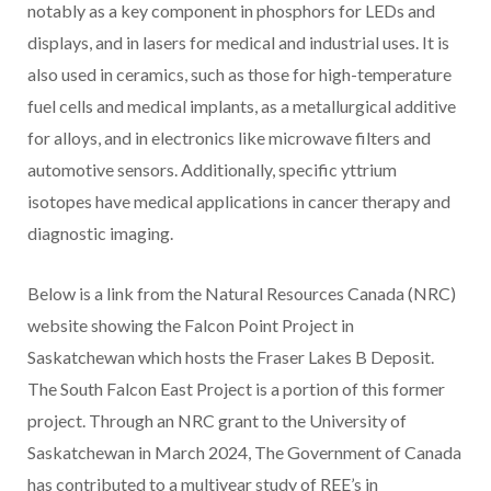
notably as a key component in phosphors for LEDs and
displays, and in lasers for medical and industrial uses. It is
also used in ceramics, such as those for high-temperature
fuel cells and medical implants, as a metallurgical additive
for alloys, and in electronics like microwave filters and
automotive sensors. Additionally, specific yttrium
isotopes have medical applications in cancer therapy and
diagnostic imaging.
Below is a link from the Natural Resources Canada (NRC)
website showing the Falcon Point Project in
Saskatchewan which hosts the Fraser Lakes B Deposit.
The South Falcon East Project is a portion of this former
project. Through an NRC grant to the University of
Saskatchewan in March 2024, The Government of Canada
has contributed to a multiyear study of REE’s in