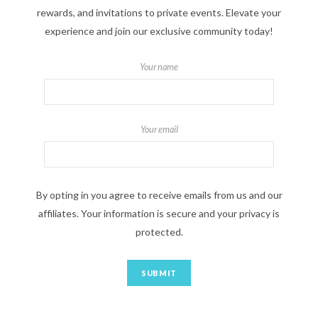
rewards, and invitations to private events. Elevate your
experience and join our exclusive community today!
Your name
Your email
By opting in you agree to receive emails from us and our
affiliates. Your information is secure and your privacy is
protected.