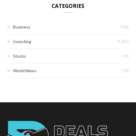
CATEGORIES
(166)
Business
(1,454)
Investing
(10)
Stocks
(10)
World News