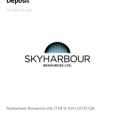
Deposit
OCTOBER 16, 2025
Skyharbour Resources Ltd. (TSX-V: SYH ) (OTCQX: