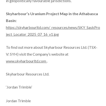
in geopolitically favourable jurisdictions.
Skyharbour’s Uranium Project Map in the Athabasca
Basin:
https://skyharbourltd.com/_resources/news/SKY_SaskPro
ject_Locator_2025_07_16_v1.jpg
To find out more about Skyharbour Resources Ltd. (TSX-
V: SYH) visit the Company’s website at
www.skyharbourltd.com
.
Skyharbour Resources Ltd.
‘Jordan Trimble’
Jordan Trimble