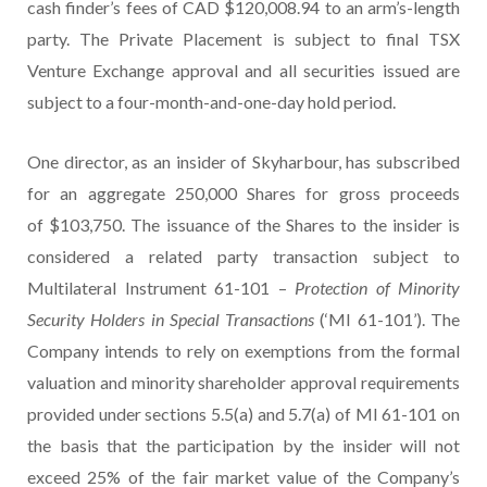
cash finder’s fees of CAD $120,008.94 to an arm’s-length
party. The Private Placement is subject to final TSX
Venture Exchange approval and all securities issued are
subject to a four-month-and-one-day hold period.
One director, as an insider of Skyharbour, has subscribed
for an aggregate 250,000 Shares for gross proceeds
of $103,750. The issuance of the Shares to the insider is
considered a related party transaction subject to
Multilateral Instrument 61-101 –
Protection of Minority
Security Holders in Special Transactions
(‘MI 61-101’). The
Company intends to rely on exemptions from the formal
valuation and minority shareholder approval requirements
provided under sections 5.5(a) and 5.7(a) of MI 61-101 on
the basis that the participation by the insider will not
exceed 25% of the fair market value of the Company’s