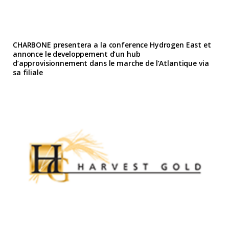
CHARBONE presentera a la conference Hydrogen East et
annonce le developpement d’un hub
d’approvisionnement dans le marche de l’Atlantique via
sa filiale