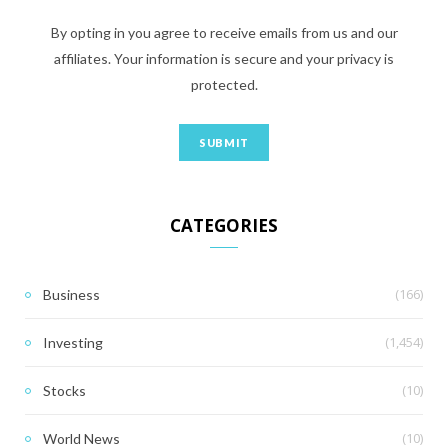
By opting in you agree to receive emails from us and our
affiliates. Your information is secure and your privacy is
protected.
CATEGORIES
(166)
Business
(1,454)
Investing
(10)
Stocks
(10)
World News