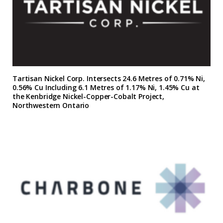
Tartisan Nickel Corp. Intersects 24.6 Metres of 0.71% Ni,
0.56% Cu Including 6.1 Metres of 1.17% Ni, 1.45% Cu at
the Kenbridge Nickel-Copper-Cobalt Project,
Northwestern Ontario