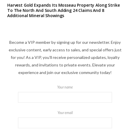
Harvest Gold Expands Its Mosseau Property Along Strike
To The North And South Adding 24 Claims And 8
Additional Mineral Showings
Become a VIP member by signing up for our newsletter. Enjoy
exclusive content, early access to sales, and special offers just
for you! As a VIP, you'll receive personalized updates, loyalty
rewards, and invitations to private events. Elevate your
experience and join our exclusive community today!
Your name
Your email