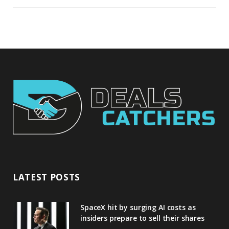
LATEST POSTS
SpaceX hit by surging AI costs as
insiders prepare to sell their shares