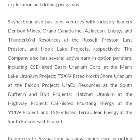
exploration and drilling programs.
Skyharbour also has joint ventures with industry leaders
Denison Mines, Orano Canada Inc., Azincourt Energy, and
Thunderbird Resources at the Russell, Preston, East
Preston, and Hook Lake Projects, respectively. The
Company also has several active earn-in option partners,
including CSE-listed Basin Uranium Corp. at the Mann
Lake Uranium Project; TSX-V listed North Shore Uranium
at the Falcon Project; UraEx Resources at the South
Dufferin and Bolt Projects; Hatchet Uranium at the
Highway Project; CSE-listed Mustang Energy at the
914W Project; and TSX-V listed Terra Clean Energy at the
South Falcon East Project.
In aggregate, Skyharbour has now signed earn-in option