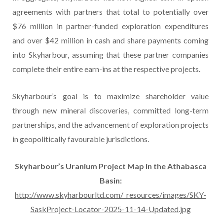
agreements with partners that total to potentially over
$76 million in partner-funded exploration expenditures
and over $42 million in cash and share payments coming
into Skyharbour, assuming that these partner companies
complete their entire earn-ins at the respective projects.
Skyharbour’s goal is to maximize shareholder value
through new mineral discoveries, committed long-term
partnerships, and the advancement of exploration projects
in geopolitically favourable jurisdictions.
Skyharbour’s Uranium Project Map in the Athabasca
Basin:
http://www.skyharbourltd.com/_resources/images/SKY-
SaskProject-Locator-2025-11-14-Updated.jpg