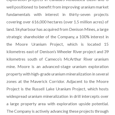
well positioned to benefit from improving uranium market
fundamentals with interest in thirty-seven projects
covering over 616,000 hectares (over 1.5 million acres) of
land. Skyharbour has acquired from Denison Mines, a large
strategic shareholder of the Company, a 100% interest in
the Moore Uranium Project, which is located 15
kilometres east of Denison’s Wheeler River project and 39
kilometres south of Cameco’s McArthur River uranium
mine. Moore is an advanced-stage uranium exploration
property with high-grade uranium mineralization in several
zones at the Maverick Corridor. Adjacent to the Moore
Project is the Russell Lake Uranium Project, which hosts
widespread uranium mineralization in drill intercepts over
a large property area with exploration upside potential.
The Company is actively advancing these projects through