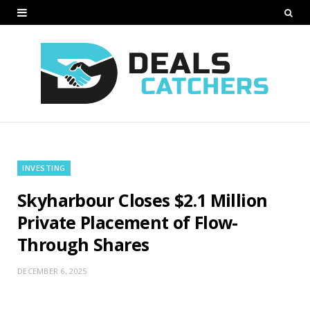
INVESTING
Skyharbour Closes $2.1 Million
Private Placement of Flow-
Through Shares
DECEMBER 6, 2025