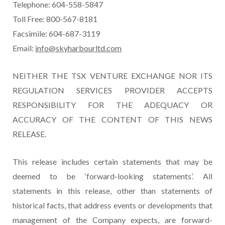
Telephone: 604-558-5847
Toll Free: 800-567-8181
Facsimile: 604-687-3119
Email:
info@skyharbourltd.com
NEITHER THE TSX VENTURE EXCHANGE NOR ITS
REGULATION SERVICES PROVIDER ACCEPTS
RESPONSIBILITY FOR THE ADEQUACY OR
ACCURACY OF THE CONTENT OF THIS NEWS
RELEASE.
This release includes certain statements that may be
deemed to be ‘forward-looking statements’. All
statements in this release, other than statements of
historical facts, that address events or developments that
management of the Company expects, are forward-