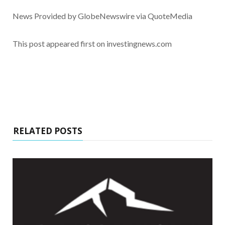
News Provided by GlobeNewswire via QuoteMedia
This post appeared first on investingnews.com
RELATED POSTS