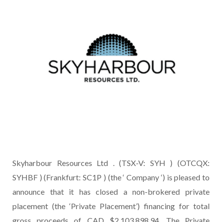
Skyharbour Resources Ltd . (TSX-V: SYH ) (OTCQX:
SYHBF ) (Frankfurt: SC1P ) (the ‘ Company ‘) is pleased to
announce that it has closed a non-brokered private
placement (the ‘Private Placement’) financing for total
gross proceeds of CAD $2,103,898.94. The Private