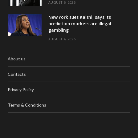
AUGUST 6, 2026
New York sues Kalshi, says its
prediction markets are illegal
gambling
AUGUST 4, 2026
About us
Contacts
Privacy Policy
Terms & Conditions