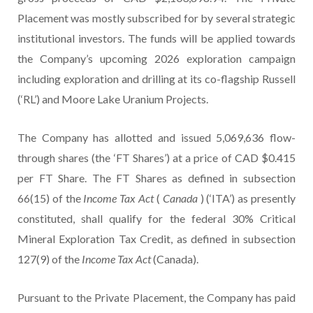
Placement was mostly subscribed for by several strategic
institutional investors. The funds will be applied towards
the Company’s upcoming 2026 exploration campaign
including exploration and drilling at its co-flagship Russell
(‘RL’) and Moore Lake Uranium Projects.
The Company has allotted and issued 5,069,636 flow-
through shares (the ‘FT Shares’) at a price of CAD $0.415
per FT Share. The FT Shares as defined in subsection
66(15) of the
Income Tax Act
(
Canada
) (‘ITA’) as presently
constituted, shall qualify for the federal 30% Critical
Mineral Exploration Tax Credit, as defined in subsection
127(9) of the
Income Tax Act
(Canada).
Pursuant to the Private Placement, the Company has paid