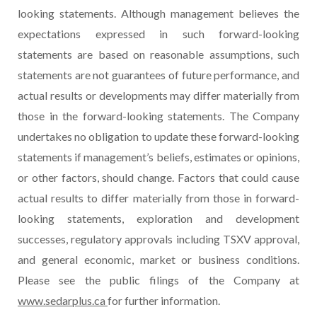
looking statements. Although management believes the
expectations expressed in such forward-looking
statements are based on reasonable assumptions, such
statements are not guarantees of future performance, and
actual results or developments may differ materially from
those in the forward-looking statements. The Company
undertakes no obligation to update these forward-looking
statements if management’s beliefs, estimates or opinions,
or other factors, should change. Factors that could cause
actual results to differ materially from those in forward-
looking statements, exploration and development
successes, regulatory approvals including TSXV approval,
and general economic, market or business conditions.
Please see the public filings of the Company at
www.sedarplus.ca
for further information.