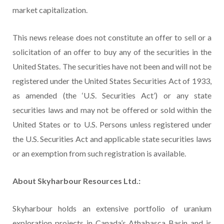
market capitalization.
This news release does not constitute an offer to sell or a
solicitation of an offer to buy any of the securities in the
United States. The securities have not been and will not be
registered under the United States Securities Act of 1933,
as amended (the ‘U.S. Securities Act’) or any state
securities laws and may not be offered or sold within the
United States or to U.S. Persons unless registered under
the U.S. Securities Act and applicable state securities laws
or an exemption from such registration is available.
About Skyharbour Resources Ltd.:
Skyharbour holds an extensive portfolio of uranium
exploration projects in Canada’s Athabasca Basin and is