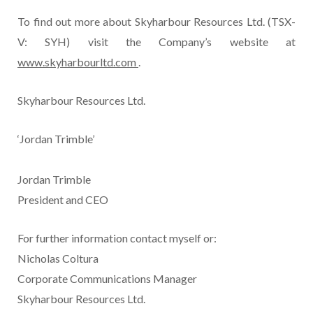
To find out more about Skyharbour Resources Ltd. (TSX-
V: SYH) visit the Company’s website at
www.skyharbourltd.com
.
Skyharbour Resources Ltd.
‘Jordan Trimble’
Jordan Trimble
President and CEO
For further information contact myself or:
Nicholas Coltura
Corporate Communications Manager
Skyharbour Resources Ltd.