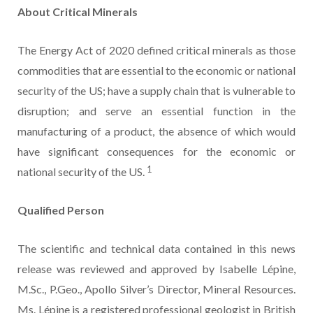
About Critical Minerals
The Energy Act of 2020 defined critical minerals as those
commodities that are essential to the economic or national
security of the US; have a supply chain that is vulnerable to
disruption; and serve an essential function in the
manufacturing of a product, the absence of which would
have significant consequences for the economic or
1
national security of the US.
Qualified Person
The scientific and technical data contained in this news
release was reviewed and approved by Isabelle Lépine,
M.Sc., P.Geo., Apollo Silver’s Director, Mineral Resources.
Ms. Lépine is a registered professional geologist in British