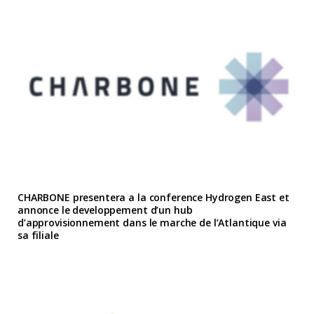
CHARBONE presentera a la conference Hydrogen East et
annonce le developpement d’un hub
d’approvisionnement dans le marche de l’Atlantique via
sa filiale