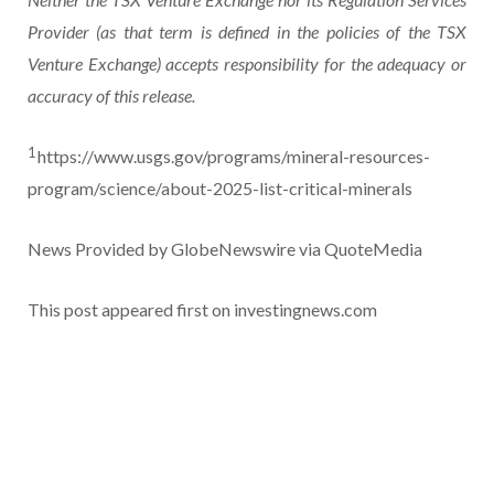
Provider (as that term is defined in the policies of the TSX
Venture Exchange) accepts responsibility for the adequacy or
accuracy of this release.
1
https://www.usgs.gov/programs/mineral-resources-
program/science/about-2025-list-critical-minerals
News Provided by GlobeNewswire via QuoteMedia
This post appeared first on investingnews.com