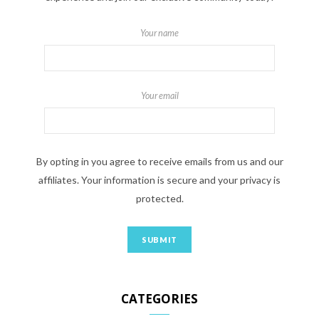
Your name
Your email
By opting in you agree to receive emails from us and our
affiliates. Your information is secure and your privacy is
protected.
CATEGORIES