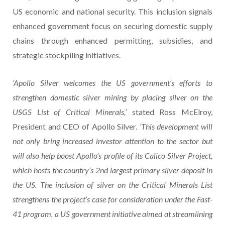
US economic and national security. This inclusion signals
enhanced government focus on securing domestic supply
chains through enhanced permitting, subsidies, and
strategic stockpiling initiatives.
‘Apollo Silver welcomes the US government’s efforts to
strengthen domestic silver mining by placing silver on the
USGS List of Critical Minerals,’
stated Ross McElroy,
President and CEO of Apollo Silver.
‘This development will
not only bring increased investor attention to the sector but
will also help boost Apollo’s profile of its Calico Silver Project,
which hosts the country’s 2nd largest primary silver deposit in
the US. The inclusion of silver on the Critical Minerals List
strengthens the project’s case for consideration under the Fast-
41 program, a US government initiative aimed at streamlining