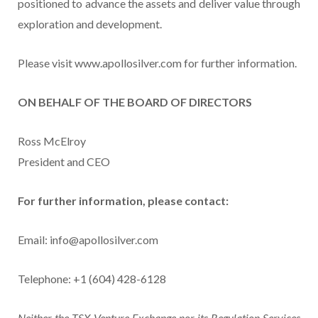
positioned to advance the assets and deliver value through
exploration and development.
Please visit www.apollosilver.com for further information.
ON BEHALF OF THE BOARD OF DIRECTORS
Ross McElroy
President and CEO
For further information, please contact:
Email: info@apollosilver.com
Telephone: +1 (604) 428-6128
Neither the TSX Venture Exchange nor its Regulation Services