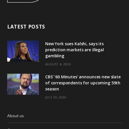
LATEST POSTS
New York sues Kalshi, says its
prediction markets are illegal
gambling
AUGUST 4, 2026
CBS’ ‘60 Minutes’ announces new slate
of correspondents for upcoming 59th
season
JULY 30, 2026
About us