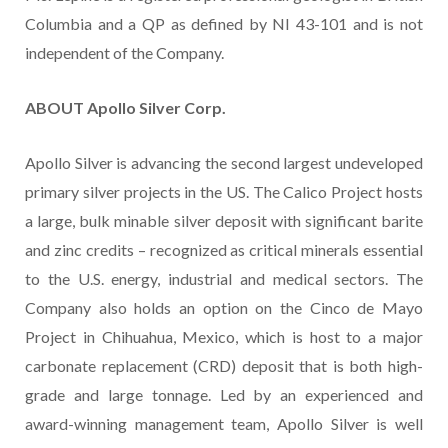
Columbia and a QP as defined by NI 43-101 and is not
independent of the Company.
ABOUT Apollo Silver Corp.
Apollo Silver is advancing the second largest undeveloped
primary silver projects in the US. The Calico Project hosts
a large, bulk minable silver deposit with significant barite
and zinc credits – recognized as critical minerals essential
to the U.S. energy, industrial and medical sectors. The
Company also holds an option on the Cinco de Mayo
Project in Chihuahua, Mexico, which is host to a major
carbonate replacement (CRD) deposit that is both high-
grade and large tonnage. Led by an experienced and
award-winning management team, Apollo Silver is well