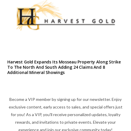
Harvest Gold Expands Its Mosseau Property Along Strike
To The North And South Adding 24 Claims And 8
Additional Mineral Showings
Become a VIP member by signing up for our newsletter. Enjoy
exclusive content, early access to sales, and special offers just
for you! As a VIP, you'll receive personalized updates, loyalty
rewards, and invitations to private events. Elevate your
experience and join our exclusive community today!