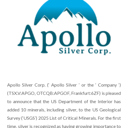
Apollo Silver Corp. (‘ Apollo Silver ‘ or the ‘ Company ‘)
(TSX.V:APGO, OTCQB:APGOF, Frankfurt:6ZF) is pleased
to announce that the US Department of the Interior has
added 10 minerals, including silver, to the US Geological
Survey (‘USGS’) 2025 List of Critical Minerals. For the first
time, silver is recognized as having growing importance to