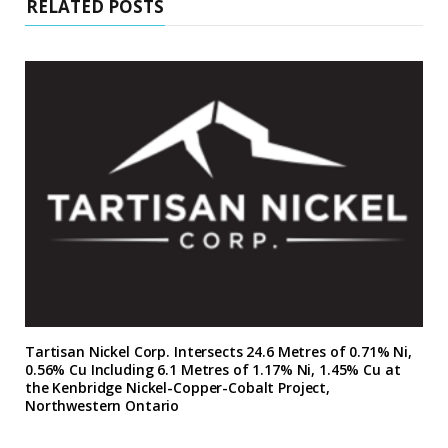
RELATED POSTS
Tartisan Nickel Corp. Intersects 24.6 Metres of 0.71% Ni,
0.56% Cu Including 6.1 Metres of 1.17% Ni, 1.45% Cu at
the Kenbridge Nickel-Copper-Cobalt Project,
Northwestern Ontario