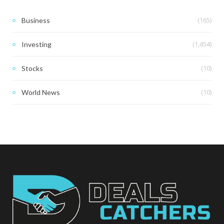
(165)
Business
(1,454)
Investing
(10)
Stocks
(10)
World News