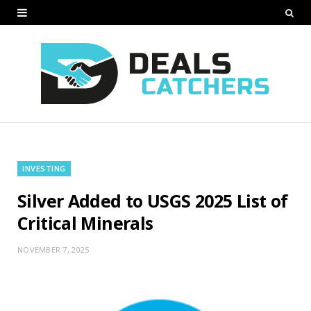
INVESTING
Silver Added to USGS 2025 List of
Critical Minerals
NOVEMBER 7, 2025