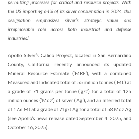
permitting processes for critical and resource projects. With
the US importing 64% of its silver consumption in 2024, this
designation emphasizes silver’s strategic value and
irreplaceable role across both industrial and defense
industries.’
Apollo Silver’s Calico Project, located in San Bernardino
County, California, recently announced its updated
Mineral Resource Estimate (‘MRE’), with a combined
Measured and Indicated total of 55 million tonnes (‘Mt’) at
a grade of 71 grams per tonne (‘g/t’) for a total of 125
million ounces (‘Moz’) of silver (‘Ag’), and an Inferred total
of 17.6 Mt at a grade of 71g/t Ag for a total of 58 Moz Ag
(see Apollo’s news release dated September 4, 2025, and
October 16, 2025).