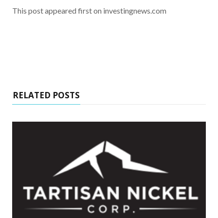
This post appeared first on investingnews.com
RELATED POSTS