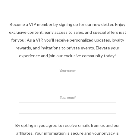
Become a VIP member by signing up for our newsletter. Enjoy
exclusive content, early access to sales, and special offers just
for you! As a VIP, you'll receive personalized updates, loyalty
rewards, and invitations to private events. Elevate your
experience and join our exclusive community today!
Your name
Your email
By opting in you agree to receive emails from us and our
affiliates. Your information is secure and your privacy is