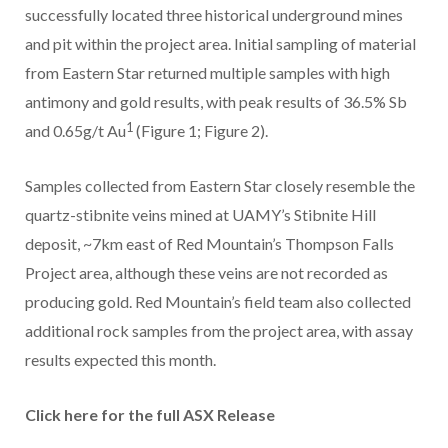
successfully located three historical underground mines
and pit within the project area. Initial sampling of material
from Eastern Star returned multiple samples with high
antimony and gold results, with peak results of 36.5% Sb
1
and 0.65g/t Au
(Figure 1; Figure 2).
Samples collected from Eastern Star closely resemble the
quartz-stibnite veins mined at UAMY’s Stibnite Hill
deposit, ~7km east of Red Mountain’s Thompson Falls
Project area, although these veins are not recorded as
producing gold. Red Mountain’s field team also collected
additional rock samples from the project area, with assay
results expected this month.
Click here for the full ASX Release