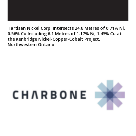
Tartisan Nickel Corp. Intersects 24.6 Metres of 0.71% Ni,
0.56% Cu Including 6.1 Metres of 1.17% Ni, 1.45% Cu at
the Kenbridge Nickel-Copper-Cobalt Project,
Northwestern Ontario