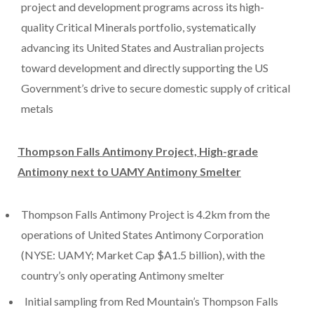
project and development programs across its high-
quality Critical Minerals portfolio, systematically
advancing its United States and Australian projects
toward development and directly supporting the US
Government’s drive to secure domestic supply of critical
metals
Thompson Falls Antimony Project, High-grade
Antimony next to UAMY Antimony Smelter
Thompson Falls Antimony Project is 4.2km from the
operations of United States Antimony Corporation
(NYSE: UAMY; Market Cap $A1.5 billion), with the
country’s only operating Antimony smelter
Initial sampling from Red Mountain’s Thompson Falls