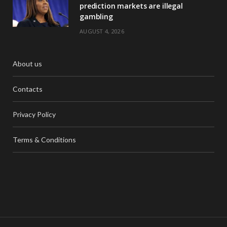
prediction markets are illegal
gambling
AUGUST 4, 2026
About us
Contacts
Privacy Policy
Terms & Conditions