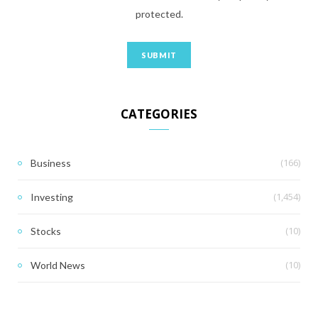
protected.
CATEGORIES
(166)
Business
(1,454)
Investing
(10)
Stocks
(10)
World News