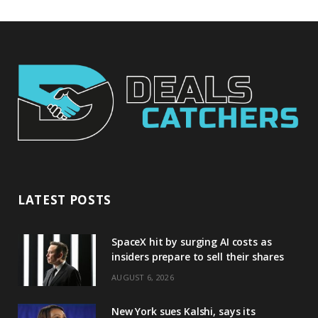
LATEST POSTS
SpaceX hit by surging AI costs as
insiders prepare to sell their shares
AUGUST 6, 2026
New York sues Kalshi, says its