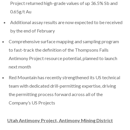
Project returned high-grade values of up 36.5% Sb and
0.65g/t Au
Additional assay results are now expected to be received
by the end of February
Comprehensive surface mapping and sampling program
to fast-track the definition of the Thompsons Falls
Antimony Project resource potential, planned to launch
next month
Red Mountain has recently strengthened its US technical
team with dedicated drill-permitting expertise, driving
the permitting process forward across all of the
Company’s US Projects
Utah Antimony Project, Antimony Mining District