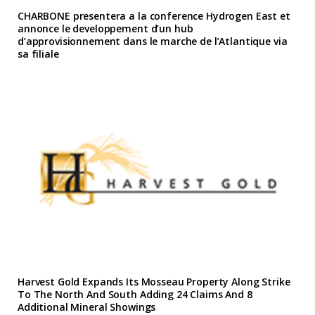
CHARBONE presentera a la conference Hydrogen East et
annonce le developpement d’un hub
d’approvisionnement dans le marche de l’Atlantique via
sa filiale
Harvest Gold Expands Its Mosseau Property Along Strike
To The North And South Adding 24 Claims And 8
Additional Mineral Showings