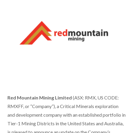
Red Mountain Mining Limited
(ASX: RMX, US CODE:
RMXFF, or “Company”), a Critical Minerals exploration
and development company with an established portfolio in
Tier-1 Mining Districts in the United States and Australia,
is pleased to announce an update on the Company’s