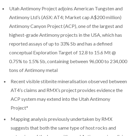
Utah Antimony Project adjoins American Tungsten and
Antimony Ltd’s (ASX: AT4; Market cap A$200 million)
Antimony Canyon Project (ACP), one of the largest and
highest-grade Antimony projects in the USA, which has
reported assays of up to 33% Sb and has a defined
conceptual Exploration Target of 12.8 to 15.6 Mt @
0.75% to 1.5% Sb, containing between 96,000 to 234,000
tons of Antimony metal
Recent visible stibnite mineralisation observed between
AT4’s claims and RMX’s project provides evidence the
ACP system may extend into the Utah Antimony
Project*
Mapping analysis previously undertaken by RMX
suggests that both the same type of host rocks and