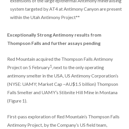
extensions of the large epithermal Antimony mineralising
system targeted by AT4 at Antimony Canyon are present
within the Utah Antimony Project**
Exceptionally Strong Antimony results from
Thompson Falls and further assays pending
Red Mountain acquired the Thompson Falls Antimony
1
Project on 5 February
, next to the only operating
antimony smelter in the USA, US Antimony Corporation’s
(NYSE: UAMY; Market Cap ~AU$1.5 billion) Thompson
Falls Smelter and UAMY’s Stibnite Hill Mine in Montana
(Figure 1).
First-pass exploration of Red Mountain’s Thompson Falls
Antimony Project, by the Company’s US field team,