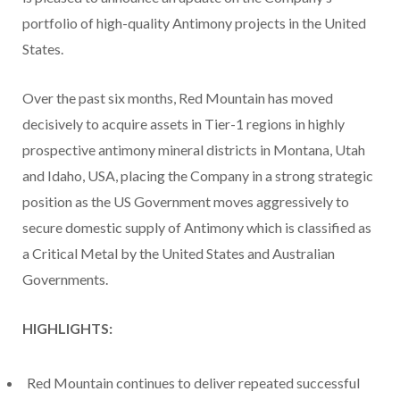
portfolio of high-quality Antimony projects in the United
States.
Over the past six months, Red Mountain has moved
decisively to acquire assets in Tier-1 regions in highly
prospective antimony mineral districts in Montana, Utah
and Idaho, USA, placing the Company in a strong strategic
position as the US Government moves aggressively to
secure domestic supply of Antimony which is classified as
a Critical Metal by the United States and Australian
Governments.
HIGHLIGHTS:
Red Mountain continues to deliver repeated successful