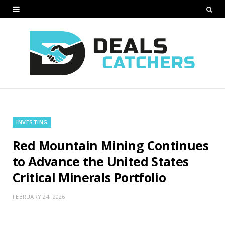
INVESTING
Red Mountain Mining Continues
to Advance the United States
Critical Minerals Portfolio
FEBRUARY 24, 2026