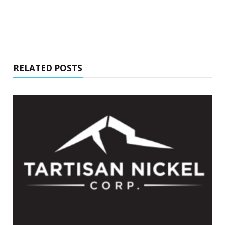
RELATED POSTS