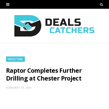
INVESTING
Raptor Completes Further
Drilling at Chester Project
FEBRUARY 24, 2026