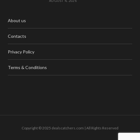
AUGUST 4, 2026
About us
Contacts
Privacy Policy
Terms & Conditions
Copyright © 2025 dealscatchers.com | All Rights Reserved