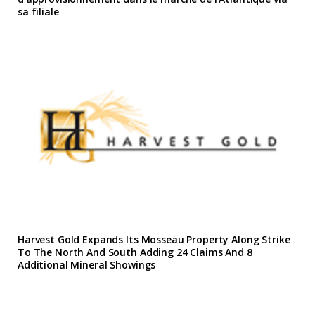
sa filiale
Harvest Gold Expands Its Mosseau Property Along Strike
To The North And South Adding 24 Claims And 8
Additional Mineral Showings