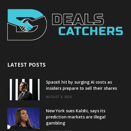
LATEST POSTS
SpaceX hit by surging AI costs as
insiders prepare to sell their shares
AUGUST 6, 2026
New York sues Kalshi, says its
prediction markets are illegal
gambling