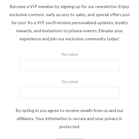
Become a VIP member by signing up for our newsletter. Enjoy
exclusive content, early access to sales, and special offers just
for you! As a VIP, you'll receive personalized updates, loyalty
rewards, and invitations to private events. Elevate your
experience and join our exclusive community today!
Your name
Your email
By opting in you agree to receive emails from us and our
affiliates. Your information is secure and your privacy is
protected.