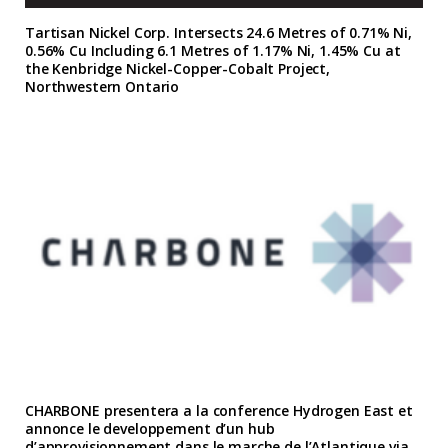
Tartisan Nickel Corp. Intersects 24.6 Metres of 0.71% Ni,
0.56% Cu Including 6.1 Metres of 1.17% Ni, 1.45% Cu at
the Kenbridge Nickel-Copper-Cobalt Project,
Northwestern Ontario
CHARBONE presentera a la conference Hydrogen East et
annonce le developpement d’un hub
d’approvisionnement dans le marche de l’Atlantique via