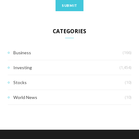
CATEGORIES
(166)
Business
(1,454)
Investing
(10)
Stocks
(10)
World News