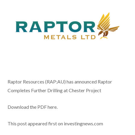
Raptor Resources (RAP:AU) has announced Raptor
Completes Further Drilling at Chester Project
Download the PDF here.
This post appeared first on investingnews.com