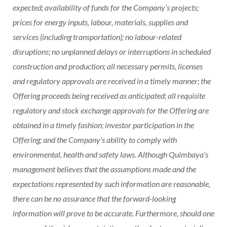
expected; availability of funds for the Company’s projects;
prices for energy inputs, labour, materials, supplies and
services (including transportation); no labour-related
disruptions; no unplanned delays or interruptions in scheduled
construction and production; all necessary permits, licenses
and regulatory approvals are received in a timely manner; the
Offering proceeds being received as anticipated; all requisite
regulatory and stock exchange approvals for the Offering are
obtained in a timely fashion; investor participation in the
Offering; and the Company’s ability to comply with
environmental, health and safety laws. Although Quimbaya’s
management believes that the assumptions made and the
expectations represented by such information are reasonable,
there can be no assurance that the forward-looking
information will prove to be accurate. Furthermore, should one