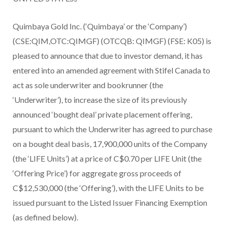
Quimbaya Gold Inc. (‘Quimbaya’ or the ‘Company’)
(CSE:QIM,OTC:QIMGF) (OTCQB: QIMGF) (FSE: K05) is
pleased to announce that due to investor demand, it has
entered into an amended agreement with Stifel Canada to
act as sole underwriter and bookrunner (the
‘Underwriter’), to increase the size of its previously
announced ‘bought deal’ private placement offering,
pursuant to which the Underwriter has agreed to purchase
on a bought deal basis, 17,900,000 units of the Company
(the ‘LIFE Units’) at a price of C$0.70 per LIFE Unit (the
‘Offering Price’) for aggregate gross proceeds of
C$12,530,000 (the ‘Offering’), with the LIFE Units to be
issued pursuant to the Listed Issuer Financing Exemption
(as defined below).