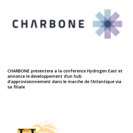
CHARBONE presentera a la conference Hydrogen East et
annonce le developpement d’un hub
d’approvisionnement dans le marche de l’Atlantique via
sa filiale