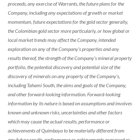
proceeds, any exercise of Warrants, the future plans for the
Company, including any expectations of growth or market
momentum, future expectations for the gold sector generally,
the Colombian gold sector more particularly, or how global or
local market trends may affect the Company, intended
exploration on any of the Company’s properties and any
results thereof, the strength of the Company’s mineral property
portfolio, the potential discovery and potential size of the
discovery of minerals on any property of the Company’s,
including Tahami South, the aims and goals of the Company,
and other forward-looking information. Forward-looking
information by its nature is based on assumptions and involves
known and unknown risks, uncertainties and other factors
which may cause the actual results, performance or
achievements of Quimbaya to be materially different from
any future results, performance or achievements expressed or