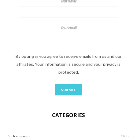
Your name
Your email
By opting in you agree to receive emails from us and our
affiliates. Your information is secure and your privacy is
protected.
CATEGORIES
(166)
Business