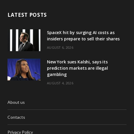
LATEST POSTS
SpaceX hit by surging AI costs as
insiders prepare to sell their shares
AUGUST 6, 2026
New York sues Kalshi, says its
prediction markets are illegal
gambling
AUGUST 4, 2026
About us
Contacts
Privacy Policy