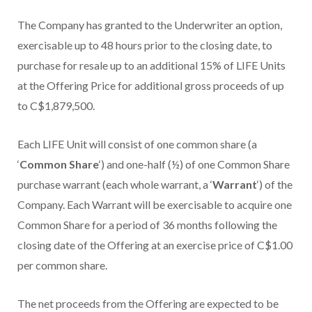
The Company has granted to the Underwriter an option,
exercisable up to 48 hours prior to the closing date, to
purchase for resale up to an additional 15% of LIFE Units
at the Offering Price for additional gross proceeds of up
to
C$1,879,500
.
Each LIFE Unit will consist of one common share (a
‘
Common Share
‘) and one-half (½) of one Common Share
purchase warrant (each whole warrant, a ‘
Warrant
‘) of the
Company. Each Warrant will be exercisable to acquire one
Common Share for a period of 36 months following the
closing date of the Offering at an exercise price of
C$1.00
per common share.
The net proceeds from the Offering are expected to be