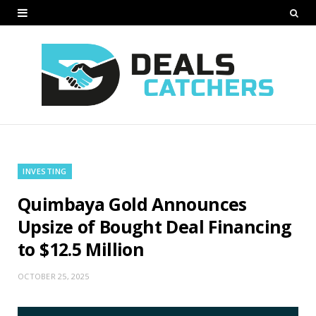
INVESTING
Quimbaya Gold Announces
Upsize of Bought Deal Financing
to $12.5 Million
OCTOBER 25, 2025