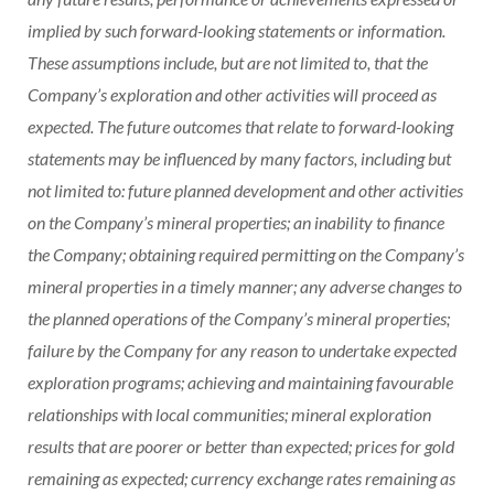
implied by such forward-looking statements or information.
These assumptions include, but are not limited to, that the
Company’s exploration and other activities will proceed as
expected. The future outcomes that relate to forward-looking
statements may be influenced by many factors, including but
not limited to: future planned development and other activities
on the Company’s mineral properties; an inability to finance
the Company; obtaining required permitting on the Company’s
mineral properties in a timely manner; any adverse changes to
the planned operations of the Company’s mineral properties;
failure by the Company for any reason to undertake expected
exploration programs; achieving and maintaining favourable
relationships with local communities; mineral exploration
results that are poorer or better than expected; prices for gold
remaining as expected; currency exchange rates remaining as