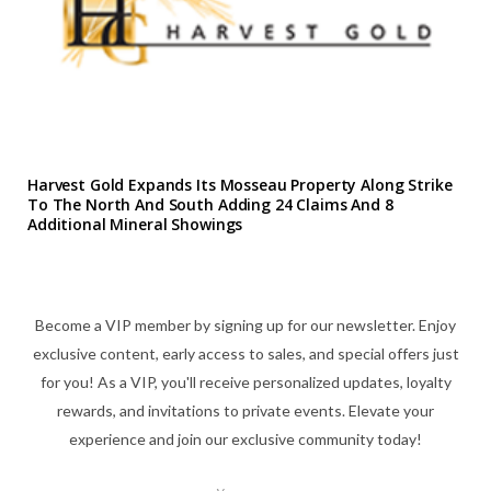
Harvest Gold Expands Its Mosseau Property Along Strike
To The North And South Adding 24 Claims And 8
Additional Mineral Showings
Become a VIP member by signing up for our newsletter. Enjoy
exclusive content, early access to sales, and special offers just
for you! As a VIP, you'll receive personalized updates, loyalty
rewards, and invitations to private events. Elevate your
experience and join our exclusive community today!