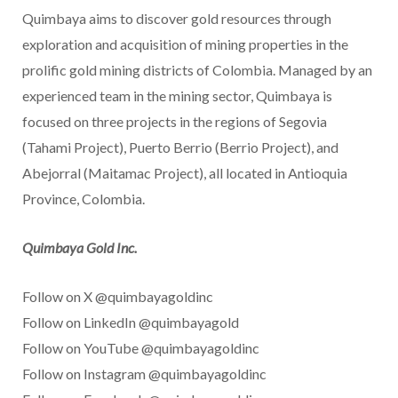
Quimbaya aims to discover gold resources through
exploration and acquisition of mining properties in the
prolific gold mining districts of
Colombia
. Managed by an
experienced team in the mining sector, Quimbaya is
focused on three projects in the regions of Segovia
(Tahami Project),
Puerto Berrio
(Berrio Project), and
Abejorral (Maitamac Project), all located in Antioquia
Province,
Colombia
.
Quimbaya Gold Inc.
Follow on X @quimbayagoldinc
Follow on LinkedIn @quimbayagold
Follow on YouTube @quimbayagoldinc
Follow on Instagram @quimbayagoldinc