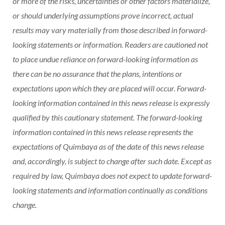
or more of the risks, uncertainties or other factors materialize,
or should underlying assumptions prove incorrect, actual
results may vary materially from those described in forward-
looking statements or information. Readers are cautioned not
to place undue reliance on forward-looking information as
there can be no assurance that the plans, intentions or
expectations upon which they are placed will occur. Forward-
looking information contained in this news release is expressly
qualified by this cautionary statement. The forward-looking
information contained in this news release represents the
expectations of Quimbaya as of the date of this news release
and, accordingly, is subject to change after such date. Except as
required by law, Quimbaya does not expect to update forward-
looking statements and information continually as conditions
change.