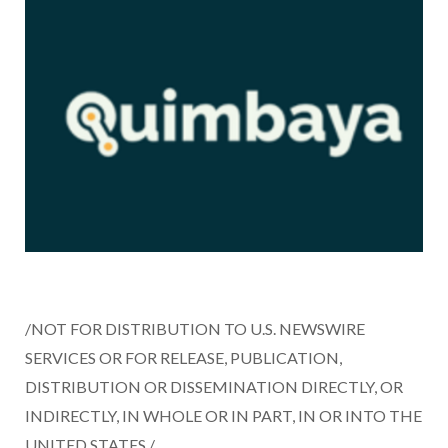
/NOT FOR DISTRIBUTION TO U.S. NEWSWIRE
SERVICES OR FOR RELEASE, PUBLICATION,
DISTRIBUTION OR DISSEMINATION DIRECTLY, OR
INDIRECTLY, IN WHOLE OR IN PART, IN OR INTO
THE
UNITED STATES
./