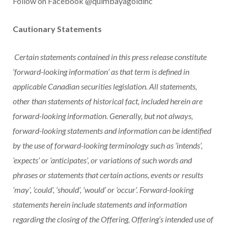
Follow on Facebook @quimbayagoldinc
Cautionary Statements
Certain statements contained in this press release constitute
‘forward-looking information’ as that term is defined in
applicable Canadian securities legislation. All statements,
other than statements of historical fact, included herein are
forward-looking information. Generally, but not always,
forward-looking statements and information can be identified
by the use of forward-looking terminology such as ‘intends’,
‘expects’ or ‘anticipates’, or variations of such words and
phrases or statements that certain actions, events or results
‘may’, ‘could’, ‘should’, ‘would’ or ‘occur’. Forward-looking
statements herein include statements and information
regarding the closing of the Offering, Offering’s intended use of