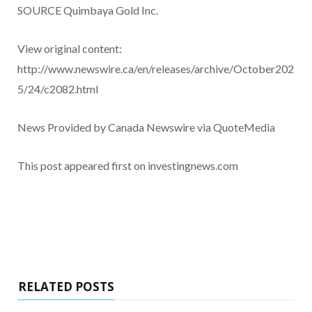
SOURCE Quimbaya Gold Inc.
View original content:
http://www.newswire.ca/en/releases/archive/October202
5/24/c2082.html
News Provided by Canada Newswire via QuoteMedia
This post appeared first on investingnews.com
RELATED POSTS