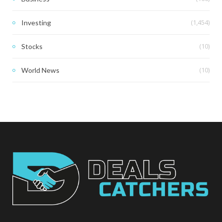
(1,454)
Investing
(10)
Stocks
(10)
World News