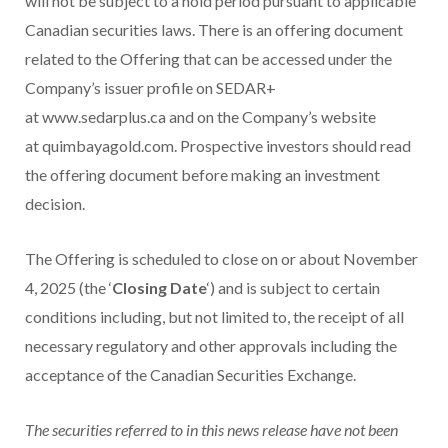
will not be subject to a hold period pursuant to applicable
Canadian securities laws. There is an offering document
related to the Offering that can be accessed under the
Company’s issuer profile on SEDAR+
at www.sedarplus.ca and on the Company’s website
at quimbayagold.com. Prospective investors should read
the offering document before making an investment
decision.
The Offering is scheduled to close on or about
November
4
, 2025 (the ‘
Closing Date
‘) and is subject to certain
conditions including, but not limited to, the receipt of all
necessary regulatory and other approvals including the
acceptance of the Canadian Securities Exchange.
The securities referred to in this news release have not been