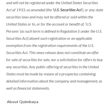
and will not be registered under the United States Securities
Act of 1933, as amended (the ‘
U.S. Securities Act
‘), or any state
securities laws and may not be offered or sold within
the
United States
or to, or for the account or benefit of, ‘U.S.
Persons’ (as such term is defined in Regulation S under the U.S.
Securities Act) absent such registration or an applicable
exemption from the registration requirements of the U.S.
Securities Act. This news release does not constitute an offer
for sale of securities for sale, nor a solicitation for offers to buy
any securities. Any public offering of securities in
the United
States
must be made by means of a prospectus containing
detailed information about the company and management, as
well as financial statements.
About Quimbaya