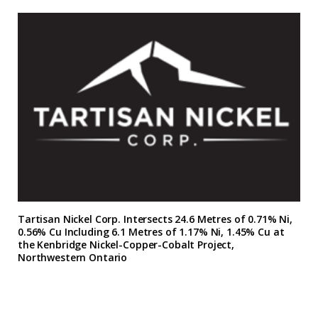
Tartisan Nickel Corp. Intersects 24.6 Metres of 0.71% Ni,
0.56% Cu Including 6.1 Metres of 1.17% Ni, 1.45% Cu at
the Kenbridge Nickel-Copper-Cobalt Project,
Northwestern Ontario