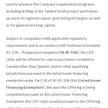
used to advance the Company’s exploration programs,
including drilling at the Tahami South project and follow-
up work on regional copper-gold and gold targets, as well
as for general working capital.
Subject to compliance with applicable regulatory
requirements and in accordance with National Instrument
45-106 –
Prospectus Exemptions
(‘
NI 45-106
‘), the LIFE
Units will be offered for sale to purchasers resident in
Canada
other than
Quebec
and/or other qualifying
jurisdictions pursuant to the listed issuer financing
exemption under Part 5A of NI 45-106 (the ‘
Listed Issuer
Financing Exemption
‘). Because the Offering is being
completed pursuant to the Listed Issuer Financing
Exemption, the LIFE Units issued pursuant to the Offering