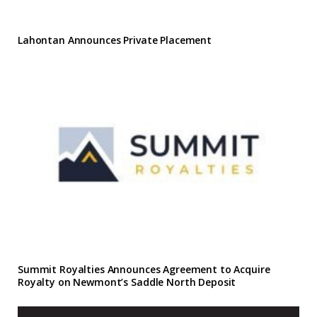
Lahontan Announces Private Placement
Summit Royalties Announces Agreement to Acquire
Royalty on Newmont’s Saddle North Deposit