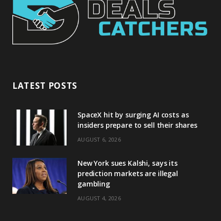
LATEST POSTS
SpaceX hit by surging AI costs as
insiders prepare to sell their shares
AUGUST 6, 2026
New York sues Kalshi, says its
prediction markets are illegal
gambling
AUGUST 4, 2026