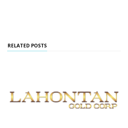
RELATED POSTS