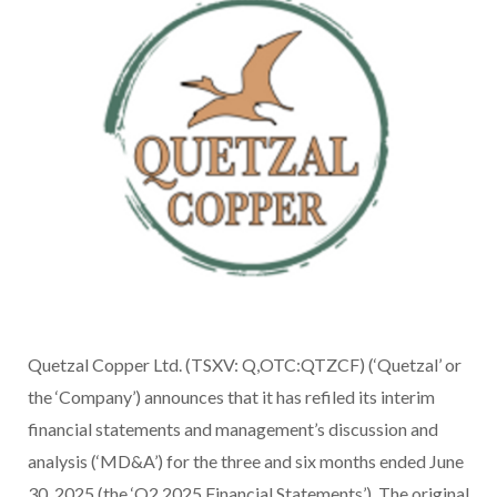
Quetzal Copper Ltd. (TSXV: Q,OTC:QTZCF) (‘Quetzal’ or
the ‘Company’) announces that it has refiled its interim
financial statements and management’s discussion and
analysis (‘MD&A’) for the three and six months ended June
30, 2025 (the ‘Q2 2025 Financial Statements’). The original