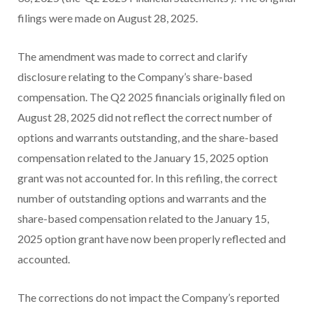
filings were made on August 28, 2025.
The amendment was made to correct and clarify
disclosure relating to the Company’s share-based
compensation. The Q2 2025 financials originally filed on
August 28, 2025 did not reflect the correct number of
options and warrants outstanding, and the share-based
compensation related to the January 15, 2025 option
grant was not accounted for. In this refiling, the correct
number of outstanding options and warrants and the
share-based compensation related to the January 15,
2025 option grant have now been properly reflected and
accounted.
The corrections do not impact the Company’s reported