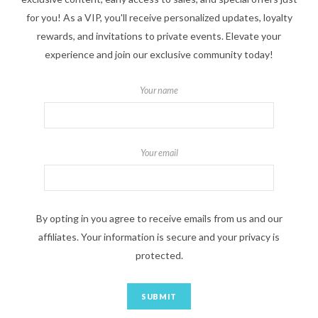
for you! As a VIP, you'll receive personalized updates, loyalty
rewards, and invitations to private events. Elevate your
experience and join our exclusive community today!
Your name
Your email
By opting in you agree to receive emails from us and our
affiliates. Your information is secure and your privacy is
protected.