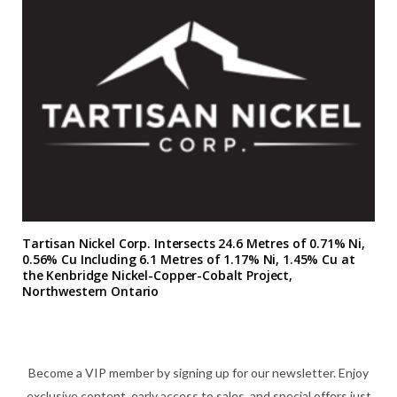
Tartisan Nickel Corp. Intersects 24.6 Metres of 0.71% Ni,
0.56% Cu Including 6.1 Metres of 1.17% Ni, 1.45% Cu at
the Kenbridge Nickel-Copper-Cobalt Project,
Northwestern Ontario
Become a VIP member by signing up for our newsletter. Enjoy
exclusive content, early access to sales, and special offers just