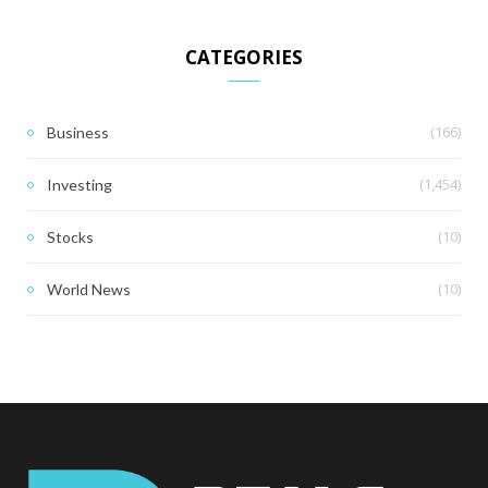
CATEGORIES
(166)
Business
(1,454)
Investing
(10)
Stocks
(10)
World News