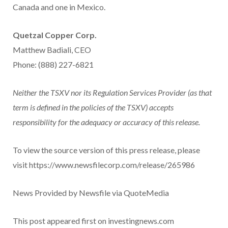
Canada and one in Mexico.
Quetzal Copper Corp.
Matthew Badiali, CEO
Phone: (888) 227-6821
Neither the TSXV nor its Regulation Services Provider (as that
term is defined in the policies of the TSXV) accepts
responsibility for the adequacy or accuracy of this release.
To view the source version of this press release, please
visit https://www.newsfilecorp.com/release/265986
News Provided by Newsfile via QuoteMedia
This post appeared first on investingnews.com