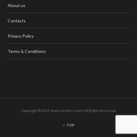
About us
Contacts
Privacy Policy
Terms & Conditions
Copyright © 2025 dealscatchers.com | All Rights Reserved
TOP