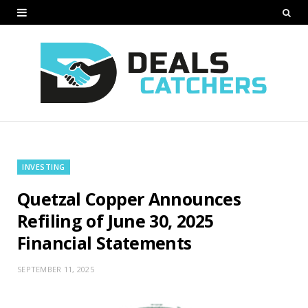
INVESTING
Quetzal Copper Announces
Refiling of June 30, 2025
Financial Statements
SEPTEMBER 11, 2025