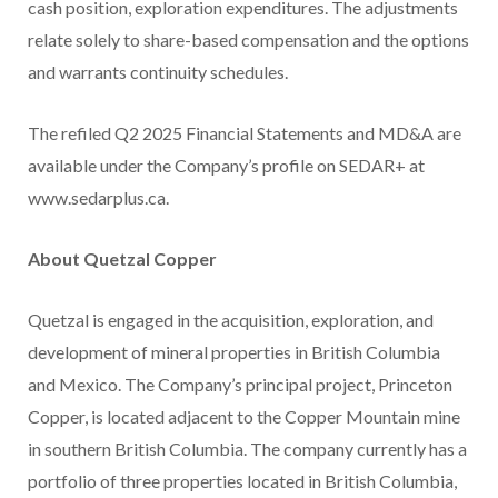
cash position, exploration expenditures. The adjustments
relate solely to share-based compensation and the options
and warrants continuity schedules.
The refiled Q2 2025 Financial Statements and MD&A are
available under the Company’s profile on SEDAR+ at
www.sedarplus.ca.
About Quetzal Copper
Quetzal is engaged in the acquisition, exploration, and
development of mineral properties in British Columbia
and Mexico. The Company’s principal project, Princeton
Copper, is located adjacent to the Copper Mountain mine
in southern British Columbia. The company currently has a
portfolio of three properties located in British Columbia,