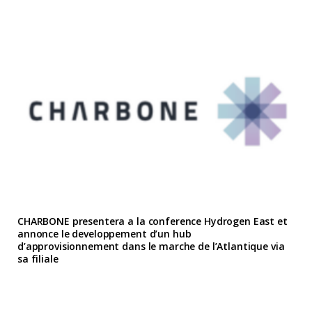
CHARBONE presentera a la conference Hydrogen East et
annonce le developpement d’un hub
d’approvisionnement dans le marche de l’Atlantique via
sa filiale