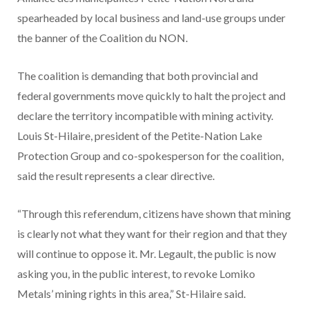
spearheaded by local business and land-use groups under
the banner of the Coalition du NON.
The coalition is demanding that both provincial and
federal governments move quickly to halt the project and
declare the territory incompatible with mining activity.
Louis St-Hilaire, president of the Petite-Nation Lake
Protection Group and co-spokesperson for the coalition,
said the result represents a clear directive.
“Through this referendum, citizens have shown that mining
is clearly not what they want for their region and that they
will continue to oppose it. Mr. Legault, the public is now
asking you, in the public interest, to revoke Lomiko
Metals’ mining rights in this area,” St-Hilaire said.