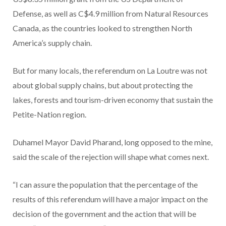
Defense, as well as C$4.9 million from Natural Resources
Canada, as the countries looked to strengthen North
America’s supply chain.
But for many locals, the referendum on La Loutre was not
about global supply chains, but about protecting the
lakes, forests and tourism-driven economy that sustain the
Petite-Nation region.
Duhamel Mayor David Pharand, long opposed to the mine,
said the scale of the rejection will shape what comes next.
“I can assure the population that the percentage of the
results of this referendum will have a major impact on the
decision of the government and the action that will be