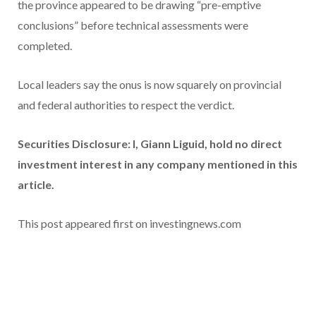
the province appeared to be drawing “pre-emptive
conclusions” before technical assessments were
completed.
Local leaders say the onus is now squarely on provincial
and federal authorities to respect the verdict.
Securities Disclosure: I, Giann Liguid, hold no direct
investment interest in any company mentioned in this
article.
This post appeared first on investingnews.com