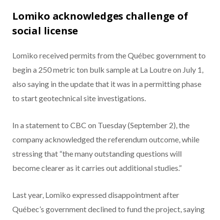
Lomiko acknowledges challenge of
social license
Lomiko received permits from the Québec government to
begin a 250 metric ton bulk sample at La Loutre on July 1,
also saying in the update that it was in a permitting phase
to start geotechnical site investigations.
In a statement to CBC on Tuesday (September 2), the
company acknowledged the referendum outcome, while
stressing that “the many outstanding questions will
become clearer as it carries out additional studies.”
Last year, Lomiko expressed disappointment after
Québec’s government declined to fund the project, saying