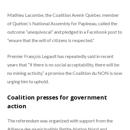
Mathieu Lacombe, the Coalition Avenir Québec member
of Québec’s National Assembly for Papineau, called the
outcome “unequivocal” and pledged in a Facebook post to
“ensure that the will of citizens is respected.”
Premier François Legault has repeatedly said in recent
years that “if there is no social acceptability, there will be
no mining activity,” a promise the Coalition du NON is now
urging him to uphold.
Coalition presses for government
action
The referendum was organized with support from the
Alliance des municipalités Petite-Nation Nord and