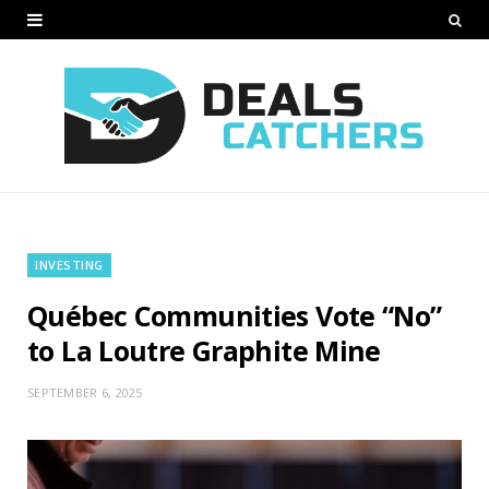
INVESTING
Québec Communities Vote “No”
to La Loutre Graphite Mine
SEPTEMBER 6, 2025