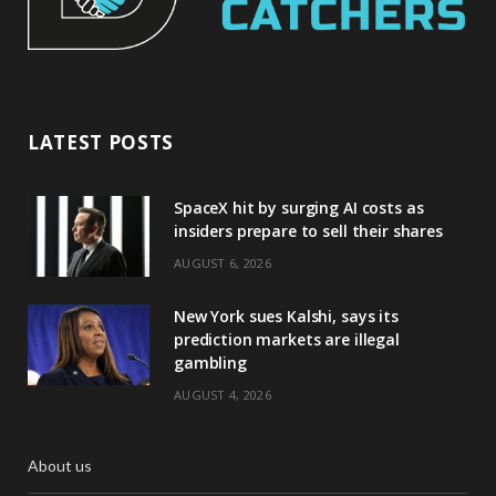
LATEST POSTS
SpaceX hit by surging AI costs as
insiders prepare to sell their shares
AUGUST 6, 2026
New York sues Kalshi, says its
prediction markets are illegal
gambling
AUGUST 4, 2026
About us