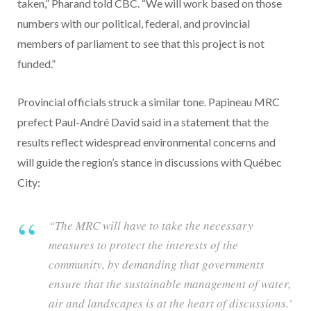
taken,” Pharand told CBC. “We will work based on those
numbers with our political, federal, and provincial
members of parliament to see that this project is not
funded.”
Provincial officials struck a similar tone. Papineau MRC
prefect Paul-André David said in a statement that the
results reflect widespread environmental concerns and
will guide the region’s stance in discussions with Québec
City:
“The MRC will have to take the necessary
measures to protect the interests of the
community, by demanding that governments
ensure that the sustainable management of water,
air and landscapes is at the heart of discussions.’