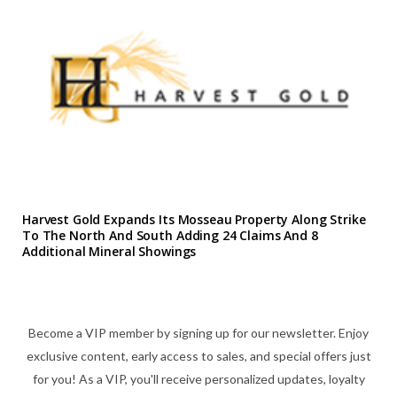
Harvest Gold Expands Its Mosseau Property Along Strike
To The North And South Adding 24 Claims And 8
Additional Mineral Showings
Become a VIP member by signing up for our newsletter. Enjoy
exclusive content, early access to sales, and special offers just
for you! As a VIP, you'll receive personalized updates, loyalty