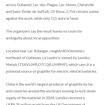
across Duhamel, Lac-des-Plages, Lac-Simon, Chénéville
and Saint-Émile-de-Suffolk. Of those, 2,754 citizens voted
against the asset, while only 115 were in favor.
The organizers say the result leaves no room for
ambiguity about local opposition.
Located near Lac Bélanger, roughly 80 kilometers
northeast of Gatineau, La Loutre is owned by Lomiko
Metals (TSXV:LMR,OTCQB:LMRMF), which says it is a
potential source of graphite for electric vehicle batteries.
China is the world’s largest producer of graphite by far,
and countries around the world are looking to lock down
supply of the material. In 2024, Lomiko received a
US$8.35 million grant from the US Department of