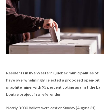
Residents in five W
estern Québec
municipalities of
have overwhelmingly rejected a proposed open-pit
graphite mine, with 95 percent voting against the La
Loutre project in a referendum.
Nearly 3,000 ballots were cast on Sunday (August 31)