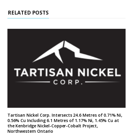
RELATED POSTS
Tartisan Nickel Corp. Intersects 24.6 Metres of 0.71% Ni,
0.56% Cu Including 6.1 Metres of 1.17% Ni, 1.45% Cu at
the Kenbridge Nickel-Copper-Cobalt Project,
Northwestern Ontario