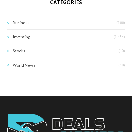
CATEGORIES
(166)
Business
(1,454)
Investing
(10)
Stocks
(10)
World News