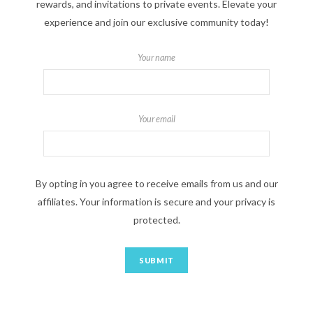
rewards, and invitations to private events. Elevate your
experience and join our exclusive community today!
Your name
Your email
By opting in you agree to receive emails from us and our
affiliates. Your information is secure and your privacy is
protected.