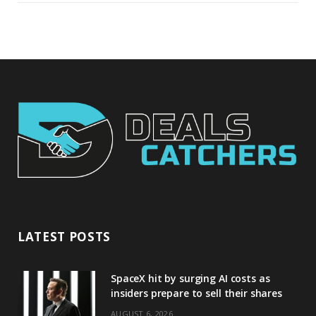
LATEST POSTS
SpaceX hit by surging AI costs as
insiders prepare to sell their shares
AUGUST 6, 2026