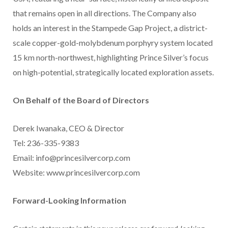
that remains open in all directions. The Company also
holds an interest in the Stampede Gap Project, a district-
scale copper-gold-molybdenum porphyry system located
15 km north-northwest, highlighting Prince Silver’s focus
on high-potential, strategically located exploration assets.
On Behalf of the Board of Directors
Derek Iwanaka, CEO & Director
Tel: 236-335-9383
Email: info@princesilvercorp.com
Website: www.princesilvercorp.com
Forward-Looking Information