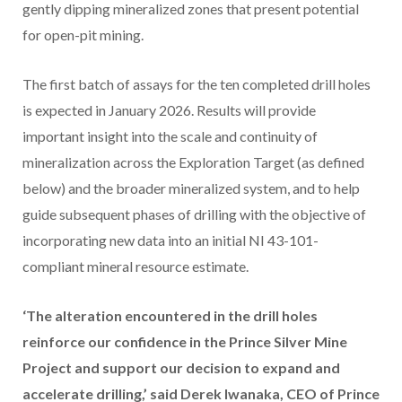
gently dipping mineralized zones that present potential
for open-pit mining.
The first batch of assays for the ten completed drill holes
is expected in January 2026. Results will provide
important insight into the scale and continuity of
mineralization across the Exploration Target (as defined
below) and the broader mineralized system, and to help
guide subsequent phases of drilling with the objective of
incorporating new data into an initial NI 43-101-
compliant mineral resource estimate.
‘The alteration encountered in the drill holes
reinforce our confidence in the Prince Silver Mine
Project and support our decision to expand and
accelerate drilling,’ said Derek Iwanaka, CEO of Prince