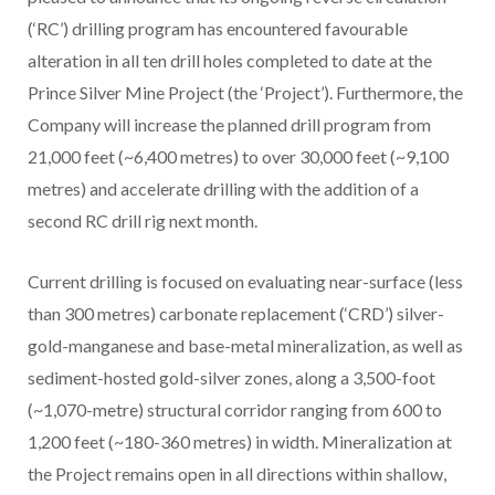
(‘RC’) drilling program has encountered favourable
alteration in all ten drill holes completed to date at the
Prince Silver Mine Project (the ‘Project’). Furthermore, the
Company will increase the planned drill program from
21,000 feet (~6,400 metres) to over 30,000 feet (~9,100
metres) and accelerate drilling with the addition of a
second RC drill rig next month.
Current drilling is focused on evaluating near-surface (less
than 300 metres) carbonate replacement (‘CRD’) silver-
gold-manganese and base-metal mineralization, as well as
sediment-hosted gold-silver zones, along a 3,500-foot
(~1,070-metre) structural corridor ranging from 600 to
1,200 feet (~180-360 metres) in width. Mineralization at
the Project remains open in all directions within shallow,