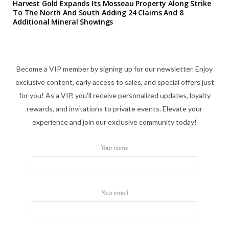
Harvest Gold Expands Its Mosseau Property Along Strike
To The North And South Adding 24 Claims And 8
Additional Mineral Showings
Become a VIP member by signing up for our newsletter. Enjoy
exclusive content, early access to sales, and special offers just
for you! As a VIP, you'll receive personalized updates, loyalty
rewards, and invitations to private events. Elevate your
experience and join our exclusive community today!
Your name
Your email