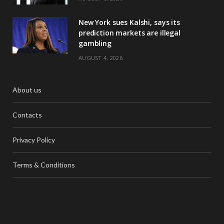
New York sues Kalshi, says its
prediction markets are illegal
gambling
AUGUST 4, 2026
About us
Contacts
Privacy Policy
Terms & Conditions