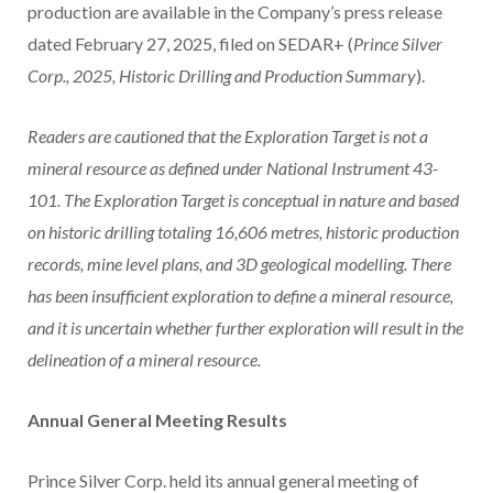
production are available in the Company’s press release
dated February 27, 2025, filed on SEDAR+ (
Prince Silver
Corp., 2025, Historic Drilling and Production Summary
).
Readers are cautioned that the Exploration Target is not a
mineral resource as defined under National Instrument 43-
101. The Exploration Target is conceptual in nature and based
on historic drilling totaling 16,606 metres, historic production
records, mine level plans, and 3D geological modelling. There
has been insufficient exploration to define a mineral resource,
and it is uncertain whether further exploration will result in the
delineation of a mineral resource.
Annual General Meeting Results
Prince Silver Corp. held its annual general meeting of