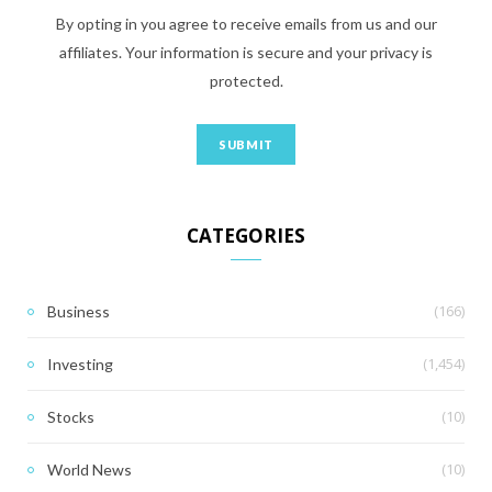
By opting in you agree to receive emails from us and our
affiliates. Your information is secure and your privacy is
protected.
CATEGORIES
(166)
Business
(1,454)
Investing
(10)
Stocks
(10)
World News