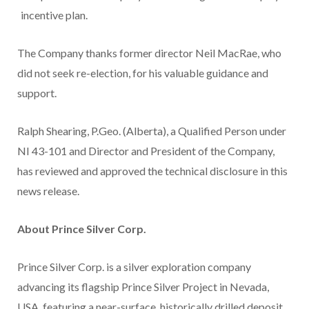
incentive plan.
The Company thanks former director Neil MacRae, who
did not seek re-election, for his valuable guidance and
support.
Ralph Shearing, P.Geo. (Alberta), a Qualified Person under
NI 43-101 and Director and President of the Company,
has reviewed and approved the technical disclosure in this
news release.
About Prince Silver Corp.
Prince Silver Corp. is a silver exploration company
advancing its flagship Prince Silver Project in Nevada,
USA, featuring a near-surface, historically drilled deposit