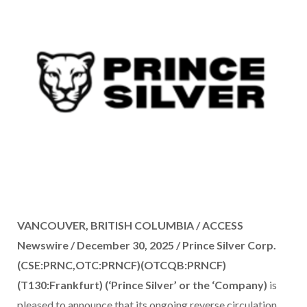
VANCOUVER, BRITISH COLUMBIA / ACCESS
Newswire / December 30, 2025 /
Prince Silver Corp.
(CSE:PRNC,OTC:PRNCF)(OTCQB:PRNCF)
(T130:Frankfurt) (‘Prince Silver’ or the ‘Company)
is
pleased to announce that its ongoing reverse circulation