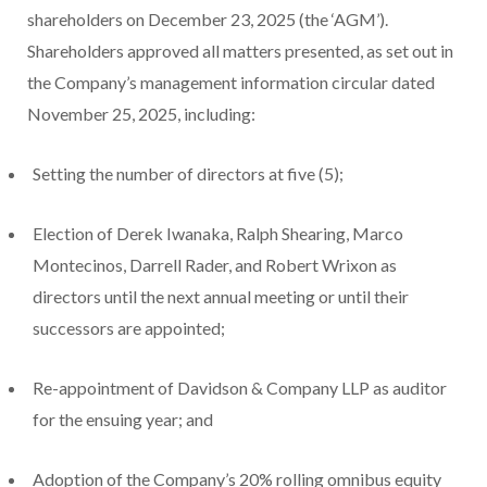
shareholders on December 23, 2025 (the ‘AGM’).
Shareholders approved all matters presented, as set out in
the Company’s management information circular dated
November 25, 2025, including:
Setting the number of directors at five (5);
Election of Derek Iwanaka, Ralph Shearing, Marco
Montecinos, Darrell Rader, and Robert Wrixon as
directors until the next annual meeting or until their
successors are appointed;
Re-appointment of Davidson & Company LLP as auditor
for the ensuing year; and
Adoption of the Company’s 20% rolling omnibus equity