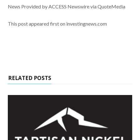
News Provided by ACCESS Newswire via QuoteMedia
This post appeared first on investingnews.com
RELATED POSTS