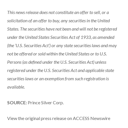
This news release does not constitute an offer to sell, or a
solicitation of an offer to buy, any securities in the United
States. The securities have not been and will not be registered
under the United States Securities Act of 1933, as amended
(the ‘U.S. Securities Act’) or any state securities laws and may
not be offered or sold within the United States or to U.S.
Persons (as defined under the U.S. Securities Act) unless
registered under the U.S. Securities Act and applicable state
securities laws or an exemption from such registration is
available.
SOURCE:
Prince Silver Corp.
View the original press release on ACCESS Newswire