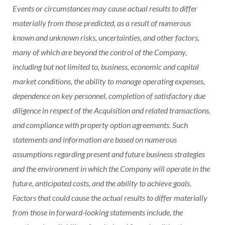
Events or circumstances may cause actual results to differ
materially from those predicted, as a result of numerous
known and unknown risks, uncertainties, and other factors,
many of which are beyond the control of the Company,
including but not limited to, business, economic and capital
market conditions, the ability to manage operating expenses,
dependence on key personnel, completion of satisfactory due
diligence in respect of the Acquisition and related transactions,
and compliance with property option agreements. Such
statements and information are based on numerous
assumptions regarding present and future business strategies
and the environment in which the Company will operate in the
future, anticipated costs, and the ability to achieve goals.
Factors that could cause the actual results to differ materially
from those in forward-looking statements include, the