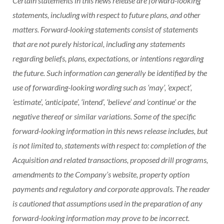
Certain statements in this news release are forward-looking
statements, including with respect to future plans, and other
matters. Forward-looking statements consist of statements
that are not purely historical, including any statements
regarding beliefs, plans, expectations, or intentions regarding
the future. Such information can generally be identified by the
use of forwarding-looking wording such as ‘may’, ‘expect’,
‘estimate’, ‘anticipate’, ‘intend’, ‘believe’ and ‘continue’ or the
negative thereof or similar variations. Some of the specific
forward-looking information in this news release includes, but
is not limited to, statements with respect to: completion of the
Acquisition and related transactions, proposed drill programs,
amendments to the Company’s website, property option
payments and regulatory and corporate approvals. The reader
is cautioned that assumptions used in the preparation of any
forward-looking information may prove to be incorrect.