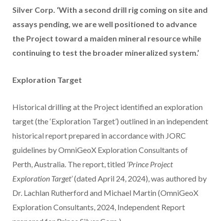
Silver Corp. ‘With a second drill rig coming on site and
assays pending, we are well positioned to advance
the Project toward a maiden mineral resource while
continuing to test the broader mineralized system.’
Exploration Target
Historical drilling at the Project identified an exploration
target (the ‘Exploration Target’) outlined in an independent
historical report prepared in accordance with JORC
guidelines by OmniGeoX Exploration Consultants of
Perth, Australia. The report, titled
‘Prince Project
Exploration Target’
(dated April 24, 2024), was authored by
Dr. Lachlan Rutherford and Michael Martin (OmniGeoX
Exploration Consultants, 2024, Independent Report