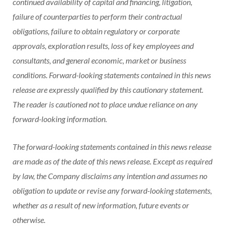
continued availability of capital and financing, litigation,
failure of counterparties to perform their contractual
obligations, failure to obtain regulatory or corporate
approvals, exploration results, loss of key employees and
consultants, and general economic, market or business
conditions. Forward-looking statements contained in this news
release are expressly qualified by this cautionary statement.
The reader is cautioned not to place undue reliance on any
forward-looking information.
The forward-looking statements contained in this news release
are made as of the date of this news release. Except as required
by law, the Company disclaims any intention and assumes no
obligation to update or revise any forward-looking statements,
whether as a result of new information, future events or
otherwise.