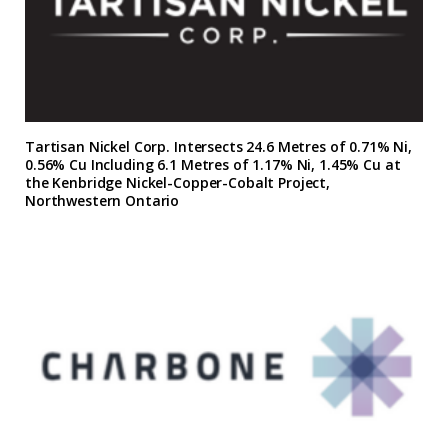
Tartisan Nickel Corp. Intersects 24.6 Metres of 0.71% Ni,
0.56% Cu Including 6.1 Metres of 1.17% Ni, 1.45% Cu at
the Kenbridge Nickel-Copper-Cobalt Project,
Northwestern Ontario