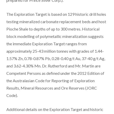
prepared for Prince Silver Corp.).
The Exploration Target is based on 129 historic drill holes
testing mineralized carbonate replacement beds and host
Pioche Shale to depths of up to 300 metres. Historical
block modelling of polymetallic mineralization suggests
the immediate Exploration Target ranges from
approximately 25-43 million tonnes with grades of 1.44-
1.57% Zn, 0.78-0.87% Pb, 0.28-0.40 g/t Au, 37-40 g/t Ag,
and 3.62-4.30% Mn. Dr. Rutherford and Mr. Martin are
Competent Persons as defined under the 2012 Edition of
the Australasian Code for Reporting of Exploration
Results, Mineral Resources and Ore Reserves (JORC
Code).
Additional details on the Exploration Target and historic