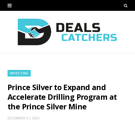
INVESTING
Prince Silver to Expand and
Accelerate Drilling Program at
the Prince Silver Mine
DECEMBER 31, 2025