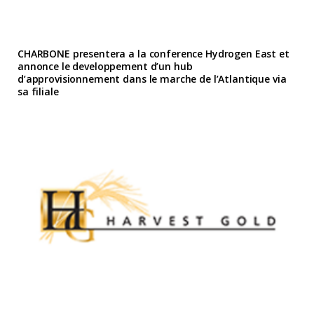
CHARBONE presentera a la conference Hydrogen East et
annonce le developpement d’un hub
d’approvisionnement dans le marche de l’Atlantique via
sa filiale