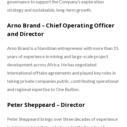
governance to support the Company’s exploration
strategy and sustainable, long-term growth.
Arno Brand – Chief Operating Officer
and Director
Arno Brand is a Namibian entrepreneur with more than 15
years of experience in mining and large-scale project
development across Africa. He has negotiated
international offtake agreements and played key roles in
taking private companies public, contributing operational
and regional expertise to One Bullion.
Peter Sheppeard – Director
Peter Sheppeard brings over three decades of experience