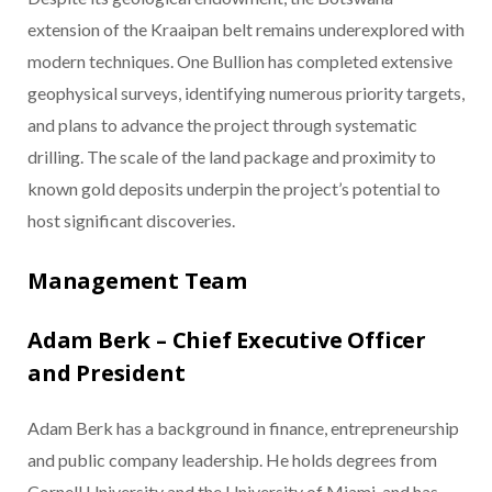
extension of the Kraaipan belt remains underexplored with
modern techniques. One Bullion has completed extensive
geophysical surveys, identifying numerous priority targets,
and plans to advance the project through systematic
drilling. The scale of the land package and proximity to
known gold deposits underpin the project’s potential to
host significant discoveries.
Management Team
Adam Berk – Chief Executive Officer
and President
Adam Berk has a background in finance, entrepreneurship
and public company leadership. He holds degrees from
Cornell University and the University of Miami, and has