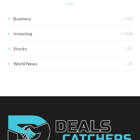
(166)
Business
(1,454)
Investing
(10)
Stocks
(10)
World News