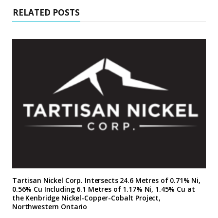
RELATED POSTS
Tartisan Nickel Corp. Intersects 24.6 Metres of 0.71% Ni,
0.56% Cu Including 6.1 Metres of 1.17% Ni, 1.45% Cu at
the Kenbridge Nickel-Copper-Cobalt Project,
Northwestern Ontario