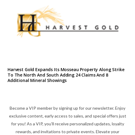
Harvest Gold Expands Its Mosseau Property Along Strike
To The North And South Adding 24 Claims And 8
Additional Mineral Showings
Become a VIP member by signing up for our newsletter. Enjoy
exclusive content, early access to sales, and special offers just
for you! As a VIP, you'll receive personalized updates, loyalty
rewards, and invitations to private events. Elevate your