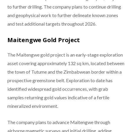
to further drilling. The company plans to continue drilling
and geophysical work to further delineate known zones
and test additional targets throughout 2026.
Maitengwe Gold Project
The Maitengwe gold project is an early-stage exploration
asset covering approximately 132 sq km, located between
the town of Tutume and the Zimbabwean border within a
prospective greenstone belt. Exploration to date has
identified widespread gold occurrences, with grab
samples returning gold values indicative of a fertile
mineralized environment.
The company plans to advance Maitengwe through
airborne magnetic surveys and initial drilling, adding