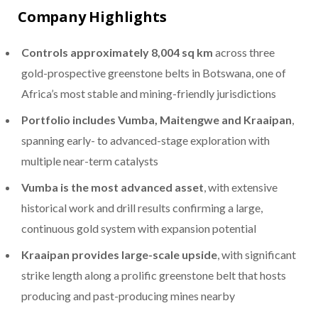
Company Highlights
Controls approximately 8,004 sq km
across three
gold-prospective greenstone belts in Botswana, one of
Africa’s most stable and mining-friendly jurisdictions
Portfolio includes Vumba, Maitengwe and Kraaipan
,
spanning early- to advanced-stage exploration with
multiple near-term catalysts
Vumba is the most advanced asset
, with extensive
historical work and drill results confirming a large,
continuous gold system with expansion potential
Kraaipan provides large-scale upside
, with significant
strike length along a prolific greenstone belt that hosts
producing and past-producing mines nearby