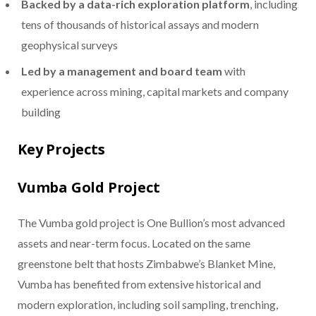
Backed by a data-rich exploration platform
, including
tens of thousands of historical assays and modern
geophysical surveys
Led by a management and board team
with
experience across mining, capital markets and company
building
Key Projects
Vumba Gold Project
The Vumba gold project is One Bullion’s most advanced
assets and near-term focus. Located on the same
greenstone belt that hosts Zimbabwe’s Blanket Mine,
Vumba has benefited from extensive historical and
modern exploration, including soil sampling, trenching,