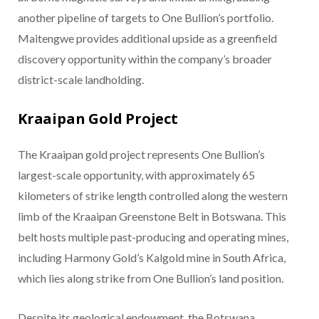
another pipeline of targets to One Bullion’s portfolio.
Maitengwe provides additional upside as a greenfield
discovery opportunity within the company’s broader
district-scale landholding.
Kraaipan Gold Project
The Kraaipan gold project represents One Bullion’s
largest-scale opportunity, with approximately 65
kilometers of strike length controlled along the western
limb of the Kraaipan Greenstone Belt in Botswana. This
belt hosts multiple past-producing and operating mines,
including Harmony Gold’s Kalgold mine in South Africa,
which lies along strike from One Bullion’s land position.
Despite its geological endowment, the Botswana