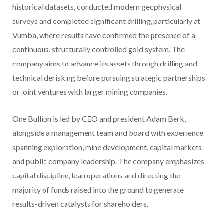
historical datasets, conducted modern geophysical
surveys and completed significant drilling, particularly at
Vumba, where results have confirmed the presence of a
continuous, structurally controlled gold system. The
company aims to advance its assets through drilling and
technical derisking before pursuing strategic partnerships
or joint ventures with larger mining companies.
One Bullion is led by CEO and president Adam Berk,
alongside a management team and board with experience
spanning exploration, mine development, capital markets
and public company leadership. The company emphasizes
capital discipline, lean operations and directing the
majority of funds raised into the ground to generate
results-driven catalysts for shareholders.