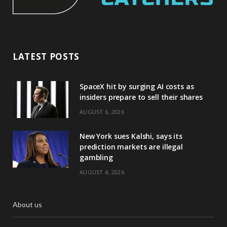
LATEST POSTS
SpaceX hit by surging AI costs as
insiders prepare to sell their shares
AUGUST 6, 2026
New York sues Kalshi, says its
prediction markets are illegal
gambling
AUGUST 4, 2026
About us