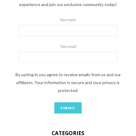
experience and join our exclusive community today!
Your name
Your email
By opting in you agree to receive emails from us and our
affiliates. Your information is secure and your privacy is
protected.
CATEGORIES