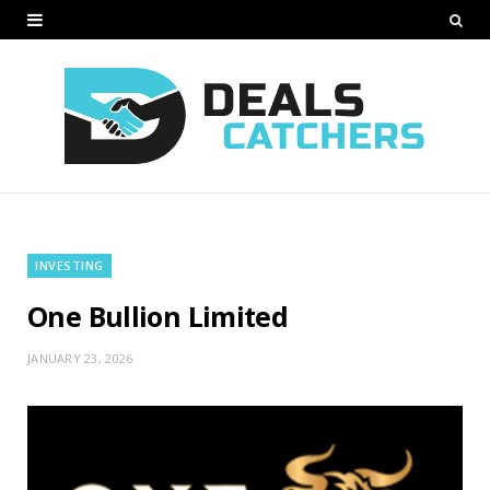
INVESTING
One Bullion Limited
JANUARY 23, 2026