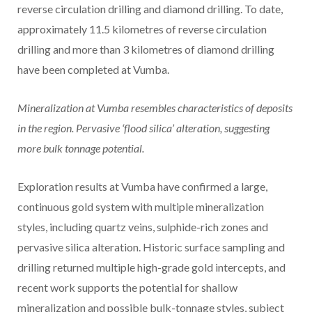
reverse circulation drilling and diamond drilling. To date,
approximately 11.5 kilometres of reverse circulation
drilling and more than 3 kilometres of diamond drilling
have been completed at Vumba.
Mineralization at Vumba resembles characteristics of deposits
in the region. Pervasive ‘flood silica’ alteration, suggesting
more bulk tonnage potential.
Exploration results at Vumba have confirmed a large,
continuous gold system with multiple mineralization
styles, including quartz veins, sulphide-rich zones and
pervasive silica alteration. Historic surface sampling and
drilling returned multiple high-grade gold intercepts, and
recent work supports the potential for shallow
mineralization and possible bulk-tonnage styles, subject