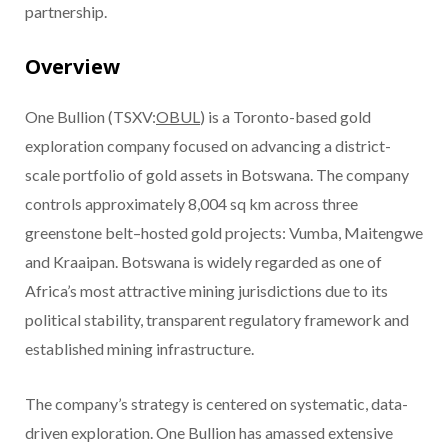
partnership.
Overview
One Bullion (TSXV:
OBUL
) is a Toronto-based gold
exploration company focused on advancing a district-
scale portfolio of gold assets in Botswana. The company
controls approximately 8,004 sq km across three
greenstone belt–hosted gold projects: Vumba, Maitengwe
and Kraaipan. Botswana is widely regarded as one of
Africa’s most attractive mining jurisdictions due to its
political stability, transparent regulatory framework and
established mining infrastructure.
The company’s strategy is centered on systematic, data-
driven exploration. One Bullion has amassed extensive