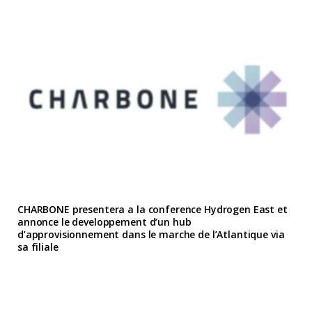
CHARBONE presentera a la conference Hydrogen East et
annonce le developpement d’un hub
d’approvisionnement dans le marche de l’Atlantique via
sa filiale