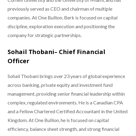
previously served as CEO and chairman of multiple
companies. At One Bullion, Berk is focused on capital
discipline, exploration execution and positioning the
company for strategic partnerships.
Sohail Thobani– Chief Financial
Officer
Sohail Thobani brings over 23 years of global experience
across banking, private equity and investment fund
management, providing senior financial leadership within
complex, regulated environments. He is a Canadian CPA
and a Fellow Chartered Certified Accountant in the United
Kingdom. At One Bullion, he is focused on capital
efficiency, balance sheet strength, and strong financial