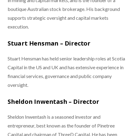
in mining and capital markets, and is the founder of a
boutique Australian stock brokerage. His background
supports strategic oversight and capital markets
execution.
Stuart Hensman – Director
Stuart Hensman has held senior leadership roles at Scotia
Capital in the US and UK and has extensive experience in
financial services, governance and public company
oversight.
Sheldon Inwentash – Director
Sheldon Inwentash is a seasoned investor and
entrepreneur, best known as the founder of Pinetree
Capital and chairman of ThreeD Capital. He has been