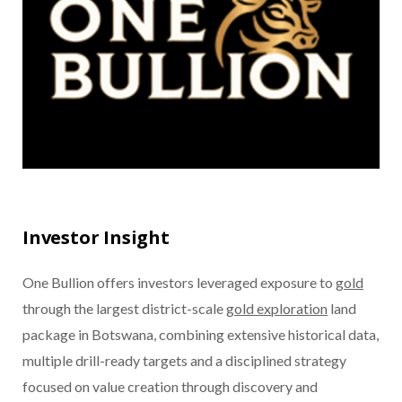
Investor Insight
One Bullion offers investors leveraged exposure to
gold
through the largest district-scale
gold exploration
land
package in Botswana, combining extensive historical data,
multiple drill-ready targets and a disciplined strategy
focused on value creation through discovery and