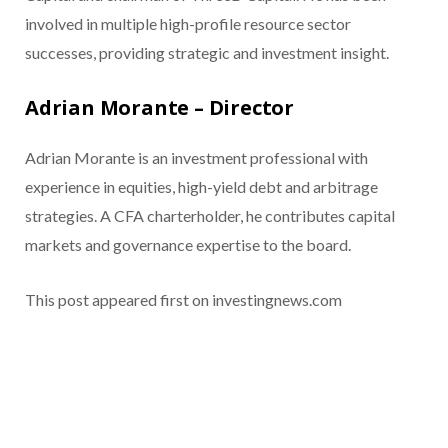
involved in multiple high-profile resource sector
successes, providing strategic and investment insight.
Adrian Morante – Director
Adrian Morante is an investment professional with
experience in equities, high-yield debt and arbitrage
strategies. A CFA charterholder, he contributes capital
markets and governance expertise to the board.
This post appeared first on investingnews.com