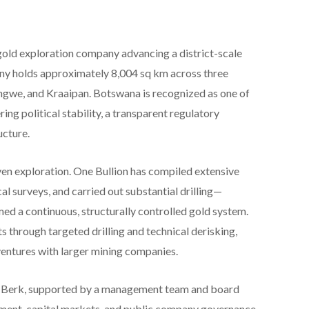
old exploration company advancing a district-scale
ny holds approximately 8,004 sq km across three
gwe, and Kraaipan. Botswana is recognized as one of
ring political stability, a transparent regulatory
ucture.
en exploration. One Bullion has compiled extensive
l surveys, and carried out substantial drilling—
med a continuous, structurally controlled gold system.
 through targeted drilling and technical derisking,
 ventures with larger mining companies.
 Berk, supported by a management team and board
pment, capital markets, and public company governance.