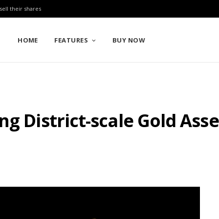
sell their shares
HOME
FEATURES
BUY NOW
ng District-scale Gold Ass