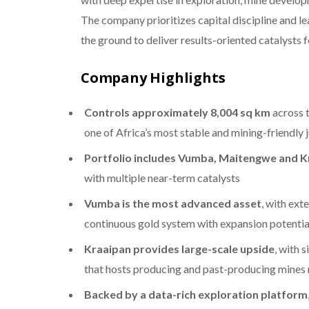
The company prioritizes capital discipline and le
the ground to deliver results-oriented catalysts 
Company Highlights
Controls approximately 8,004 sq km
across 
one of Africa’s most stable and mining-friendly j
Portfolio includes Vumba, Maitengwe and K
with multiple near-term catalysts
Vumba is the most advanced asset
, with ext
continuous gold system with expansion potentia
Kraaipan provides large-scale upside
, with 
that hosts producing and past-producing mines
Backed by a data-rich exploration platform