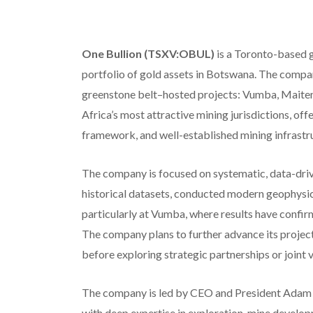
One Bullion (TSXV:OBUL)
is a Toronto-based g
portfolio of gold assets in Botswana. The compa
greenstone belt–hosted projects: Vumba, Maiten
Africa’s most attractive mining jurisdictions, offe
framework, and well-established mining infrastr
The company is focused on systematic, data-driv
historical datasets, conducted modern geophysica
particularly at Vumba, where results have confir
The company plans to further advance its projects
before exploring strategic partnerships or joint
The company is led by CEO and President Adam
with deep expertise in exploration, mine develo