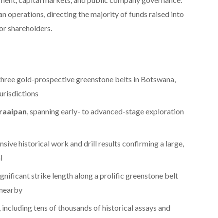
an operations, directing the majority of funds raised into
for shareholders.
three gold-prospective greenstone belts in Botswana,
urisdictions
raaipan
, spanning early- to advanced-stage exploration
ensive historical work and drill results confirming a large,
l
significant strike length along a prolific greenstone belt
 nearby
, including tens of thousands of historical assays and