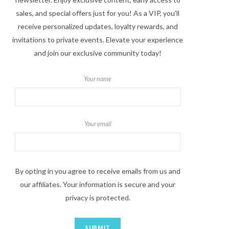
sales, and special offers just for you! As a VIP, you'll
receive personalized updates, loyalty rewards, and
invitations to private events. Elevate your experience
and join our exclusive community today!
Your name
Your email
By opting in you agree to receive emails from us and
our affiliates. Your information is secure and your
privacy is protected.