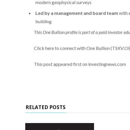
modern geophysical surveys
Led by a management and board team
with 
building
This One Bullion profile is part of a paid investor 
Click here to connect with One Bullion (TSXV:OB
This post appeared first on investingnews.com
RELATED POSTS