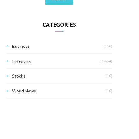
CATEGORIES
(166)
Business
(1,454)
Investing
(10)
Stocks
(10)
World News