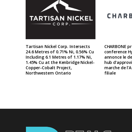
Tartisan Nickel Corp. Intersects
CHARBONE pre
24.6 Metres of 0.71% Ni, 0.56% Cu
conference H
Including 6.1 Metres of 1.17% Ni,
annonce le d
1.45% Cu at the Kenbridge Nickel-
hub d’approv
Copper-Cobalt Project,
marche de l’A
Northwestern Ontario
filiale