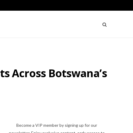
ets Across Botswana’s
Become a VIP member by signing up for our
newsletter. Enjoy exclusive content, early access to