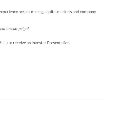
experience across mining, capital markets and company
education campaign
.*
UL) to receive an Investor Presentation