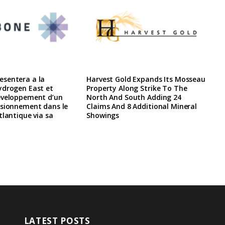
sentera a la
Harvest Gold Expands Its Mosseau
ydrogen East et
Property Along Strike To The
eveloppement d’un
North And South Adding 24
isionnement dans le
Claims And 8 Additional Mineral
tlantique via sa
Showings
LATEST POSTS