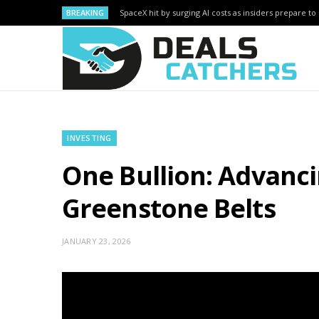
BREAKING
SpaceX hit by surging AI costs as insiders prepare to 
INVESTING
One Bullion: Advanci
Greenstone Belts
JANUARY 23, 2026