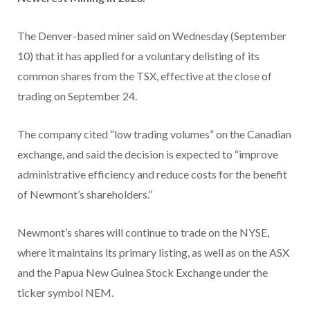
The Denver-based miner said on Wednesday (September
10) that it has applied for a voluntary delisting of its
common shares from the TSX, effective at the close of
trading on September 24.
The company cited “low trading volumes” on the Canadian
exchange, and said the decision is expected to “improve
administrative efficiency and reduce costs for the benefit
of Newmont’s shareholders.”
Newmont’s shares will continue to trade on the NYSE,
where it maintains its primary listing, as well as on the ASX
and the Papua New Guinea Stock Exchange under the
ticker symbol NEM.