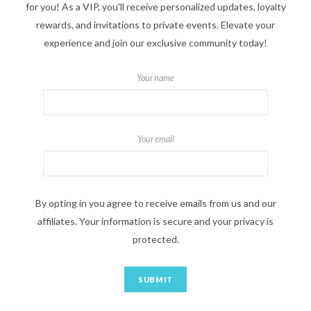
for you! As a VIP, you'll receive personalized updates, loyalty
rewards, and invitations to private events. Elevate your
experience and join our exclusive community today!
Your name
Your email
By opting in you agree to receive emails from us and our
affiliates. Your information is secure and your privacy is
protected.