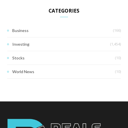
CATEGORIES
(166)
Business
(1,454)
Investing
(10)
Stocks
(10)
World News