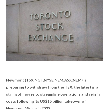
Newmont (TSX:NGT,NYSE:NEM,ASX:NEM) is
preparing to withdraw from the TSX, the latest in a
string of moves to streamline operations and rein in
costs following its US$15 billion takeover of
Newcrest Mining in 2023.