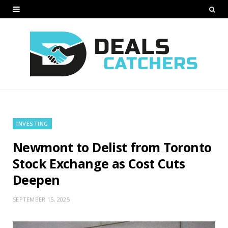
INVESTING
Newmont to Delist from Toronto
Stock Exchange as Cost Cuts
Deepen
SEPTEMBER 15, 2025