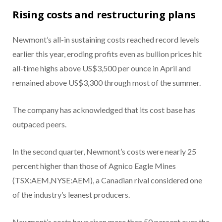
Rising costs and restructuring plans
Newmont’s all-in sustaining costs reached record levels
earlier this year, eroding profits even as bullion prices hit
all-time highs above US$3,500 per ounce in April and
remained above US$3,300 through most of the summer.
The company has acknowledged that its cost base has
outpaced peers.
In the second quarter, Newmont’s costs were nearly 25
percent higher than those of
Agnico Eagle Mines
(TSX:AEM,NYSE:AEM), a Canadian rival considered one
of the industry’s leanest producers.
Newmont’s costs have risen more than 50 percent over the