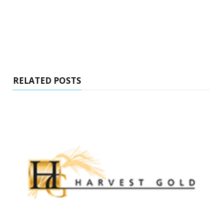
RELATED POSTS