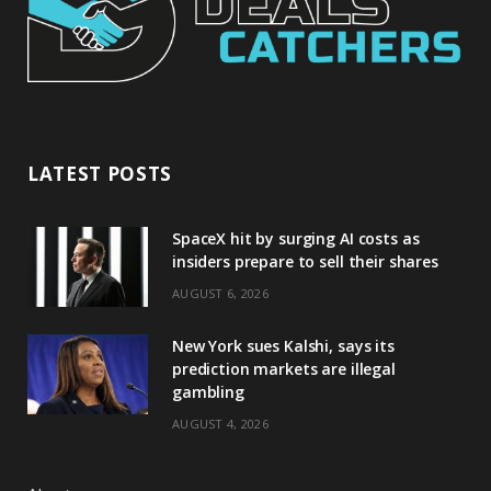
LATEST POSTS
SpaceX hit by surging AI costs as
insiders prepare to sell their shares
AUGUST 6, 2026
New York sues Kalshi, says its
prediction markets are illegal
gambling
AUGUST 4, 2026