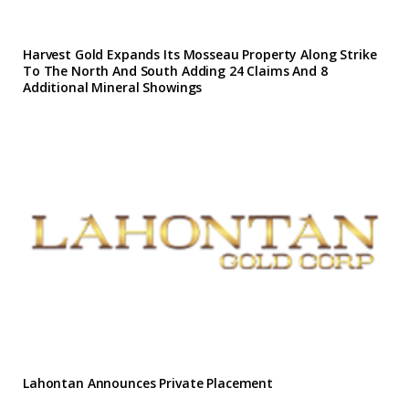
Harvest Gold Expands Its Mosseau Property Along Strike
To The North And South Adding 24 Claims And 8
Additional Mineral Showings
Lahontan Announces Private Placement