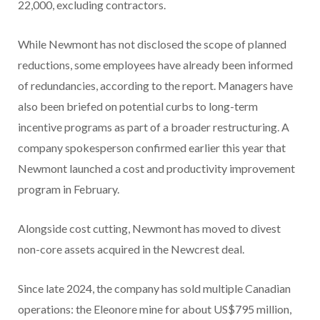
22,000, excluding contractors.
While Newmont has not disclosed the scope of planned
reductions, some employees have already been informed
of redundancies, according to the report. Managers have
also been briefed on potential curbs to long-term
incentive programs as part of a broader restructuring. A
company spokesperson confirmed earlier this year that
Newmont launched a cost and productivity improvement
program in February.
Alongside cost cutting, Newmont has moved to divest
non-core assets acquired in the Newcrest deal.
Since late 2024, the company has sold multiple Canadian
operations: the Eleonore mine for about US$795 million,