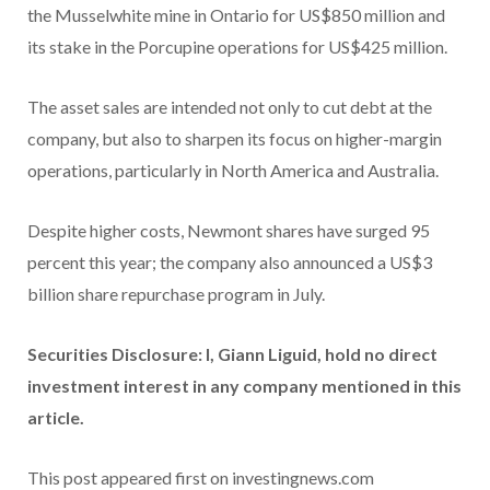
the Musselwhite mine in Ontario for US$850 million and
its stake in the Porcupine operations for US$425 million.
The asset sales are intended not only to cut debt at the
company, but also to sharpen its focus on higher-margin
operations, particularly in North America and Australia.
Despite higher costs, Newmont shares have surged 95
percent this year; the company also announced a US$3
billion share repurchase program in July.
Securities Disclosure: I, Giann Liguid, hold no direct
investment interest in any company mentioned in this
article.
This post appeared first on investingnews.com