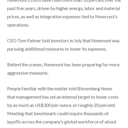
past five years, driven by higher energy, labor and material
prices, as well as integration expenses tied to Newcrest’s
operations.
CEO Tom Palmer told investors in July that Newmont was
pursuing additional measures to lower its expenses.
Behind the scenes, Newmont has been preparing for more
aggressive measures.
People familiar with the matter told Bloomberg News
that management has set an internal target to lower costs
by as much as US$300 per ounce, or roughly 20 percent.
Meeting that benchmark could require thousands of
layoffs across the company’s global workforce of about