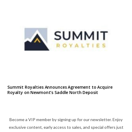
Summit Royalties Announces Agreement to Acquire
Royalty on Newmont’s Saddle North Deposit
Become a VIP member by signing up for our newsletter. Enjoy
exclusive content, early access to sales, and special offers just