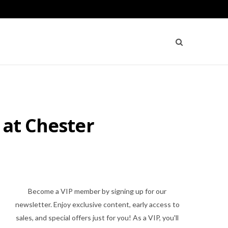
 at Chester
Become a VIP member by signing up for our
newsletter. Enjoy exclusive content, early access to
sales, and special offers just for you! As a VIP, you'll