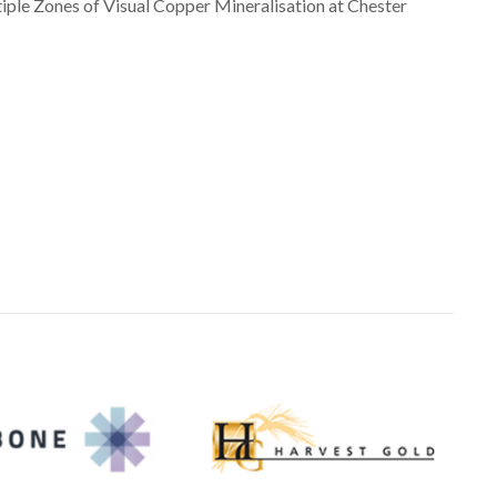
le Zones of Visual Copper Mineralisation at Chester