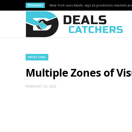
BREAKING
New York sues Kalshi, says its prediction markets are
INVESTING
Multiple Zones of Vi
FEBRUARY 10, 2026