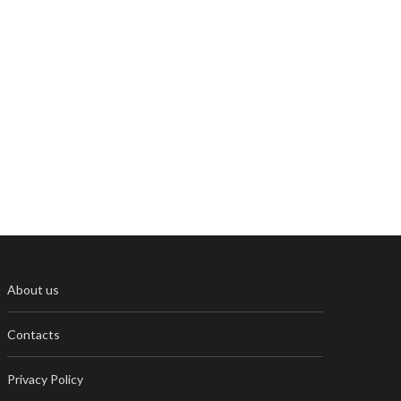
About us
Contacts
Privacy Policy