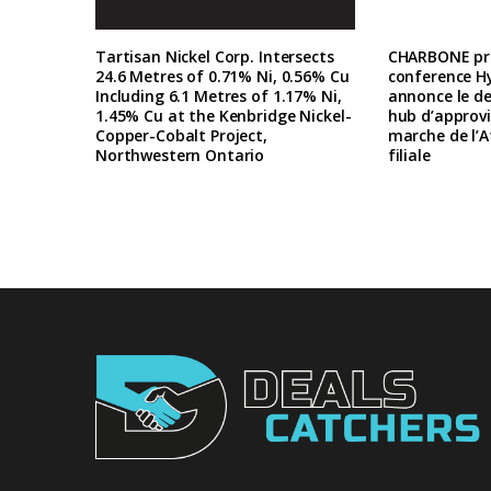
Tartisan Nickel Corp. Intersects
CHARBONE pre
24.6 Metres of 0.71% Ni, 0.56% Cu
conference H
Including 6.1 Metres of 1.17% Ni,
annonce le d
1.45% Cu at the Kenbridge Nickel-
hub d’approv
Copper-Cobalt Project,
marche de l’A
Northwestern Ontario
filiale