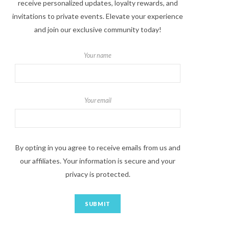
receive personalized updates, loyalty rewards, and
invitations to private events. Elevate your experience
and join our exclusive community today!
Your name
Your email
By opting in you agree to receive emails from us and
our affiliates. Your information is secure and your
privacy is protected.