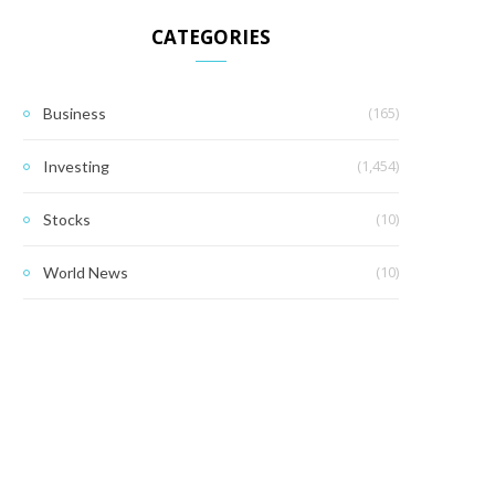
CATEGORIES
(165)
Business
(1,454)
Investing
(10)
Stocks
(10)
World News