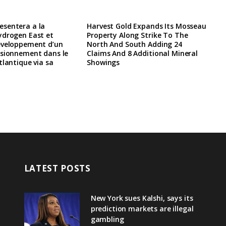
sentera a la
Harvest Gold Expands Its Mosseau
ydrogen East et
Property Along Strike To The
eveloppement d’un
North And South Adding 24
isionnement dans le
Claims And 8 Additional Mineral
tlantique via sa
Showings
LATEST POSTS
New York sues Kalshi, says its
prediction markets are illegal
gambling