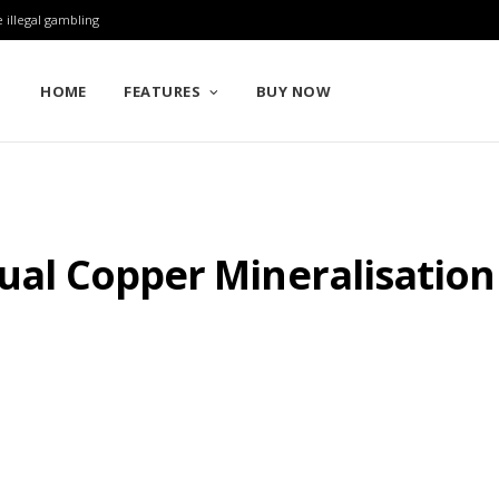
 illegal gambling
HOME
FEATURES
BUY NOW
sual Copper Mineralisation