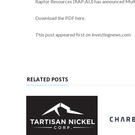
Raptor Resources (RAP:AU) has announced Multip
Download the PDF here.
This post appeared first on investingnews.com
RELATED POSTS