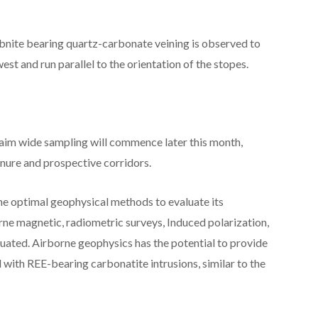
bnite bearing quartz-carbonate veining is observed to
st and run parallel to the orientation of the stopes.
laim wide sampling will commence later this month,
nure and prospective corridors.
he optimal geophysical methods to evaluate its
rne magnetic, radiometric surveys, Induced polarization,
luated. Airborne geophysics has the potential to provide
with REE-bearing carbonatite intrusions, similar to the