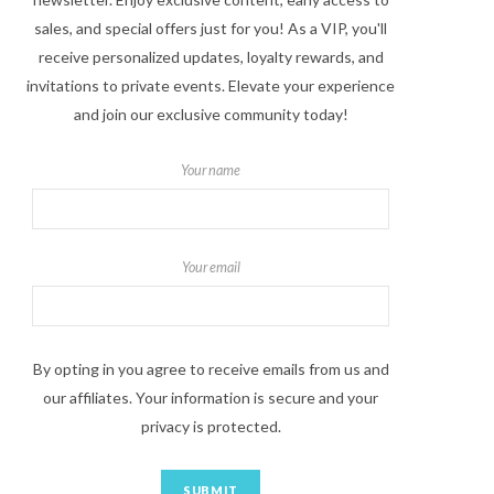
sales, and special offers just for you! As a VIP, you'll
receive personalized updates, loyalty rewards, and
invitations to private events. Elevate your experience
and join our exclusive community today!
Your name
Your email
By opting in you agree to receive emails from us and
our affiliates. Your information is secure and your
privacy is protected.