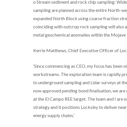
o Stream sediment and rock chip sampling: Wide
sampling are planned across the entire North-we
expanded North Block using coarse fraction s
coinciding with outcrop rock sampling will also 
metal geochemical anomalies within the Mojave P
Kerrie Matthews, Chief Executive Officer of Lo
‘Since commencing as CEO, my focus has been on
workstreams. The exploration team is rapidly pro
to underground sampling and Lidar surveys at th
now approved pending bond finalisation, we are co
at the El Campo REE target. The team and I are 
strategy and it positions Locksley to deliver nea
energy supply chains.’