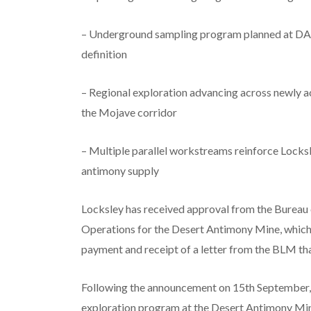
– Underground sampling program planned at DAM 
definition
– Regional exploration advancing across newly a
the Mojave corridor
– Multiple parallel workstreams reinforce Locksl
antimony supply
Locksley has received approval from the Burea
Operations for the Desert Antimony Mine, which
payment and receipt of a letter from the BLM tha
Following the announcement on 15th September, w
exploration program at the Desert Antimony Mine