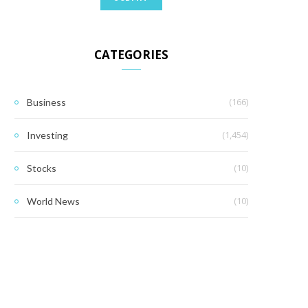
CATEGORIES
(166)
Business
(1,454)
Investing
(10)
Stocks
(10)
World News