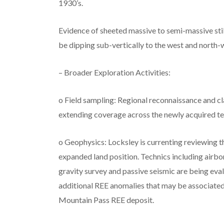
1930’s.
Evidence of sheeted massive to semi-massive sti
be dipping sub-vertically to the west and north-we
– Broader Exploration Activities:
o Field sampling: Regional reconnaissance and c
extending coverage across the newly acquired te
o Geophysics: Locksley is currenting reviewing t
expanded land position. Technics including airbo
gravity survey and passive seismic are being eva
additional REE anomalies that may be associated 
Mountain Pass REE deposit.