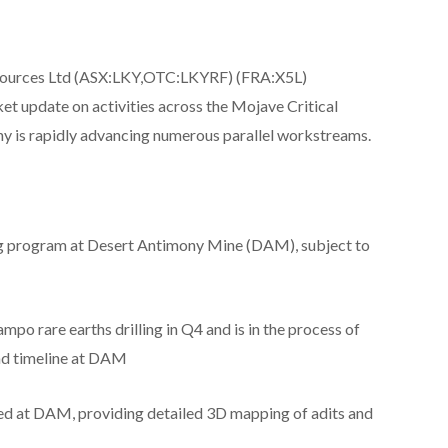
esources Ltd (ASX:LKY,OTC:LKYRF) (FRA:X5L)
 update on activities across the Mojave Critical
ny is rapidly advancing numerous parallel workstreams.
ing program at Desert Antimony Mine (DAM), subject to
ampo rare earths drilling in Q4 and is in the process of
and timeline at DAM
ed at DAM, providing detailed 3D mapping of adits and