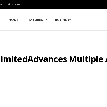
sell their shares
HOME
FEATURES
BUY NOW
LimitedAdvances Multiple