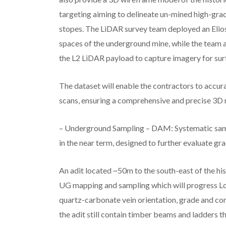
targeting aiming to delineate un-mined high-grad
stopes. The LiDAR survey team deployed an Elios
spaces of the underground mine, while the team
the L2 LiDAR payload to capture imagery for su
The dataset will enable the contractors to accura
scans, ensuring a comprehensive and precise 3D 
– Underground Sampling – DAM: Systematic sa
in the near term, designed to further evaluate gr
An adit located ~50m to the south-east of the hi
UG mapping and sampling which will progress Lo
quartz-carbonate vein orientation, grade and con
the adit still contain timber beams and ladders t