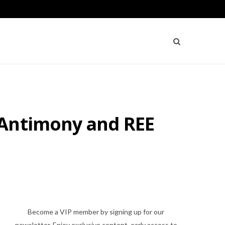
 Antimony and REE
Become a VIP member by signing up for our
newsletter. Enjoy exclusive content, early access to