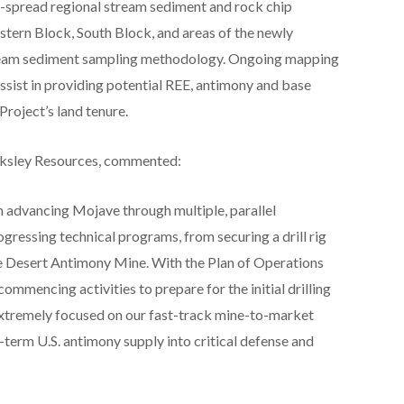
-spread regional stream sediment and rock chip
stern Block, South Block, and areas of the newly
tream sediment sampling methodology. Ongoing mapping
assist in providing potential REE, antimony and base
roject’s land tenure.
cksley Resources, commented:
 advancing Mojave through multiple, parallel
gressing technical programs, from securing a drill rig
e Desert Antimony Mine. With the Plan of Operations
mmencing activities to prepare for the initial drilling
extremely focused on our fast-track mine-to-market
r-term U.S. antimony supply into critical defense and