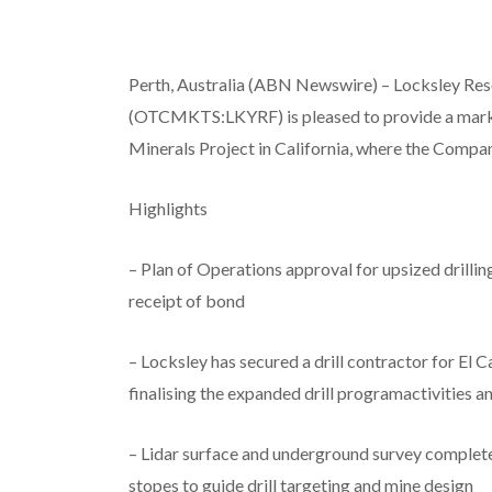
Perth, Australia (ABN Newswire) – Locksley R
(OTCMKTS:LKYRF) is pleased to provide a market
Minerals Project in California, where the Compa
Highlights
– Plan of Operations approval for upsized drill
receipt of bond
– Locksley has secured a drill contractor for El C
finalising the expanded drill programactivities 
– Lidar surface and underground survey complet
stopes to guide drill targeting and mine design