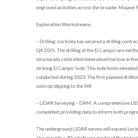
onground activities across the broader Mojave P
Exploration Workstreams
– Drilling: Locksley has secured a drilling cont
Q4 2025. The drilling at the El Campo rare earths
structurally controlled mineralised horizon in f
striking El Campo ‘lode’. This lode hosts elevat
conducted during 2023. The first planned drillh
outcrop dipping to the SW.
– LiDAR Surveying – DAM: A comprehensive LiDA
completed, providing data to inform both program
The underground LiDAR survey will expand Locksl
also provide a 3D wireframe model of the historic