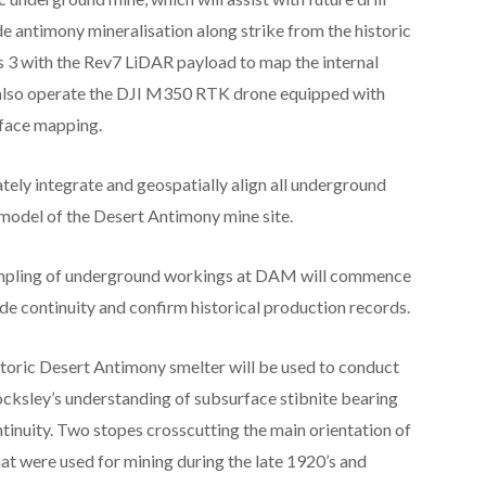
e antimony mineralisation along strike from the historic
 3 with the Rev7 LiDAR payload to map the internal
 also operate the DJI M350 RTK drone equipped with
rface mapping.
tely integrate and geospatially align all underground
model of the Desert Antimony mine site.
mpling of underground workings at DAM will commence
ade continuity and confirm historical production records.
storic Desert Antimony smelter will be used to conduct
cksley’s understanding of subsurface stibnite bearing
tinuity. Two stopes crosscutting the main orientation of
hat were used for mining during the late 1920’s and