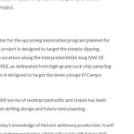
roject.
ractor for the upcoming exploration program planned for
 project is designed to target the steeply dipping,
ive locations along the interpreted 860m long NW-SE
ed REE, as delineated from high-grade rock chip sampling
ole is designed to target the down-plunge El Campo
R survey of underground adits and stopes has been
 drilling design and future mine planning.
ey’s knowledge of historic antimony production. It will
 underground mine, which will assist with future drill