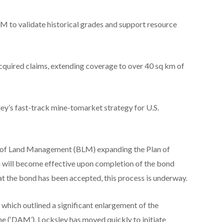
to validate historical grades and support resource
cquired claims, extending coverage to over 40 sq km of
ey’s fast-track mine-tomarket strategy for U.S.
u of Land Management (BLM) expanding the Plan of
 will become effective upon completion of the bond
t the bond has been accepted, this process is underway.
hich outlined a significant enlargement of the
 (‘DAM’), Locksley has moved quickly to initiate