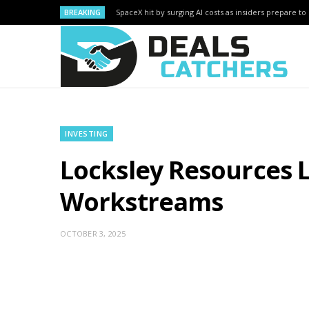
BREAKING
SpaceX hit by surging AI costs as insiders prepare to 
INVESTING
Locksley Resources 
Workstreams
OCTOBER 3, 2025