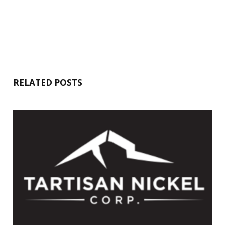
RELATED POSTS