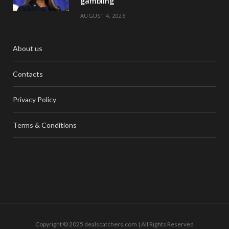
gambling
AUGUST 4, 2026
About us
Contacts
Privacy Policy
Terms & Conditions
Copyright © 2025 dealscatchers.com | All Rights Reserved