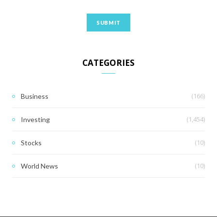
CATEGORIES
(166)
Business
(1,454)
Investing
(10)
Stocks
(10)
World News