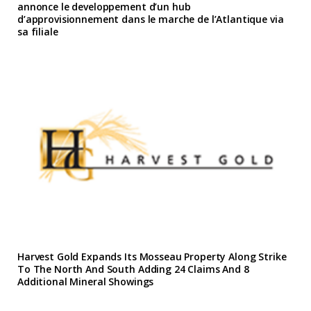
annonce le developpement d’un hub
d’approvisionnement dans le marche de l’Atlantique via
sa filiale
Harvest Gold Expands Its Mosseau Property Along Strike
To The North And South Adding 24 Claims And 8
Additional Mineral Showings