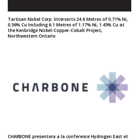
Tartisan Nickel Corp. Intersects 24.6 Metres of 0.71% Ni,
0.56% Cu Including 6.1 Metres of 1.17% Ni, 1.45% Cu at
the Kenbridge Nickel-Copper-Cobalt Project,
Northwestern Ontario
CHARBONE presentera a la conference Hydrogen East et