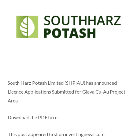
South Harz Potash Limited (SHP:AU) has announced
Licence Applications Submitted for Glava Cu-Au Project
Area
Download the PDF here.
This post appeared first on investingnews.com