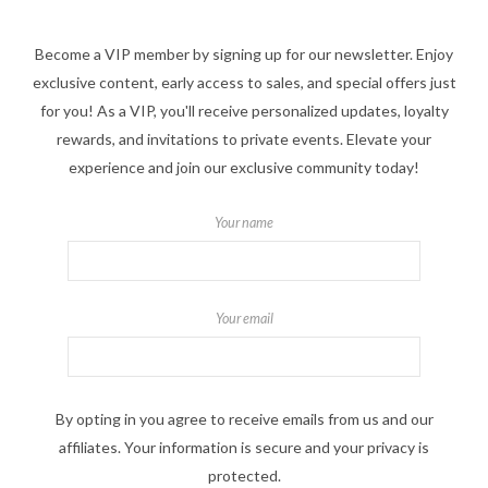
Become a VIP member by signing up for our newsletter. Enjoy
exclusive content, early access to sales, and special offers just
for you! As a VIP, you'll receive personalized updates, loyalty
rewards, and invitations to private events. Elevate your
experience and join our exclusive community today!
Your name
Your email
By opting in you agree to receive emails from us and our
affiliates. Your information is secure and your privacy is
protected.