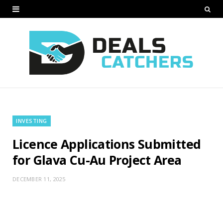
INVESTING
Licence Applications Submitted
for Glava Cu-Au Project Area
DECEMBER 11, 2025