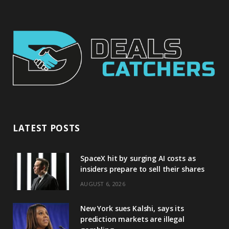
LATEST POSTS
SpaceX hit by surging AI costs as
insiders prepare to sell their shares
AUGUST 6, 2026
New York sues Kalshi, says its
prediction markets are illegal