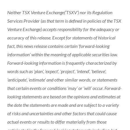
Neither TSX Venture Exchange(‘TSXV’) nor its Regulation
Services Provider (as that term is defined in policies of the TSX
Venture Exchange) accepts responsibility for the adequacy or
accuracy of this release. Except for statements of historical
fact, this news release contains certain ‘forward-looking
information’ within the meaning of applicable securities law.
Forward-looking information is frequently characterized by
words such as ‘plan’, ‘expect’, ‘project’, ‘intend’, ‘believe’,
‘anticipate’, ‘estimate’ and other similar words, or statements
that certain events or conditions ‘may’ or ‘will’ occur. Forward-
looking statements are based on the opinions and estimates at
the date the statements are made and are subject to a variety
of risks and uncertainties and other factors that could cause
actual events or results to differ materially from those