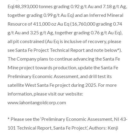
Eq(48,393,000 tonnes grading 0.92 g/t Au and 7.18 g/t Ag,
together grading 0.99 g/t Au Eq) and an Inferred Mineral
Resource of 411,000 oz Au Eq (16,760,000 grading 0.74
g/t Au and 3.25 g/t Ag, together grading 0.76 g/t Au Eq),
all pit constrained (Au Eq is inclusive of recovery, please
see Santa Fe Project Technical Report and note below*).
The Company plans to continue advancing the Santa Fe
Mine project towards production, update the Santa Fe
Preliminary Economic Assessment, and drill test its
satellite West Santa Fe project during 2025. For more
information, please visit our website:
www.lahontangoldcorp.com
* Please see the ‘Preliminary Economic Assessment, NI 43-
101 Technical Report, Santa Fe Project’, Authors: Kenji