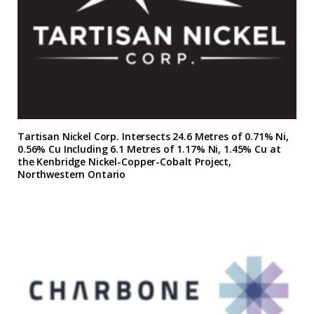
Tartisan Nickel Corp. Intersects 24.6 Metres of 0.71% Ni,
0.56% Cu Including 6.1 Metres of 1.17% Ni, 1.45% Cu at
the Kenbridge Nickel-Copper-Cobalt Project,
Northwestern Ontario