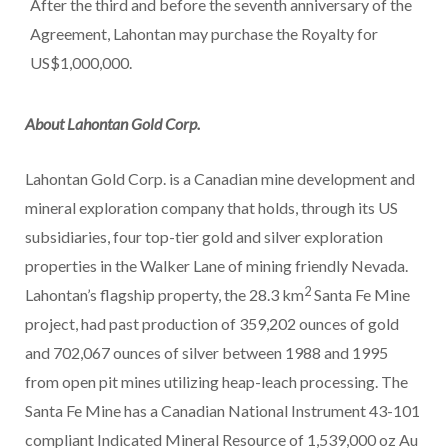
After the third and before the seventh anniversary of the
Agreement, Lahontan may purchase the Royalty for
US$1,000,000.
About Lahontan Gold Corp.
Lahontan Gold Corp. is a Canadian mine development and
mineral exploration company that holds, through its US
subsidiaries, four top-tier gold and silver exploration
properties in the Walker Lane of mining friendly Nevada.
2
Lahontan’s flagship property, the 28.3 km
Santa Fe Mine
project, had past production of 359,202 ounces of gold
and 702,067 ounces of silver between 1988 and 1995
from open pit mines utilizing heap-leach processing. The
Santa Fe Mine has a Canadian National Instrument 43-101
compliant Indicated Mineral Resource of 1,539,000 oz Au