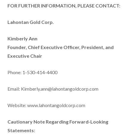
FOR FURTHER INFORMATION, PLEASE CONTACT:
Lahontan Gold Corp.
Kimberly Ann
Founder, Chief Executive Officer, President, and
Executive Chair
Phone: 1-530-414-4400
Email: Kimberly.ann@lahontangoldcorp.com
Website: www.lahontangoldcorp.com
Cautionary Note Regarding Forward-Looking
Statements: