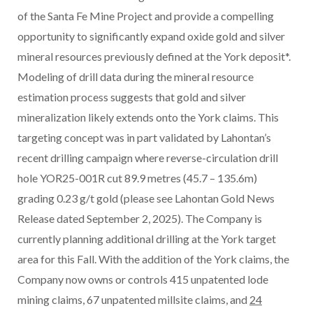
of the Santa Fe Mine Project and provide a compelling
opportunity to significantly expand oxide gold and silver
mineral resources previously defined at the York deposit*.
Modeling of drill data during the mineral resource
estimation process suggests that gold and silver
mineralization likely extends onto the York claims. This
targeting concept was in part validated by Lahontan’s
recent drilling campaign where reverse-circulation drill
hole YOR25-001R cut 89.9 metres (45.7 – 135.6m)
grading 0.23 g/t gold (please see Lahontan Gold News
Release dated September 2, 2025). The Company is
currently planning additional drilling at the York target
area for this Fall. With the addition of the York claims, the
Company now owns or controls 415 unpatented lode
mining claims, 67 unpatented millsite claims, and
24