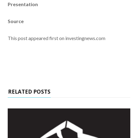
Presentation
Source
This post appeared first on investingnews.com
RELATED POSTS