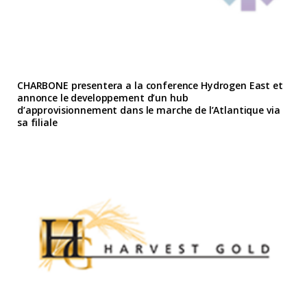
CHARBONE presentera a la conference Hydrogen East et
annonce le developpement d’un hub
d’approvisionnement dans le marche de l’Atlantique via
sa filiale