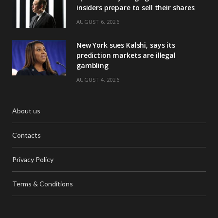
insiders prepare to sell their shares
AUGUST 6, 2026
New York sues Kalshi, says its
prediction markets are illegal
gambling
AUGUST 4, 2026
About us
Contacts
Privacy Policy
Terms & Conditions