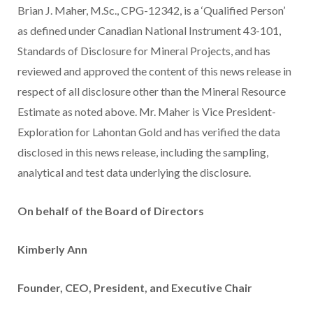
Brian J. Maher, M.Sc., CPG-12342, is a ‘Qualified Person’
as defined under Canadian National Instrument 43-101,
Standards of Disclosure for Mineral Projects, and has
reviewed and approved the content of this news release in
respect of all disclosure other than the Mineral Resource
Estimate as noted above.‎ Mr. Maher is Vice President-
Exploration for Lahontan Gold and has verified the data
disclosed in this news release, including the sampling,
‎‎analytical and test data underlying the disclosure.
On behalf of the Board of Directors
Kimberly Ann
Founder, CEO, President, and Executive Chair