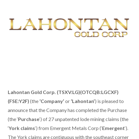
Lahontan Gold Corp. (TSXV:LG)(OTCQB:LGCXF)
(FSE:Y2F)
(the
‘Company’
or
‘Lahontan’
) is pleased to
announce that the Company has completed the Purchase
(the ‘
Purchase
‘) of 27 unpatented lode mining claims (the
‘
York claims
‘) from Emergent Metals Corp (‘
Emergent
‘).
The York claims are contiguous with the southeast corner