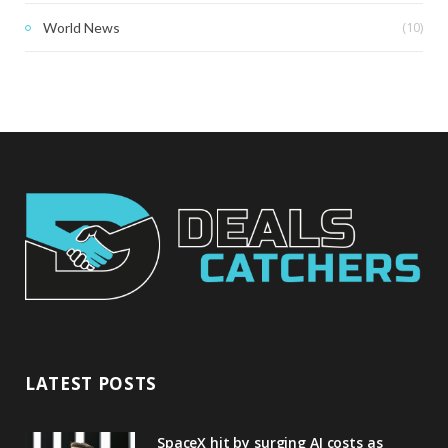
(10)
World News
LATEST POSTS
SpaceX hit by surging AI costs as