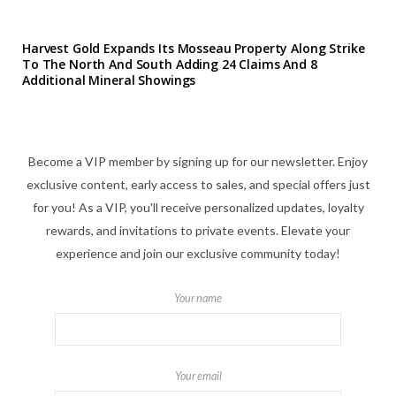
Harvest Gold Expands Its Mosseau Property Along Strike
To The North And South Adding 24 Claims And 8
Additional Mineral Showings
Become a VIP member by signing up for our newsletter. Enjoy
exclusive content, early access to sales, and special offers just
for you! As a VIP, you'll receive personalized updates, loyalty
rewards, and invitations to private events. Elevate your
experience and join our exclusive community today!
Your name
Your email