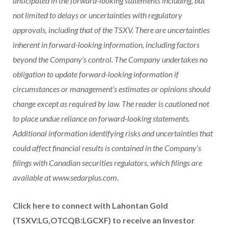
anticipated in the forward-looking statements including, but
not limited to delays or uncertainties with regulatory
approvals, including that of the TSXV. There are uncertainties
inherent in forward-looking information, including factors
beyond the Company’s control. The Company undertakes no
obligation to update forward-looking information if
circumstances or management’s estimates or opinions should
change except as required by law. The reader is cautioned not
to place undue reliance on forward-looking statements.
Additional information identifying risks and uncertainties that
could affect financial results is contained in the Company’s
filings with Canadian securities regulators, which filings are
available at
www.sedarplus.com
.
Click here to connect with Lahontan Gold
(TSXV:LG,OTCQB:LGCXF) to receive an Investor