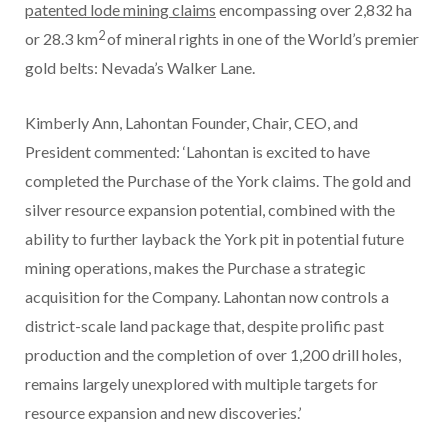
patented lode mining claims
encompassing over 2,832 ha
2
or 28.3 km
of mineral rights in one of the World’s premier
gold belts: Nevada’s Walker Lane.
Kimberly Ann, Lahontan Founder, Chair, CEO, and
President commented: ‘Lahontan is excited to have
completed the Purchase of the York claims. The gold and
silver resource expansion potential, combined with the
ability to further layback the York pit in potential future
mining operations, makes the Purchase a strategic
acquisition for the Company. Lahontan now controls a
district-scale land package that, despite prolific past
production and the completion of over 1,200 drill holes,
remains largely unexplored with multiple targets for
resource expansion and new discoveries.’