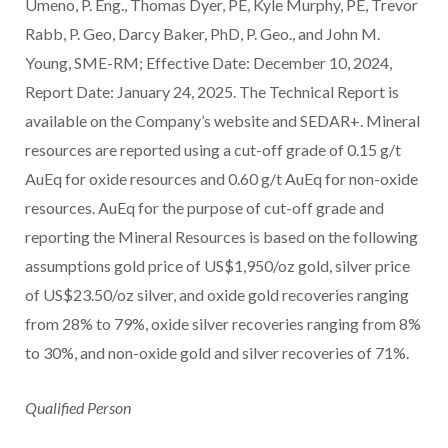
Umeno, P. Eng., Thomas Dyer, PE, Kyle Murphy, PE, Trevor
Rabb, P. Geo, Darcy Baker, PhD, P. Geo., and John M.
Young, SME-RM; Effective Date: December 10, 2024,
Report Date: January 24, 2025. The Technical Report is
available on the Company’s website and SEDAR+. Mineral
resources are reported using a cut-off grade of 0.15 g/t
AuEq for oxide resources and 0.60 g/t AuEq for non-oxide
resources. AuEq for the purpose of cut-off grade and
reporting the Mineral Resources is based on the following
assumptions gold price of US$1,950/oz gold, silver price
of US$23.50/oz silver, and oxide gold recoveries ranging
from 28% to 79%, oxide silver recoveries ranging from 8%
to 30%, and non-oxide gold and silver recoveries of 71%.
Qualified Person