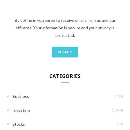
By opting in you agree to receive emails from us and our
affiliates. Your information is secure and your privacy is
protected.
CATEGORIES
(166)
Business
(1,454)
Investing
(10)
Stocks