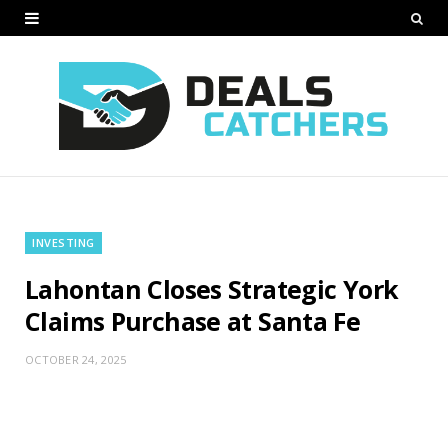
INVESTING
Lahontan Closes Strategic York
Claims Purchase at Santa Fe
OCTOBER 24, 2025