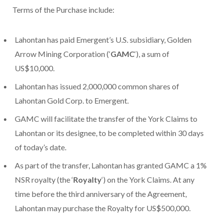
Terms of the Purchase include:
Lahontan has paid Emergent’s U.S. subsidiary, Golden
Arrow Mining Corporation (‘
GAMC
‘), a sum of
US$10,000.
Lahontan has issued 2,000,000 common shares of
Lahontan Gold Corp. to Emergent.
GAMC will facilitate the transfer of the York Claims to
Lahontan or its designee, to be completed within 30 days
of today’s date.
As part of the transfer, Lahontan has granted GAMC a 1%
NSR royalty (the ‘
Royalty
‘) on the York Claims. At any
time before the third anniversary of the Agreement,
Lahontan may purchase the Royalty for US$500,000.