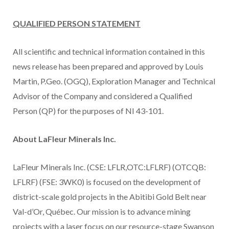
QUALIFIED PERSON STATEMENT
All scientific and technical information contained in this
news release has been prepared and approved by Louis
Martin, P.Geo. (OGQ), Exploration Manager and Technical
Advisor of the Company and considered a Qualified
Person (QP) for the purposes of NI 43-101.
About LaFleur Minerals Inc.
LaFleur Minerals Inc. (CSE: LFLR,OTC:LFLRF) (OTCQB:
LFLRF) (FSE: 3WK0) is focused on the development of
district-scale gold projects in the Abitibi Gold Belt near
Val-d’Or, Québec. Our mission is to advance mining
projects with a laser focus on our resource-stage Swanson