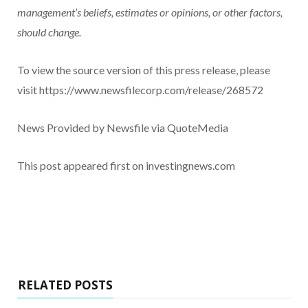
management’s beliefs, estimates or opinions, or other factors,
should change.
To view the source version of this press release, please
visit https://www.newsfilecorp.com/release/268572
News Provided by Newsfile via QuoteMedia
This post appeared first on investingnews.com
RELATED POSTS