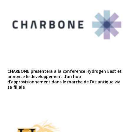
CHARBONE presentera a la conference Hydrogen East et
annonce le developpement d’un hub
d’approvisionnement dans le marche de l’Atlantique via
sa filiale