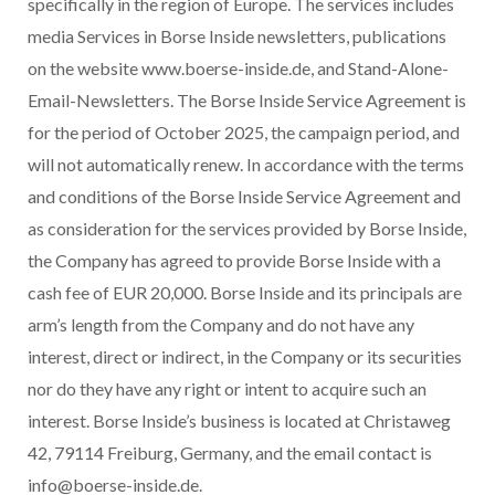
specifically in the region of Europe. The services includes
media Services in Borse Inside newsletters, publications
on the website www.boerse-inside.de, and Stand-Alone-
Email-Newsletters. The Borse Inside Service Agreement is
for the period of October 2025, the campaign period, and
will not automatically renew. In accordance with the terms
and conditions of the Borse Inside Service Agreement and
as consideration for the services provided by Borse Inside,
the Company has agreed to provide Borse Inside with a
cash fee of EUR 20,000. Borse Inside and its principals are
arm’s length from the Company and do not have any
interest, direct or indirect, in the Company or its securities
nor do they have any right or intent to acquire such an
interest. Borse Inside’s business is located at Christaweg
42, 79114 Freiburg, Germany, and the email contact is
info@boerse-inside.de.