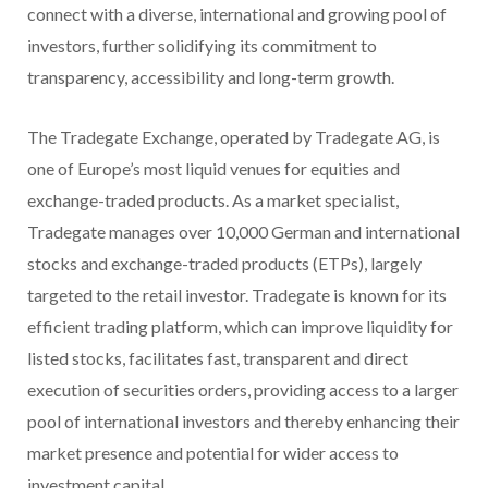
connect with a diverse, international and growing pool of
investors, further solidifying its commitment to
transparency, accessibility and long-term growth.
The Tradegate Exchange, operated by Tradegate AG, is
one of Europe’s most liquid venues for equities and
exchange-traded products. As a market specialist,
Tradegate manages over 10,000 German and international
stocks and exchange-traded products (ETPs), largely
targeted to the retail investor. Tradegate is known for its
efficient trading platform, which can improve liquidity for
listed stocks, facilitates fast, transparent and direct
execution of securities orders, providing access to a larger
pool of international investors and thereby enhancing their
market presence and potential for wider access to
investment capital.