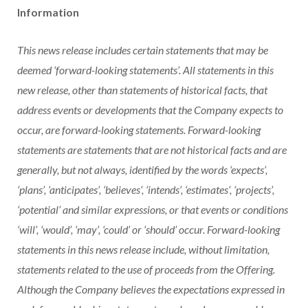
Information
This news release includes certain statements that may be
deemed ‘forward-looking statements’. All statements in this
new release, other than statements of historical facts, that
address events or developments that the Company expects to
occur, are forward-looking statements. Forward-looking
statements are statements that are not historical facts and are
generally, but not always, identified by the words ‘expects’,
‘plans’, ‘anticipates’, ‘believes’, ‘intends’, ‘estimates’, ‘projects’,
‘potential’ and similar expressions, or that events or conditions
‘will’, ‘would’, ‘may’, ‘could’ or ‘should’ occur. Forward-looking
statements in this news release include, without limitation,
statements related to the use of proceeds from the Offering.
Although the Company believes the expectations expressed in