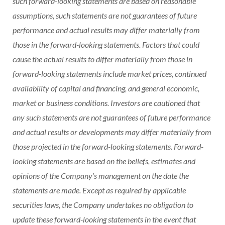
such forward-looking statements are based on reasonable
assumptions, such statements are not guarantees of future
performance and actual results may differ materially from
those in the forward-looking statements. Factors that could
cause the actual results to differ materially from those in
forward-looking statements include market prices, continued
availability of capital and financing, and general economic,
market or business conditions. Investors are cautioned that
any such statements are not guarantees of future performance
and actual results or developments may differ materially from
those projected in the forward-looking statements. Forward-
looking statements are based on the beliefs, estimates and
opinions of the Company’s management on the date the
statements are made. Except as required by applicable
securities laws, the Company undertakes no obligation to
update these forward-looking statements in the event that