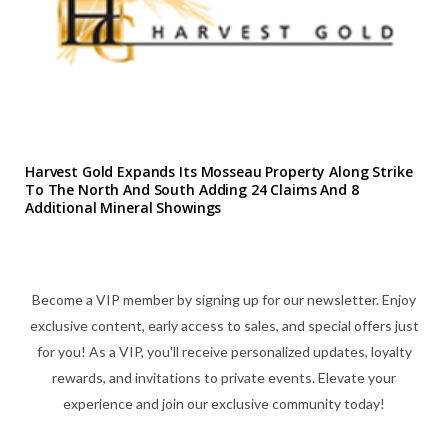
Harvest Gold Expands Its Mosseau Property Along Strike
To The North And South Adding 24 Claims And 8
Additional Mineral Showings
Become a VIP member by signing up for our newsletter. Enjoy
exclusive content, early access to sales, and special offers just
for you! As a VIP, you'll receive personalized updates, loyalty
rewards, and invitations to private events. Elevate your
experience and join our exclusive community today!