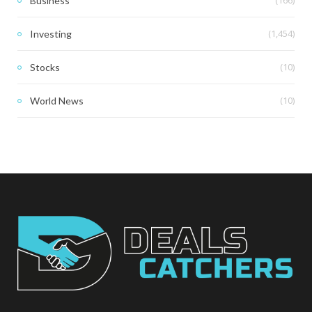
(166)
Business
(1,454)
Investing
(10)
Stocks
(10)
World News