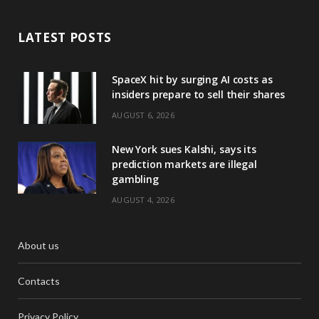
LATEST POSTS
SpaceX hit by surging AI costs as
insiders prepare to sell their shares
AUGUST 6, 2026
New York sues Kalshi, says its
prediction markets are illegal
gambling
AUGUST 4, 2026
About us
Contacts
Privacy Policy