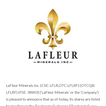
LaFleur Minerals Inc. (CSE: LFLR,OTC:LFLRF) (OTCQB:
LFLRF) (FSE: 3WK0) (‘LaFleur Minerals’ or the ‘Company’)
is pleased to announce that as of today, its shares are listed
for trading on the Tradegate Exchange (‘Tradegate’), one