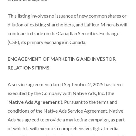
This listing involves no issuance of new common shares or
dilution of existing shareholders, and LaFleur Minerals will
continue to trade on the Canadian Securities Exchange
(CSE), its primary exchange in Canada.
ENGAGEMENT OF MARKETING AND INVESTOR
RELATIONS FIRMS
A service agreement dated September 2, 2025 has been
executed by the Company with Native Ads, Inc. (the
‘
Native Ads Agreement
‘). Pursuant to the terms and
conditions of the Native Ads Service Agreement, Native
Ads has agreed to provide a marketing campaign, as part
of which it will execute a comprehensive digital media