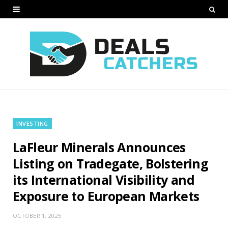
INVESTING
LaFleur Minerals Announces
Listing on Tradegate, Bolstering
its International Visibility and
Exposure to European Markets
OCTOBER 1, 2025