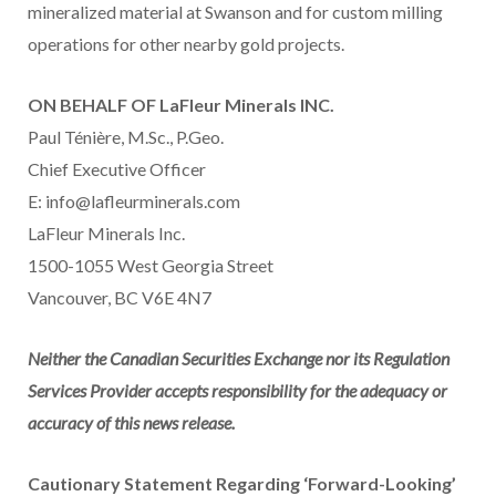
mineralized material at Swanson and for custom milling
operations for other nearby gold projects.
ON BEHALF OF LaFleur Minerals INC.
Paul Ténière, M.Sc., P.Geo.
Chief Executive Officer
E: info@lafleurminerals.com
LaFleur Minerals Inc.
1500-1055 West Georgia Street
Vancouver, BC V6E 4N7
Neither the Canadian Securities Exchange nor its Regulation
Services Provider accepts responsibility for the adequacy or
accuracy of this news release.
Cautionary Statement Regarding ‘Forward-Looking’