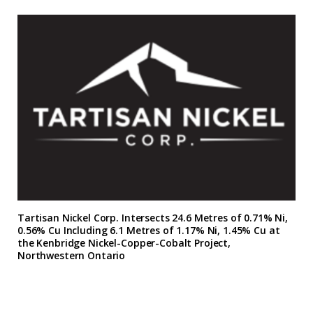
Tartisan Nickel Corp. Intersects 24.6 Metres of 0.71% Ni,
0.56% Cu Including 6.1 Metres of 1.17% Ni, 1.45% Cu at
the Kenbridge Nickel-Copper-Cobalt Project,
Northwestern Ontario