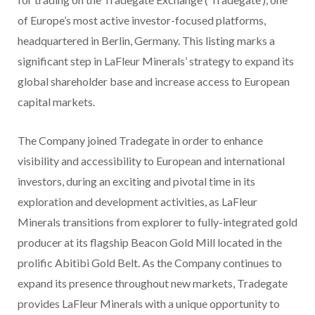
of Europe’s most active investor-focused platforms,
headquartered in Berlin, Germany. This listing marks a
significant step in LaFleur Minerals’ strategy to expand its
global shareholder base and increase access to European
capital markets.
The Company joined Tradegate in order to enhance
visibility and accessibility to European and international
investors, during an exciting and pivotal time in its
exploration and development activities, as LaFleur
Minerals transitions from explorer to fully-integrated gold
producer at its flagship Beacon Gold Mill located in the
prolific Abitibi Gold Belt. As the Company continues to
expand its presence throughout new markets, Tradegate
provides LaFleur Minerals with a unique opportunity to