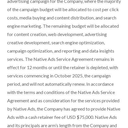
advertising campaign for the Company, where the majority
of the campaign budget will be allocated to cost per click
costs, media buying and content distribution, and search
engine marketing. The remaining budget will be allocated
for content creation, web development, advertising
creative development, search engine optimization,
campaign optimization, and reporting and data insights
services. The Native Ads Service Agreement remains in
effect for 12 months or until the retainer is depleted, with
services commencing in October 2025, the campaign
period, and will not automatically renew. In accordance
with the terms and conditions of the Native Ads Service
Agreement and as consideration for the services provided
by Native Ads, the Company has agreed to provide Native
Ads with a cash retainer fee of USD $75,000. Native Ads
and its principals are arm’s length from the Company and