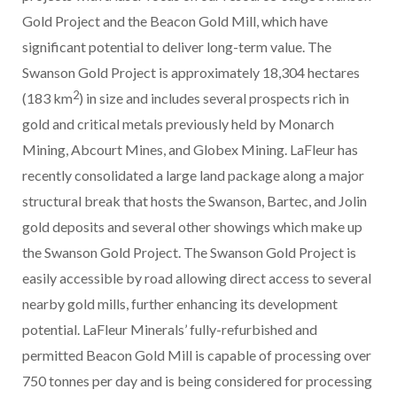
Gold Project and the Beacon Gold Mill, which have
significant potential to deliver long-term value. The
Swanson Gold Project is approximately 18,304 hectares
2
(183 km
) in size and includes several prospects rich in
gold and critical metals previously held by Monarch
Mining, Abcourt Mines, and Globex Mining. LaFleur has
recently consolidated a large land package along a major
structural break that hosts the Swanson, Bartec, and Jolin
gold deposits and several other showings which make up
the Swanson Gold Project. The Swanson Gold Project is
easily accessible by road allowing direct access to several
nearby gold mills, further enhancing its development
potential. LaFleur Minerals’ fully-refurbished and
permitted Beacon Gold Mill is capable of processing over
750 tonnes per day and is being considered for processing