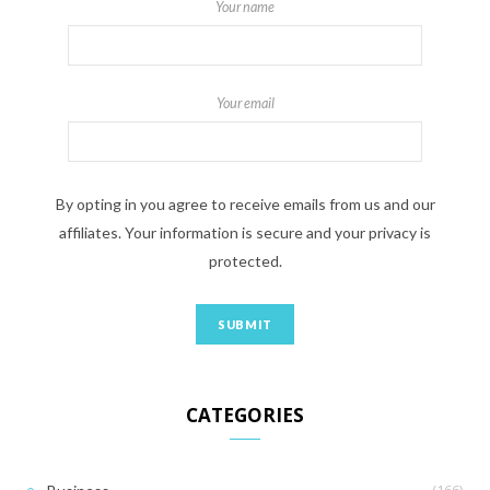
Your name
Your email
By opting in you agree to receive emails from us and our
affiliates. Your information is secure and your privacy is
protected.
CATEGORIES