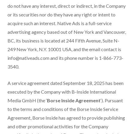
do not have any interest, direct or indirect, in the Company
or its securities nor do they have any right or intent to
acquire such an interest. Native Ads is a full-service
advertising agency based out of New York and Vancouver,
BC, its business is located at 244 Fifth Avenue, Suite N-
249 New York, N.Y. 10001 USA, and the email contact is
info@nativeads.com and its phone number is 1-866-773-
3540.
A service agreement dated September 18, 2025 has been
executed by the Company with B-Inside International
Media GmbH (the ‘
Borse Inside Agreement
‘). Pursuant
to the terms and conditions of the Borse Inside Service
Agreement, Borse Inside has agreed to provide publishing
and other promotional activities for the Company