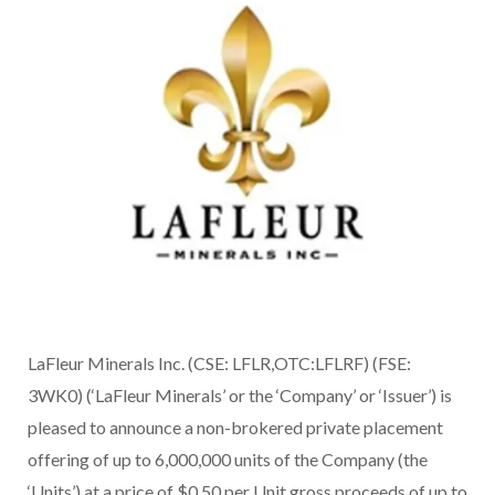
LaFleur Minerals Inc. (CSE: LFLR,OTC:LFLRF) (FSE:
3WK0) (‘LaFleur Minerals’ or the ‘Company’ or ‘Issuer’) is
pleased to announce a non-brokered private placement
offering of up to 6,000,000 units of the Company (the
‘Units’) at a price of $0.50 per Unit gross proceeds of up to