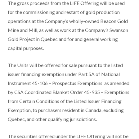
The gross proceeds from the LIFE Offering will be used
for the commissioning and restart of gold production
operations at the Company’s wholly-owned Beacon Gold
Mine and Mill, as well as work at the Company’s Swanson
Gold Project in Quebec and for and general working
capital purposes.
The Units will be offered for sale pursuant to the listed
issuer financing exemption under Part 5A of National
Instrument 45-106 – Prospectus Exemptions, as amended
by CSA Coordinated Blanket Order 45-935 – Exemptions
from Certain Conditions of the Listed Issuer Financing
Exemption, to purchasers resident in Canada, excluding
Quebec, and other qualifying jurisdictions.
The securities offered under the LIFE Offering will not be