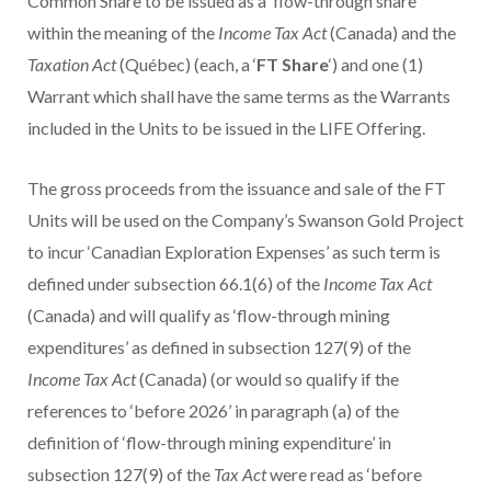
Common Share to be issued as a ‘flow-through share’
within the meaning of the
Income Tax Act
(Canada) and the
Taxation Act
(Québec) (each, a ‘
FT Share
‘) and one (1)
Warrant which shall have the same terms as the Warrants
included in the Units to be issued in the LIFE Offering.
The gross proceeds from the issuance and sale of the FT
Units will be used on the Company’s Swanson Gold Project
to incur ‘Canadian Exploration Expenses’ as such term is
defined under subsection 66.1(6) of the
Income Tax Act
(Canada) and will qualify as ‘flow-through mining
expenditures’ as defined in subsection 127(9) of the
Income Tax Act
(Canada) (or would so qualify if the
references to ‘before 2026’ in paragraph (a) of the
definition of ‘flow-through mining expenditure’ in
subsection 127(9) of the
Tax Act
were read as ‘before