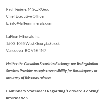
Paul Ténière, M.Sc., P.Geo.
Chief Executive Officer
E: info@lafleurminerals.com
LaFleur Minerals Inc.
1500-1055 West Georgia Street
Vancouver, BC V6E 4N7
Neither the Canadian Securities Exchange nor its Regulation
Services Provider accepts responsibility for the adequacy or
accuracy of this news release.
Cautionary Statement Regarding ‘Forward-Looking’
Information