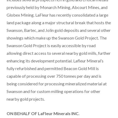
previously held by Monarch Mining, Abcourt Mines, and
Globex Mining. LaFleur has recently consolidated a large
land package along a major structural break that hosts the
Swanson, Bartec, and Jolin gold deposits and several other
showings which make up the Swanson Gold Project. The
Swanson Gold Project is easily accessible by road
allowing direct access to several nearby gold mills, further
enhancing its development potential. Lafleur Mineral’s
fully refurbished and permitted Beacon Gold Mill is
capable of processing over 750 tonnes per day and is
being considered for processing mineralized material at
Swanson and for custom milling operations for other
nearby gold projects.
ON BEHALF OF LaFleur Minerals INC.