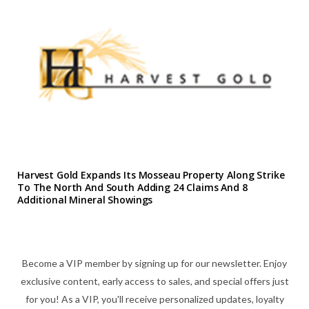
Harvest Gold Expands Its Mosseau Property Along Strike
To The North And South Adding 24 Claims And 8
Additional Mineral Showings
Become a VIP member by signing up for our newsletter. Enjoy
exclusive content, early access to sales, and special offers just
for you! As a VIP, you'll receive personalized updates, loyalty