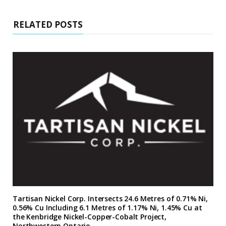
RELATED POSTS
Tartisan Nickel Corp. Intersects 24.6 Metres of 0.71% Ni,
0.56% Cu Including 6.1 Metres of 1.17% Ni, 1.45% Cu at
the Kenbridge Nickel-Copper-Cobalt Project,
Northwestern Ontario