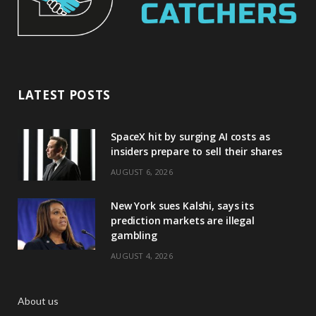
LATEST POSTS
SpaceX hit by surging AI costs as
insiders prepare to sell their shares
AUGUST 6, 2026
New York sues Kalshi, says its
prediction markets are illegal
gambling
AUGUST 4, 2026
About us