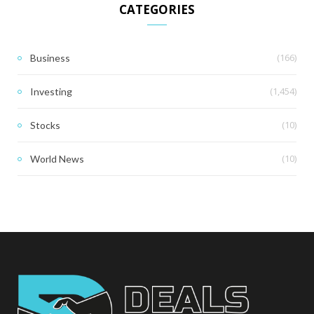
CATEGORIES
(166)
Business
(1,454)
Investing
(10)
Stocks
(10)
World News