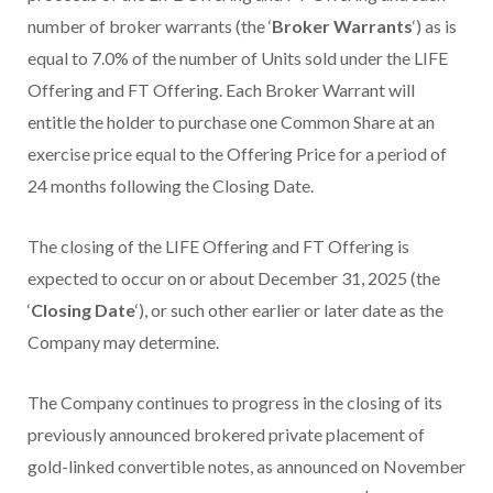
number of broker warrants (the ‘
Broker Warrants
‘) as is
equal to 7.0% of the number of Units sold under the LIFE
Offering and FT Offering. Each Broker Warrant will
entitle the holder to purchase one Common Share at an
exercise price equal to the Offering Price for a period of
24 months following the Closing Date.
The closing of the LIFE Offering and FT Offering is
expected to occur on or about December 31, 2025 (the
‘
Closing Date
‘), or such other earlier or later date as the
Company may determine.
The Company continues to progress in the closing of its
previously announced brokered private placement of
gold-linked convertible notes, as announced on November