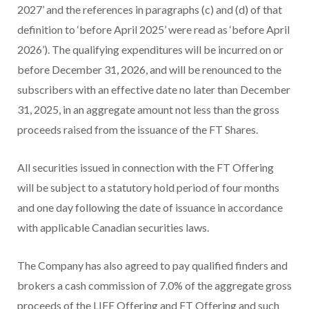
2027’ and the references in paragraphs (c) and (d) of that
definition to ‘before April 2025’ were read as ‘before April
2026’). The qualifying expenditures will be incurred on or
before December 31, 2026, and will be renounced to the
subscribers with an effective date no later than December
31, 2025, in an aggregate amount not less than the gross
proceeds raised from the issuance of the FT Shares.
All securities issued in connection with the FT Offering
will be subject to a statutory hold period of four months
and one day following the date of issuance in accordance
with applicable Canadian securities laws.
The Company has also agreed to pay qualified finders and
brokers a cash commission of 7.0% of the aggregate gross
proceeds of the LIFE Offering and FT Offering and such