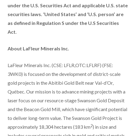
under the U.S. Securities Act and applicable U.S. state
securities laws. ‘United States’ and ‘U.S. person’ are
as defined in Regulation S under the U.S Securities
Act.
About LaFleur Minerals Inc.
LaFleur Minerals Inc. (CSE: LFLR,OTC:LFLRF) (FSE:
3WK0) is focused on the development of district-scale
gold projects in the Abitibi Gold Belt near Val-d’Or,
Québec. Our mission is to advance mining projects with a
laser focus on our resource-stage Swanson Gold Deposit
and the Beacon Gold Mill, which have significant potential
to deliver long-term value. The Swanson Gold Project is
2
approximately 18,304 hectares (183 km
) in size and
includes several prospects rich in gold and critical metals