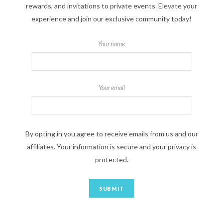
rewards, and invitations to private events. Elevate your
experience and join our exclusive community today!
Your name
Your email
By opting in you agree to receive emails from us and our
affiliates. Your information is secure and your privacy is
protected.