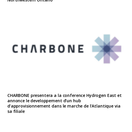
CHARBONE presentera a la conference Hydrogen East et
annonce le developpement d’un hub
d’approvisionnement dans le marche de l’Atlantique via
sa filiale