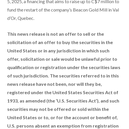
5, 2025, a financing that aims to raise up to C$7 million to
fund the restart of the company’s Beacon Gold Mill in Val
d’Or, Quebec.
This news release is not an offer to sell or the
solicitation of an offer to buy the securities in the
United States or in any jurisdiction in which such
offer, solicitation or sale would be unlawful prior to
qualification or registration under the securities laws
of such jurisdiction. The securities referred to in this
news release have not been, nor will they be,
registered under the United States Securities Act of
1933, as amended (the ‘U.S. Securities Act’), and such
securities may not be offered or sold within the
United States or to, or for the account or benefit of,
U.S. persons absent an exemption from registration