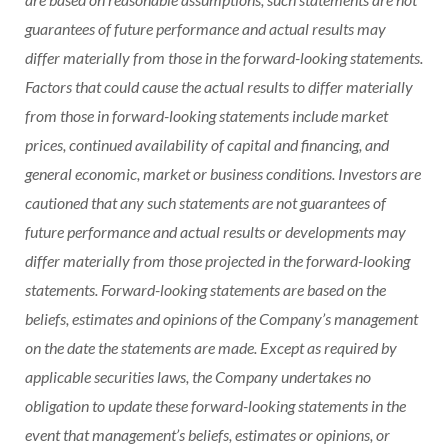
guarantees of future performance and actual results may
differ materially from those in the forward-looking statements.
Factors that could cause the actual results to differ materially
from those in forward-looking statements include market
prices, continued availability of capital and financing, and
general economic, market or business conditions. Investors are
cautioned that any such statements are not guarantees of
future performance and actual results or developments may
differ materially from those projected in the forward-looking
statements. Forward-looking statements are based on the
beliefs, estimates and opinions of the Company’s management
on the date the statements are made. Except as required by
applicable securities laws, the Company undertakes no
obligation to update these forward-looking statements in the
event that management’s beliefs, estimates or opinions, or