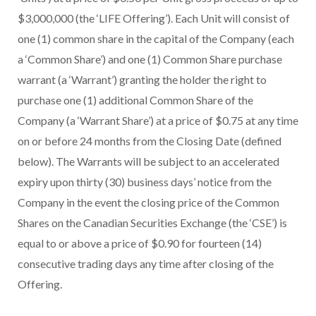
$3,000,000 (the ‘LIFE Offering’). Each Unit will consist of
one (1) common share in the capital of the Company (each
a ‘Common Share’) and one (1) Common Share purchase
warrant (a ‘Warrant’) granting the holder the right to
purchase one (1) additional Common Share of the
Company (a ‘Warrant Share’) at a price of $0.75 at any time
on or before 24 months from the Closing Date (defined
below). The Warrants will be subject to an accelerated
expiry upon thirty (30) business days’ notice from the
Company in the event the closing price of the Common
Shares on the Canadian Securities Exchange (the ‘CSE’) is
equal to or above a price of $0.90 for fourteen (14)
consecutive trading days any time after closing of the
Offering.