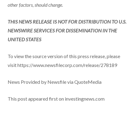
other factors, should change.
THIS NEWS RELEASE IS NOT FOR DISTRIBUTION TO U.S.
NEWSWIRE SERVICES FOR DISSEMINATION IN THE
UNITED STATES
To view the source version of this press release, please
visit https://www.newsfilecorp.com/release/278189
News Provided by Newsfile via QuoteMedia
This post appeared first on investingnews.com