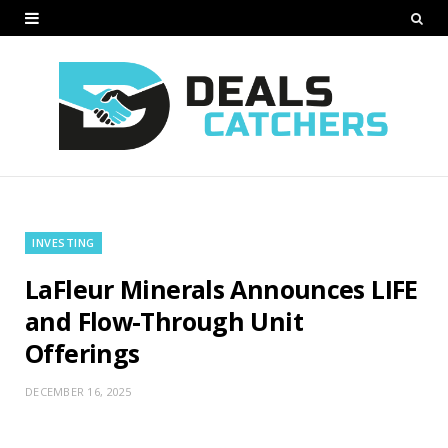
INVESTING
LaFleur Minerals Announces LIFE
and Flow-Through Unit
Offerings
DECEMBER 16, 2025