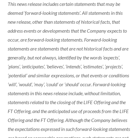
This news release includes certain statements that may be
deemed ‘forward-looking statements’. All statements in this
new release, other than statements of historical facts, that
address events or developments that the Company expects to
occur, are forward-looking statements. Forward-looking
statements are statements that are not historical facts and are
generally, but not always, identified by the words ‘expects’,
‘plans’, ‘anticipates’, ‘believes’, ‘intends’, ‘estimates’, ‘projects’,
‘potential’ and similar expressions, or that events or conditions
‘will’, ‘would’, ‘may’, ‘could’ or ‘should’ occur. Forward-looking
statements in this news release include, without limitation,
statements related to the closing of the LIFE Offering and the
FT Offering, and the anticipated use of proceeds from the LIFE
Offering and the FT Offering. Although the Company believes
the expectations expressed in such forward-looking statements
are based on reasonable assumptions, such statements are not