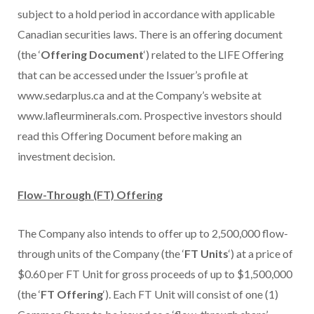
subject to a hold period in accordance with applicable
Canadian securities laws. There is an offering document
(the ‘
Offering Document
‘) related to the LIFE Offering
that can be accessed under the Issuer’s profile at
www.sedarplus.ca and at the Company’s website at
www.lafleurminerals.com. Prospective investors should
read this Offering Document before making an
investment decision.
Flow-Through (FT) Offering
The Company also intends to offer up to 2,500,000 flow-
through units of the Company (the ‘
FT Units
‘) at a price of
$0.60 per FT Unit for gross proceeds of up to $1,500,000
(the ‘
FT Offering
‘). Each FT Unit will consist of one (1)