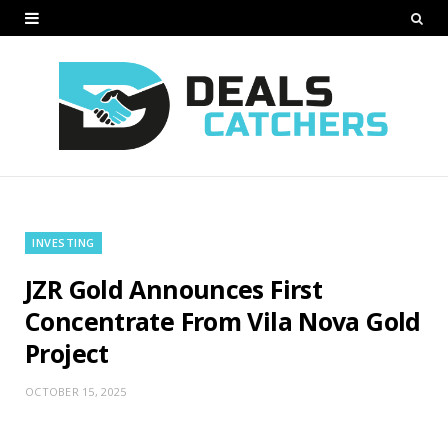
INVESTING
JZR Gold Announces First
Concentrate From Vila Nova Gold
Project
OCTOBER 15, 2025