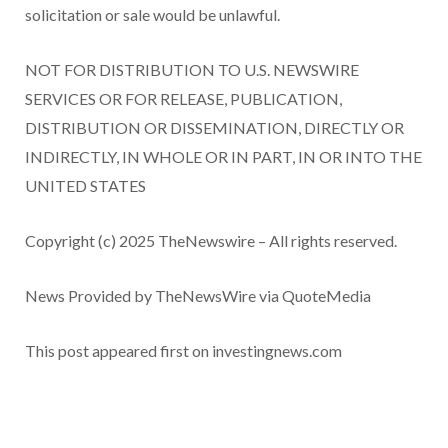
solicitation or sale would be unlawful.
NOT FOR DISTRIBUTION TO U.S. NEWSWIRE
SERVICES OR FOR RELEASE, PUBLICATION,
DISTRIBUTION OR DISSEMINATION, DIRECTLY OR
INDIRECTLY, IN WHOLE OR IN PART, IN OR INTO THE
UNITED STATES
Copyright (c) 2025 TheNewswire – All rights reserved.
News Provided by TheNewsWire via QuoteMedia
This post appeared first on investingnews.com