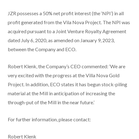
JZR possesses a 50% net profit interest (the ‘NPI’) in all
profit generated from the Vila Nova Project. The NPI was
acquired pursuant to a Joint Venture Royalty Agreement
dated July 6, 2020, as amended on January 9, 2023,
between the Company and ECO.
Robert Klenk, the Company’s CEO commented: ‘We are
very excited with the progress at the Villa Nova Gold
Project. In addition, ECO states it has begun stock-piling
material at the Mill in anticipation of increasing the
through-put of the Mill in the near future.’
For further information, please contact:
Robert Klenk