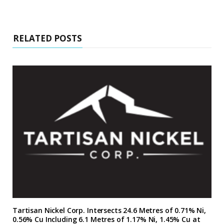
RELATED POSTS
Tartisan Nickel Corp. Intersects 24.6 Metres of 0.71% Ni,
0.56% Cu Including 6.1 Metres of 1.17% Ni, 1.45% Cu at