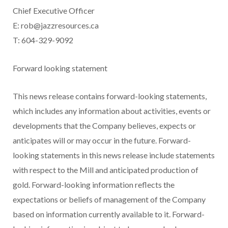
Chief Executive Officer
E:
rob@jazzresources.ca
T: 604-329-9092
Forward looking statement
This news release contains forward-looking statements,
which includes any information about activities, events or
developments that the Company believes, expects or
anticipates will or may occur in the future. Forward-
looking statements in this news release include statements
with respect to the Mill and anticipated production of
gold. Forward-looking information reflects the
expectations or beliefs of management of the Company
based on information currently available to it. Forward-