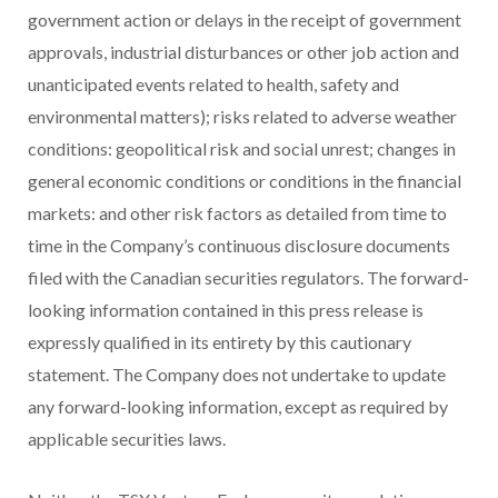
government action or delays in the receipt of government
approvals, industrial disturbances or other job action and
unanticipated events related to health, safety and
environmental matters); risks related to adverse weather
conditions: geopolitical risk and social unrest; changes in
general economic conditions or conditions in the financial
markets: and other risk factors as detailed from time to
time in the Company’s continuous disclosure documents
filed with the Canadian securities regulators. The forward-
looking information contained in this press release is
expressly qualified in its entirety by this cautionary
statement. The Company does not undertake to update
any forward-looking information, except as required by
applicable securities laws.