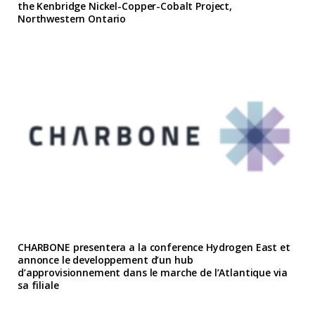
the Kenbridge Nickel-Copper-Cobalt Project,
Northwestern Ontario
CHARBONE presentera a la conference Hydrogen East et
annonce le developpement d’un hub
d’approvisionnement dans le marche de l’Atlantique via
sa filiale