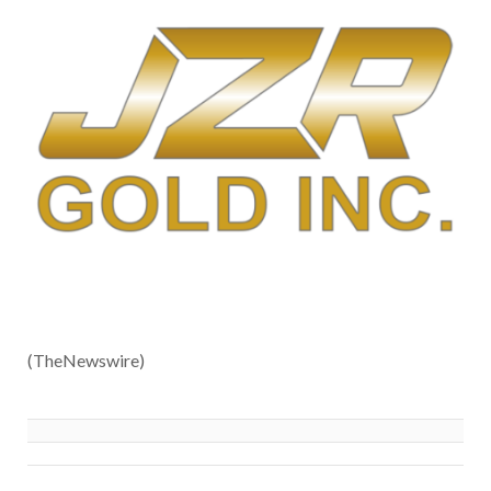
(TheNewswire)