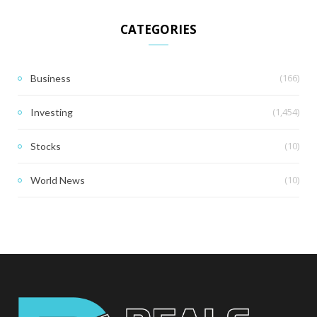
CATEGORIES
(166)
Business
(1,454)
Investing
(10)
Stocks
(10)
World News