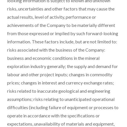
looking information is subject to known and unknown
risks, uncertainties and other factors that may cause the
actual results, level of activity, performance or
achievements of the Company to be materially different
from those expressed or implied by such forward-looking
information. These factors include, but are not limited to:
risks associated with the business of the Company:
business and economic conditions in the mineral
exploration industry generally; the supply and demand for
labour and other project inputs; changes in commodity
prices; changes in interest and currency exchange rates;
risks related to inaccurate geological and engineering
assumptions; risks relating to unanticipated operational
difficulties (including failure of equipment or processes to
operate in accordance with the specifications or
expectations, unavailability of materials and equipment,