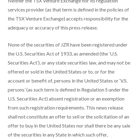
Neither the TSX Venture Exchange nor its regulation
services provider (as that term is defined in the policies of
the TSX Venture Exchange) accepts responsibility for the
adequacy or accuracy of this press release.
None of the securities of JZR have been registered under
the U.S. Securities Act of 1933, as amended (the ‘U.S.
Securities Act’), or any state securities law, and may not be
offered or sold in the United States or to, or for the
account or benefit of, persons in the United States or ‘V.S.
persons’ (as such term is defined in Regulation S under the
U.S. Securities Act) absent registration or an exemption
from such registration requirements. This news release
shall not constitute an offer to sell or the solicitation of an
offer to buy in the United States nor shall there be any sale
of the securities in any State in which such offer,