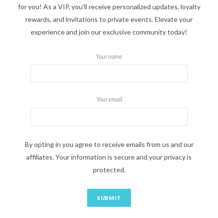
for you! As a VIP, you'll receive personalized updates, loyalty
rewards, and invitations to private events. Elevate your
experience and join our exclusive community today!
Your name
Your email
By opting in you agree to receive emails from us and our
affiliates. Your information is secure and your privacy is
protected.