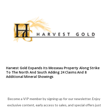
Harvest Gold Expands Its Mosseau Property Along Strike
To The North And South Adding 24 Claims And 8
Additional Mineral Showings
Become a VIP member by signing up for our newsletter. Enjoy
exclusive content, early access to sales, and special offers just