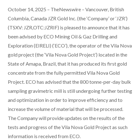
October 14, 2025 – TheNewswire – Vancouver, British
Columbia, Canada JZR Gold Inc. (the ‘Company’ or ‘JZR’)
(TSXV: JZR,OTC:JZRIF) is pleased to announce that it has
been advised by ECO Mining Oil & Gaz Drilling and
Exploration (EIRELI) (‘ECO’), the operator of the Vila Nova
gold project (the ‘Vila Nova Gold Project’) located in the
State of Amapa, Brazil, that it has produced its first gold
concentrate from the fully permitted Vila Nova Gold
Project. ECO has advised that the 800 tonne-per-day bulk
sampling gravimetric mill is still undergoing further testing
and optimization in order to improve efficiency and to
increase the volume of material that will be processed.
The Company will provide updates on the results of the
tests and progress of the Vila Nova Gold Project as such
information is received from ECO.