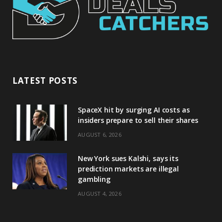
LATEST POSTS
SpaceX hit by surging AI costs as
insiders prepare to sell their shares
AUGUST 6, 2026
New York sues Kalshi, says its
prediction markets are illegal
gambling
AUGUST 4, 2026