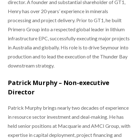
director. A founder and substantial shareholder of GT1,
Henry has over 20 years’ experience in minerals
processing and project delivery. Prior to GT1, he built
Primero Group into a respected global leader in lithium
infrastructure EPC, successfully executing major projects
in Australia and globally. His role is to drive Seymour into
production and to lead the execution of the Thunder Bay
downstream strategy.
Patrick Murphy – Non-executive
Director
Patrick Murphy brings nearly two decades of experience
in resource sector investment and deal-making. He has
held senior positions at Macquarie and AMCI Group, with
expertise in capital deployment, project financing and