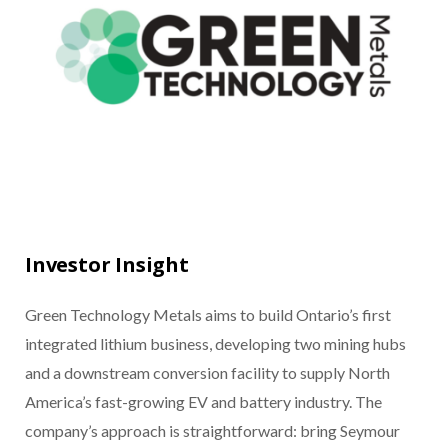
Investor Insight
Green Technology Metals aims to build Ontario’s first
integrated lithium business, developing two mining hubs
and a downstream conversion facility to supply North
America’s fast-growing EV and battery industry. The
company’s approach is straightforward: bring Seymour