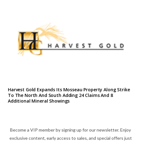
Harvest Gold Expands Its Mosseau Property Along Strike
To The North And South Adding 24 Claims And 8
Additional Mineral Showings
Become a VIP member by signing up for our newsletter. Enjoy
exclusive content, early access to sales, and special offers just