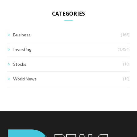
CATEGORIES
(166)
Business
(1,454)
Investing
(10)
Stocks
(10)
World News