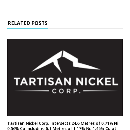
RELATED POSTS
Tartisan Nickel Corp. Intersects 24.6 Metres of 0.71% Ni,
0.56% Cu Including 6.1 Metres of 1.17% Ni, 1.45% Cu at