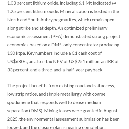
1.03 percent lithium oxide, including 6.1 Mt indicated @
1.25 percent lithium oxide. Mineralization is hosted in the
North and South Aubry pegmatites, which remain open
along strike and at depth. An optimized preliminary
economic assessment (PEA) demonstrated strong project
economics based on a DMS-only concentrator producing
130 ktpa. Key numbers include a C1 cash cost of
US$680/t, an after-tax NPV of US$251 million, an IRR of
33 percent, and a three-and-a-half-year payback.
The project benefits from existing road and rail access,
low strip ratios, and simple metallurgy with coarse
spodumene that responds well to dense medium
separation (DMS). Mining leases were granted in August
2025, the environmental assessment submission has been
lodged, and the closure plan is nearing completion.