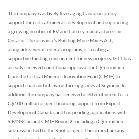
The company is actively leveraging Canadian policy
support for critical minerals development and supporting
a growing number of EV and battery manufacturers in
Ontario. The province’s Building More Mines Act,
alongside several federal programs, is creating a
supportive funding environment for new projects. GT1 has
already received conditional approval for C$5.5 million
from the Critical Minerals Innovation Fund (CMIF) to
support road and infrastructure upgrades at Seymour. In
addition, the company has received a letter of intent for a
C$100-million project financing support from Export
Development Canada, and has pending applications with
SIF/NRCan and CMIF Round 2, including a C$5-million
submission tied to the Root project. These mechanisms