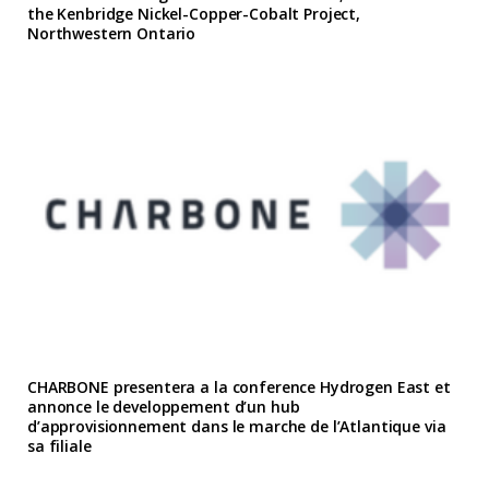
the Kenbridge Nickel-Copper-Cobalt Project,
Northwestern Ontario
CHARBONE presentera a la conference Hydrogen East et
annonce le developpement d’un hub
d’approvisionnement dans le marche de l’Atlantique via
sa filiale