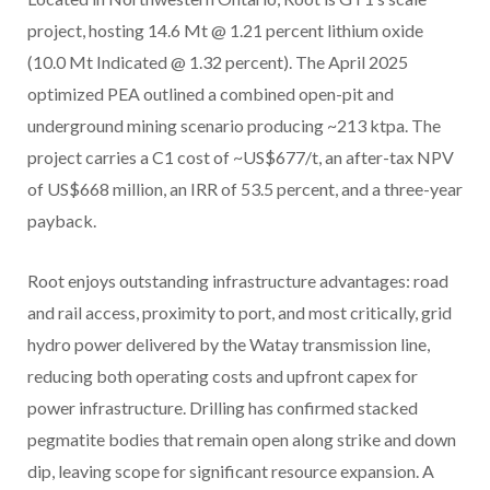
project, hosting 14.6 Mt @ 1.21 percent lithium oxide
(10.0 Mt Indicated @ 1.32 percent). The April 2025
optimized PEA outlined a combined open-pit and
underground mining scenario producing ~213 ktpa. The
project carries a C1 cost of ~US$677/t, an after-tax NPV
of US$668 million, an IRR of 53.5 percent, and a three-year
payback.
Root enjoys outstanding infrastructure advantages: road
and rail access, proximity to port, and most critically, grid
hydro power delivered by the Watay transmission line,
reducing both operating costs and upfront capex for
power infrastructure. Drilling has confirmed stacked
pegmatite bodies that remain open along strike and down
dip, leaving scope for significant resource expansion. A