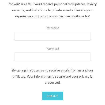
for you! As a VIP, you'll receive personalized updates, loyalty
rewards, and invitations to private events. Elevate your
experience and join our exclusive community today!
Your name
Your email
By opting in you agree to receive emails from us and our
affiliates. Your information is secure and your privacy is
protected.