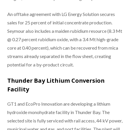
An offtake agreement with LG Energy Solution secures
sales for 25 percent of initial concentrate production.
Seymour also includes a maiden rubidium resource (8.3 Mt
@ 0.27 percent rubidium oxide, with a 3.4 Mt high-grade
core at 0.40 percent), which can be recovered from mica
streams already separated in the flow sheet, creating
potential for a by-product circuit.
Thunder Bay Lithium Conversion
Facility
GT1 and EcoPro Innovation are developing a lithium
hydroxide monohydrate facility in Thunder Bay. The
selected site is fully serviced with rail access, 44 kV power,
municipal water and gas, and port facilities. The plant will