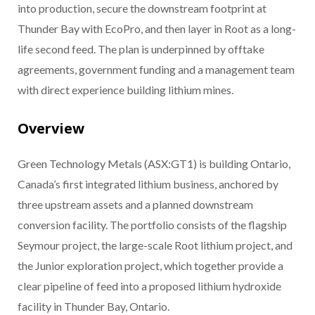
into production, secure the downstream footprint at
Thunder Bay with EcoPro, and then layer in Root as a long-
life second feed. The plan is underpinned by offtake
agreements, government funding and a management team
with direct experience building lithium mines.
Overview
Green Technology Metals (ASX:GT1) is building Ontario,
Canada’s first integrated lithium business, anchored by
three upstream assets and a planned downstream
conversion facility. The portfolio consists of the flagship
Seymour project, the large-scale Root lithium project, and
the Junior exploration project, which together provide a
clear pipeline of feed into a proposed lithium hydroxide
facility in Thunder Bay, Ontario.