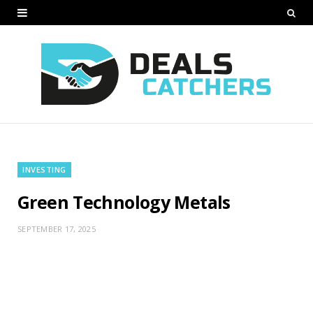
INVESTING
Green Technology Metals
SEPTEMBER 17, 2025