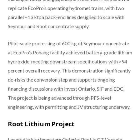
replicate EcoPro’s operating hydromet trains, with two
parallel ~13 ktpa back-end lines designed to scale with
Seymour and Root concentrate supply.
Pilot-scale processing of 600 kg of Seymour concentrate
at EcoPro’s Pohang facility achieved battery-grade lithium
hydroxide, meeting downstream specifications with >94
percent overall recovery. This demonstration significantly
de-risks the conversion step and supports ongoing
financing discussions with Invest Ontario, SIF and EDC.
The project is being advanced through PFS-level
engineering, with permitting and JV structuring underway.
Root Lithium Project
Located in Northwestern Ontario, Root is GT1’s scale