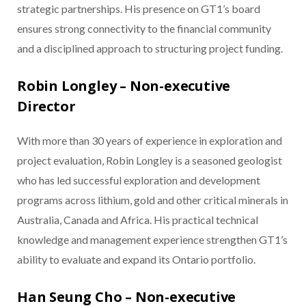
strategic partnerships. His presence on GT1’s board
ensures strong connectivity to the financial community
and a disciplined approach to structuring project funding.
Robin Longley – Non-executive
Director
With more than 30 years of experience in exploration and
project evaluation, Robin Longley is a seasoned geologist
who has led successful exploration and development
programs across lithium, gold and other critical minerals in
Australia, Canada and Africa. His practical technical
knowledge and management experience strengthen GT1’s
ability to evaluate and expand its Ontario portfolio.
Han Seung Cho – Non-executive