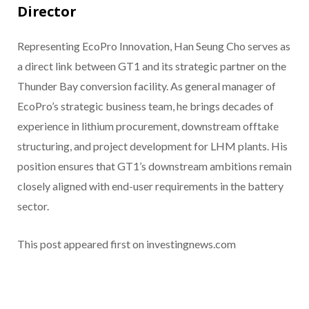
Director
Representing EcoPro Innovation, Han Seung Cho serves as
a direct link between GT1 and its strategic partner on the
Thunder Bay conversion facility. As general manager of
EcoPro’s strategic business team, he brings decades of
experience in lithium procurement, downstream offtake
structuring, and project development for LHM plants. His
position ensures that GT1’s downstream ambitions remain
closely aligned with end-user requirements in the battery
sector.
This post appeared first on investingnews.com