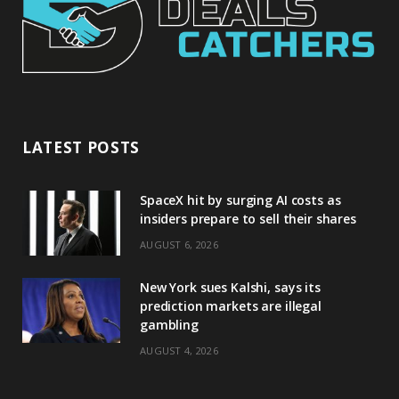
LATEST POSTS
SpaceX hit by surging AI costs as
insiders prepare to sell their shares
AUGUST 6, 2026
New York sues Kalshi, says its
prediction markets are illegal
gambling
AUGUST 4, 2026