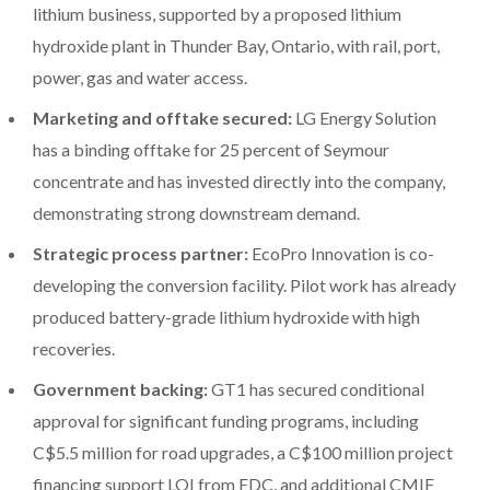
lithium business, supported by a proposed lithium
hydroxide plant in Thunder Bay, Ontario, with rail, port,
power, gas and water access.
Marketing and offtake secured:
LG Energy Solution
has a binding offtake for 25 percent of Seymour
concentrate and has invested directly into the company,
demonstrating strong downstream demand.
Strategic process partner:
EcoPro Innovation is co-
developing the conversion facility. Pilot work has already
produced battery-grade lithium hydroxide with high
recoveries.
Government backing:
GT1 has secured conditional
approval for significant funding programs, including
C$5.5 million for road upgrades, a C$100 million project
financing support LOI from EDC, and additional CMIF