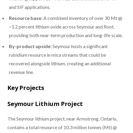
and SIF applications.
Resource base:
A combined inventory of over 30 Mt @
~1.2 percent lithium oxide across Seymour and Root,
providing both near-term production and long-life scale.
By-product upside:
Seymour hosts a significant
rubidium resource in mica streams that could be
recovered alongside lithium, creating an additional
revenue line.
Key Projects
Seymour Lithium Project
The Seymour lithium project, near Armstrong, Ontario,
contains a total resource of 10.3 million tonnes (Mt) @