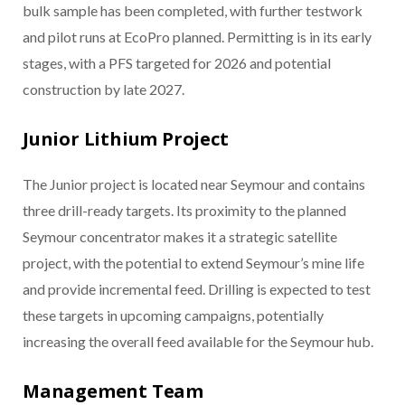
bulk sample has been completed, with further testwork
and pilot runs at EcoPro planned. Permitting is in its early
stages, with a PFS targeted for 2026 and potential
construction by late 2027.
Junior Lithium Project
The Junior project is located near Seymour and contains
three drill-ready targets. Its proximity to the planned
Seymour concentrator makes it a strategic satellite
project, with the potential to extend Seymour’s mine life
and provide incremental feed. Drilling is expected to test
these targets in upcoming campaigns, potentially
increasing the overall feed available for the Seymour hub.
Management Team