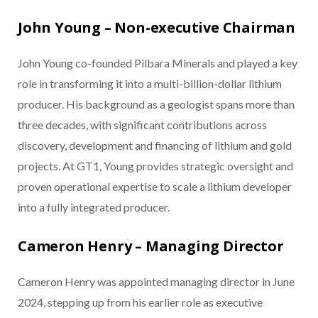
John Young – Non-executive Chairman
John Young co-founded Pilbara Minerals and played a key
role in transforming it into a multi-billion-dollar lithium
producer. His background as a geologist spans more than
three decades, with significant contributions across
discovery, development and financing of lithium and gold
projects. At GT1, Young provides strategic oversight and
proven operational expertise to scale a lithium developer
into a fully integrated producer.
Cameron Henry – Managing Director
Cameron Henry was appointed managing director in June
2024, stepping up from his earlier role as executive