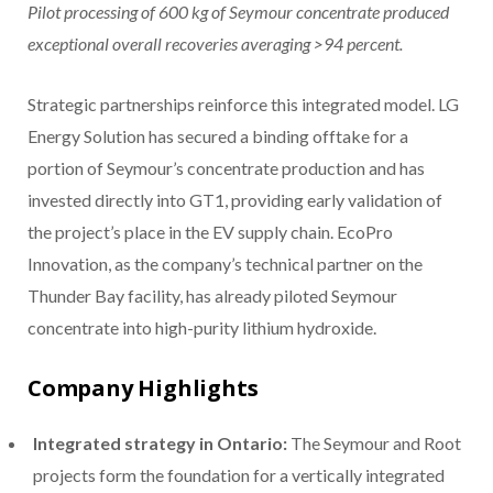
Pilot processing of 600 kg of Seymour concentrate produced
exceptional overall recoveries averaging >94 percent.
Strategic partnerships reinforce this integrated model. LG
Energy Solution has secured a binding offtake for a
portion of Seymour’s concentrate production and has
invested directly into GT1, providing early validation of
the project’s place in the EV supply chain. EcoPro
Innovation, as the company’s technical partner on the
Thunder Bay facility, has already piloted Seymour
concentrate into high-purity lithium hydroxide.
Company Highlights
Integrated strategy in Ontario:
The Seymour and Root
projects form the foundation for a vertically integrated