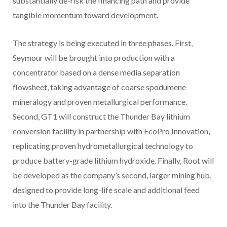
substantially de-risk the financing path and provide
tangible momentum toward development.
The strategy is being executed in three phases. First,
Seymour will be brought into production with a
concentrator based on a dense media separation
flowsheet, taking advantage of coarse spodumene
mineralogy and proven metallurgical performance.
Second, GT1 will construct the Thunder Bay lithium
conversion facility in partnership with EcoPro Innovation,
replicating proven hydrometallurgical technology to
produce battery-grade lithium hydroxide. Finally, Root will
be developed as the company’s second, larger mining hub,
designed to provide long-life scale and additional feed
into the Thunder Bay facility.