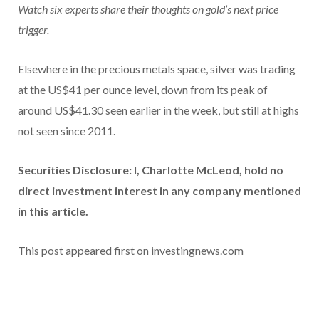
Watch six experts share their thoughts on gold’s next price
trigger.
Elsewhere in the precious metals space, silver was trading
at the US$41 per ounce level, down from its peak of
around US$41.30 seen earlier in the week, but still at highs
not seen since 2011.
Securities Disclosure: I, Charlotte McLeod, hold no
direct investment interest in any company mentioned
in this article.
This post appeared first on investingnews.com