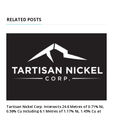
RELATED POSTS
Tartisan Nickel Corp. Intersects 24.6 Metres of 0.71% Ni,
0.56% Cu Including 6.1 Metres of 1.17% Ni, 1.45% Cu at