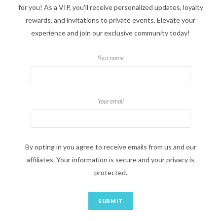
for you! As a VIP, you'll receive personalized updates, loyalty
rewards, and invitations to private events. Elevate your
experience and join our exclusive community today!
Your name
Your email
By opting in you agree to receive emails from us and our
affiliates. Your information is secure and your privacy is
protected.