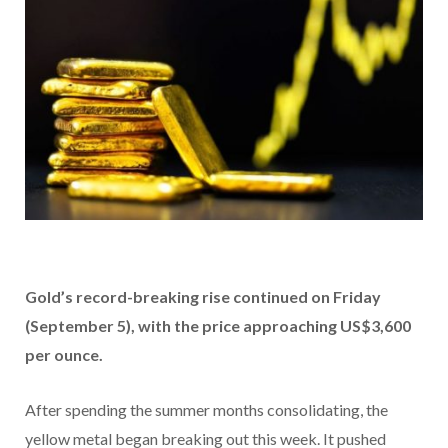
Gold’s record-breaking rise continued on Friday
(September 5), with the price approaching US$3,600
per ounce.
After spending the summer months consolidating, the
yellow metal began breaking out this week. It pushed