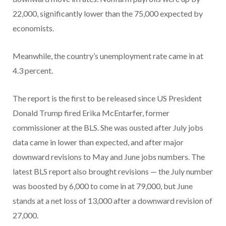
22,000, significantly lower than the 75,000 expected by
economists.
Meanwhile, the country’s unemployment rate came in at
4.3 percent.
The report is the first to be released since US President
Donald Trump fired Erika McEntarfer, former
commissioner at the BLS. She was ousted after July jobs
data came in lower than expected, and after major
downward revisions to May and June jobs numbers. The
latest BLS report also brought revisions — the July number
was boosted by 6,000 to come in at 79,000, but June
stands at a net loss of 13,000 after a downward revision of
27,000.