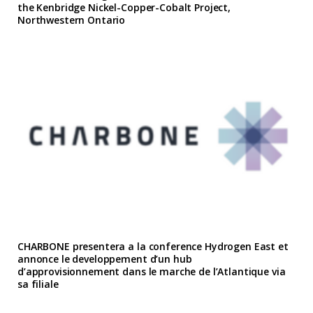
the Kenbridge Nickel-Copper-Cobalt Project,
Northwestern Ontario
CHARBONE presentera a la conference Hydrogen East et
annonce le developpement d’un hub
d’approvisionnement dans le marche de l’Atlantique via
sa filiale