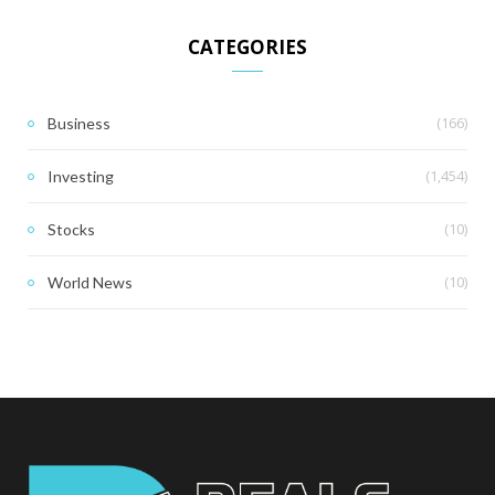
CATEGORIES
(166)
Business
(1,454)
Investing
(10)
Stocks
(10)
World News