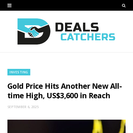
INVESTING
Gold Price Hits Another New All-
time High, US$3,600 in Reach
SEPTEMBER 6, 2025