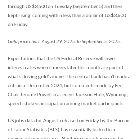
through US$3,500 on Tuesday (September 5) and then
kept rising, coming within less than a dollar of US$3,600
on Friday.
Gold price chart, August 29, 2025, to September 5, 2025.
Expectations that the US Federal Reserve will lower
interest rates when it meets later this month are part of
what’s driving gold’s move. The central bank hasn’t made a
cut since December 2024, but comments made by Fed
Chair Jerome Powell in a recent Jackson Hole, Wyoming,
speech stoked anticipation among market participants.
US jobs data for August, released on Friday by the Bureau
of Labor Statistics (BLS), has essentially locked in a
downward move in rates. Nonfarm payrolls were up by