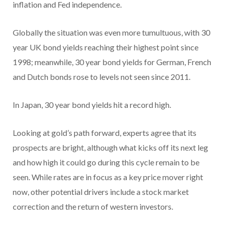
inflation and Fed independence.
Globally the situation was even more tumultuous, with 30
year UK bond yields reaching their highest point since
1998; meanwhile, 30 year bond yields for German, French
and Dutch bonds rose to levels not seen since 2011.
In Japan, 30 year bond yields hit a record high.
Looking at gold’s path forward, experts agree that its
prospects are bright, although what kicks off its next leg
and how high it could go during this cycle remain to be
seen. While rates are in focus as a key price mover right
now, other potential drivers include a stock market
correction and the return of western investors.