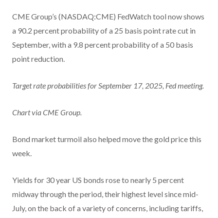
CME Group’s (NASDAQ:CME) FedWatch tool now shows
a 90.2 percent probability of a 25 basis point rate cut in
September, with a 9.8 percent probability of a 50 basis
point reduction.
Target rate probabilities for September 17, 2025, Fed meeting.
Chart via CME Group.
Bond market turmoil also helped move the gold price this
week.
Yields for 30 year US bonds rose to nearly 5 percent
midway through the period, their highest level since mid-
July, on the back of a variety of concerns, including tariffs,