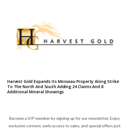
Harvest Gold Expands Its Mosseau Property Along Strike
To The North And South Adding 24 Claims And 8
Additional Mineral Showings
Become a VIP member by signing up for our newsletter. Enjoy
exclusive content, early access to sales, and special offers just