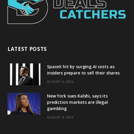
LATEST POSTS
SpaceX hit by surging AI costs as
insiders prepare to sell their shares
AUGUST 6, 2026
New York sues Kalshi, says its
prediction markets are illegal
gambling
AUGUST 4, 2026