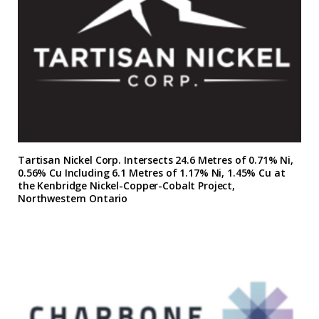
Tartisan Nickel Corp. Intersects 24.6 Metres of 0.71% Ni,
0.56% Cu Including 6.1 Metres of 1.17% Ni, 1.45% Cu at
the Kenbridge Nickel-Copper-Cobalt Project,
Northwestern Ontario