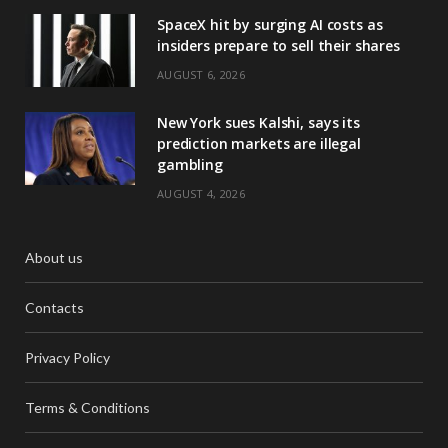
SpaceX hit by surging AI costs as
insiders prepare to sell their shares
AUGUST 6, 2026
New York sues Kalshi, says its
prediction markets are illegal
gambling
AUGUST 4, 2026
About us
Contacts
Privacy Policy
Terms & Conditions