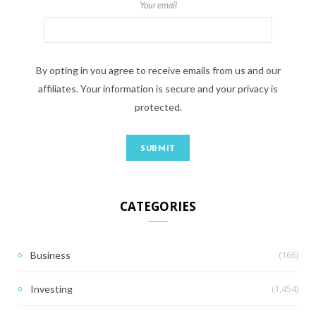
Your email
By opting in you agree to receive emails from us and our
affiliates. Your information is secure and your privacy is
protected.
CATEGORIES
(166)
Business
(1,454)
Investing