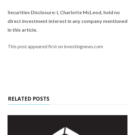
Securities Disclosure: I, Charlotte McLeod, hold no
direct investment interest in any company mentioned
in this article.
This post appeared first on investingnews.com
RELATED POSTS