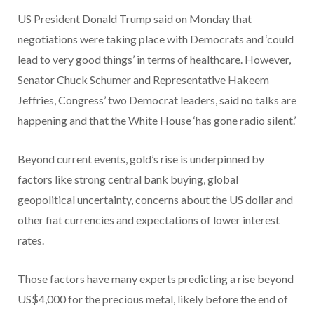
US President Donald Trump said on Monday that
negotiations were taking place with Democrats and ‘could
lead to very good things’ in terms of healthcare. However,
Senator Chuck Schumer and Representative Hakeem
Jeffries, Congress’ two Democrat leaders, said no talks are
happening and that the White House ‘has gone radio silent.’
Beyond current events, gold’s rise is underpinned by
factors like strong central bank buying, global
geopolitical uncertainty, concerns about the US dollar and
other fiat currencies and expectations of lower interest
rates.
Those factors have many experts predicting a rise beyond
US$4,000 for the precious metal, likely before the end of