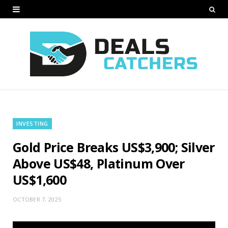
INVESTING
Gold Price Breaks US$3,900; Silver
Above US$48, Platinum Over
US$1,600
OCTOBER 7, 2025