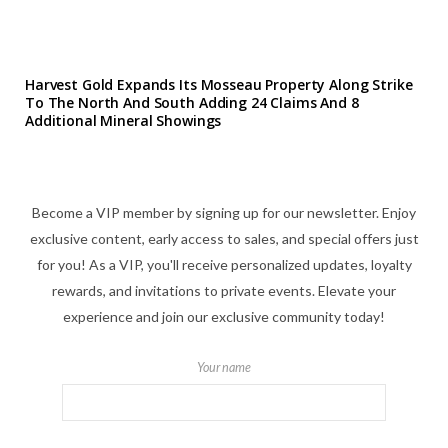
Harvest Gold Expands Its Mosseau Property Along Strike
To The North And South Adding 24 Claims And 8
Additional Mineral Showings
Become a VIP member by signing up for our newsletter. Enjoy
exclusive content, early access to sales, and special offers just
for you! As a VIP, you'll receive personalized updates, loyalty
rewards, and invitations to private events. Elevate your
experience and join our exclusive community today!
Your name