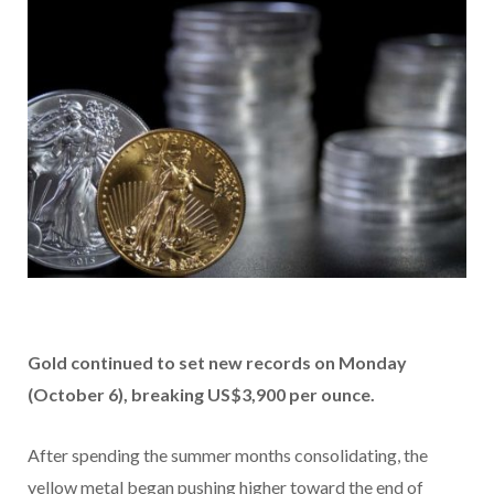
Gold continued to set new records on Monday
(October 6), breaking US$3,900 per ounce.
After spending the summer months consolidating, the
yellow metal began pushing higher toward the end of