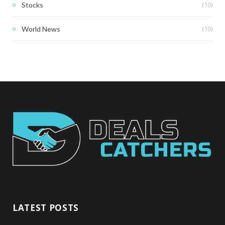
(10)
Stocks
(10)
World News
LATEST POSTS