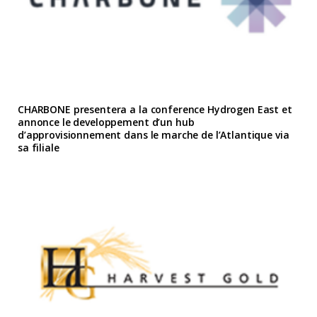
CHARBONE presentera a la conference Hydrogen East et
annonce le developpement d’un hub
d’approvisionnement dans le marche de l’Atlantique via
sa filiale