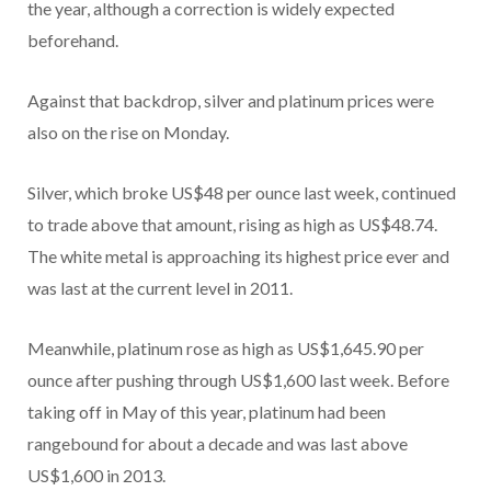
the year, although a correction is widely expected
beforehand.
Against that backdrop, silver and platinum prices were
also on the rise on Monday.
Silver, which broke US$48 per ounce last week, continued
to trade above that amount, rising as high as US$48.74.
The white metal is approaching its highest price ever and
was last at the current level in 2011.
Meanwhile, platinum rose as high as US$1,645.90 per
ounce after pushing through US$1,600 last week. Before
taking off in May of this year, platinum had been
rangebound for about a decade and was last above
US$1,600 in 2013.