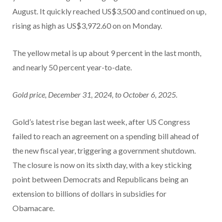
August. It quickly reached US$3,500 and continued on up,
rising as high as US$3,972.60 on on Monday.
The yellow metal is up about 9 percent in the last month,
and nearly 50 percent year-to-date.
Gold price, December 31, 2024, to October 6, 2025.
Gold’s latest rise began last week, after US Congress
failed to reach an agreement on a spending bill ahead of
the new fiscal year, triggering a government shutdown.
The closure is now on its sixth day, with a key sticking
point between Democrats and Republicans being an
extension to billions of dollars in subsidies for
Obamacare.