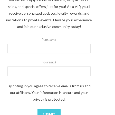
sales, and special offers just for you! As a VIP, you'll
receive personalized updates, loyalty rewards, and
invitations to private events. Elevate your experience
and join our exclusive community today!
Your name
Your email
By opting in you agree to receive emails from us and
our affiliates. Your information is secure and your
privacy is protected.