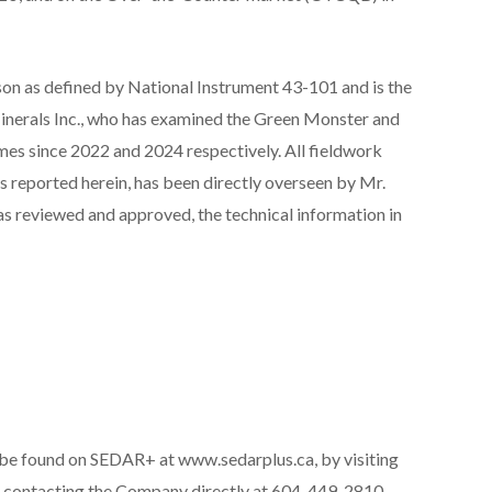
son as defined by National Instrument 43-101 and is the
inerals Inc., who has examined the Green Monster and
es since 2022 and 2024 respectively. All fieldwork
s reported herein, has been directly overseen by Mr.
as reviewed and approved, the technical information in
be found on SEDAR+ at www.sedarplus.ca, by visiting
 contacting the Company directly at 604-449-2810.