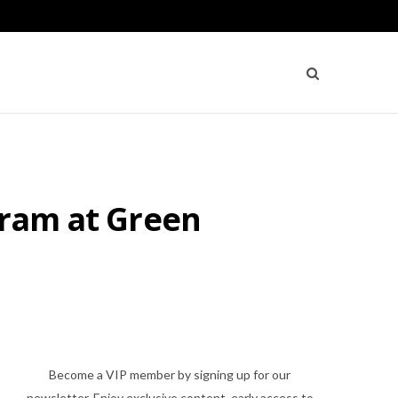
gram at Green
Become a VIP member by signing up for our
newsletter. Enjoy exclusive content, early access to