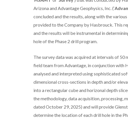
Arizona and Advantage Geophysics, Inc. (‘
Advan
concluded and the results, along with the various d
provided to the Company by Hasbrouck. This re
and the results will be instrumental in determini
hole of the Phase 2 drill program.
The survey data was acquired at intervals of 50
field team from Advantage, in conjunction with H
analysed and interpreted using sophisticated soft
dimensional cross-sections in depth and/or eleva
into a rectangular cube and horizonal depth slices
the methodology, data acquisition, processing, m
dated October 29, 2025) and will provide Glensta
determine the location of each drill hole in the 