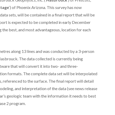
tage
‘) of Phoenix Arizona. This survey has now
ata sets, will be contained in a final report that will be
port is expected to be completed in early December
ng the best, and most advantageous, location for each
 metres along 13 lines and was conducted by a 3-person
asbrouck. The data collected is currently being
ware that will convert it into two- and three-
tion formats. The complete data set will be interpolated
, referenced to the surface. The final report will detail
odeling, and interpretation of the data (see news release
r’s geologic team with the information it needs to best
Phase 2 program.