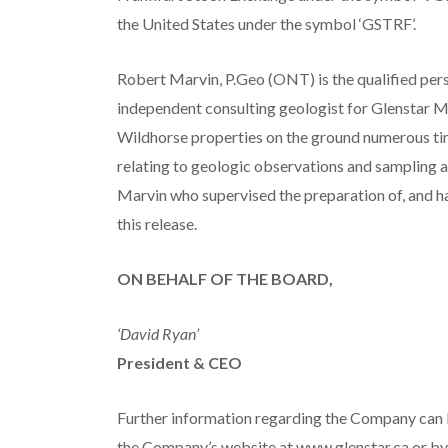
the United States under the symbol ‘GSTRF’.
Robert Marvin, P.Geo (ONT) is the qualified per
independent consulting geologist for Glenstar M
Wildhorse properties on the ground numerous tim
relating to geologic observations and sampling a
Marvin who supervised the preparation of, and h
this release.
ON BEHALF OF THE BOARD,
‘David Ryan’
President & CEO
Further information regarding the Company can 
the Company’s website at www.glenstar.ca or by