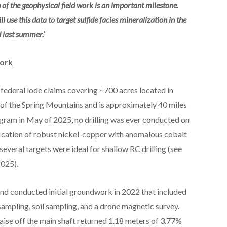
of the geophysical field work is an important milestone.
use this data to target sulfide facies mineralization in the
d last summer.’
Work
ederal lode claims covering ~700 acres located in
 of the Spring Mountains and is approximately 40 miles
rogram in May of 2025, no drilling was ever conducted on
fication of robust nickel-copper with anomalous cobalt
everal targets were ideal for shallow RC drilling (see
2025).
nd conducted initial groundwork in 2022 that included
ampling, soil sampling, and a drone magnetic survey.
aise off the main shaft returned 1.18 meters of 3.77%