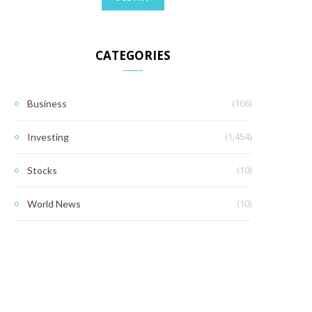
CATEGORIES
(166)
Business
(1,454)
Investing
(10)
Stocks
(10)
World News