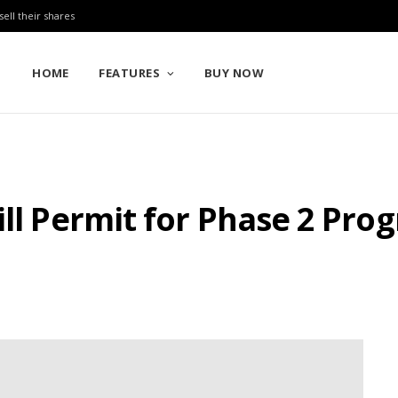
sell their shares
HOME
FEATURES
BUY NOW
ill Permit for Phase 2 Pro