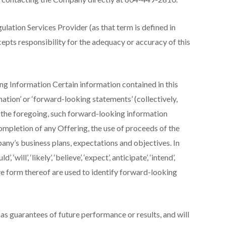
lation Services Provider (as that term is defined in
epts responsibility for the adequacy or accuracy of this
 Information Certain information contained in this
ation’ or ‘forward-looking statements’ (collectively,
g the foregoing, such forward-looking information
mpletion of any Offering, the use of proceeds of the
ny’s business plans, expectations and objectives. In
‘will’, ‘likely’, ‘believe’, ‘expect’, anticipate’, ‘intend’,
tive form thereof are used to identify forward-looking
s guarantees of future performance or results, and will