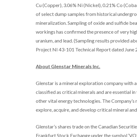
Cu (Copper), 3.06% Ni (Nickel), 0.21% Co (Cobalt
of select dump samples from historical undergrou
mineralization. Sampling of oxide and sulfide bea
workings has confirmed the presence of very high
uranium, and lead. (Sampling results provided a
Project NI 43-101 Technical Report dated June 20
About Glenstar Minerals Inc.
Glenstar is a mineral exploration company with a
classified as critical minerals and are essential 
other vital energy technologies. The Company’s m
explore, acquire, and develop critical mineral a
Glenstar’s shares trade on the Canadian Securiti
Frankfurt Stock Exchange under the symbol ‘VO