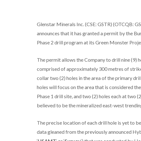
Glenstar Minerals Inc. (CSE: GSTR) (OTCQB: GST
announces that it has granted a permit by the B
Phase 2 drill program at its Green Monster Proj
The permit allows the Company to drill nine (9) h
comprised of approximately 300 metres of strike 
collar two (2) holes in the area of the primary dri
holes will focus on the area that is considered t
Phase 1 drill site, and two (2) holes each at two (
believed to be the mineralized east-west trendin
The precise location of each drill hole is yet to
data gleaned from the previously announced Hy
‘
HSAMT
‘ or ‘
Survey
‘) that was conducted by Ha