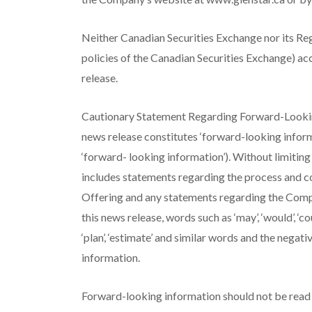
Neither Canadian Securities Exchange nor its Regu
policies of the Canadian Securities Exchange) acc
release.
Cautionary Statement Regarding Forward-Looking
news release constitutes ‘forward-looking inform
‘forward- looking information’). Without limitin
includes statements regarding the process and co
Offering and any statements regarding the Compa
this news release, words such as ‘may’, ‘would’, ‘could’, 
‘plan’, ‘estimate’ and similar words and the nega
information.
Forward-looking information should not be read a