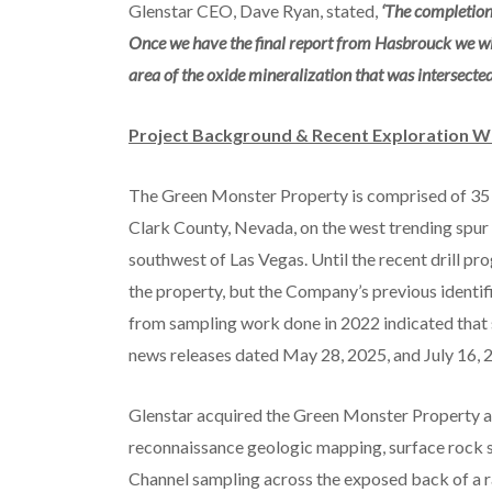
Glenstar CEO, Dave Ryan, stated,
‘The completion 
Once we have the final report from Hasbrouck we will 
area of the oxide mineralization that was intersecte
Project Background & Recent Exploration 
The Green Monster Property is comprised of 35 f
Clark County, Nevada, on the west trending spur
southwest of Las Vegas. Until the recent drill p
the property, but the Company’s previous identi
from sampling work done in 2022 indicated that s
news releases dated May 28, 2025, and July 16, 
Glenstar acquired the Green Monster Property a
reconnaissance geologic mapping, surface rock s
Channel sampling across the exposed back of a r