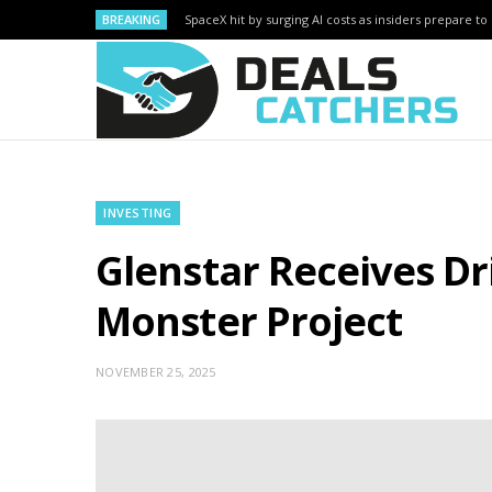
BREAKING
SpaceX hit by surging AI costs as insiders prepare to 
INVESTING
Glenstar Receives Dr
Monster Project
NOVEMBER 25, 2025