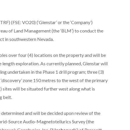
RF) (FSE: VO20) (‘Glenstar’ or the ‘Company’)
ureau of Land Management (the ‘BLM’) to conduct the
ect in southwestern Nevada.
oles over four (4) locations on the property and will be
length exploration. As currently planned, Glenstar will
lling undertaken in the Phase 1 drill program; three (3)
he ‘discovery’ zone 150 metres to the west of the primary
2) sites will be situated further west along what is
g belt.
 be determined and will be decided upon review of the
brid-Source Audio-Magnetotellurics Survey (the
sbrouck Geophysics, Inc. (‘
Hasbrouck
‘) of Prescott,