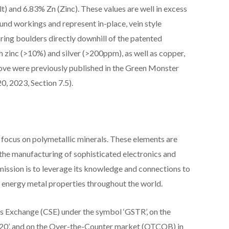
) and 6.83% Zn (Zinc). These values are well in excess
nd workings and represent in-place, vein style
ring boulders directly downhill of the patented
 zinc (>10%) and silver (>200ppm), as well as copper,
bove were previously published in the Green Monster
, 2023, Section 7.5).
 focus on polymetallic minerals. These elements are
in the manufacturing of sophisticated electronics and
ission is to leverage its knowledge and connections to
nd energy metal properties throughout the world.
es Exchange (CSE) under the symbol ‘GSTR’, on the
20’, and on the Over-the-Counter market (OTCQB) in