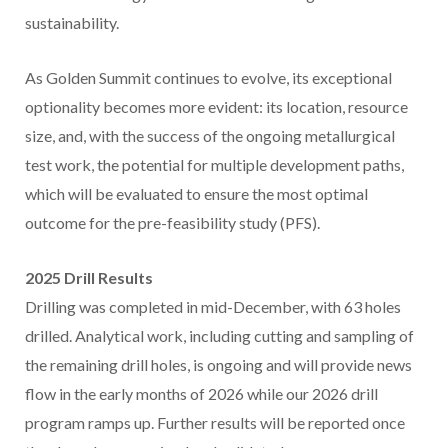
sustainability.
As Golden Summit continues to evolve, its exceptional
optionality becomes more evident: its location, resource
size, and, with the success of the ongoing metallurgical
test work, the potential for multiple development paths,
which will be evaluated to ensure the most optimal
outcome for the pre-feasibility study (PFS).
2025 Drill Results
Drilling was completed in mid-December, with 63 holes
drilled. Analytical work, including cutting and sampling of
the remaining drill holes, is ongoing and will provide news
flow in the early months of 2026 while our 2026 drill
program ramps up. Further results will be reported once