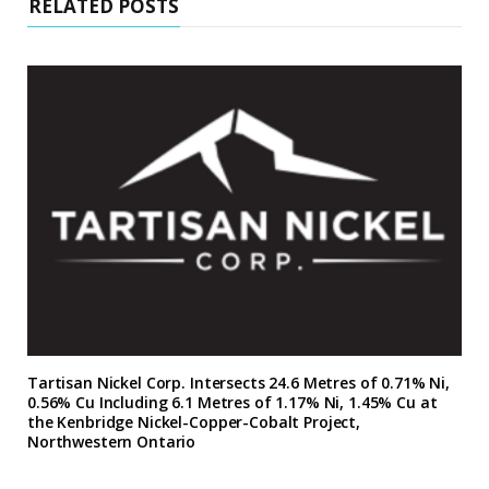
RELATED POSTS
Tartisan Nickel Corp. Intersects 24.6 Metres of 0.71% Ni,
0.56% Cu Including 6.1 Metres of 1.17% Ni, 1.45% Cu at
the Kenbridge Nickel-Copper-Cobalt Project,
Northwestern Ontario