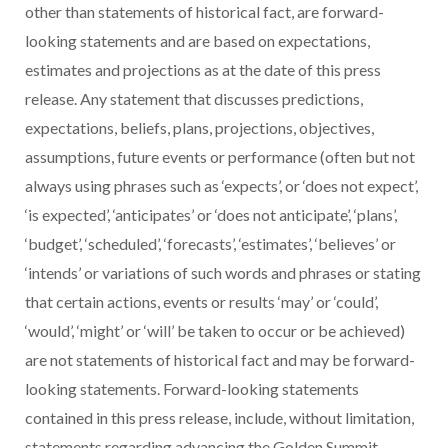
other than statements of historical fact, are forward-
looking statements and are based on expectations,
estimates and projections as at the date of this press
release. Any statement that discusses predictions,
expectations, beliefs, plans, projections, objectives,
assumptions, future events or performance (often but not
always using phrases such as ‘expects’, or ‘does not expect’,
‘is expected’, ‘anticipates’ or ‘does not anticipate’, ‘plans’,
‘budget’, ‘scheduled’, ‘forecasts’, ‘estimates’, ‘believes’ or
‘intends’ or variations of such words and phrases or stating
that certain actions, events or results ‘may’ or ‘could’,
‘would’, ‘might’ or ‘will’ be taken to occur or be achieved)
are not statements of historical fact and may be forward-
looking statements. Forward-looking statements
contained in this press release, include, without limitation,
statements regarding advancing the Golden Summit