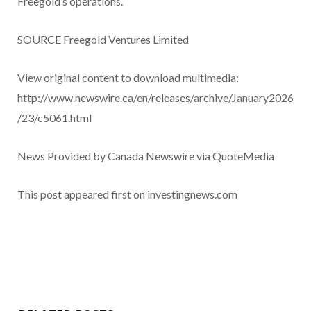
Freegold’s operations.
SOURCE Freegold Ventures Limited
View original content to download multimedia:
http://www.newswire.ca/en/releases/archive/January2026
/23/c5061.html
News Provided by Canada Newswire via QuoteMedia
This post appeared first on investingnews.com