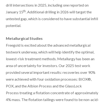
drill intersections in 2025, including one reported on
th
January 15
. Additional drilling in 2026 will target the
untested gap, which is considered to have substantial infill
potential.
Metallurgical Studies
Freegold is excited about the advanced metallurgical
testwork underway, which will help identify the optimal,
lowest-risk treatment methods. Metallurgy has been an
area of uncertainty for investors. Our 2025 test work
provided several important results: recoveries over 90%
were achieved with four oxidation processes: BIOX®,
POX, and the Albion Process and the GlassLock
Process treating a flotation concentrate of approximately
4% mass. The flotation tailings were found to be non-acid-