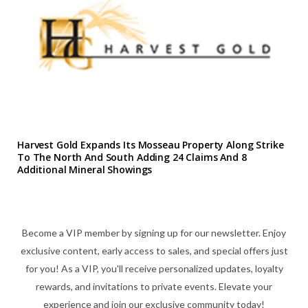
Harvest Gold Expands Its Mosseau Property Along Strike
To The North And South Adding 24 Claims And 8
Additional Mineral Showings
Become a VIP member by signing up for our newsletter. Enjoy
exclusive content, early access to sales, and special offers just
for you! As a VIP, you'll receive personalized updates, loyalty
rewards, and invitations to private events. Elevate your
experience and join our exclusive community today!