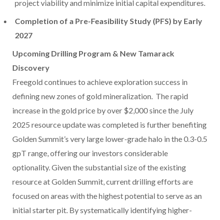
project viability and minimize initial capital expenditures.
Completion of a Pre-Feasibility Study (PFS) by Early
2027
Upcoming Drilling Program & New Tamarack
Discovery
Freegold continues to achieve exploration success in
defining new zones of gold mineralization. The rapid
increase in the gold price by over
$2,000
since the
July
2025
resource update was completed is further benefiting
Golden Summit’s very large lower-grade halo in the 0.3-0.5
gpT range, offering our investors considerable
optionality. Given the substantial size of the existing
resource at Golden Summit, current drilling efforts are
focused on areas with the highest potential to serve as an
initial starter pit. By systematically identifying higher-