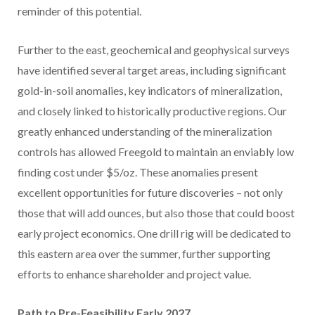
reminder of this potential.
Further to the east, geochemical and geophysical surveys
have identified several target areas, including significant
gold-in-soil anomalies, key indicators of mineralization,
and closely linked to historically productive regions. Our
greatly enhanced understanding of the mineralization
controls has allowed Freegold to maintain an enviably low
finding cost under
$5
/oz. These anomalies present
excellent opportunities for future discoveries – not only
those that will add ounces, but also those that could boost
early project economics. One drill rig will be dedicated to
this eastern area over the summer, further supporting
efforts to enhance shareholder and project value.
Path to Pre-Feasibility Early 2027