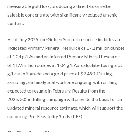
measurable gold loss, producing a direct-to-smelter
saleable concentrate with significantly reduced arsenic
content.
As of
July 2025
, the Golden Summit resource includes an
Indicated Primary Mineral Resource of 17.2 million ounces
at 1.24 g/t Au and an Inferred Primary Mineral Resource
of 11.9 million ounces at 1.04 g/t Au, calculated using a 0.5
g/t cut-off grade and a gold price of
$2,490
. Cutting,
sampling, and analytical work are ongoing, with drilling
expected to resume in February. Results from the
2025/2026 drilling campaign will provide the basis for an
updated mineral resource estimate, which will support the
upcoming Pre-Feasibility Study (PFS).