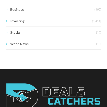
(166)
Business
(1,454)
Investing
(10)
Stocks
(10)
World News