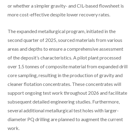
or whether a simpler gravity- and CIL-based flowsheet is
more cost-effective despite lower recovery rates.
The expanded metallurgical program, initiated in the
second quarter of 2025, sourced materials from various
areas and depths to ensure a comprehensive assessment
of the deposit’s characteristics. A pilot plant processed
over 1.5 tonnes of composite material from expanded drill
core sampling, resulting in the production of gravity and
cleaner flotation concentrates. These concentrates will
support ongoing test work throughout 2026 and facilitate
subsequent detailed engineering studies. Furthermore,
several additional metallurgical test holes with larger-
diameter PQ drilling are planned to augment the current
work.