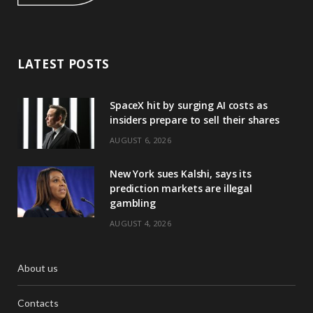
LATEST POSTS
SpaceX hit by surging AI costs as
insiders prepare to sell their shares
AUGUST 6, 2026
New York sues Kalshi, says its
prediction markets are illegal
gambling
AUGUST 4, 2026
About us
Contacts