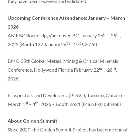
they have been received and validated.
Upcoming Conference Attendance: January –
March
2026
th
th
AMEBC Round Up,
Vancouver, BC
,
January 26
– 29
,
th
th
2025 (Booth 127 January 26
– 27
, 2026)
BMO 35th Global Metals, Mining & Critical Minerals
nd
th
Conference,
Hollywood Florida
February 22
, -26
,
2026
Prospectors and Developers. (PDAC),
Toronto, Ontario
–
st
th
March 1
– 4
, 2026 – Booth 2621 (Main Exhibit Hall)
About Golden Summit
Since 2020, the Golden Summit Project has become one of