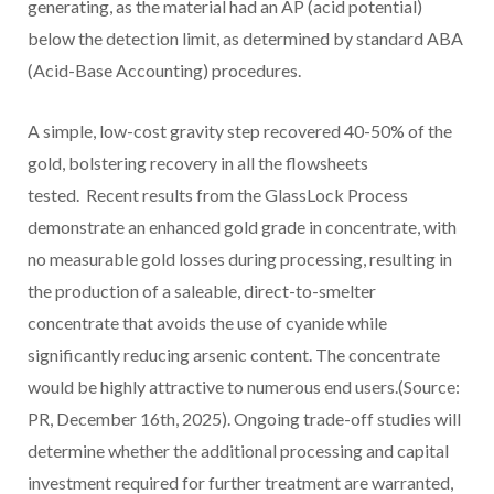
generating, as the material had an AP (acid potential)
below the detection limit, as determined by standard ABA
(Acid-Base Accounting) procedures.
A simple, low-cost gravity step recovered 40-50% of the
gold, bolstering recovery in all the flowsheets
tested. Recent results from the GlassLock Process
demonstrate an enhanced gold grade in concentrate, with
no measurable gold losses during processing, resulting in
the production of a saleable, direct-to-smelter
concentrate that avoids the use of cyanide while
significantly reducing arsenic content. The concentrate
would be highly attractive to numerous end users.(Source:
PR,
December 16th, 2025
). Ongoing trade-off studies will
determine whether the additional processing and capital
investment required for further treatment are warranted,