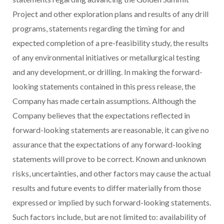
Project and other exploration plans and results of any drill
programs, statements regarding the timing for and
expected completion of a pre-feasibility study, the results
of any environmental initiatives or metallurgical testing
and any development, or drilling. In making the forward-
looking statements contained in this press release, the
Company has made certain assumptions. Although the
Company believes that the expectations reflected in
forward-looking statements are reasonable, it can give no
assurance that the expectations of any forward-looking
statements will prove to be correct. Known and unknown
risks, uncertainties, and other factors may cause the actual
results and future events to differ materially from those
expressed or implied by such forward-looking statements.
Such factors include, but are not limited to: availability of