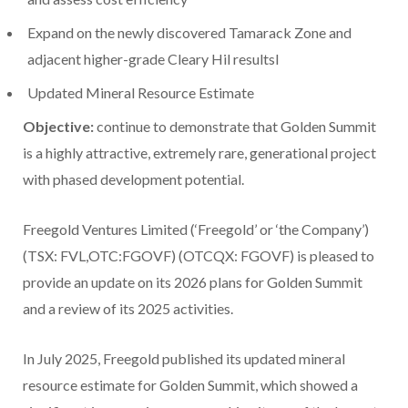
Expand on the newly discovered Tamarack Zone and
adjacent higher-grade
Cleary Hil
resultsl
Updated Mineral Resource Estimate
Objective:
continue to demonstrate that Golden Summit
is a highly attractive, extremely rare, generational project
with phased development potential.
Freegold Ventures Limited (‘Freegold’ or ‘the Company’)
(TSX: FVL,OTC:FGOVF) (OTCQX: FGOVF) is pleased to
provide an update on its 2026 plans for Golden Summit
and a review of its 2025 activities.
In
July 2025
, Freegold published its updated mineral
resource estimate for Golden Summit, which showed a