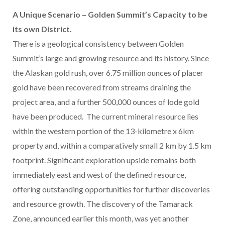
A Unique Scenario – Golden Summit’s Capacity to be
its own District.
There is a geological consistency between Golden
Summit’s large and growing resource and its history. Since
the Alaskan gold rush, over 6.75 million ounces of placer
gold have been recovered from streams draining the
project area, and a further 500,000 ounces of lode gold
have been produced. The current mineral resource lies
within the western portion of the 13-kilometre x 6km
property and, within a comparatively small 2 km by 1.5 km
footprint. Significant exploration upside remains both
immediately east and west of the defined resource,
offering outstanding opportunities for further discoveries
and resource growth. The discovery of the Tamarack
Zone, announced earlier this month, was yet another