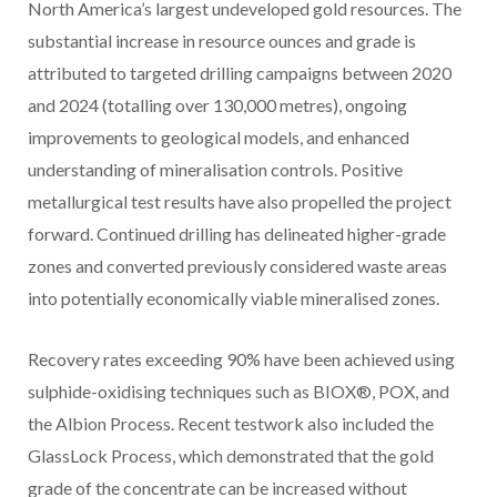
North America’s
largest undeveloped gold resources. The
substantial increase in resource ounces and grade is
attributed to targeted drilling campaigns between 2020
and 2024 (totalling over 130,000 metres), ongoing
improvements to geological models, and enhanced
understanding of mineralisation controls. Positive
metallurgical test results have also propelled the project
forward. Continued drilling has delineated higher-grade
zones and converted previously considered waste areas
into potentially economically viable mineralised zones.
Recovery rates exceeding 90% have been achieved using
sulphide-oxidising techniques such as BIOX®, POX, and
the Albion Process. Recent testwork also included the
GlassLock Process, which demonstrated that the gold
grade of the concentrate can be increased without