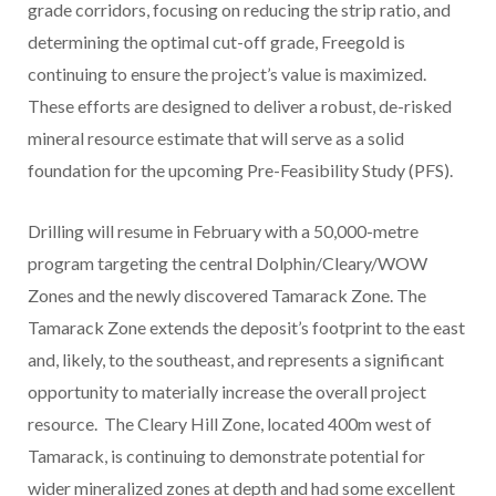
grade corridors, focusing on reducing the strip ratio, and
determining the optimal cut-off grade, Freegold is
continuing to ensure the project’s value is maximized.
These efforts are designed to deliver a robust, de-risked
mineral resource estimate that will serve as a solid
foundation for the upcoming Pre-Feasibility Study (PFS).
Drilling will resume in February with a 50,000-metre
program targeting the central Dolphin/Cleary/WOW
Zones and the newly discovered Tamarack Zone. The
Tamarack Zone extends the deposit’s footprint to the east
and, likely, to the southeast, and represents a significant
opportunity to materially increase the overall project
resource. The Cleary Hill Zone, located
400m
west of
Tamarack, is continuing to demonstrate potential for
wider mineralized zones at depth and had some excellent