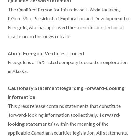
Qualified Person Statement
The Qualified Person for this release is
Alvin Jackson
,
P.Geo., Vice President of Exploration and Development for
Freegold, who has approved the scientific and technical
disclosure in this news release.
About Freegold Ventures Limited
Freegold is a TSX-listed company focused on exploration
in
Alaska
.
Cautionary Statement Regarding Forward-Looking
Information
This press release contains statements that constitute
‘forward-looking information’ (collectively, ‘
forward-
looking statements
‘) within the meaning of the
applicable Canadian securities legislation. All statements,