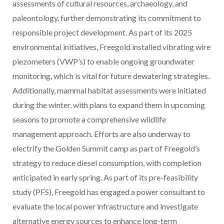
assessments of cultural resources, archaeology, and
paleontology, further demonstrating its commitment to
responsible project development. As part of its 2025
environmental initiatives, Freegold installed vibrating wire
piezometers (VWP’s) to enable ongoing groundwater
monitoring, which is vital for future dewatering strategies.
Additionally, mammal habitat assessments were initiated
during the winter, with plans to expand them in upcoming
seasons to promote a comprehensive wildlife
management approach. Efforts are also underway to
electrify the Golden Summit camp as part of Freegold’s
strategy to reduce diesel consumption, with completion
anticipated in early spring. As part of its pre-feasibility
study (PFS), Freegold has engaged a power consultant to
evaluate the local power infrastructure and investigate
alternative energy sources to enhance long-term