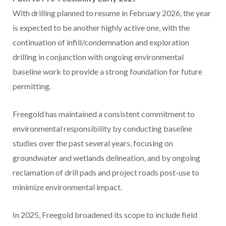
With drilling planned to resume in
February 2026
, the year
is expected to be another highly active one, with the
continuation of infill/condemnation and exploration
drilling in conjunction with ongoing environmental
baseline work to provide a strong foundation for future
permitting.
Freegold has maintained a consistent commitment to
environmental responsibility by conducting baseline
studies over the past several years, focusing on
groundwater and wetlands delineation, and by ongoing
reclamation of drill pads and project roads post-use to
minimize environmental impact.
In 2025, Freegold broadened its scope to include field