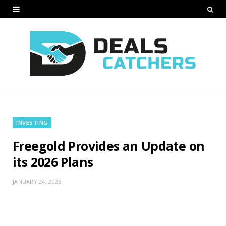
INVESTING
Freegold Provides an Update on
its 2026 Plans
JANUARY 24, 2026