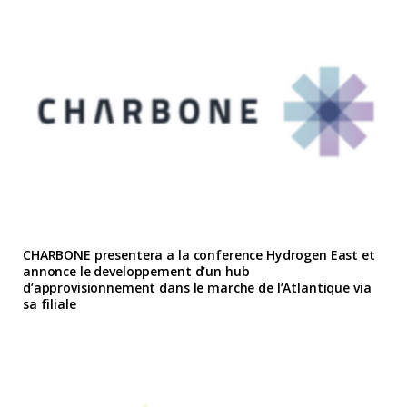
CHARBONE presentera a la conference Hydrogen East et
annonce le developpement d’un hub
d’approvisionnement dans le marche de l’Atlantique via
sa filiale