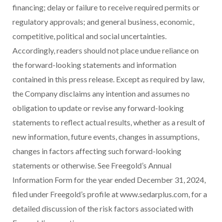
financing; delay or failure to receive required permits or
regulatory approvals; and general business, economic,
competitive, political and social uncertainties.
Accordingly, readers should not place undue reliance on
the forward-looking statements and information
contained in this press release. Except as required by law,
the Company disclaims any intention and assumes no
obligation to update or revise any forward-looking
statements to reflect actual results, whether as a result of
new information, future events, changes in assumptions,
changes in factors affecting such forward-looking
statements or otherwise. See Freegold’s Annual
Information Form for the year ended
December 31, 2024
,
filed under Freegold’s profile at www.sedarplus.com, for a
detailed discussion of the risk factors associated with