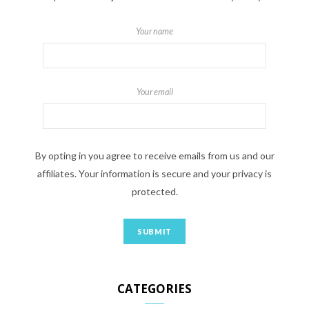
Your name
Your email
By opting in you agree to receive emails from us and our
affiliates. Your information is secure and your privacy is
protected.
CATEGORIES