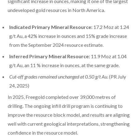
significant increase in ounces, making it one of the largest
undeveloped gold resources in
North America
.
Indicated Primary Mineral Resource:
17.2 Moz at 1.24
g/t Au, a 42% increase in ounces and 15% grade increase
from the
September 2024
resource estimate.
Inferred Primary Mineral Resource:
11.9 Moz at 1.04
g/t Au, an 11 % increase in ounces, at the same grade.
Cut-off grades remained unchanged at 0.50 g/t Au
. (PR
July
24, 2025
)
In 2025, Freegold completed over 39,000 metres of
drilling. The ongoing infill drill program is continuing to
improve the resource block model, and results are aligning
well with current geological interpretations, strengthening
confidence in the resource model.