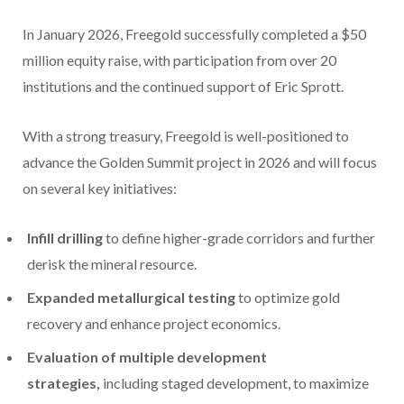
In
January 2026
, Freegold successfully completed a
$50
million
equity raise, with participation from over 20
institutions and the continued support of
Eric Sprott
.
With a strong treasury, Freegold is well-positioned to
advance the Golden Summit project in 2026 and will focus
on several key initiatives:
Infill drilling
to define higher-grade corridors and further
derisk the mineral resource.
Expanded metallurgical testing
to optimize gold
recovery and enhance project economics.
Evaluation of multiple development
strategies,
including staged development, to maximize