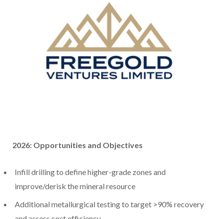
2026: Opportunities and Objectives
Infill drilling to define higher-grade zones and
improve/derisk the mineral resource
Additional metallurgical testing to target >90% recovery
and assess cost efficiency