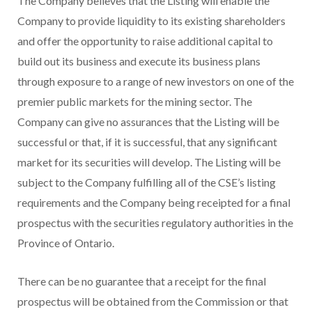
The Company believes that the Listing will enable the
Company to provide liquidity to its existing shareholders
and offer the opportunity to raise additional capital to
build out its business and execute its business plans
through exposure to a range of new investors on one of the
premier public markets for the mining sector. The
Company can give no assurances that the Listing will be
successful or that, if it is successful, that any significant
market for its securities will develop. The Listing will be
subject to the Company fulfilling all of the CSE’s listing
requirements and the Company being receipted for a final
prospectus with the securities regulatory authorities in the
Province of Ontario.
There can be no guarantee that a receipt for the final
prospectus will be obtained from the Commission or that