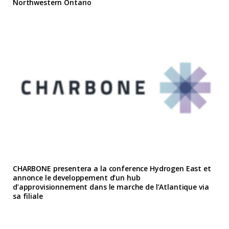
Northwestern Ontario
CHARBONE presentera a la conference Hydrogen East et
annonce le developpement d’un hub
d’approvisionnement dans le marche de l’Atlantique via
sa filiale