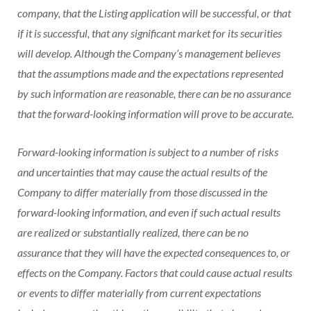
company, that the Listing application will be successful, or that
if it is successful, that any significant market for its securities
will develop. Although the Company’s management believes
that the assumptions made and the expectations represented
by such information are reasonable, there can be no assurance
that the forward-looking information will prove to be accurate.
Forward-looking information is subject to a number of risks
and uncertainties that may cause the actual results of the
Company to differ materially from those discussed in the
forward-looking information, and even if such actual results
are realized or substantially realized, there can be no
assurance that they will have the expected consequences to, or
effects on the Company. Factors that could cause actual results
or events to differ materially from current expectations