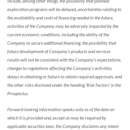
include, among other things, the possibility that planned
exploration programs will be delayed, uncertainties relating to
the availability and costs of financing needed in the future,
activities of the Company may be adversely impacted by the
current economic conditions, including the ability of the
Company to secure additional financing, the possibility that
future development of Company’s products and services
results will not be consistent with the Company’s expectations,
changes to regulations affecting the Company’s activities,
delays in obtaining or failure to obtain required approvals, and
the other risks disclosed under the heading ‘Risk Factors’ in the
Prospectus.
Forward-looking information speaks only as of the date on
which it is provided and, except as may be required by
applicable securities laws, the Company disclaims any intent