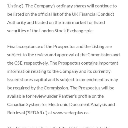
‘Listing’). The Company’s ordinary shares will continue to
be listed on the official list of the UK Financial Conduct
Authority and traded on the main market for listed
securities of the London Stock Exchange plc.
Final acceptance of the Prospectus and the Listing are
subject to the review and approval of the Commission and
the CSE, respectively. The Prospectus contains important
information relating to the Company and its currently
issued shares capital and is subject to amendment as may
be required by the Commission. The Prospectus will be
available for review under Panther’s profile on the
Canadian System for Electronic Document Analysis and
Retrieval (‘SEDAR+’) at www.sedarplus.ca.