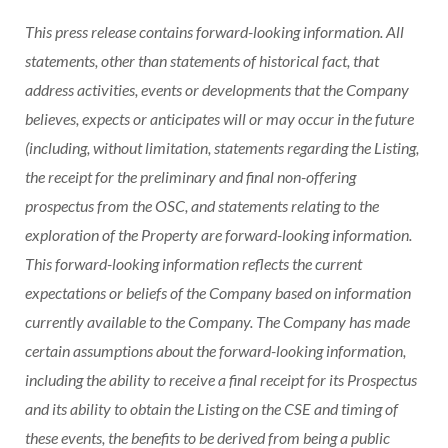
This press release contains forward-looking information. All
statements, other than statements of historical fact, that
address activities, events or developments that the Company
believes, expects or anticipates will or may occur in the future
(including, without limitation, statements regarding the Listing,
the receipt for the preliminary and final non-offering
prospectus from the OSC, and statements relating to the
exploration of the Property are forward-looking information.
This forward-looking information reflects the current
expectations or beliefs of the Company based on information
currently available to the Company. The Company has made
certain assumptions about the forward-looking information,
including the ability to receive a final receipt for its Prospectus
and its ability to obtain the Listing on the CSE and timing of
these events, the benefits to be derived from being a public