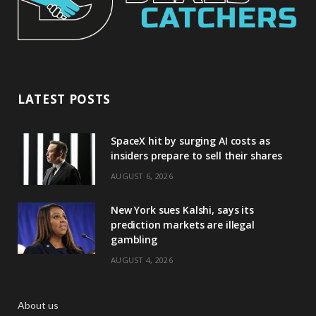
LATEST POSTS
SpaceX hit by surging AI costs as
insiders prepare to sell their shares
AUGUST 6, 2026
New York sues Kalshi, says its
prediction markets are illegal
gambling
AUGUST 4, 2026
About us