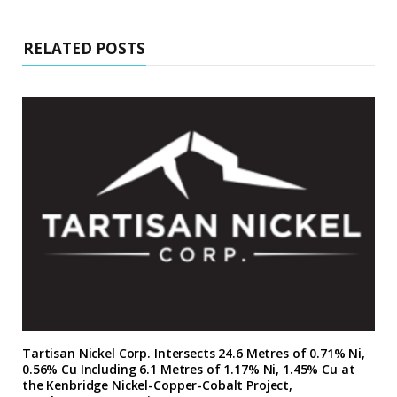
RELATED POSTS
Tartisan Nickel Corp. Intersects 24.6 Metres of 0.71% Ni,
0.56% Cu Including 6.1 Metres of 1.17% Ni, 1.45% Cu at
the Kenbridge Nickel-Copper-Cobalt Project,