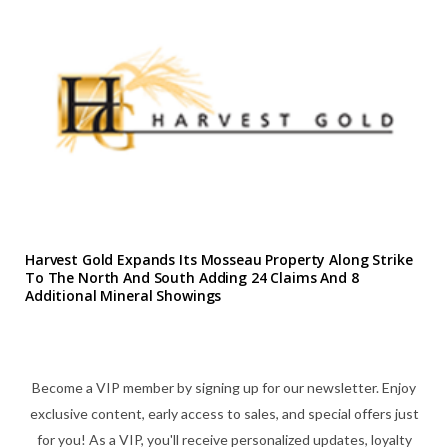
Harvest Gold Expands Its Mosseau Property Along Strike
To The North And South Adding 24 Claims And 8
Additional Mineral Showings
Become a VIP member by signing up for our newsletter. Enjoy
exclusive content, early access to sales, and special offers just
for you! As a VIP, you'll receive personalized updates, loyalty