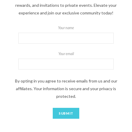
rewards, and invitations to private events. Elevate your
experience and join our exclusive community today!
Your name
Your email
By opting in you agree to receive emails from us and our
affiliates. Your information is secure and your privacy is
protected.