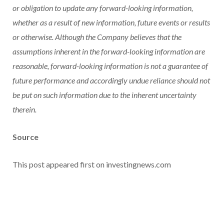
or obligation to update any forward-looking information,
whether as a result of new information, future events or results
or otherwise. Although the Company believes that the
assumptions inherent in the forward-looking information are
reasonable, forward-looking information is not a guarantee of
future performance and accordingly undue reliance should not
be put on such information due to the inherent uncertainty
therein.
Source
This post appeared first on investingnews.com