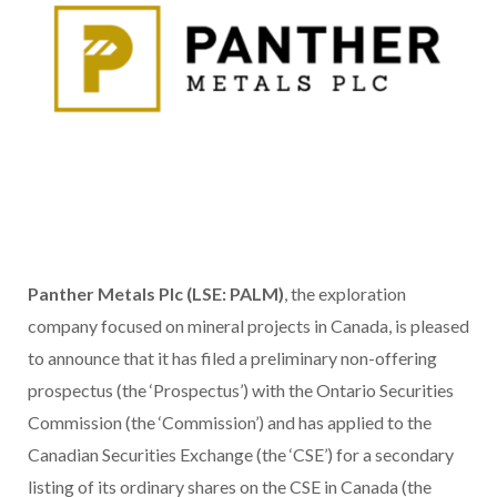
Panther Metals Plc (LSE: PALM)
, the exploration
company focused on mineral projects in Canada, is pleased
to announce that it has filed a preliminary non-offering
prospectus (the ‘Prospectus’) with the Ontario Securities
Commission (the ‘Commission’) and has applied to the
Canadian Securities Exchange (the ‘CSE’) for a secondary
listing of its ordinary shares on the CSE in Canada (the