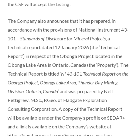
the CSE will accept the Listing.
The Company also announces that it has prepared, in
accordance with the provisions of National Instrument 43-
101 –
Standards of Disclosure for Mineral Projects
, a
technical report dated 12 January 2026 (the ‘Technical
Report’) in respect of the Obonga Project located in the
Obonga Lake Area in Ontario, Canada (the ‘Property’). The
Technical Report is titled ‘
NI 43-101 Technical Report on the
Obonga Project, Obonga Lake Area, Thunder Bay Mining
Division, Ontario, Canada
‘ and was prepared by Neil
Pettigrew, M.Sc., P.Geo. of Fladgate Exploration
Consulting Corporation. A copy of the Technical Report
will be available under the Company’s profile on SEDAR+
and a link is available on the Company’s website at
https://panthermetals.com/investors/presentation