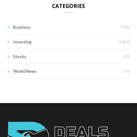
CATEGORIES
(166)
Business
(1,454)
Investing
(10)
Stocks
(10)
World News