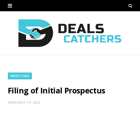
INVESTING
Filing of Initial Prospectus
FEBRUARY 14, 2026