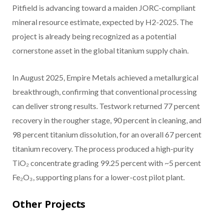
Pitfield is advancing toward a maiden JORC-compliant
mineral resource estimate, expected by H2-2025. The
project is already being recognized as a potential
cornerstone asset in the global titanium supply chain.
In August 2025, Empire Metals achieved a metallurgical
breakthrough, confirming that conventional processing
can deliver strong results. Testwork returned 77 percent
recovery in the rougher stage, 90 percent in cleaning, and
98 percent titanium dissolution, for an overall 67 percent
titanium recovery. The process produced a high-purity
TiO₂ concentrate grading 99.25 percent with ~5 percent
Fe₂O₃, supporting plans for a lower-cost pilot plant.
Other Projects