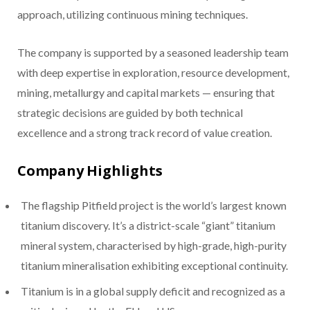
approach, utilizing continuous mining techniques.
The company is supported by a seasoned leadership team
with deep expertise in exploration, resource development,
mining, metallurgy and capital markets — ensuring that
strategic decisions are guided by both technical
excellence and a strong track record of value creation.
Company Highlights
The flagship Pitfield project is the world’s largest known
titanium discovery. It’s a district-scale “giant” titanium
mineral system, characterised by high-grade, high-purity
titanium mineralisation exhibiting exceptional continuity.
Titanium is in a global supply deficit and recognized as a