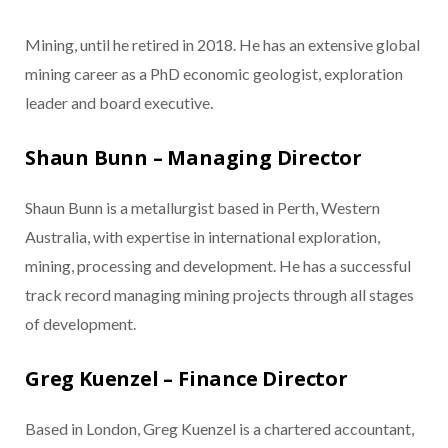
Mining, until he retired in 2018. He has an extensive global
mining career as a PhD economic geologist, exploration
leader and board executive.
Shaun Bunn – Managing Director
Shaun Bunn is a metallurgist based in Perth, Western
Australia, with expertise in international exploration,
mining, processing and development. He has a successful
track record managing mining projects through all stages
of development.
Greg Kuenzel – Finance Director
Based in London, Greg Kuenzel is a chartered accountant,