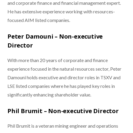
and corporate finance and financial management expert.
He has extensive experience working with resources-
focused AIM listed companies.
Peter Damouni – Non-executive
Director
With more than 20 years of corporate and finance
experience focused in the natural resources sector, Peter
Damouni holds executive and director roles in TSXV and
LSE listed companies where he has played key roles in
significantly enhancing shareholder value.
Phil Brumit – Non-executive Director
Phil Brumit is a veteran mining engineer and operations