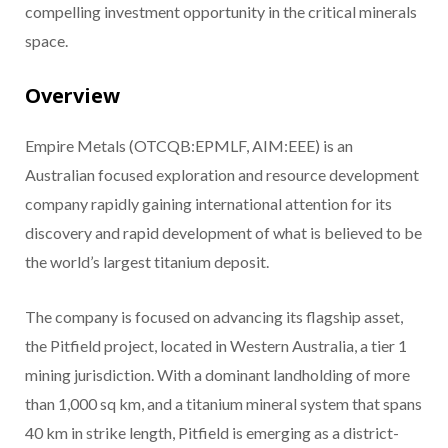
compelling investment opportunity in the critical minerals
space.
Overview
Empire Metals (OTCQB:EPMLF, AIM:EEE) is an
Australian focused exploration and resource development
company rapidly gaining international attention for its
discovery and rapid development of what is believed to be
the world’s largest titanium deposit.
The company is focused on advancing its flagship asset,
the Pitfield project, located in Western Australia, a tier 1
mining jurisdiction. With a dominant landholding of more
than 1,000 sq km, and a titanium mineral system that spans
40 km in strike length, Pitfield is emerging as a district-