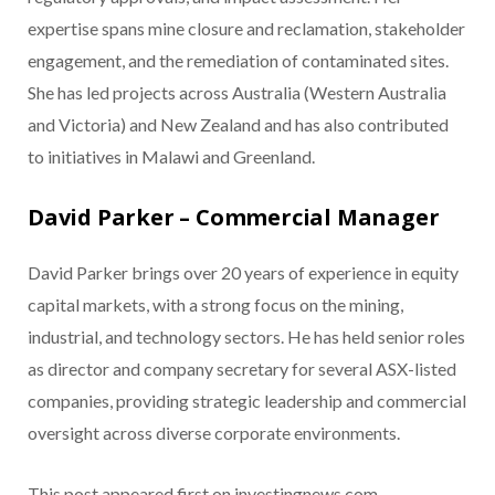
expertise spans mine closure and reclamation, stakeholder
engagement, and the remediation of contaminated sites.
She has led projects across Australia (Western Australia
and Victoria) and New Zealand and has also contributed
to initiatives in Malawi and Greenland.
David Parker – Commercial Manager
David Parker brings over 20 years of experience in equity
capital markets, with a strong focus on the mining,
industrial, and technology sectors. He has held senior roles
as director and company secretary for several ASX-listed
companies, providing strategic leadership and commercial
oversight across diverse corporate environments.
This post appeared first on investingnews.com