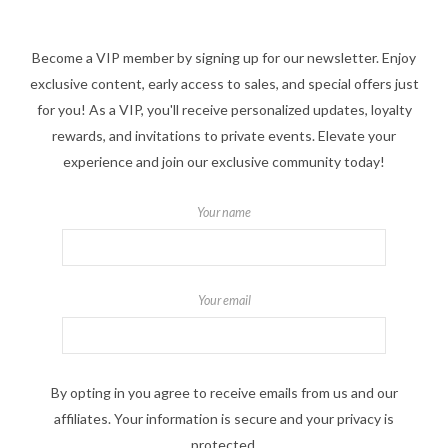
Become a VIP member by signing up for our newsletter. Enjoy
exclusive content, early access to sales, and special offers just
for you! As a VIP, you'll receive personalized updates, loyalty
rewards, and invitations to private events. Elevate your
experience and join our exclusive community today!
Your name
Your email
By opting in you agree to receive emails from us and our
affiliates. Your information is secure and your privacy is
protected.