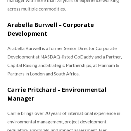
manager with more than 25 years of experience working
across multiple commodities.
Arabella Burwell – Corporate
Development
Arabella Burwell is a former Senior Director Corporate
Development at NASDAQ-listed GoDaddy and a Partner,
Capital Raising and Strategic Partnerships, at Hannam &
Partners in London and South Africa.
Carrie Pritchard – Environmental
Manager
Carrie brings over 20 years of international experience in
environmental management, project development,
regulatory approvals, and impact assessment. Her