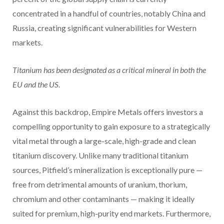
concentrated in a handful of countries, notably China and
Russia, creating significant vulnerabilities for Western
markets.
Titanium has been designated as a critical mineral in both the
EU and the US.
Against this backdrop, Empire Metals offers investors a
compelling opportunity to gain exposure to a strategically
vital metal through a large-scale, high-grade and clean
titanium discovery. Unlike many traditional titanium
sources, Pitfield’s mineralization is exceptionally pure —
free from detrimental amounts of uranium, thorium,
chromium and other contaminants — making it ideally
suited for premium, high-purity end markets. Furthermore,