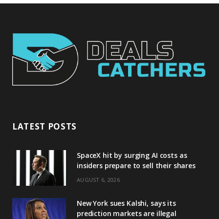
LATEST POSTS
SpaceX hit by surging AI costs as
insiders prepare to sell their shares
AUGUST 6, 2026
New York sues Kalshi, says its
prediction markets are illegal