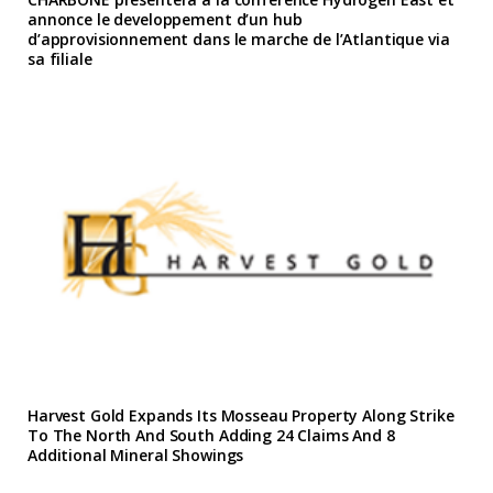
annonce le developpement d’un hub
d’approvisionnement dans le marche de l’Atlantique via
sa filiale
Harvest Gold Expands Its Mosseau Property Along Strike
To The North And South Adding 24 Claims And 8
Additional Mineral Showings