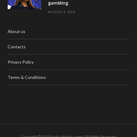
gambling
AUGUST 4, 2026
About us
Contacts
Privacy Policy
Terms & Conditions
Copyright © 2025 dealscatchers.com | All Rights Reserved