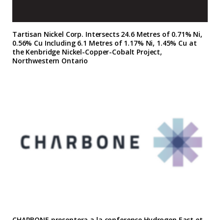
Tartisan Nickel Corp. Intersects 24.6 Metres of 0.71% Ni,
0.56% Cu Including 6.1 Metres of 1.17% Ni, 1.45% Cu at
the Kenbridge Nickel-Copper-Cobalt Project,
Northwestern Ontario
CHARBONE presentera a la conference Hydrogen East et