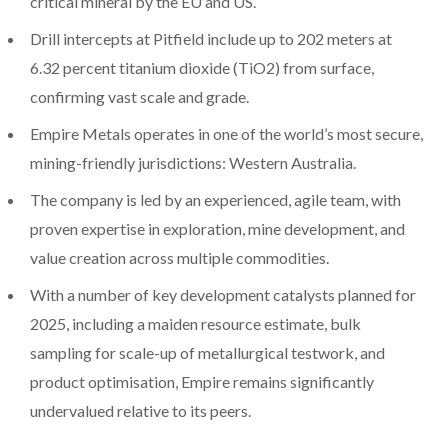
critical mineral by the EU and US.
Drill intercepts at Pitfield include up to 202 meters at
6.32 percent titanium dioxide (TiO2) from surface,
confirming vast scale and grade.
Empire Metals operates in one of the world’s most secure,
mining-friendly jurisdictions: Western Australia.
The company is led by an experienced, agile team, with
proven expertise in exploration, mine development, and
value creation across multiple commodities.
With a number of key development catalysts planned for
2025, including a maiden resource estimate, bulk
sampling for scale-up of metallurgical testwork, and
product optimisation, Empire remains significantly
undervalued relative to its peers.