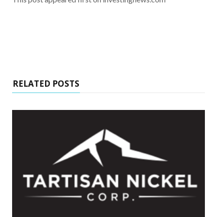
RELATED POSTS