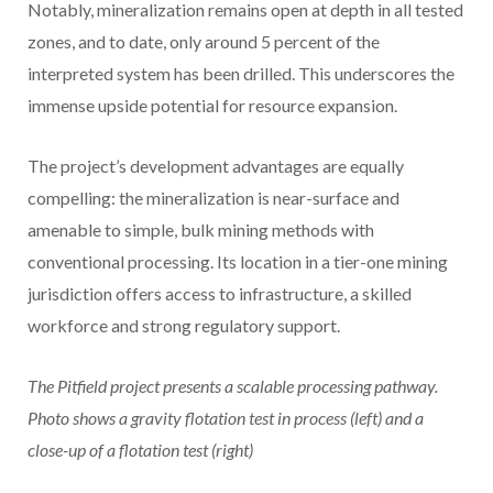
Notably, mineralization remains open at depth in all tested
zones, and to date, only around 5 percent of the
interpreted system has been drilled. This underscores the
immense upside potential for resource expansion.
The project’s development advantages are equally
compelling: the mineralization is near-surface and
amenable to simple, bulk mining methods with
conventional processing. Its location in a tier-one mining
jurisdiction offers access to infrastructure, a skilled
workforce and strong regulatory support.
The Pitfield project presents a scalable processing pathway.
Photo shows a gravity flotation test in process (left) and a
close-up of a flotation test (right)