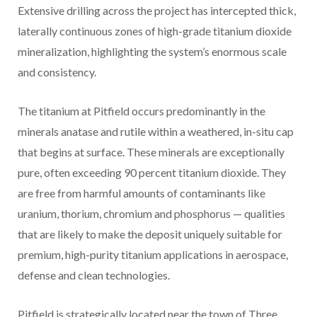
Extensive drilling across the project has intercepted thick,
laterally continuous zones of high-grade titanium dioxide
mineralization, highlighting the system’s enormous scale
and consistency.
The titanium at Pitfield occurs predominantly in the
minerals anatase and rutile within a weathered, in-situ cap
that begins at surface. These minerals are exceptionally
pure, often exceeding 90 percent titanium dioxide. They
are free from harmful amounts of contaminants like
uranium, thorium, chromium and phosphorus — qualities
that are likely to make the deposit uniquely suitable for
premium, high-purity titanium applications in aerospace,
defense and clean technologies.
Pitfield is strategically located near the town of Three