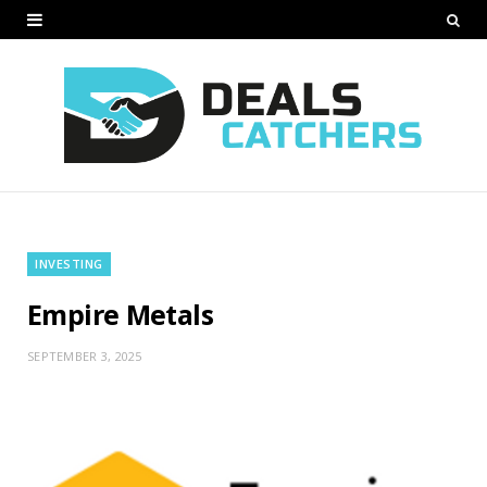
INVESTING
Empire Metals
SEPTEMBER 3, 2025