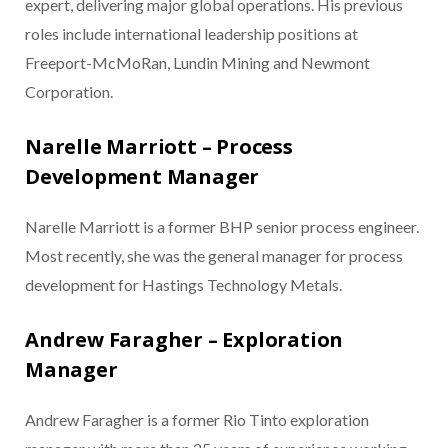
expert, delivering major global operations. His previous
roles include international leadership positions at
Freeport-McMoRan, Lundin Mining and Newmont
Corporation.
Narelle Marriott – Process
Development Manager
Narelle Marriott is a former BHP senior process engineer.
Most recently, she was the general manager for process
development for Hastings Technology Metals.
Andrew Faragher – Exploration
Manager
Andrew Faragher is a former Rio Tinto exploration