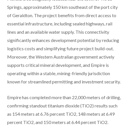
Springs, approximately 150 km southeast of the port city
of Geraldton. The project benefits from direct access to
essential infrastructure, including sealed highways, rail
lines and an available water supply. This connectivity
significantly enhances development potential by reducing
logistics costs and simplifying future project build-out.
Moreover, the Western Australian government actively
supports critical mineral development, and Empire is
operating within a stable, mining-friendly jurisdiction
known for streamlined permitting and investment security.
Empire has completed more than 22,000 meters of drilling,
confirming standout titanium dioxide (TiO2) results such
as 154 meters at 6.76 percent TiO2, 148 meters at 6.49
percent TiO2, and 150 meters at 6.44 percent TiO2.