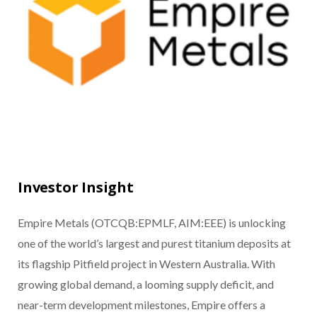
Investor Insight
Empire Metals (OTCQB:EPMLF, AIM:EEE) is unlocking
one of the world’s largest and purest titanium deposits at
its flagship Pitfield project in Western Australia. With
growing global demand, a looming supply deficit, and
near-term development milestones, Empire offers a