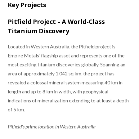
Key Projects
Pitfield Project – A World-Class
Titanium Discovery
Located in Western Australia, the Pitfield project is
Empire Metals’ flagship asset and represents one of the
most exciting titanium discoveries globally. Spanning an
area of approximately 1,042 sq km, the project has
revealed a colossal mineral system measuring 40 km in
length and up to 8 km in width, with geophysical
indications of mineralization extending to at least a depth
of 5 km.
Pitfield’s prime location in Western Australia