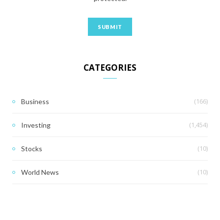
CATEGORIES
(166)
Business
(1,454)
Investing
(10)
Stocks
(10)
World News