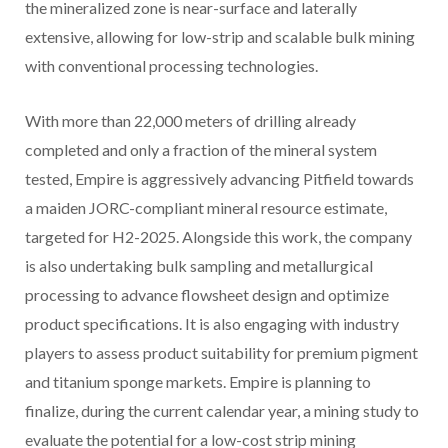
the mineralized zone is near-surface and laterally
extensive, allowing for low-strip and scalable bulk mining
with conventional processing technologies.
With more than 22,000 meters of drilling already
completed and only a fraction of the mineral system
tested, Empire is aggressively advancing Pitfield towards
a maiden JORC-compliant mineral resource estimate,
targeted for H2-2025. Alongside this work, the company
is also undertaking bulk sampling and metallurgical
processing to advance flowsheet design and optimize
product specifications. It is also engaging with industry
players to assess product suitability for premium pigment
and titanium sponge markets. Empire is planning to
finalize, during the current calendar year, a mining study to
evaluate the potential for a low-cost strip mining