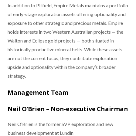
In addition to Pitfield, Empire Metals maintains a portfolio
of early-stage exploration assets offering optionality and
exposure to other strategic and precious metals. Empire
holds interests in two Western Australian projects — the
Walton and Eclipse gold projects — both situated in
historically productive mineral belts. While these assets
are not the current focus, they contribute exploration
upside and optionality within the company’s broader
strategy.
Management Team
Neil O’Brien – Non-executive Chairman
Neil O’Brien is the former SVP exploration and new
business development at Lundin