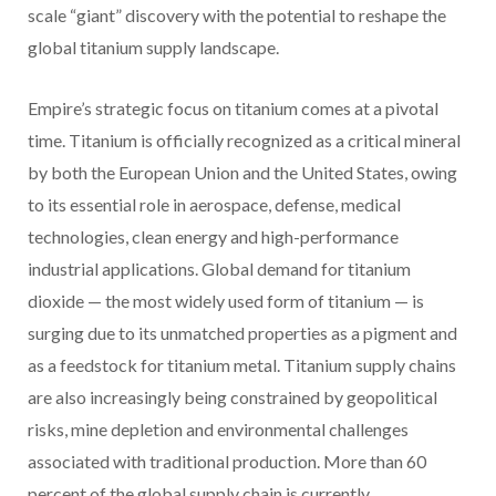
scale “giant” discovery with the potential to reshape the
global titanium supply landscape.
Empire’s strategic focus on titanium comes at a pivotal
time. Titanium is officially recognized as a critical mineral
by both the European Union and the United States, owing
to its essential role in aerospace, defense, medical
technologies, clean energy and high-performance
industrial applications. Global demand for titanium
dioxide — the most widely used form of titanium — is
surging due to its unmatched properties as a pigment and
as a feedstock for titanium metal. Titanium supply chains
are also increasingly being constrained by geopolitical
risks, mine depletion and environmental challenges
associated with traditional production. More than 60
percent of the global supply chain is currently