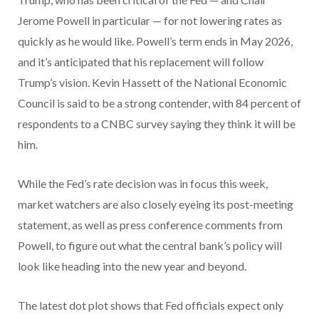
Jerome Powell in particular — for not lowering rates as
quickly as he would like. Powell’s term ends in May 2026,
and it’s anticipated that his replacement will follow
Trump’s vision. Kevin Hassett of the National Economic
Council is said to be a strong contender, with 84 percent of
respondents to a CNBC survey saying they think it will be
him.
While the Fed’s rate decision was in focus this week,
market watchers are also closely eyeing its post-meeting
statement, as well as press conference comments from
Powell, to figure out what the central bank’s policy will
look like heading into the new year and beyond.
The latest dot plot shows that Fed officials expect only