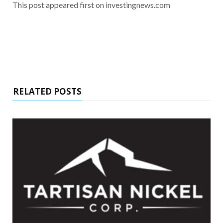
This post appeared first on investingnews.com
RELATED POSTS