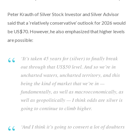
Peter Krauth of Silver Stock Investor and Silver Advisor
said that a ‘relatively conservative’ outlook for 2026 would
be US$70. However, he also emphasized that higher levels
are possible:
‘It’s taken 45 years for (silver) to finally break
out through that US$50 level. And so we’re in
uncharted waters, uncharted territory, and this
being the kind of market that we’re in —
fundamentally, as well as macroeconomically, as
well as geopolitically — I think odds are silver is
going to continue to climb higher.
‘And I think it’s going to convert a lot of doubters