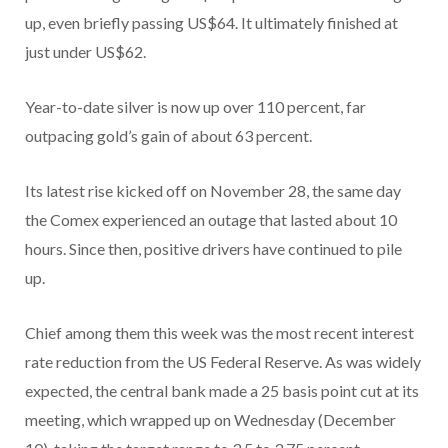
up, even briefly passing US$64. It ultimately finished at
just under US$62.
Year-to-date silver is now up over 110 percent, far
outpacing gold’s gain of about 63 percent.
Its latest rise kicked off on November 28, the same day
the Comex experienced an outage that lasted about 10
hours. Since then, positive drivers have continued to pile
up.
Chief among them this week was the most recent interest
rate reduction from the US Federal Reserve. As was widely
expected, the central bank made a 25 basis point cut at its
meeting, which wrapped up on Wednesday (December