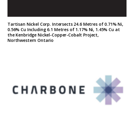
Tartisan Nickel Corp. Intersects 24.6 Metres of 0.71% Ni,
0.56% Cu Including 6.1 Metres of 1.17% Ni, 1.45% Cu at
the Kenbridge Nickel-Copper-Cobalt Project,
Northwestern Ontario