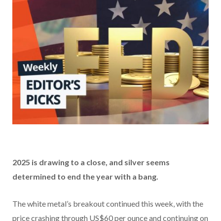
2025 is drawing to a close, and silver seems
determined to end the year with a bang.
The white metal’s breakout continued this week, with the
price crashing through US$60 per ounce and continuing on