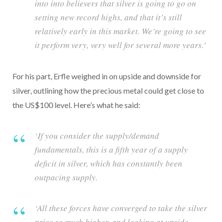
into into believers that silver is going to go on
setting new record highs, and that it’s still
relatively early in this market. We’re going to see
it perform very, very well for several more years.’
For his part, Erfle weighed in on upside and downside for
silver, outlining how the precious metal could get close to
the US$100 level. Here’s what he said:
‘If you consider the supply/demand
fundamentals, this is a fifth year of a supply
deficit in silver, which has constantly been
outpacing supply.
‘All these forces have converged to take the silver
price so much higher, and looking at upside