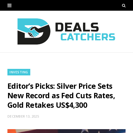
INVESTING
Editor’s Picks: Silver Price Sets
New Record as Fed Cuts Rates,
Gold Retakes US$4,300
DECEMBER 13, 2025