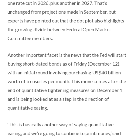
one rate cut in 2026, plus another in 2027. That’s
unchanged from projections made in September, but
experts have pointed out that the dot plot also highlights
the growing divide between Federal Open Market
Committee members.
Another important facet is the news that the Fed will start
buying short-dated bonds as of Friday (December 12),
with an initial round involving purchasing US$40 billion
worth of treasuries per month. This move comes after the
end of quantitative tightening measures on December 1,
and is being looked at as a step in the direction of
quantitative easing.
‘This is basically another way of saying quantitative
easing, and we’re going to continue to print money,’ said