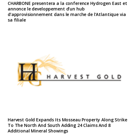
CHARBONE presentera a la conference Hydrogen East et
annonce le developpement d’un hub
d’approvisionnement dans le marche de l’Atlantique via
sa filiale
Harvest Gold Expands Its Mosseau Property Along Strike
To The North And South Adding 24 Claims And 8
Additional Mineral Showings