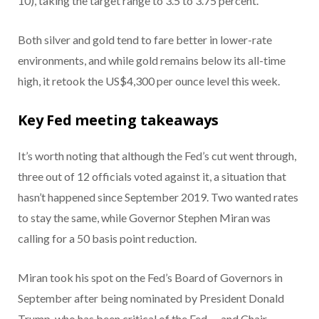
10), taking the target range to 3.5 to 3.75 percent.
Both silver and gold tend to fare better in lower-rate
environments, and while gold remains below its all-time
high, it retook the US$4,300 per ounce level this week.
Key Fed meeting takeaways
It’s worth noting that although the Fed’s cut went through,
three out of 12 officials voted against it, a situation that
hasn’t happened since September 2019. Two wanted rates
to stay the same, while Governor Stephen Miran was
calling for a 50 basis point reduction.
Miran took his spot on the Fed’s Board of Governors in
September after being nominated by President Donald
Trump, who has been critical of the Fed — and Chair