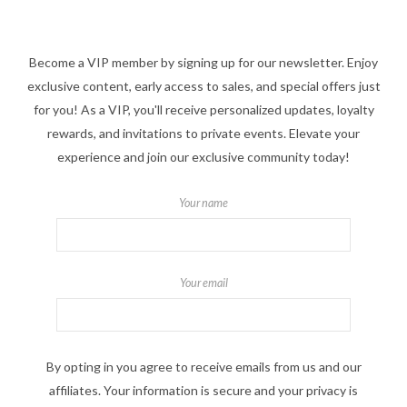
Become a VIP member by signing up for our newsletter. Enjoy
exclusive content, early access to sales, and special offers just
for you! As a VIP, you'll receive personalized updates, loyalty
rewards, and invitations to private events. Elevate your
experience and join our exclusive community today!
Your name
Your email
By opting in you agree to receive emails from us and our
affiliates. Your information is secure and your privacy is