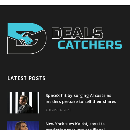
LATEST POSTS
SpaceX hit by surging AI costs as
insiders prepare to sell their shares
AUGUST 6, 2026
New York sues Kalshi, says its
prediction markets are illegal