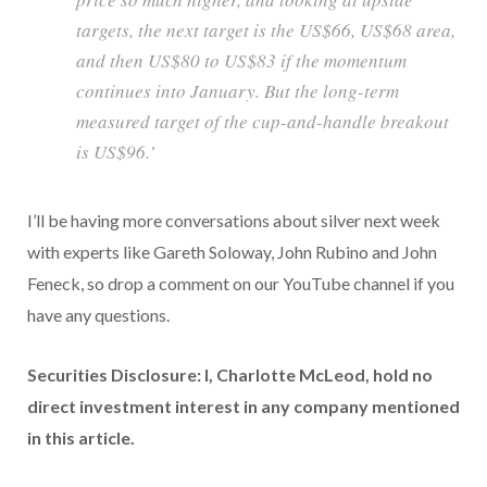
targets, the next target is the US$66, US$68 area,
and then US$80 to US$83 if the momentum
continues into January. But the long-term
measured target of the cup-and-handle breakout
is US$96.’
I’ll be having more conversations about silver next week
with experts like Gareth Soloway, John Rubino and John
Feneck, so drop a comment on our YouTube channel if you
have any questions.
Securities Disclosure: I, Charlotte McLeod, hold no
direct investment interest in any company mentioned
in this article.