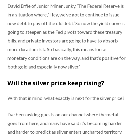
David Erfle of Junior Miner Junky. ‘The Federal Reserve is
in a situation where, ‘Hey, we’ve got to continue to issue
new debt to pay off the old debt.’ So now the yield curve is
going to steepen as the Fed pivots toward these treasury
bills, and private investors are going to have to absorb
more duration risk. So basically, this means loose
monetary conditions are on the way, and that’s positive for
both gold and especially now silver.’
Will the silver price keep rising?
With that in mind, what exactly is next for the silver price?
I’ve been asking guests on our channel where the metal
goes from here, and many have said it’s becoming harder
and harder to predict as silver enters uncharted territory.