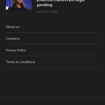
gambling
AUGUST 4, 2026
About us
Contacts
Privacy Policy
Terms & Conditions