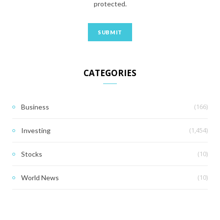
protected.
CATEGORIES
(166)
Business
(1,454)
Investing
(10)
Stocks
(10)
World News