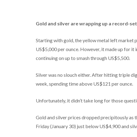
Gold and silver are wrapping up a record-set
Starting with gold, the yellow metal left market p
US$5,000 per ounce. However, it made up for it i
continuing on up to smash through US$5,500.
Silver was no slouch either. After hitting triple d
week, spending time above US$121 per ounce.
Unfortunately, it didn’t take long for those ques
Gold and silver prices dropped precipitously as t
Friday (January 30) just below US$4,900 and silve