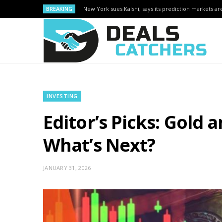
BREAKING
New York sues Kalshi, says its prediction markets are
INVESTING
Editor’s Picks: Gold 
What’s Next?
JANUARY 31, 2026