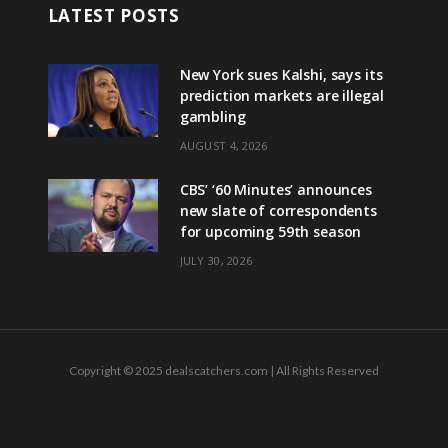
LATEST POSTS
New York sues Kalshi, says its
prediction markets are illegal
gambling
AUGUST 4, 2026
CBS’ ‘60 Minutes’ announces
new slate of correspondents
for upcoming 59th season
JULY 30, 2026
Copyright © 2025 dealscatchers.com | All Rights Reserved