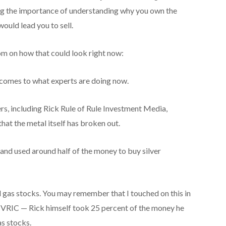
ng the importance of understanding why you own the
ould lead you to sell.
m on how that could look right now:
 comes to what experts are doing now.
ers, including Rick Rule of Rule Investment Media,
hat the metal itself has broken out.
r and used around half of the money to buy silver
d gas stocks. You may remember that I touched on this in
t VRIC — Rick himself took 25 percent of the money he
as stocks.