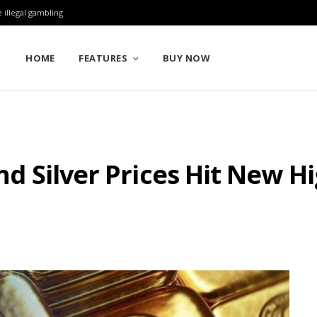
 illegal gambling
HOME
FEATURES
BUY NOW
and Silver Prices Hit New 