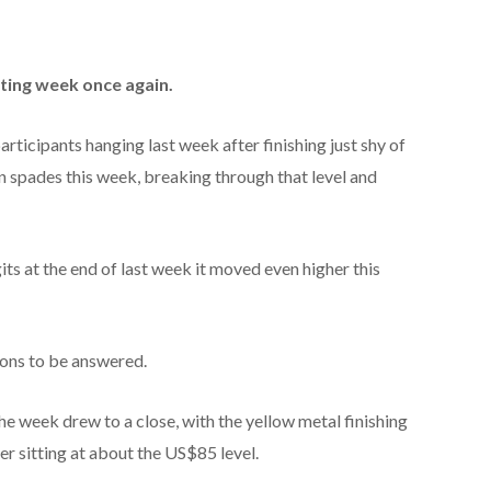
ting week once again.
articipants hanging last week after finishing just shy of
n spades this week, breaking through that level and
igits at the end of last week it moved even higher this
tions to be answered.
he week drew to a close, with the yellow metal finishing
r sitting at about the US$85 level.