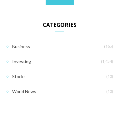
CATEGORIES
(165)
Business
(1,454)
Investing
(10)
Stocks
(10)
World News