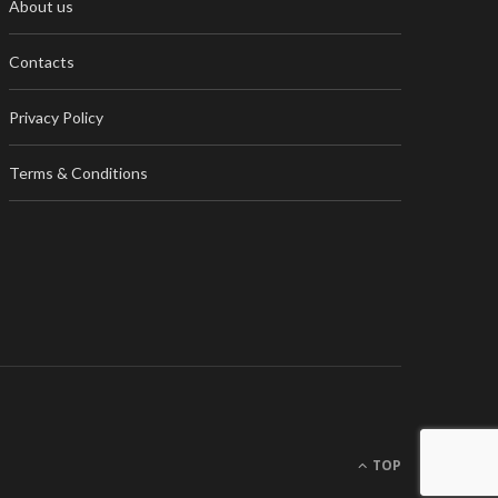
About us
Contacts
Privacy Policy
Terms & Conditions
TOP