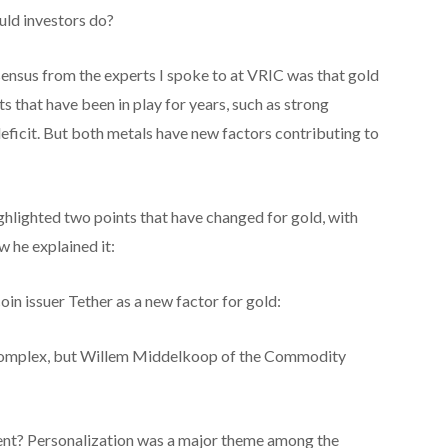
uld investors do?
nsensus from the experts I spoke to at VRIC was that gold
s that have been in play for years, such as strong
deficit. But both metals have new factors contributing to
lighted two points that have changed for gold, with
w he explained it:
n issuer Tether as a new factor for gold:
y complex, but Willem Middelkoop of the Commodity
ent? Personalization was a major theme among the