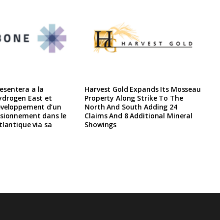
sentera a la
Harvest Gold Expands Its Mosseau
ydrogen East et
Property Along Strike To The
eveloppement d’un
North And South Adding 24
isionnement dans le
Claims And 8 Additional Mineral
tlantique via sa
Showings