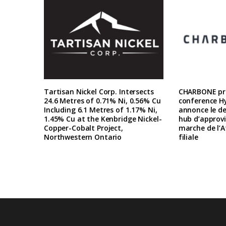
Tartisan Nickel Corp. Intersects
CHARBONE pre
24.6 Metres of 0.71% Ni, 0.56% Cu
conference H
Including 6.1 Metres of 1.17% Ni,
annonce le d
1.45% Cu at the Kenbridge Nickel-
hub d’approv
Copper-Cobalt Project,
marche de l’A
Northwestern Ontario
filiale