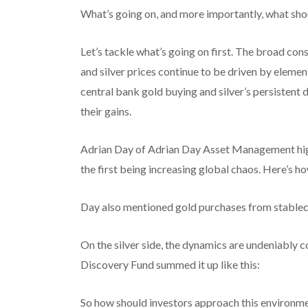
What’s going on, and more importantly, what sho
Let’s tackle what’s going on first. The broad co
and silver prices continue to be driven by element
central bank gold buying and silver’s persistent 
their gains.
Adrian Day of Adrian Day Asset Management high
the first being increasing global chaos. Here’s ho
Day also mentioned gold purchases from stablecoi
On the silver side, the dynamics are undeniabl
Discovery Fund summed it up like this:
So how should investors approach this environm