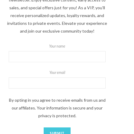
sales, and special offers just for you! As a VIP, you'll
receive personalized updates, loyalty rewards, and
invitations to private events. Elevate your experience
and join our exclusive community today!
Your name
Your email
By opting in you agree to receive emails from us and
our affiliates. Your information is secure and your
privacy is protected.