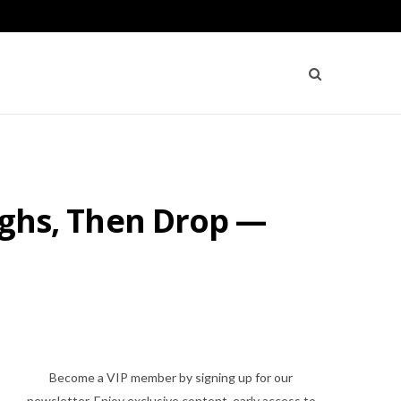
Highs, Then Drop —
Become a VIP member by signing up for our
newsletter. Enjoy exclusive content, early access to