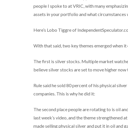
people I spoke to at VRIC, with many emphasizi
assets in your portfolio and what circumstances w
Here’s Lobo Tiggre of IndependentSpeculator.co
With that said, two key themes emerged when it
The first is silver stocks. Multiple market watch
believe silver stocks are set to move higher now t
Rule said he sold 80 percent of his physical silve
companies. This is why he did it:
The second place people are rotating to is oil an
last week’s video, and the theme strengthened a
made selling physical silver and put it in oil and g