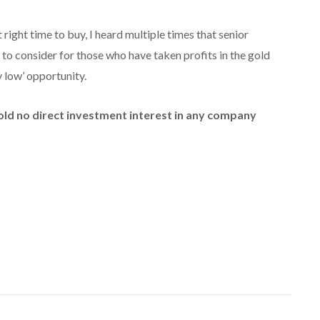
right time to buy, I heard multiple times that senior
to consider for those who have taken profits in the gold
y low’ opportunity.
hold no direct investment interest in any company