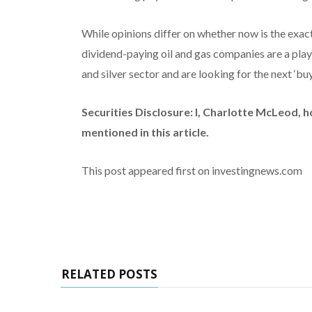
While opinions differ on whether now is the exact 
dividend-paying oil and gas companies are a play 
and silver sector and are looking for the next ‘bu
Securities Disclosure: I, Charlotte McLeod, 
mentioned in this article.
This post appeared first on investingnews.com
RELATED POSTS