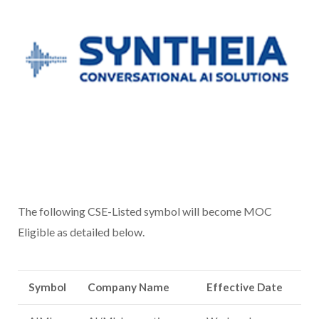
The following CSE-Listed symbol will become MOC
Eligible as detailed below.
Symbol
Company Name
Effective Date