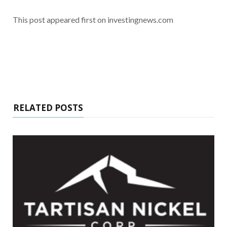
This post appeared first on investingnews.com
RELATED POSTS