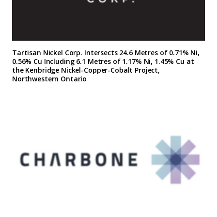
Tartisan Nickel Corp. Intersects 24.6 Metres of 0.71% Ni,
0.56% Cu Including 6.1 Metres of 1.17% Ni, 1.45% Cu at
the Kenbridge Nickel-Copper-Cobalt Project,
Northwestern Ontario