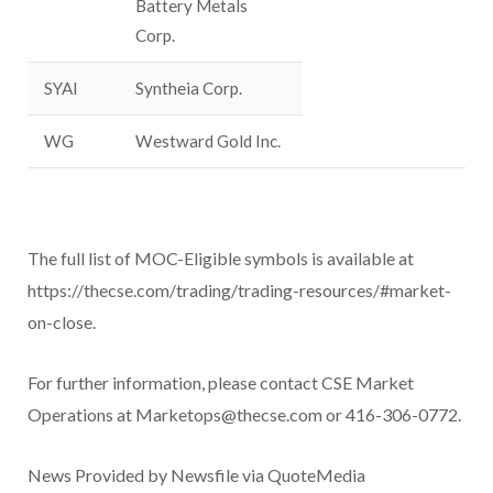
Battery Metals
Corp.
SYAI
Syntheia Corp.
WG
Westward Gold Inc.
The full list of MOC-Eligible symbols is available at
https://thecse.com/trading/trading-resources/#market-
on-close.
For further information, please contact CSE Market
Operations at Marketops@thecse.com or 416-306-0772.
News Provided by Newsfile via QuoteMedia