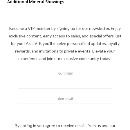
Additional Mineral Showings
Become a VIP member by signing up for our newsletter. Enjoy
exclusive content, early access to sales, and special offers just
for you! As a VIP, you'll receive personalized updates, loyalty
rewards, and invitations to private events. Elevate your
experience and join our exclusive community today!
Your name
Your email
By opting in you agree to receive emails from us and our