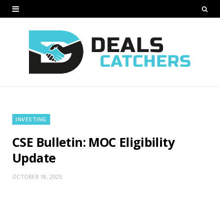
INVESTING
CSE Bulletin: MOC Eligibility
Update
OCTOBER 18, 2025