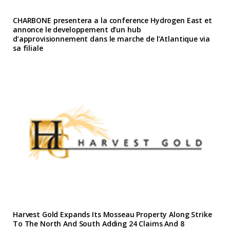
CHARBONE presentera a la conference Hydrogen East et
annonce le developpement d’un hub
d’approvisionnement dans le marche de l’Atlantique via
sa filiale
Harvest Gold Expands Its Mosseau Property Along Strike
To The North And South Adding 24 Claims And 8