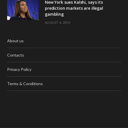
New York sues Kalshi, says its
prediction markets are illegal
gambling
AUGUST 4, 2026
About us
Contacts
Privacy Policy
Terms & Conditions