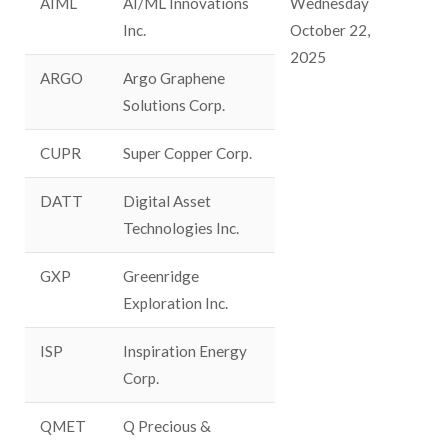
AIML
AI/ML Innovations
Wednesday
Inc.
October 22,
2025
ARGO
Argo Graphene
Solutions Corp.
CUPR
Super Copper Corp.
DATT
Digital Asset
Technologies Inc.
GXP
Greenridge
Exploration Inc.
ISP
Inspiration Energy
Corp.
QMET
Q Precious &