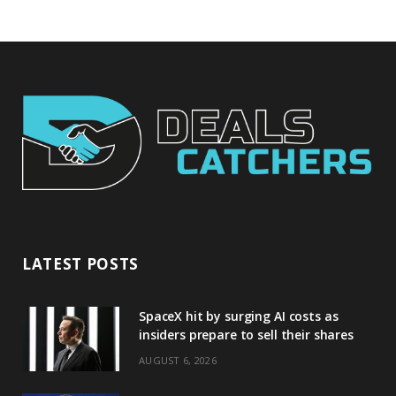
LATEST POSTS
SpaceX hit by surging AI costs as
insiders prepare to sell their shares
AUGUST 6, 2026