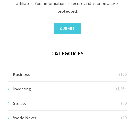
affiliates. Your information is secure and your privacy is
protected.
CATEGORIES
(166)
Business
(1,454)
Investing
(10)
Stocks
(10)
World News