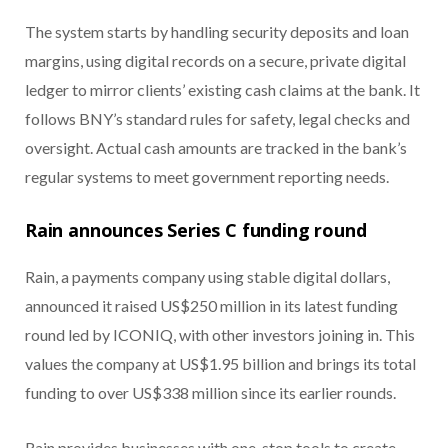
The system starts by handling security deposits and loan
margins, using digital records on a secure, private digital
ledger to mirror clients’ existing cash claims at the bank. It
follows BNY’s standard rules for safety, legal checks and
oversight. Actual cash amounts are tracked in the bank’s
regular systems to meet government reporting needs.
Rain announces Series C funding round
Rain, a payments company using stable digital dollars,
announced it raised US$250 million in its latest funding
round led by ICONIQ, with other investors joining in. This
values the company at US$1.95 billion and brings its total
funding to over US$338 million since its earlier rounds.
Rain provides businesses with one-stop tools to create