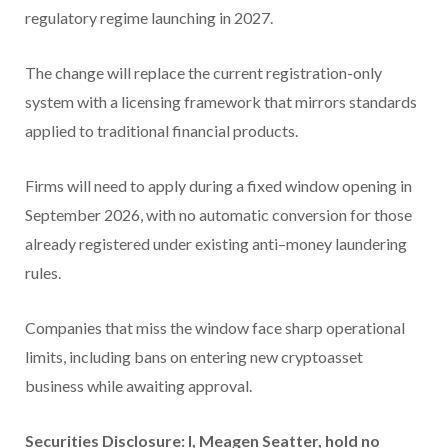
regulatory regime launching in 2027.
The change will replace the current registration-only
system with a licensing framework that mirrors standards
applied to traditional financial products.
Firms will need to apply during a fixed window opening in
September 2026, with no automatic conversion for those
already registered under existing anti–money laundering
rules.
Companies that miss the window face sharp operational
limits, including bans on entering new cryptoasset
business while awaiting approval.
Securities Disclosure: I, Meagen Seatter, hold no