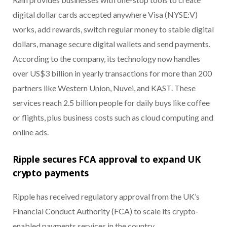
digital dollar cards accepted anywhere Visa (NYSE:V)
works, add rewards, switch regular money to stable digital
dollars, manage secure digital wallets and send payments.
According to the company, its technology now handles
over US$3 billion in yearly transactions for more than 200
partners like Western Union, Nuvei, and KAST. These
services reach 2.5 billion people for daily buys like coffee
or flights, plus business costs such as cloud computing and
online ads.
Ripple secures FCA approval to expand UK
crypto payments
Ripple has received regulatory approval from the UK’s
Financial Conduct Authority (FCA) to scale its crypto-
enabled payments services in the country.