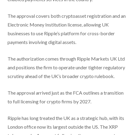
The approval covers both cryptoasset registration and an
Electronic Money Institution license, allowing UK
businesses to use Ripple’s platform for cross-border
payments involving digital assets.
The authorization comes through Ripple Markets UK Ltd
and positions the firm to operate under tighter regulatory
scrutiny ahead of the UK’s broader crypto rulebook.
The approval arrived just as the FCA outlines a transition
to full licensing for crypto firms by 2027.
Ripple has long treated the UK as a strategic hub, with its
London office now its largest outside the US. The XRP