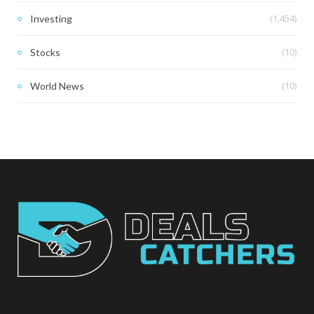
(1,454)
Investing
(10)
Stocks
(10)
World News