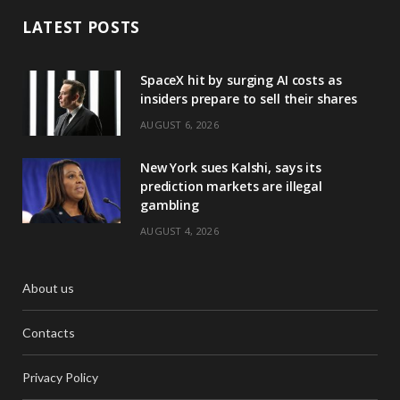
LATEST POSTS
SpaceX hit by surging AI costs as
insiders prepare to sell their shares
AUGUST 6, 2026
New York sues Kalshi, says its
prediction markets are illegal
gambling
AUGUST 4, 2026
About us
Contacts
Privacy Policy