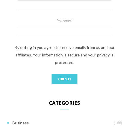
Your email
By opting in you agree to receive emails from us and our
affiliates. Your information is secure and your privacy is
protected.
CATEGORIES
(166)
Business