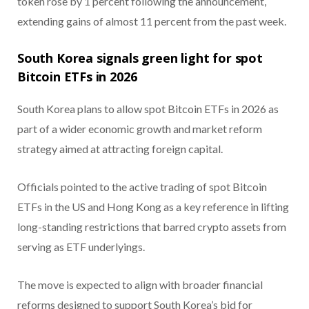
token rose by 1 percent following the announcement,
extending gains of almost 11 percent from the past week.
South Korea signals green light for spot
Bitcoin ETFs in 2026
South Korea plans to allow spot Bitcoin ETFs in 2026 as
part of a wider economic growth and market reform
strategy aimed at attracting foreign capital.
Officials pointed to the active trading of spot Bitcoin
ETFs in the US and Hong Kong as a key reference in lifting
long-standing restrictions that barred crypto assets from
serving as ETF underlyings.
The move is expected to align with broader financial
reforms designed to support South Korea’s bid for