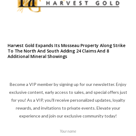
Harvest Gold Expands Its Mosseau Property Along Strike
To The North And South Adding 24 Claims And 8
Additional Mineral Showings
Become a VIP member by signing up for our newsletter. Enjoy
exclusive content, early access to sales, and special offers just
for you! As a VIP, you'll receive personalized updates, loyalty
rewards, and invitations to private events. Elevate your
experience and join our exclusive community today!
Your name