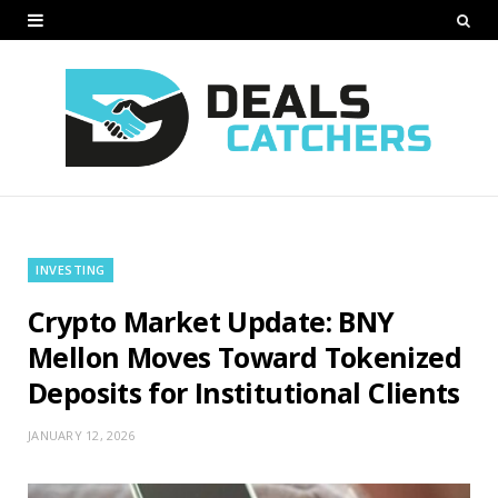
INVESTING
Crypto Market Update: BNY
Mellon Moves Toward Tokenized
Deposits for Institutional Clients
JANUARY 12, 2026