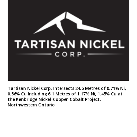
Tartisan Nickel Corp. Intersects 24.6 Metres of 0.71% Ni,
0.56% Cu Including 6.1 Metres of 1.17% Ni, 1.45% Cu at
the Kenbridge Nickel-Copper-Cobalt Project,
Northwestern Ontario