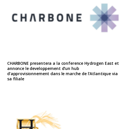
CHARBONE presentera a la conference Hydrogen East et
annonce le developpement d’un hub
d’approvisionnement dans le marche de l’Atlantique via
sa filiale