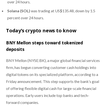
over 24 hours.
Solana (SOL)
was trading at US$135.48, down by 1.5
percent over 24 hours.
Today’s crypto news to know
BNY Mellon steps toward tokenized
deposits
BNY Mellon (NYSE:BK), a major global financial services
firm, has begun converting customer cash holdings into
digital tokens on its specialized platform, according to a
Friday announcement. This step supports the bank’s goal
of offering flexible digital cash for large-scale financial
operations. Early users include top banks and tech-
forward companies.