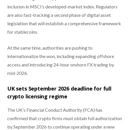
inclusion in MSCI’s developed-market index. Regulators
are also fast-tracking a second phase of digital asset
legislation that will establish a comprehensive framework
for stablecoins.
At the same time, authorities are pushing to
internationalize the won, including expanding offshore
access and introducing 24-hour onshore FX trading by
mid-2026.
UK sets September 2026 deadline for full
crypto licensing regime
The UK’s Financial Conduct Authority (FCA) has
confirmed that crypto firms must obtain full authorization
by September 2026 to continue operating under a new