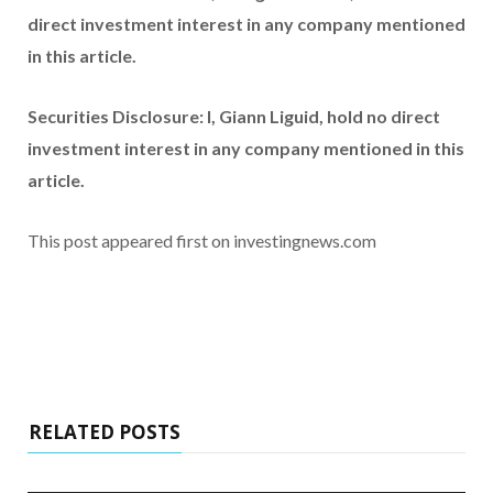
direct investment interest in any company mentioned
in this article.
Securities Disclosure: I, Giann Liguid, hold no direct
investment interest in any company mentioned in this
article.
This post appeared first on investingnews.com
RELATED POSTS