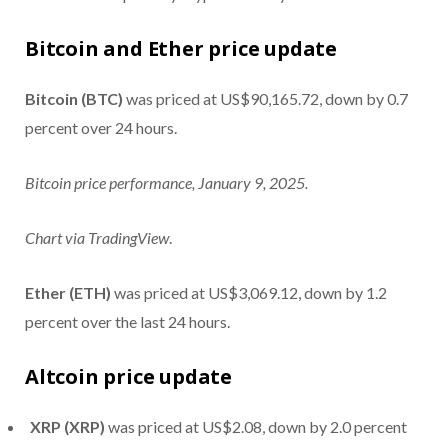
Bitcoin and Ether price update
Bitcoin (BTC)
was priced at US$90,165.72, down by 0.7
percent over 24 hours.
Bitcoin price performance, January 9, 2025.
Chart via
TradingView
.
Ether (ETH)
was priced at US$3,069.12, down by 1.2
percent over the last 24 hours.
Altcoin price update
XRP (XRP)
was priced at US$2.08, down by 2.0 percent