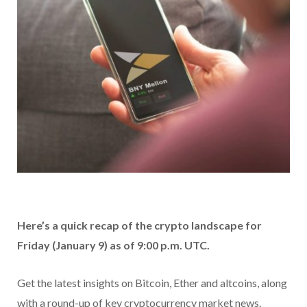
Here’s a quick recap of the crypto landscape for
Friday (January 9) as of 9:00 p.m. UTC.
Get the latest insights on Bitcoin, Ether and altcoins, along
with a round-up of key cryptocurrency market news.