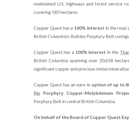
maintained U.S. highways and forest service ro
covering 585 hectares.
Copper Quest has a
100% interest
in the road 
British Columbia’s Bulkley Porphyry Belt contigu
Copper Quest has a
100% interest
in the
Tha
British Columbia spanning over 20,658 hectar
significant copper and precious metal mineralizat
Copper Quest has an earn-in
option of up to 
Rip
Porphyry Copper-Molybdenum Projec
Porphyry Belt in central British Columbia.
On behalf of the Board of Copper Quest Expl