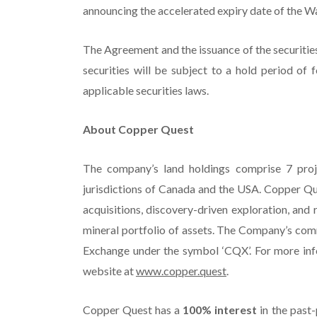
announcing the accelerated expiry date of the W
The Agreement and the issuance of the securities
securities will be subject to a hold period of
applicable securities laws.
About Copper Quest
The company’s land holdings comprise 7 proj
jurisdictions of Canada and the USA. Copper Qu
acquisitions, discovery-driven exploration, and
mineral portfolio of assets. The Company’s comm
Exchange under the symbol ‘CQX’. For more inf
website at
www.copper.quest
.
Copper Quest has a
100% interest
in the past