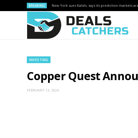
BREAKING
New York sues Kalshi, says its prediction markets are
INVESTING
Copper Quest Announ
FEBRUARY 13, 2026