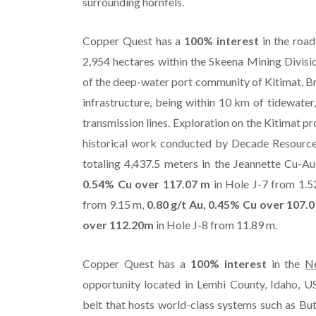
surrounding hornfels.
Copper Quest has a
100% interest
in the road
2,954 hectares within the Skeena Mining Divisi
of the deep-water port community of Kitimat, Br
infrastructure, being within 10 km of tidewater,
transmission lines. Exploration on the Kitimat pr
historical work conducted by Decade Resources
totaling 4,437.5 meters in the Jeannette Cu-Au 
0.54% Cu over 117.07 m
in Hole J-7 from 1.
from 9.15 m,
0.80 g/t Au, 0.45% Cu over 107.
over 112.20m
in Hole J-8 from 11.89 m.
Copper Quest has a
100% interest
in the
N
opportunity located in Lemhi County, Idaho, U
belt that hosts world-class systems such as Bu