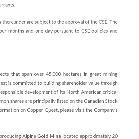
arrants.
 thereunder are subject to the approval of the CSE. The
 four months and one day pursuant to CSE policies and
ects that span over 45,000 hectares in great mining
est is committed to building shareholder value through
 responsible development of its North American critical
on shares are principally listed on the Canadian Stock
ormation on Copper Quest, please visit the Company’s
-producing
Alpine
Gold Mine
located approximately 20