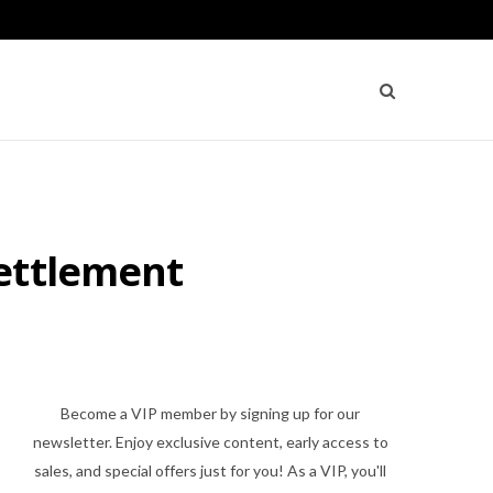
Settlement
Become a VIP member by signing up for our
newsletter. Enjoy exclusive content, early access to
sales, and special offers just for you! As a VIP, you'll