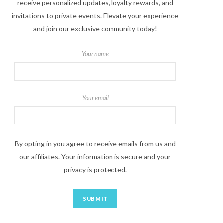
receive personalized updates, loyalty rewards, and
invitations to private events. Elevate your experience
and join our exclusive community today!
Your name
Your email
By opting in you agree to receive emails from us and
our affiliates. Your information is secure and your
privacy is protected.