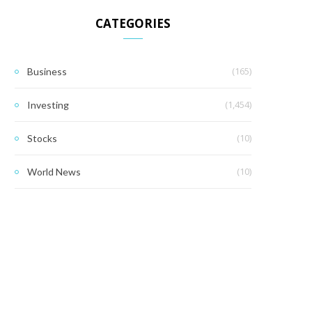
CATEGORIES
(165)
Business
(1,454)
Investing
(10)
Stocks
(10)
World News