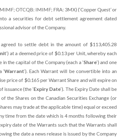
:IMIMF; OTCQB: IMIMF; FRA: 3MX) (‘Copper Quest’ or
into a securities for debt settlement agreement dated
essional advisor of the Company.
agreed to settle debt in the amount of $113,405.28
nit
‘) at a deemed price of $0.13 per Unit, whereby each
 in the capital of the Company (each a ‘
Share
‘) and one
 ‘
Warrant
‘). Each Warrant will be convertible into an
cise price of $0.165 per Warrant Share and will expire on
f issuance (the ‘
Expiry Date
‘). The Expiry Date shall be
e of the Shares on the Canadian Securities Exchange (or
hares may trade at the applicable time) equal or exceed
ny time from the date which is 4 months following their
xpiry date of the Warrants such that the Warrants shall
lowing the date a news release is issued by the Company