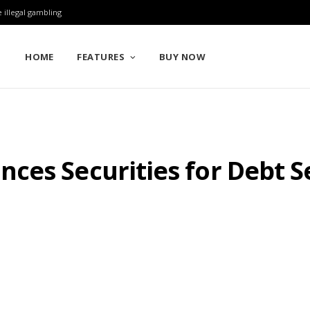
 illegal gambling
HOME
FEATURES
BUY NOW
ces Securities for Debt 