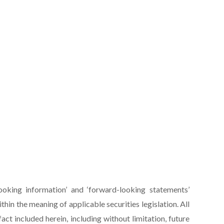
ooking information’ and ‘forward-looking statements’
within the meaning of applicable securities legislation. All
act included herein, including without limitation, future