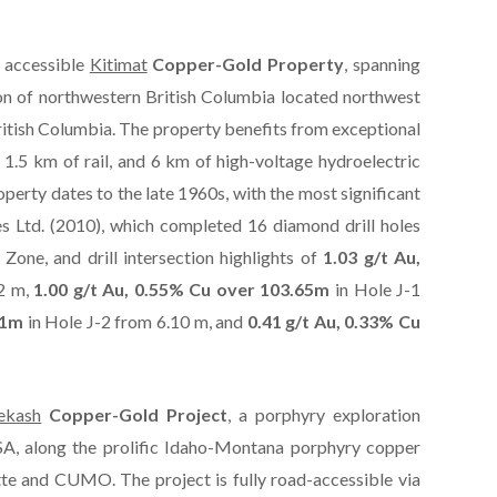
 accessible
Kitimat
Copper-Gold Property
, spanning
on of northwestern British Columbia located northwest
itish Columbia. The property benefits from exceptional
 1.5 km of rail, and 6 km of high-voltage hydroelectric
operty dates to the late 1960s, with the most significant
 Ltd. (2010), which completed 16 diamond drill holes
Zone, and drill intersection highlights of
1.03 g/t Au,
52 m,
1.00 g/t Au, 0.55% Cu over 103.65m
in Hole J-1
01m
in Hole J-2 from 6.10 m, and
0.41 g/t Au, 0.33% Cu
ekash
Copper-Gold Project
, a porphyry exploration
SA, along the prolific Idaho-Montana porphyry copper
tte and CUMO. The project is fully road-accessible via