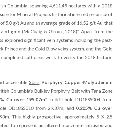
tish Columbia, spanning 4,611.49 hectares with a 2018
re for Mineral Projects historical inferred resource of
of 5.0 g/t Au and an average grade of 16.52 g/t Au, that
z of gold
(McCuaig & Giroux, 2018)*. Apart from the
ss explored significant vein systems including the past-
k Prince and the Cold Blow veins system, and the Gold
ompleted sufficient work to verify the 2018 historic
ad accessible
Stars
Porphyry Copper-Molybdenum
British Columbia’s Bulkley Porphyry Belt with Tana Zone
6% Cu over 195.07m
* in drill hole DD18SS004 from
l hole DD18SS010 from 29.37m, and
0.205% Cu over
98m. This highly prospective, approximately 5 X 2.5
eted to represent an altered monzonite intrusion and