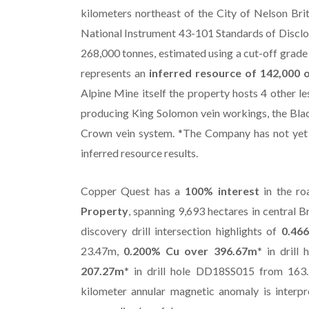
kilometers northeast of the City of Nelson Bri
National Instrument 43-101 Standards of Disclosu
268,000 tonnes, estimated using a cut-off grade 
represents an
inferred resource of 142,000 o
Alpine Mine itself the property hosts 4 other le
producing King Solomon vein workings, the Blac
Crown vein system. *The Company has not yet c
inferred resource results.
Copper Quest has a
100% interest
in the ro
Property
, spanning 9,693 hectares in central 
discovery drill intersection highlights of
0.46
23.47m,
0.200% Cu over 396.67m
* in dril
207.27m
* in drill hole DD18SS015 from 163.
kilometer annular magnetic anomaly is interpr