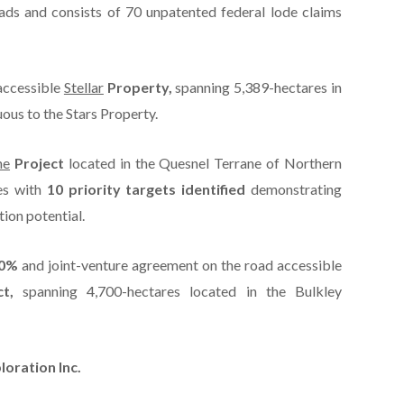
ads and consists of 70 unpatented federal lode claims
accessible
Stellar
Property,
spanning 5,389-hectares in
ous to the Stars Property.
ne
Project
located in the Quesnel Terrane of Northern
es with
10 priority targets identified
demonstrating
ion potential.
80%
and joint-venture agreement on the road accessible
t,
spanning 4,700-hectares located in the Bulkley
oration Inc.