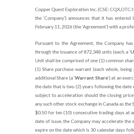
Copper Quest Exploration Inc. (CSE: CQX,OTC
the ‘Company’) announces that it has entered 
February 11, 2026 (the ‘Agreement’) with a prof
Pursuant to the Agreement, the Company has 
through the issuance of 872,348 units (each, a ‘
U
Unit shall be comprised of one (1) common share
(1) Share purchase warrant (each whole, being a
additional Share (a ‘
Warrant Share
‘) at an exer
the date that is two (2) years following the date o
subject to acceleration should the closing pric
any such other stock exchange in Canada as the S
$0.50 for ten (10) consecutive trading days at a
date of issue, the Company may accelerate the e
expire on the date which is 30 calendar days fol