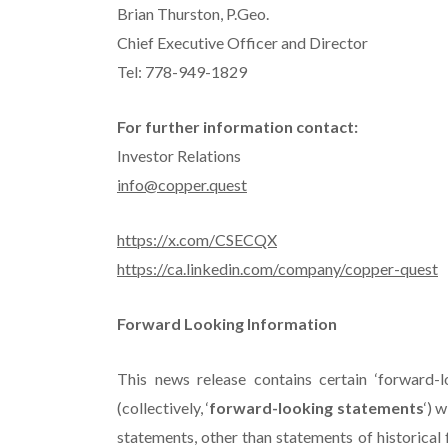
Brian Thurston, P.Geo.
Chief Executive Officer and Director
Tel: 778-949-1829
For further information contact:
Investor Relations
info@copper.quest
https://x.com/CSECQX
https://ca.linkedin.com/company/copper-quest
Forward Looking Information
This news release contains certain ‘forward-l
(collectively, ‘
forward-looking statements
‘) 
statements, other than statements of historical f