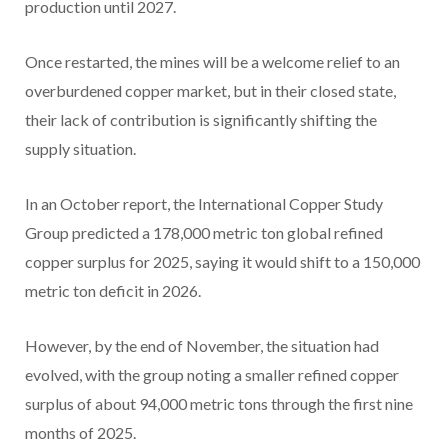
production until 2027.
Once restarted, the mines will be a welcome relief to an
overburdened copper market, but in their closed state,
their lack of contribution is significantly shifting the
supply situation.
In an October report, the International Copper Study
Group predicted a 178,000 metric ton global refined
copper surplus for 2025, saying it would shift to a 150,000
metric ton deficit in 2026.
However, by the end of November, the situation had
evolved, with the group noting a smaller refined copper
surplus of about 94,000 metric tons through the first nine
months of 2025.