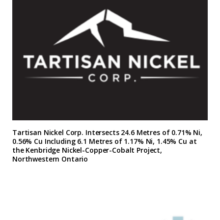
Tartisan Nickel Corp. Intersects 24.6 Metres of 0.71% Ni,
0.56% Cu Including 6.1 Metres of 1.17% Ni, 1.45% Cu at
the Kenbridge Nickel-Copper-Cobalt Project,
Northwestern Ontario