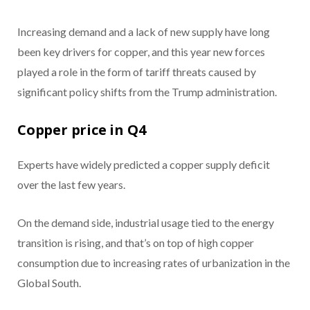
Increasing demand and a lack of new supply have long
been key drivers for copper, and this year new forces
played a role in the form of tariff threats caused by
significant policy shifts from the Trump administration.
Copper price in Q4
Experts have widely predicted a copper supply deficit
over the last few years.
On the demand side, industrial usage tied to the energy
transition is rising, and that’s on top of high copper
consumption due to increasing rates of urbanization in the
Global South.