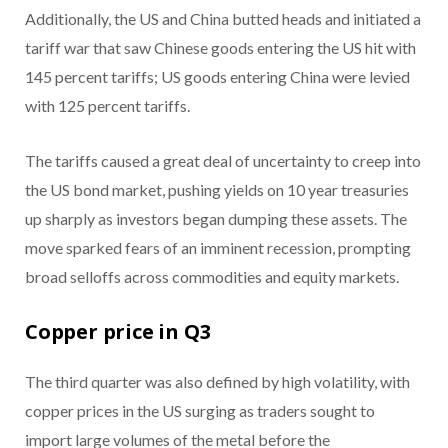
Additionally, the US and China butted heads and initiated a
tariff war that saw Chinese goods entering the US hit with
145 percent tariffs; US goods entering China were levied
with 125 percent tariffs.
The tariffs caused a great deal of uncertainty to creep into
the US bond market, pushing yields on 10 year treasuries
up sharply as investors began dumping these assets. The
move sparked fears of an imminent recession, prompting
broad selloffs across commodities and equity markets.
Copper price in Q3
The third quarter was also defined by high volatility, with
copper prices in the US surging as traders sought to
import large volumes of the metal before the