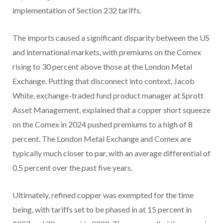
implementation of Section 232 tariffs.
The imports caused a significant disparity between the US
and international markets, with premiums on the Comex
rising to 30 percent above those at the London Metal
Exchange. Putting that disconnect into context, Jacob
White, exchange-traded fund product manager at Sprott
Asset Management, explained that a copper short squeeze
on the Comex in 2024 pushed premiums to a high of 8
percent. The London Metal Exchange and Comex are
typically much closer to par, with an average differential of
0.5 percent over the past five years.
Ultimately, refined copper was exempted for the time
being, with tariffs set to be phased in at 15 percent in