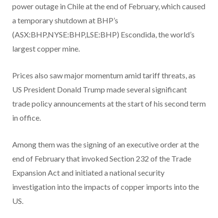
power outage in Chile at the end of February, which caused
a temporary shutdown at BHP’s
(ASX:BHP,NYSE:BHP,LSE:BHP) Escondida, the world’s
largest copper mine.
Prices also saw major momentum amid tariff threats, as
US President Donald Trump made several significant
trade policy announcements at the start of his second term
in office.
Among them was the signing of an executive order at the
end of February that invoked Section 232 of the Trade
Expansion Act and initiated a national security
investigation into the impacts of copper imports into the
US.