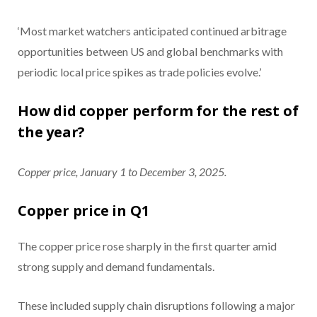
‘Most market watchers anticipated continued arbitrage
opportunities between US and global benchmarks with
periodic local price spikes as trade policies evolve.’
How did copper perform for the rest of
the year?
Copper price, January 1 to December 3, 2025.
Copper price in Q1
The copper price rose sharply in the first quarter amid
strong supply and demand fundamentals.
These included supply chain disruptions following a major