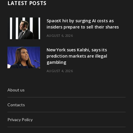
LATEST POSTS
SpaceX hit by surging AI costs as
insiders prepare to sell their shares
AUGUST 6, 2026
New York sues Kalshi, says its
prediction markets are illegal
gambling
AUGUST 4, 2026
About us
Contacts
Privacy Policy