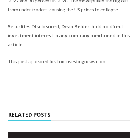
2027 and 30 percent in 2028. The move pulled the rug out
from under traders, causing the US prices to collapse.
Securities Disclosure: I, Dean Belder, hold no direct
investment interest in any company mentioned in this
article.
This post appeared first on investingnews.com
RELATED POSTS