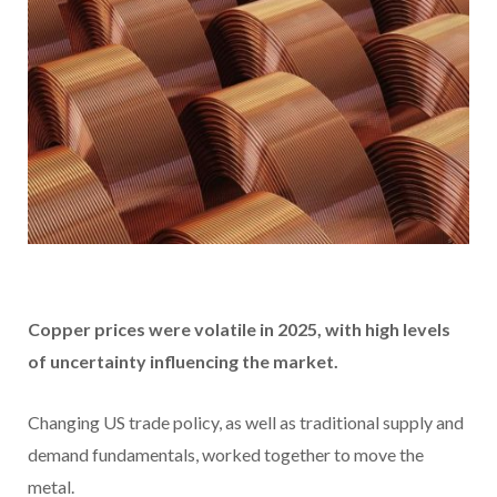
Copper prices were volatile in 2025, with high levels
of uncertainty influencing the market.
Changing US trade policy, as well as traditional supply and
demand fundamentals, worked together to move the
metal.