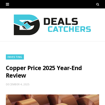
INVESTING
Copper Price 2025 Year-End
Review
DECEMBER 4, 2025