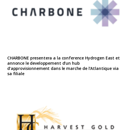
CHARBONE presentera a la conference Hydrogen East et
annonce le developpement d’un hub
d’approvisionnement dans le marche de l’Atlantique via
sa filiale