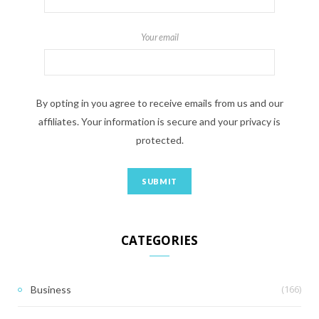
Your email
By opting in you agree to receive emails from us and our
affiliates. Your information is secure and your privacy is
protected.
CATEGORIES
(166)
Business