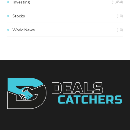
(1,454)
Investing
(10)
Stocks
(10)
World News