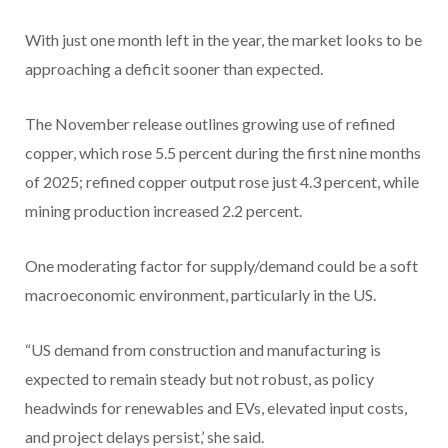
With just one month left in the year, the market looks to be
approaching a deficit sooner than expected.
The November release outlines growing use of refined
copper, which rose 5.5 percent during the first nine months
of 2025; refined copper output rose just 4.3 percent, while
mining production increased 2.2 percent.
One moderating factor for supply/demand could be a soft
macroeconomic environment, particularly in the US.
“US demand from construction and manufacturing is
expected to remain steady but not robust, as policy
headwinds for renewables and EVs, elevated input costs,
and project delays persist,’ she said.