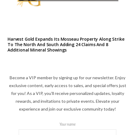
Harvest Gold Expands Its Mosseau Property Along Strike
To The North And South Adding 24 Claims And 8
Additional Mineral Showings
Become a VIP member by signing up for our newsletter. Enjoy
exclusive content, early access to sales, and special offers just
for you! As a VIP, you'll receive personalized updates, loyalty
rewards, and invitations to private events. Elevate your
experience and join our exclusive community today!
Your name