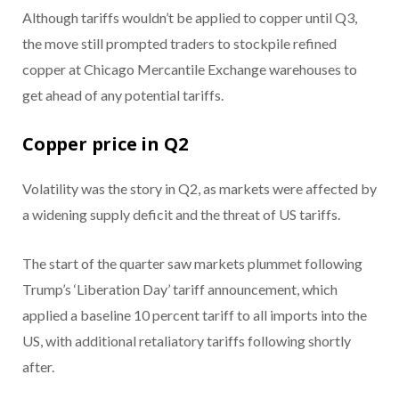
Although tariffs wouldn’t be applied to copper until Q3,
the move still prompted traders to stockpile refined
copper at Chicago Mercantile Exchange warehouses to
get ahead of any potential tariffs.
Copper price in Q2
Volatility was the story in Q2, as markets were affected by
a widening supply deficit and the threat of US tariffs.
The start of the quarter saw markets plummet following
Trump’s ‘Liberation Day’ tariff announcement, which
applied a baseline 10 percent tariff to all imports into the
US, with additional retaliatory tariffs following shortly
after.