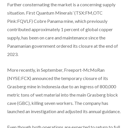
Further consternating the market is a concerning supply
situation. First Quantum Minerals’ (TSX:FM,OTC
Pink:FQVLF) Cobre Panama mine, which previously
contributed approximately 1 percent of global copper
supply, has been on care and maintenance since the
Panamanian government ordered its closure at the end of
2023.
More recently, in September, Freeport-McMoRan
(NYSE:FCX) announced the temporary closure of its
Grasberg mine in Indonesia due to an ingress of 800,000
metric tons of wet material into the main Grasberg block
cave (GBC), killing seven workers. The company has
launched an investigation and adjusted its annual guidance.
Even though both operations are expected to return to full