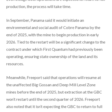
production, the process will take time.
In September, Panama said it would initiate an
environmental and social audit of Cobre Panama by the
end of 2025, with the mine to begin production in early
2026. Tied to the restart will be a significant change to the
contract under which First Quantum had previously been
operating, ensuring state ownership of the land and its
resources.
Meanwhile, Freeport said that operations will resume at
the unaffected Big Gossan and Deep Mill Level Zone
mines before the end of 2025, but extraction at the GBC
won’t restart until the second quarter of 2026. Freeport
also noted that it isn’t expecting the GBC to return to full