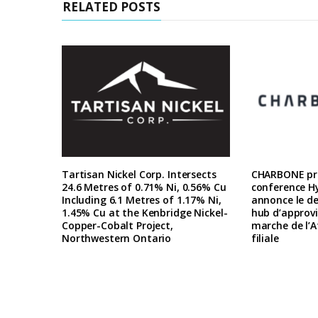
RELATED POSTS
Tartisan Nickel Corp. Intersects
CHARBONE pre
24.6 Metres of 0.71% Ni, 0.56% Cu
conference H
Including 6.1 Metres of 1.17% Ni,
annonce le d
1.45% Cu at the Kenbridge Nickel-
hub d’approv
Copper-Cobalt Project,
marche de l’A
Northwestern Ontario
filiale