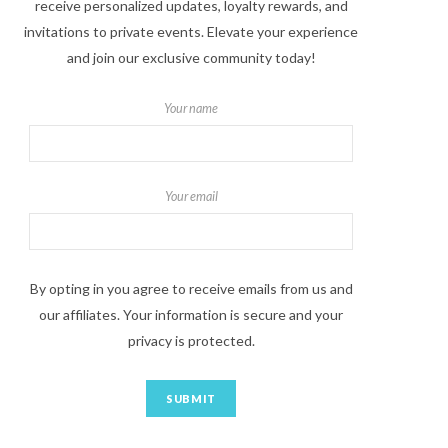
receive personalized updates, loyalty rewards, and
invitations to private events. Elevate your experience
and join our exclusive community today!
Your name
Your email
By opting in you agree to receive emails from us and
our affiliates. Your information is secure and your
privacy is protected.