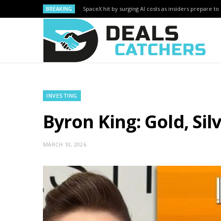
BREAKING
SpaceX hit by surging AI costs as insiders prepare to 
INVESTING
Byron King: Gold, Si
MARCH 10, 2026