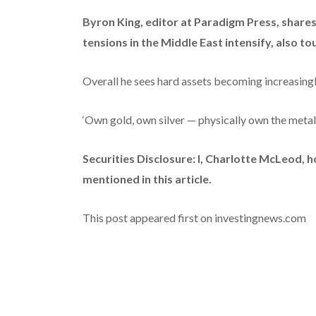
Byron King, editor at Paradigm Press,
shares
tensions in the Middle East intensify, also to
Overall he sees hard assets becoming increasingl
‘Own gold, own silver — physically own the metal 
Securities Disclosure: I, Charlotte McLeod, 
mentioned in this article.
This post appeared first on investingnews.com