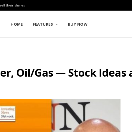
sell their shares
HOME
FEATURES
BUY NOW
lver, Oil/Gas — Stock Idea