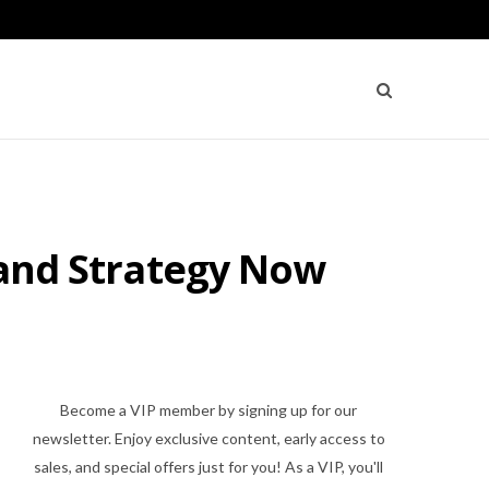
s and Strategy Now
Become a VIP member by signing up for our
newsletter. Enjoy exclusive content, early access to
sales, and special offers just for you! As a VIP, you'll