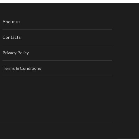
About us
Contacts
Privacy Policy
Terms & Conditions