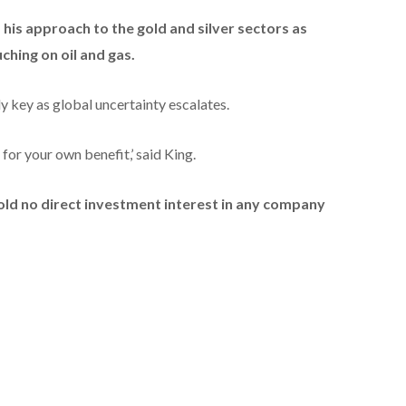
 his approach to the gold and silver sectors as
uching on oil and gas.
y key as global uncertainty escalates.
for your own benefit,’ said King.
hold no direct investment interest in any company