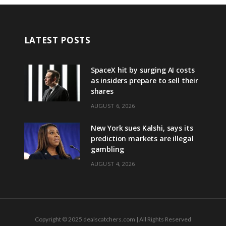
LATEST POSTS
SpaceX hit by surging AI costs
as insiders prepare to sell their
shares
AUGUST 6, 2026
New York sues Kalshi, says its
prediction markets are illegal
gambling
AUGUST 4, 2026
Copyright © 2025 dealscatchers.com | All Rights Reserved