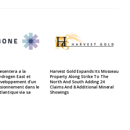
sentera a la
Harvest Gold Expands Its Mosseau
ydrogen East et
Property Along Strike To The
eveloppement d’un
North And South Adding 24
isionnement dans le
Claims And 8 Additional Mineral
tlantique via sa
Showings