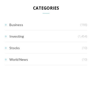
CATEGORIES
(166)
Business
(1,454)
Investing
(10)
Stocks
(10)
World News