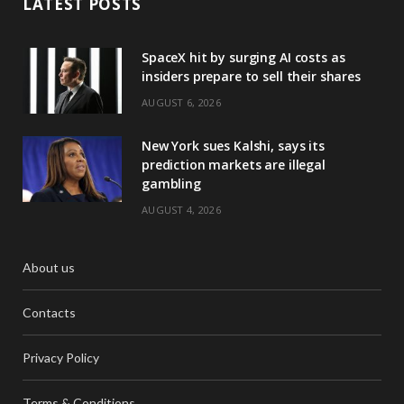
LATEST POSTS
SpaceX hit by surging AI costs as
insiders prepare to sell their shares
AUGUST 6, 2026
New York sues Kalshi, says its
prediction markets are illegal
gambling
AUGUST 4, 2026
About us
Contacts
Privacy Policy
Terms & Conditions