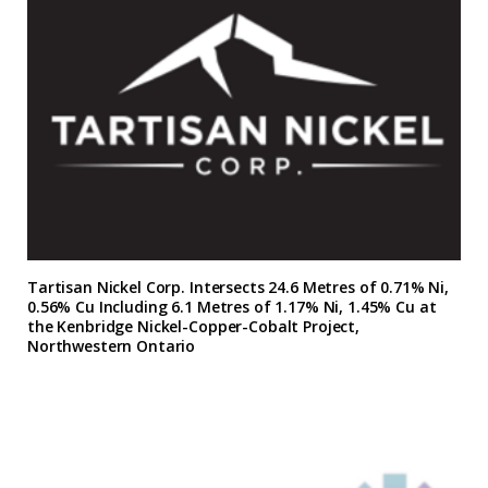
Tartisan Nickel Corp. Intersects 24.6 Metres of 0.71% Ni,
0.56% Cu Including 6.1 Metres of 1.17% Ni, 1.45% Cu at
the Kenbridge Nickel-Copper-Cobalt Project,
Northwestern Ontario