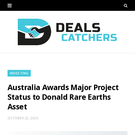
INVESTING
Australia Awards Major Project
Status to Donald Rare Earths
Asset
OCTOBER 22, 2025