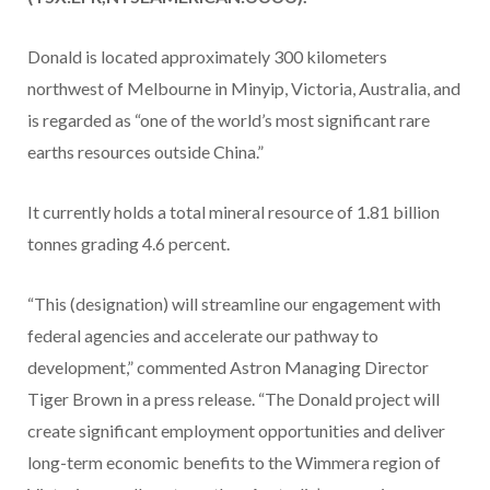
Donald is located approximately 300 kilometers
northwest of Melbourne in Minyip, Victoria, Australia, and
is regarded as “one of the world’s most significant rare
earths resources outside China.”
It currently holds a total mineral resource of 1.81 billion
tonnes grading 4.6 percent.
“This (designation) will streamline our engagement with
federal agencies and accelerate our pathway to
development,” commented Astron Managing Director
Tiger Brown in a press release. “The Donald project will
create significant employment opportunities and deliver
long-term economic benefits to the Wimmera region of