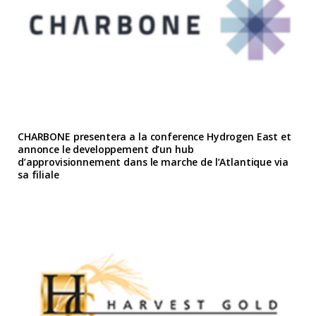
CHARBONE presentera a la conference Hydrogen East et
annonce le developpement d’un hub
d’approvisionnement dans le marche de l’Atlantique via
sa filiale