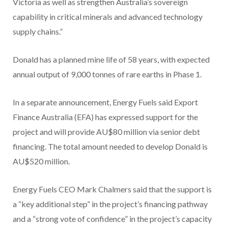
Victoria as well as strengthen Australia’s sovereign
capability in critical minerals and advanced technology
supply chains.”
Donald has a planned mine life of 58 years, with expected
annual output of 9,000 tonnes of rare earths in Phase 1.
In a separate announcement, Energy Fuels said Export
Finance Australia (EFA) has expressed support for the
project and will provide AU$80 million via senior debt
financing. The total amount needed to develop Donald is
AU$520 million.
Energy Fuels CEO Mark Chalmers said that the support is
a “key additional step” in the project’s financing pathway
and a “strong vote of confidence” in the project’s capacity