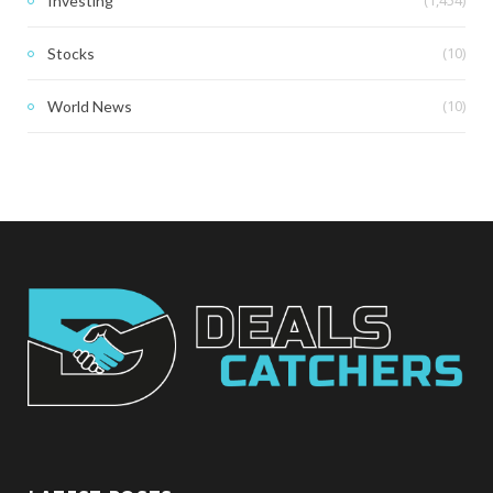
(1,454)
Investing
(10)
Stocks
(10)
World News