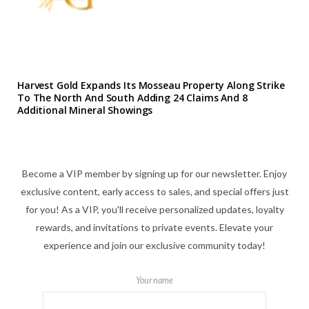
Harvest Gold Expands Its Mosseau Property Along Strike
To The North And South Adding 24 Claims And 8
Additional Mineral Showings
Become a VIP member by signing up for our newsletter. Enjoy
exclusive content, early access to sales, and special offers just
for you! As a VIP, you'll receive personalized updates, loyalty
rewards, and invitations to private events. Elevate your
experience and join our exclusive community today!
Your name