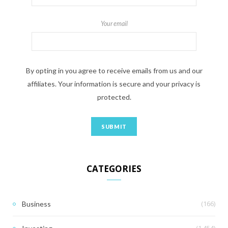
Your email
By opting in you agree to receive emails from us and our
affiliates. Your information is secure and your privacy is
protected.
CATEGORIES
(166)
Business