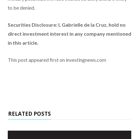
to be denied.
Securities Disclosure: I, Gabrielle de la Cruz, hold no
direct investment interest in any company mentioned
in this article.
This post appeared first on investingnews.com
RELATED POSTS