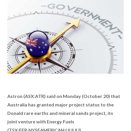
Astron (ASX:ATR) said on Monday (October 20) that
Australia has granted major project status to the
Donald rare earths and mineral sands project, its
joint venture with Energy Fuels
(TSX:EFR,NYSEAMERICAN:UUUU).