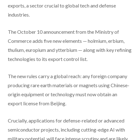
exports, a sector crucial to global tech and defense
industries.
The October 10 announcement from the Ministry of
Commerce adds five new elements — holmium, erbium,
thulium, europium and ytterbium — along with key refining
technologies to its export control list.
The new rules carry a global reach: any foreign company
producing rare earth materials or magnets using Chinese-
origin equipment or technology must now obtain an
export license from Beijing.
Crucially, applications for defense-related or advanced
semiconductor projects, including cutting-edge AI with
military potential, will face intense scrutiny and are likely