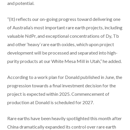
and potential.
“(It) reflects our on-going progress toward delivering one
of Australia’s most important rare earth projects, including
valuable NdPr, and exceptional concentrations of Dy, Tb
and other ‘heavy’ rare earth oxides, which upon project
development will be processed and separated into high-
purity products at our White Mesa Mill in Utah,” he added.
According to a work plan for Donald published in June, the
progression towards a final investment decision for the
project is expected within 2025. Commencement of
production at Donald is scheduled for 2027.
Rare earths have been heavily spotlighted this month after
China dramatically expanded its control over rare earth