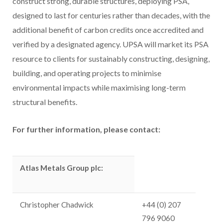
construct strong, durable structures, deploying PSA,
designed to last for centuries rather than decades, with the
additional benefit of carbon credits once accredited and
verified by a designated agency. UPSA will market its PSA
resource to clients for sustainably constructing, designing,
building, and operating projects to minimise
environmental impacts while maximising long-term
structural benefits.
For further information, please contact:
Atlas Metals Group plc:
Christopher Chadwick
+44 (0) 207
796 9060