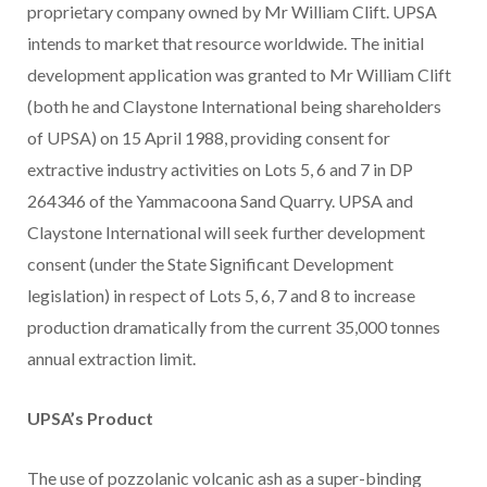
proprietary company owned by Mr William Clift. UPSA
intends to market that resource worldwide. The initial
development application was granted to Mr William Clift
(both he and Claystone International being shareholders
of UPSA) on 15 April 1988, providing consent for
extractive industry activities on Lots 5, 6 and 7 in DP
264346 of the Yammacoona Sand Quarry. UPSA and
Claystone International will seek further development
consent (under the State Significant Development
legislation) in respect of Lots 5, 6, 7 and 8 to increase
production dramatically from the current 35,000 tonnes
annual extraction limit.
UPSA’s Product
The use of pozzolanic volcanic ash as a super-binding