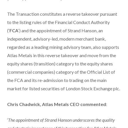
The Transaction constitutes a reverse takeover pursuant
to the listing rules of the Financial Conduct Authority
(‘
FCA
‘) and the appointment of Strand Hanson, an
independent, advisory-led, modern merchant bank,
regarded as a leading mining advisory team, also supports
Atlas Metals in this reverse takeover and move from the
equity shares (transition) category to the equity shares
(commercial companies) category of the Official List of
the FCA and its re-admission to trading on the main
market for listed securities of London Stock Exchange plc.
Chris Chadwick, Atlas Metals CEO commented
:
‘
The appointment of Strand Hanson underscores the quality