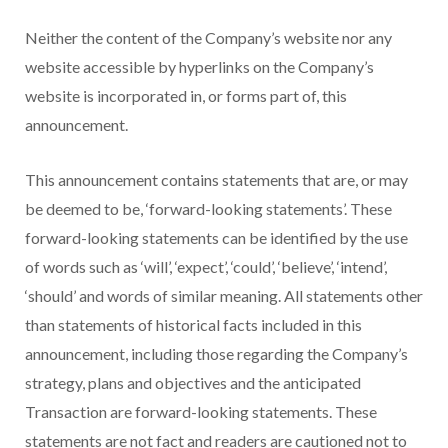
Neither the content of the Company’s website nor any
website accessible by hyperlinks on the Company’s
website is incorporated in, or forms part of, this
announcement.
This announcement contains statements that are, or may
be deemed to be, ‘forward-looking statements’. These
forward-looking statements can be identified by the use
of words such as ‘will’, ‘expect’, ‘could’, ‘believe’, ‘intend’,
‘should’ and words of similar meaning. All statements other
than statements of historical facts included in this
announcement, including those regarding the Company’s
strategy, plans and objectives and the anticipated
Transaction are forward-looking statements. These
statements are not fact and readers are cautioned not to