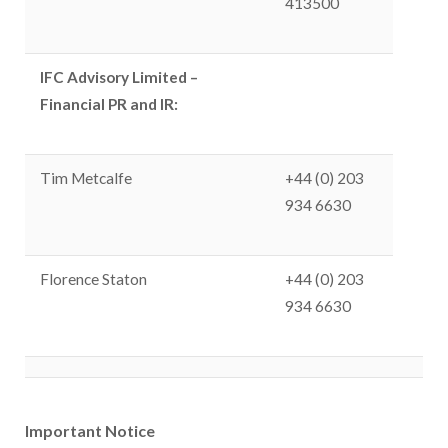
413500
IFC Advisory Limited –
Financial PR and IR:
Tim Metcalfe
+44 (0) 203
934 6630
Florence Staton
+44 (0) 203
934 6630
Important Notice