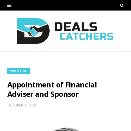
INVESTING
Appointment of Financial
Adviser and Sponsor
OCTOBER 29, 2025