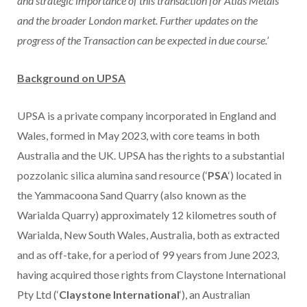
and strategic importance of this transaction for Atlas Metals
and the broader London market. Further updates on the
progress of the Transaction can be expected in due course.’
Background on UPSA
UPSA is a private company incorporated in England and
Wales, formed in May 2023, with core teams in both
Australia and the UK. UPSA has the rights to a substantial
pozzolanic silica alumina sand resource (‘
PSA
‘) located in
the Yammacoona Sand Quarry (also known as the
Warialda Quarry) approximately 12 kilometres south of
Warialda, New South Wales, Australia, both as extracted
and as off-take, for a period of 99 years from June 2023,
having acquired those rights from Claystone International
Pty Ltd (‘
Claystone International
‘), an Australian