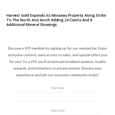
Harvest Gold Expands Its Mosseau Property Along Strike
To The North And South Adding 24 Claims And 8
Additional Mineral Showings
Become a VIP member by signing up for our newsletter. Enjoy
exclusive content, early access to sales, and special offers just
for you! As a VIP, you'll receive personalized updates, loyalty
rewards, and invitations to private events. Elevate your
experience and join our exclusive community today!
Your name
Your email