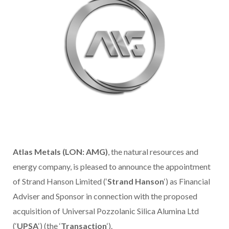
Atlas Metals (LON: AMG)
, the natural resources and
energy company, is pleased to announce the appointment
of Strand Hanson Limited (‘
Strand Hanson
‘) as Financial
Adviser and Sponsor in connection with the proposed
acquisition of Universal Pozzolanic Silica Alumina Ltd
(‘
UPSA
‘) (the ‘
Transaction
‘).