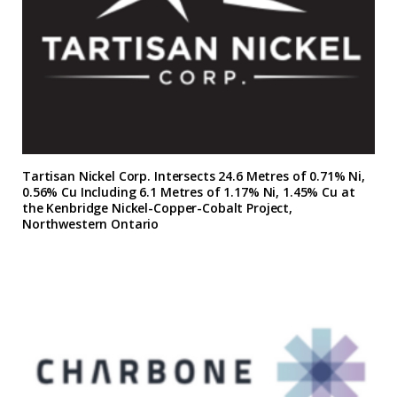
Tartisan Nickel Corp. Intersects 24.6 Metres of 0.71% Ni,
0.56% Cu Including 6.1 Metres of 1.17% Ni, 1.45% Cu at
the Kenbridge Nickel-Copper-Cobalt Project,
Northwestern Ontario