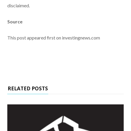
disclaimed.
Source
This post appeared first on investingnews.com
RELATED POSTS