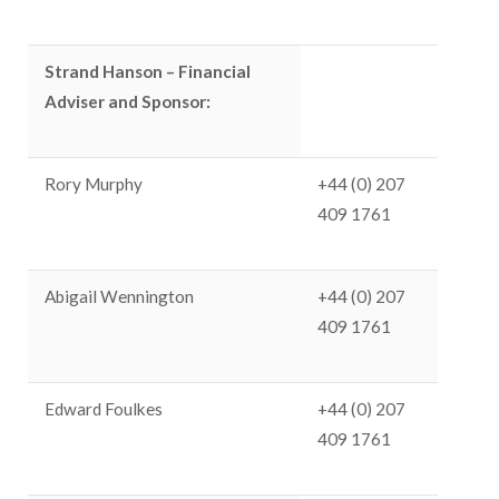
Strand Hanson –
Financial
Adviser and
Sponsor:
Rory Murphy
+44 (0) 207
409 1761
Abigail Wennington
+44 (0) 207
409 1761
Edward Foulkes
+44 (0) 207
409 1761