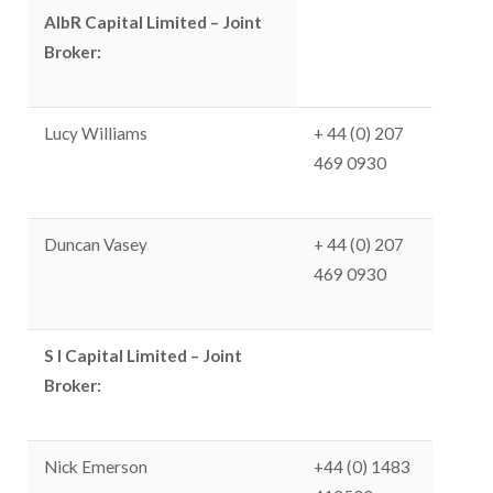
AlbR Capital Limited – Joint
Broker:
Lucy Williams
+ 44 (0) 207
469 0930
Duncan Vasey
+ 44 (0) 207
469 0930
S I Capital Limited – Joint
Broker:
Nick Emerson
+44 (0) 1483