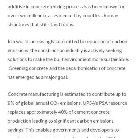
additive in concrete-mixing process has been known for
over two millennia, as evidenced by countless Roman
structures that still stand today.
In a world increasingly committed to reduction of carbon
emissions, the construction industry is actively seeking
solutions to make the built environment more sustainable.
‘Greening concrete’ and the decarbonisation of concrete
has emerged as a major goal.
Concrete manufacturing is estimated to contribute up to
8%
of global annual CO₂ emissions
. UPSA’s PSA resource
replaces approximately 40% of cement concrete
production leading to significant carbon emissions
savings. This enables governments and developers to