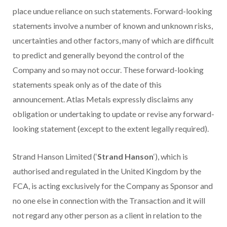
place undue reliance on such statements. Forward-looking
statements involve a number of known and unknown risks,
uncertainties and other factors, many of which are difficult
to predict and generally beyond the control of the
Company and so may not occur. These forward-looking
statements speak only as of the date of this
announcement. Atlas Metals expressly disclaims any
obligation or undertaking to update or revise any forward-
looking statement (except to the extent legally required).
Strand Hanson Limited (‘
Strand Hanson
‘), which is
authorised and regulated in the United Kingdom by the
FCA, is acting exclusively for the Company as Sponsor and
no one else in connection with the Transaction and it will
not regard any other person as a client in relation to the