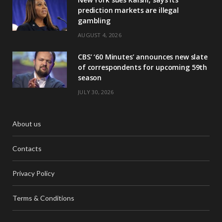
prediction markets are illegal
gambling
AUGUST 4, 2026
CBS’ ‘60 Minutes’ announces new slate
of correspondents for upcoming 59th
season
JULY 30, 2026
About us
Contacts
Privacy Policy
Terms & Conditions