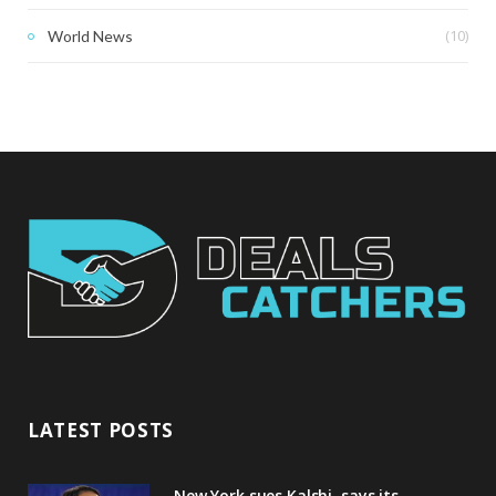
(10)
World News
LATEST POSTS
New York sues Kalshi, says its