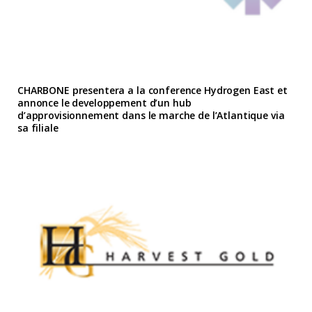
CHARBONE presentera a la conference Hydrogen East et
annonce le developpement d’un hub
d’approvisionnement dans le marche de l’Atlantique via
sa filiale