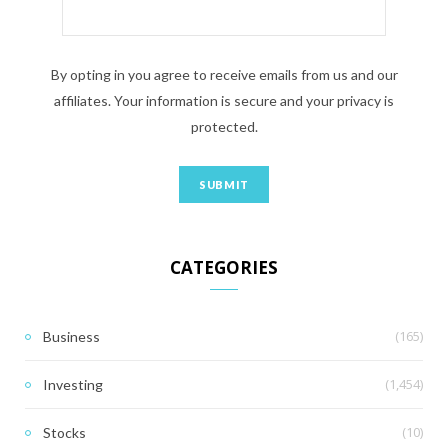
By opting in you agree to receive emails from us and our
affiliates. Your information is secure and your privacy is
protected.
CATEGORIES
(165)
Business
(1,454)
Investing
(10)
Stocks