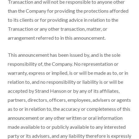
Transaction and will not be responsible to anyone other
than the Company for providing the protections afforded
to its clients or for providing advice in relation to the
Transaction or any other transaction, matter, or
arrangement referred to in this announcement.
This announcement has been issued by, and is the sole
responsibility of, the Company. No representation or
warranty, express or implied, is or will be made as to, or in
relation to, and no responsibility or liability is or will be
accepted by Strand Hanson or by any of its affiliates,
partners, directors, officers, employees, advisers or agents
as to or in relation to, the accuracy or completeness of this
announcement or any other written or oral information
made available to or publicly available to any interested
party or its advisers, and any liability therefore is expressly