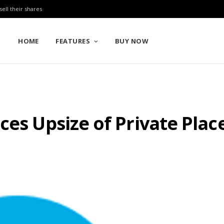
sell their shares
HOME
FEATURES
BUY NOW
ces Upsize of Private Pla