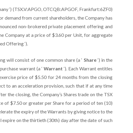
‘ Company ‘) (TSX.V:APGO, OTCQB:APGOF, Frankfurt:6ZF0)
stor demand from current shareholders, the Company has
 announced non-brokered private placement offering and
f the Company at a price of $3.60 per Unit, for aggregate
d Offering ‘).
ng will consist of one common share (a ‘
Share
‘) in the
urchase warrant (a ‘
Warrant
‘). Each Warrant entitles
exercise price of $5.50 for 24 months from the closing
ct to an acceleration provision, such that if at any time
fter the closing, the Company’s Shares trade on the TSX
ice of $7.50 or greater per Share for a period of ten (10)
rate the expiry of the Warrants by giving notice to the
l expire on the thirtieth (30th) day after the date of such