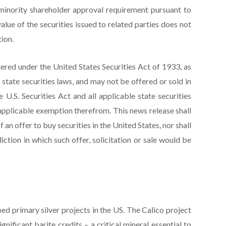
 minority shareholder approval requirement pursuant to
alue of the securities issued to related parties does not
ion.
tered under the United States Securities Act of 1933, as
S. state securities laws, and may not be offered or sold in
 U.S. Securities Act and all applicable state securities
applicable exemption therefrom. This news release shall
of an offer to buy securities in the United States, nor shall
diction in which such offer, solicitation or sale would be
ed primary silver projects in the US. The Calico project
gnificant barite credits – a critical mineral essential to