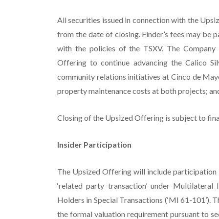
All securities issued in connection with the Ups
from the date of closing. Finder’s fees may be p
with the policies of the TSXV. The Company 
Offering to continue advancing the Calico Sil
community relations initiatives at Cinco de May
property maintenance costs at both projects; an
Closing of the Upsized Offering is subject to fin
Insider Participation
The Upsized Offering will include participation 
‘related party transaction’ under Multilatera
Holders in Special Transactions (‘MI 61-101’). T
the formal valuation requirement pursuant to se