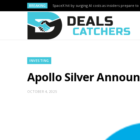
BREAKING
SpaceX hit by surging AI costs as insiders prepare to 
INVESTING
Apollo Silver Announ
OCTOBER 4, 2025