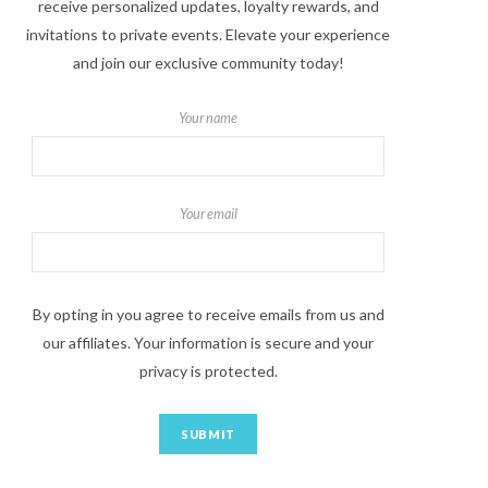
receive personalized updates, loyalty rewards, and
invitations to private events. Elevate your experience
and join our exclusive community today!
Your name
Your email
By opting in you agree to receive emails from us and
our affiliates. Your information is secure and your
privacy is protected.