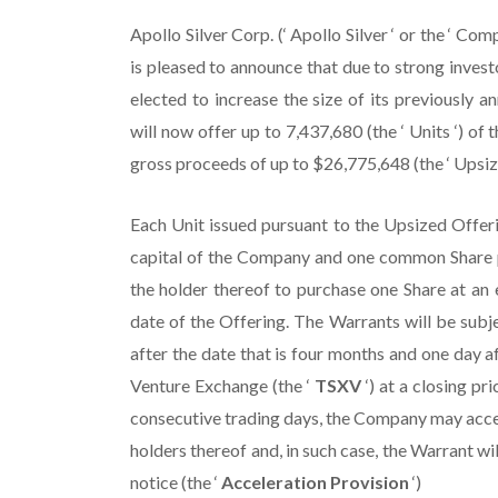
Apollo Silver Corp. (‘ Apollo Silver ‘ or the 
is pleased to announce that due to strong inve
elected to increase the size of its previously
will now offer up to 7,437,680 (the ‘ Units ‘) o
gross proceeds of up to $26,775,648 (the ‘ Upsize
Each Unit issued pursuant to the Upsized Offeri
capital of the Company and one common Share p
the holder thereof to purchase one Share at an 
date of the Offering. The Warrants will be subje
after the date that is four months and one day a
Venture Exchange (the ‘
TSXV
‘) at a closing pr
consecutive trading days, the Company may accele
holders thereof and, in such case, the Warrant wil
notice (the ‘
Acceleration Provision
‘)