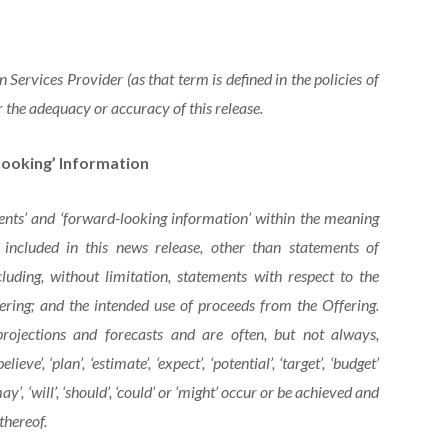
Services Provider (as that term is defined in the policies of
 the adequacy or accuracy of this release.
ooking’ Information
ents’ and ‘forward-looking information’ within the meaning
s included in this news release, other than statements of
cluding, without limitation, statements with respect to
the
ering; and the intended use of proceeds from the Offering.
projections and forecasts and are often, but not
always,
believe’,
‘plan’,
‘estimate’,
‘expect’,
‘potential’,
‘target’, ‘budget’
y’, ‘will’, ‘should’, ‘could’ or ‘might’ occur or be achieved and
thereof.