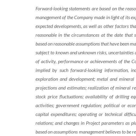
Forward-looking statements are based on
the reas
management of the Company made in light of its expe
expected developments, as well as other factors t
reasonable in the circumstances at the date that
based on reasonable assumptions that have been mad
subject to known and unknown risks, uncertainties a
of activity, performance or achievements of the C
implied by such forward-looking information, in
exploration and development; metal and mineral p
projections and estimates; realization of mineral r
stock price fluctuations; availability of drilling 
activities; government regulation; political or ec
capital expenditures; operating or technical diffic
relations; and changes in Project parameters
as
pl
based on assumptions management believes to be re