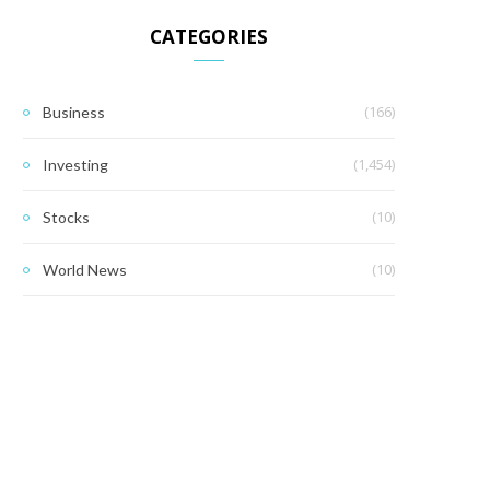
CATEGORIES
(166)
Business
(1,454)
Investing
(10)
Stocks
(10)
World News