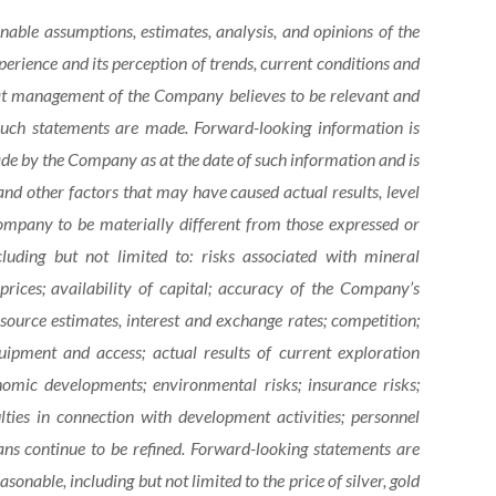
onable assumptions,
estimates, analysis, and opinions of the
rience and its perception of trends, current conditions and
hat management of the Company believes to be relevant and
 such statements are made.
Forward-looking information is
e by the Company as at the date of such information and is
nd other factors that may have caused actual results, level
ompany to be materially different from those expressed or
cluding
but
not limited to: risks associated with mineral
rices; availability of capital; accuracy of the Company’s
esource estimates, interest and exchange rates; competition;
equipment and access; actual results of current exploration
onomic developments; environmental risks; insurance risks;
ulties in connection with development activities; personnel
ans
continue
to
be
refined. Forward-looking statements are
asonable, including
but
not
limited
to
the
price
of
silver,
gold