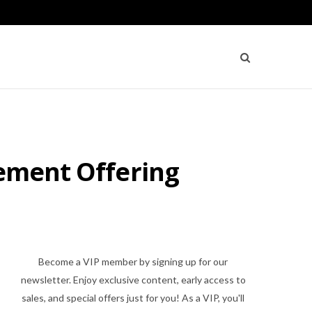
cement Offering
Become a VIP member by signing up for our
newsletter. Enjoy exclusive content, early access to
sales, and special offers just for you! As a VIP, you'll