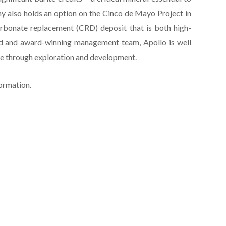
 also holds an option on the Cinco de Mayo Project in
arbonate replacement (CRD) deposit that is both high-
ed and award-winning management team, Apollo is well
lue through exploration and development.
formation.