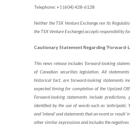
Telephone: +1 (604) 428-6128
Neither the TSX Venture Exchange nor its Regulation 
the TSX Venture Exchange) accepts responsibility for
Cautionary Statement Regarding ‘Forward-L
This news release includes ‘forward-looking statem
of Canadian securities legislation. All statement
historical fact, are forward-looking statements in
expected timing for completion of the Upsized Off
Forward-looking statements include predictions, 
identified
by
the
use
of
words
such
as
‘anticipate’,
‘
and ‘intend’ and statements that an event or result ‘ma
other similar expressions and includes the negatives 