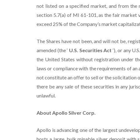
not listed on a specified market, and from the
section 5.7(a) of MI 61-101, as the fair market v
exceed 25% of the Company’s market capitalizat
The Shares have not been, and will not be, regis
amended (the ‘
U.S. Securities Act
‘), or any U.
the United States without registration under the
laws or compliance with the requirements of an 
not constitute an offer to sell or the solicitation 
there be any sale of these securities in any juris
unlawful.
About Apollo Silver Corp.
Apollo is advancing one of the largest undevelop
hosts a large, bulk minable silver deposit with si