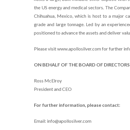
the US energy and medical sectors. The Company
Chihuahua, Mexico, which is host to a major c
grade and large tonnage. Led by an experienc
positioned to advance the assets and deliver va
Please visit www.apollosilver.com for further in
ON BEHALF OF THE BOARD OF DIRECTORS
Ross McElroy
President and CEO
For further information, please contact:
Email: info@apollosilver.com