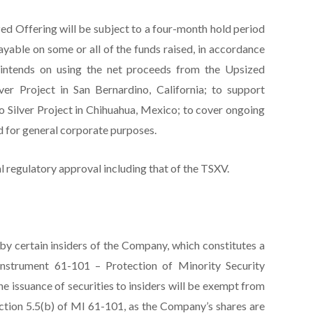
ized Offering will be subject to a four-month hold period
ayable on some or all of the funds raised, in accordance
intends on using the net proceeds from the Upsized
ver Project in San Bernardino, California; to support
o Silver Project in Chihuahua, Mexico; to cover ongoing
d for general corporate purposes.
al regulatory approval including that of the TSXV.
by certain insiders of the Company, which constitutes a
l Instrument 61-101 – Protection of Minority Security
he issuance of securities to insiders will be exempt from
ction 5.5(b) of MI 61-101, as the Company’s shares are