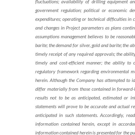
fluctuations; availability of drilling equipment an
government regulation; political or economic dev
expenditures; operating or technical difficulties in
and changes in Project parameters as plans contin
assumptions management believes to be reasonable, 
barite; the demand for silver, gold and barite; the a
timely receipt of any required approvals; the abilit
timely and cost-efficient manner; the ability to 
regulatory framework regarding environmental mat
herein. Although the Company has attempted to ide
differ materially from those contained in forward-
results not to be as anticipated, estimated or i
statements will prove to be accurate and actual re
anticipated in such statements. Accordingly, rea
information contained herein, except in accordan
information contained herein is presented for the p