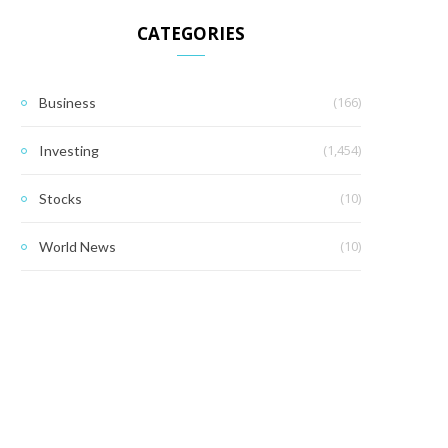
CATEGORIES
(166)
Business
(1,454)
Investing
(10)
Stocks
(10)
World News