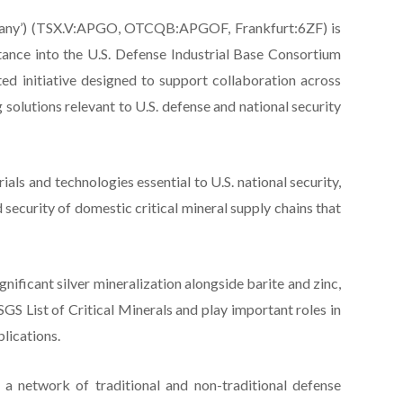
Company’) (TSX.V:APGO, OTCQB:APGOF, Frankfurt:6ZF) is
tance into the U.S. Defense Industrial Base Consortium
ed initiative designed to support collaboration across
solutions relevant to U.S. defense and national security
als and technologies essential to U.S. national security,
d security of domestic critical mineral supply chains that
gnificant silver mineralization alongside barite and zinc,
USGS List of Critical Minerals and play important roles in
plications.
a network of traditional and non-traditional defense