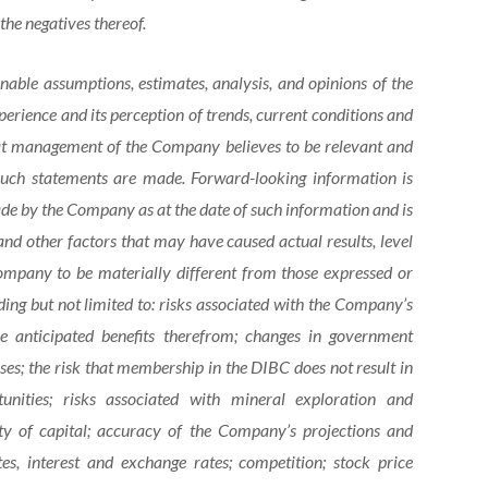
the negatives thereof.
able assumptions, estimates, analysis, and opinions of the
rience and its perception of trends, current conditions and
hat management of the Company believes to be relevant and
 such statements are made. Forward-looking information is
e by the Company as at the date of such information and is
nd other factors that may have caused actual results, level
ompany to be materially different from those expressed or
ing but not limited to: risks associated with the Company’s
 anticipated benefits therefrom; changes in government
ses; the risk that membership in the DIBC does not result in
tunities; risks associated with mineral exploration and
ity of capital; accuracy of the Company’s projections and
tes, interest and exchange rates; competition; stock price