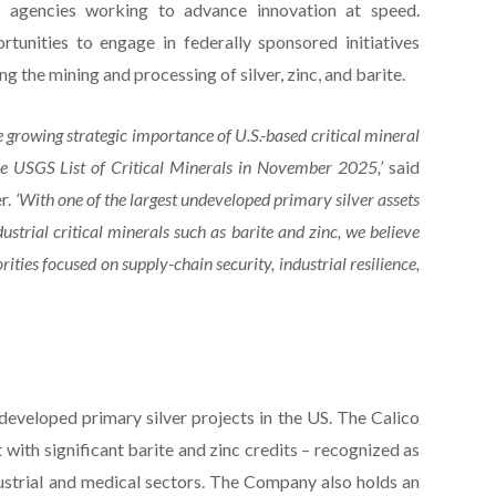
ral agencies working to advance innovation at speed.
nities to engage in federally sponsored initiatives
ing the mining and processing of silver, zinc, and barite.
e growing strategic importance of U.S.-based critical mineral
n the USGS List of Critical Minerals in November 2025,’
said
r.
‘With one of the largest undeveloped primary silver assets
strial critical minerals such as barite and zinc, we believe
orities focused on supply-chain security, industrial resilience,
developed primary silver projects in the US. The Calico
t with significant barite and zinc credits – recognized as
industrial and medical sectors. The Company also holds an