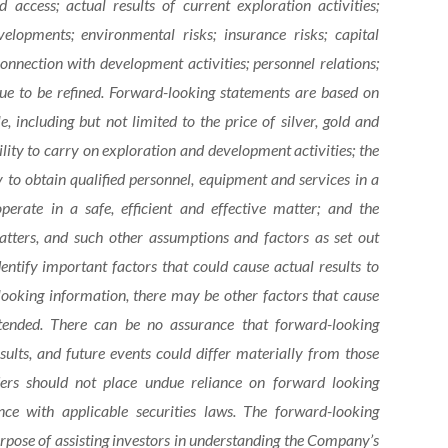
d access; actual results of current exploration activities;
elopments; environmental risks; insurance risks; capital
 connection with development activities; personnel relations;
ue to be refined. Forward-looking statements are based on
including but not limited to the price of silver, gold and
bility to carry on exploration and development activities; the
y to obtain qualified personnel, equipment and services in a
operate in a safe, efficient and effective matter; and the
ters, and such other assumptions and factors as set out
ntify important factors that could cause actual results to
looking information, there may be other factors that cause
ntended. There can be no assurance that forward-looking
sults, and future events could differ materially from those
ders should not place undue reliance on forward looking
ce with applicable securities laws. The forward-looking
urpose of assisting investors in understanding the Company’s