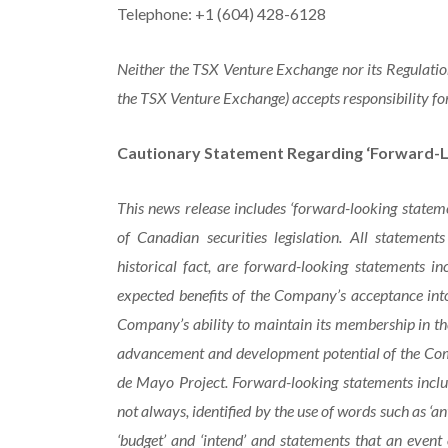
Telephone: +1 (604) 428-6128
Neither the TSX Venture Exchange nor its Regulation 
the TSX Venture Exchange) accepts responsibility for
Cautionary Statement Regarding ‘Forward-L
This news release includes ‘forward-looking statem
of Canadian securities legislation. All statement
historical fact, are forward-looking statements in
expected benefits of the Company’s acceptance into
Company’s ability to maintain its membership in th
advancement and development potential of the Comp
de Mayo Project. Forward-looking statements includ
not always, identified by the use of words such as ‘anticip
‘budget’ and ‘intend’ and statements that an event or 