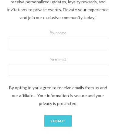
receive personalized updates, loyalty rewards, and
invitations to private events. Elevate your experience
and join our exclusive community today!
Your name
Your email
By opting in you agree to receive emails from us and
our affiliates. Your information is secure and your
privacy is protected.