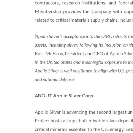
contractors, research institutions, and fede
Membership provides the Company with opportu
related to critical materials supply chains, includ
‘Apollo Silver’s acceptance into the DIBC reflects th
assets, including silver, following its inclusion o
Ross McElroy, President and CEO of Apollo Silve
in the United States and meaningful exposure to indu
Apollo Silver is well positioned to align with U.S. pri
and national defense.’
ABOUT Apollo Silver Corp.
Apollo Silver is advancing the second largest un
Project hosts a large, bulk minable silver deposi
critical minerals essential to the U.S. energy, 