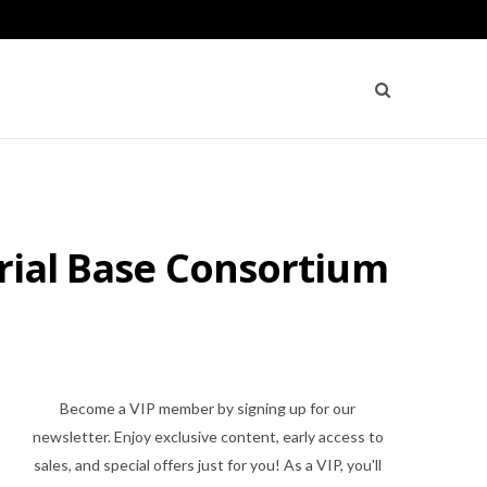
trial Base Consortium
Become a VIP member by signing up for our
newsletter. Enjoy exclusive content, early access to
sales, and special offers just for you! As a VIP, you'll