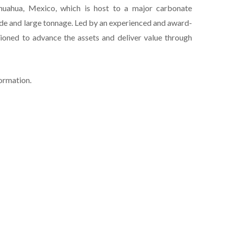
huahua, Mexico, which is host to a major carbonate
de and large tonnage. Led by an experienced and award-
ioned to advance the assets and deliver value through
formation.