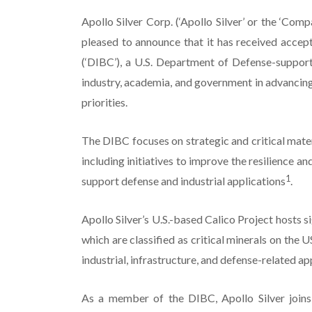
Apollo Silver Corp. (‘Apollo Silver’ or the ‘
pleased to announce that it has received accep
(‘DIBC’), a U.S. Department of Defense-support
industry, academia, and government in advancing 
priorities.
The DIBC focuses on strategic and critical materi
including initiatives to improve the resilience an
1
support defense and industrial applications
.
Apollo Silver’s U.S.-based Calico Project hosts si
which are classified as critical minerals on the 
industrial, infrastructure, and defense-related ap
As a member of the DIBC, Apollo Silver joins 