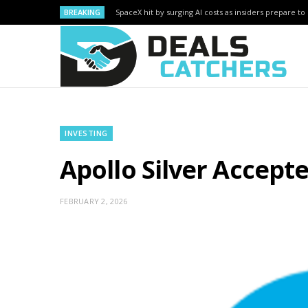
BREAKING
SpaceX hit by surging AI costs as insiders prepare to 
INVESTING
Apollo Silver Accept
FEBRUARY 2, 2026