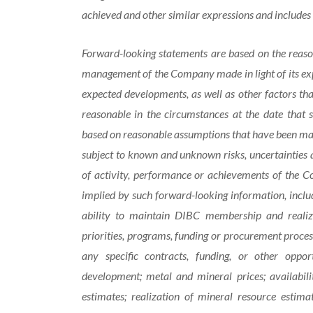
achieved and other similar expressions and includes 
Forward-looking statements are based on the reason
management of the Company made in light of its expe
expected developments, as well as other factors t
reasonable in the circumstances at the date that
based on reasonable assumptions that have been mad
subject to known and unknown risks, uncertainties a
of activity, performance or achievements of the C
implied by such forward-looking information, includ
ability to maintain DIBC membership and realize
priorities, programs, funding or procurement proces
any specific contracts, funding, or other oppor
development; metal and mineral prices; availabil
estimates; realization of mineral resource estima