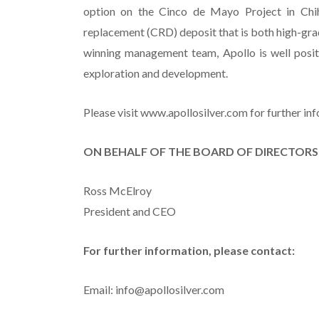
option on the Cinco de Mayo Project in Chi
replacement (CRD) deposit that is both high-gra
winning management team, Apollo is well posit
exploration and development.
Please visit www.apollosilver.com for further in
ON BEHALF OF THE BOARD OF DIRECTORS
Ross McElroy
President and CEO
For further information, please contact:
Email: info@apollosilver.com