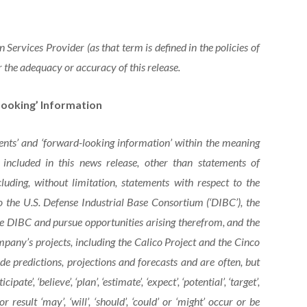
Services Provider (as that term is defined in the policies of
 the adequacy or accuracy of this release.
ooking’ Information
ents’ and ‘forward-looking information’ within the meaning
s included in this news release, other than statements of
cluding, without limitation, statements with respect to the
 the U.S. Defense Industrial Base Consortium (‘DIBC’), the
e DIBC and pursue opportunities arising therefrom, and the
any’s projects, including the Calico Project and the Cinco
e predictions, projections and forecasts and are often, but
ate’, ‘believe’, ‘plan’, ‘estimate’, ‘expect’, ‘potential’, ‘target’,
result ‘may’, ‘will’, ‘should’, ‘could’ or ‘might’ occur or be