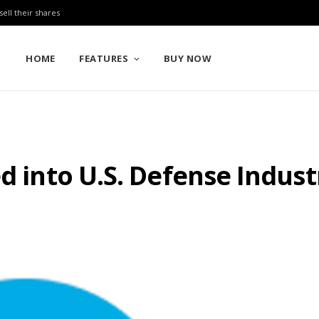
sell their shares
HOME
FEATURES
BUY NOW
ed into U.S. Defense Indus