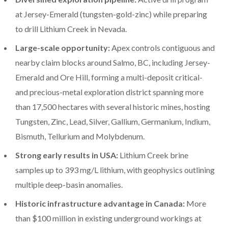
at Jersey-Emerald (tungsten-gold-zinc) while preparing
to drill Lithium Creek in Nevada.
Large-scale opportunity:
Apex controls contiguous and
nearby claim blocks around Salmo, BC, including Jersey-
Emerald and Ore Hill, forming a multi-deposit critical-
and precious-metal exploration district spanning more
than 17,500 hectares with several historic mines, hosting
Tungsten, Zinc, Lead, Silver, Gallium, Germanium, Indium,
Bismuth, Tellurium and Molybdenum.
Strong early results in USA:
Lithium Creek brine
samples up to 393 mg/L lithium, with geophysics outlining
multiple deep-basin anomalies.
Historic infrastructure advantage in Canada:
More
than $100 million in existing underground workings at