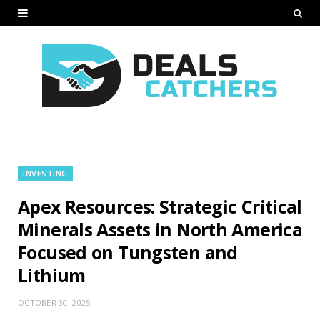
INVESTING
Apex Resources: Strategic Critical
Minerals Assets in North America
Focused on Tungsten and
Lithium
OCTOBER 30, 2025