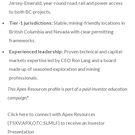
Jersey-Emerald; year-round road, rail and power access
to both BC projects.
Tier-1 jurisdictions:
Stable, mining-friendly locations in
British Columbia and Nevada with clear permitting
frameworks.
Experienced leadership:
Proven technical and capital-
markets expertise led by CEO Ron Lang and a board
made up of seasoned exploration and mining
professionals.
This Apex Resources profile is part of a paid investor education
campaign
.*
Click here to connect with Apex Resources
(TSXV:APX,OTC:SLMLF) to receive an Investor
Presentation