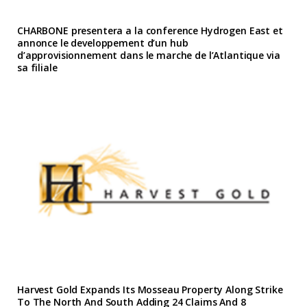
CHARBONE presentera a la conference Hydrogen East et
annonce le developpement d’un hub
d’approvisionnement dans le marche de l’Atlantique via
sa filiale
Harvest Gold Expands Its Mosseau Property Along Strike
To The North And South Adding 24 Claims And 8