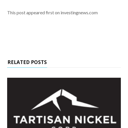
This post appeared first on investingnews.com
RELATED POSTS