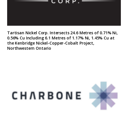
Tartisan Nickel Corp. Intersects 24.6 Metres of 0.71% Ni,
0.56% Cu Including 6.1 Metres of 1.17% Ni, 1.45% Cu at
the Kenbridge Nickel-Copper-Cobalt Project,
Northwestern Ontario