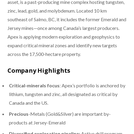
asset, is a past-producing mine complex hosting tungsten,
zinc, lead, gold, and molybdenum. Located 10 km
southeast of Salmo, BC, it includes the former Emerald and
Jersey mines—once among Canada’s largest producers.
Apex is applying modern exploration and geophysics to
expand critical mineral zones and identify new targets
across the 17,500-hectare property.
Company Highlights
Critical-minerals focus
: Apex’s portfolio is anchored by
lithium, tungsten and zinc, all designated as critical by
Canada and the US.
Precious
-Metals (Gold&Silver) are important by-
products at Jersey-Emerald
Diversified exploration pipeline:
Active drill program