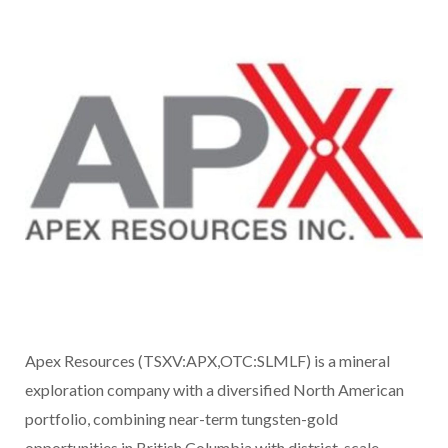
Apex Resources (TSXV:APX,OTC:SLMLF) is a mineral
exploration company with a diversified North American
portfolio, combining near-term tungsten-gold
opportunities in British Columbia with district-scale