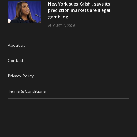
New York sues Kalshi, says its
prediction markets are illegal
gambling
AUGUST 4, 2026
About us
Contacts
Privacy Policy
Terms & Conditions