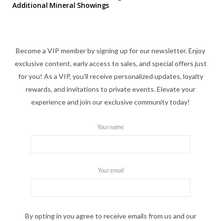
Additional Mineral Showings
Become a VIP member by signing up for our newsletter. Enjoy
exclusive content, early access to sales, and special offers just
for you! As a VIP, you'll receive personalized updates, loyalty
rewards, and invitations to private events. Elevate your
experience and join our exclusive community today!
Your name
Your email
By opting in you agree to receive emails from us and our