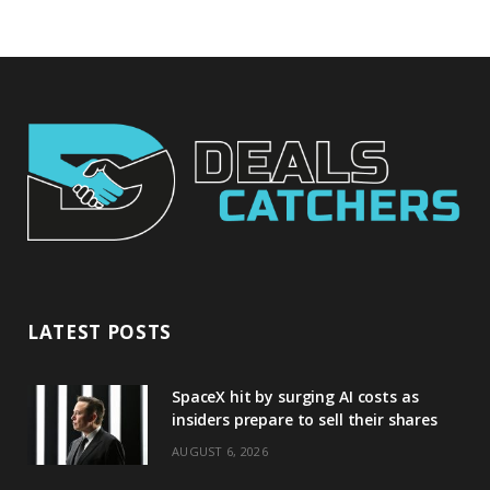
LATEST POSTS
SpaceX hit by surging AI costs as
insiders prepare to sell their shares
AUGUST 6, 2026