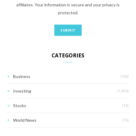
affiliates. Your information is secure and your privacy is
protected.
CATEGORIES
(166)
Business
(1,454)
Investing
(10)
Stocks
(10)
World News