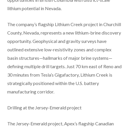
lithium potential in Nevada.
The company’s flagship Lithium Creek project in Churchill
County, Nevada, represents a new lithium-brine discovery
opportunity. Geophysical and gravity surveys have
outlined extensive low-resistivity zones and complex
basin structures—hallmarks of major brine systems—
defining multiple drill targets. Just 70 km east of Reno and
30 minutes from Tesla’s Gigafactory, Lithium Creek is
strategically positioned within the U.S. battery
manufacturing corridor.
Drilling at the Jersey-Emerald project
The Jersey-Emerald project, Apex’s flagship Canadian