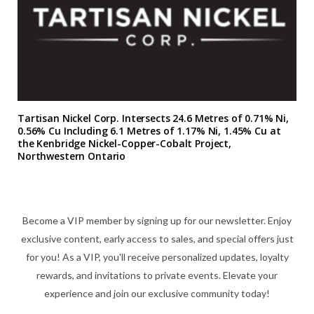
Tartisan Nickel Corp. Intersects 24.6 Metres of 0.71% Ni,
0.56% Cu Including 6.1 Metres of 1.17% Ni, 1.45% Cu at
the Kenbridge Nickel-Copper-Cobalt Project,
Northwestern Ontario
Become a VIP member by signing up for our newsletter. Enjoy
exclusive content, early access to sales, and special offers just
for you! As a VIP, you'll receive personalized updates, loyalty
rewards, and invitations to private events. Elevate your
experience and join our exclusive community today!