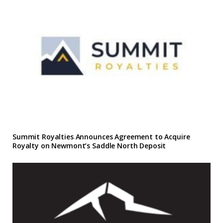
Summit Royalties Announces Agreement to Acquire
Royalty on Newmont’s Saddle North Deposit