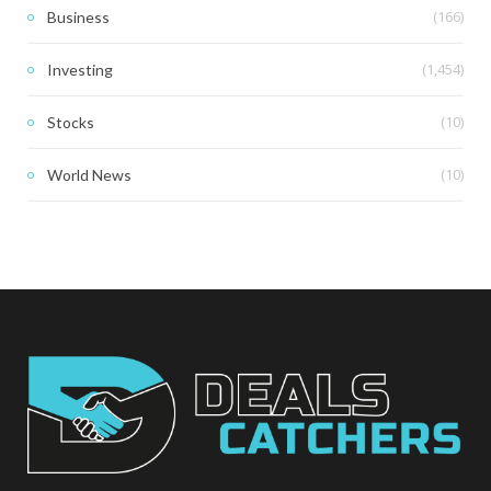
(166)
Business
(1,454)
Investing
(10)
Stocks
(10)
World News