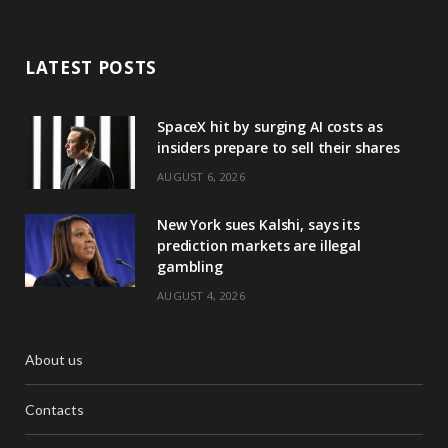
LATEST POSTS
SpaceX hit by surging AI costs as
insiders prepare to sell their shares
AUGUST 6, 2026
New York sues Kalshi, says its
prediction markets are illegal
gambling
AUGUST 4, 2026
About us
Contacts