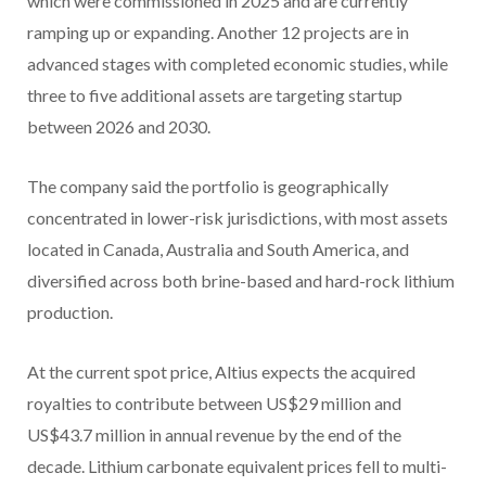
which were commissioned in 2025 and are currently
ramping up or expanding. Another 12 projects are in
advanced stages with completed economic studies, while
three to five additional assets are targeting startup
between 2026 and 2030.
The company said the portfolio is geographically
concentrated in lower-risk jurisdictions, with most assets
located in Canada, Australia and South America, and
diversified across both brine-based and hard-rock lithium
production.
At the current spot price, Altius expects the acquired
royalties to contribute between US$29 million and
US$43.7 million in annual revenue by the end of the
decade. Lithium carbonate equivalent prices fell to multi-