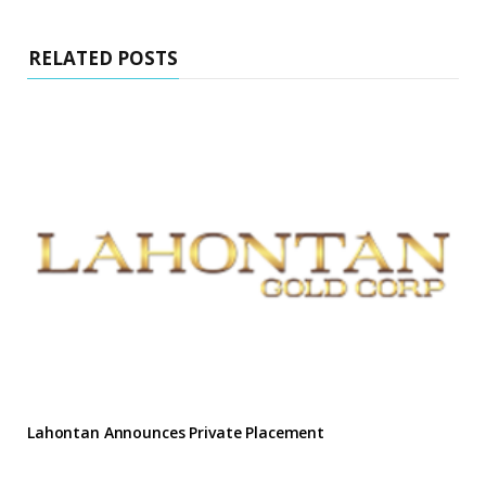
RELATED POSTS
Lahontan Announces Private Placement