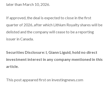
later than March 10, 2026.
If approved, the deal is expected to close in the first
quarter of 2026, after which Lithium Royalty shares will be
delisted and the company will cease to be a reporting
issuer in Canada.
Securities Disclosure: I, Giann Liguid, hold no direct
investment interest in any company mentioned in this
article.
This post appeared first on investingnews.com