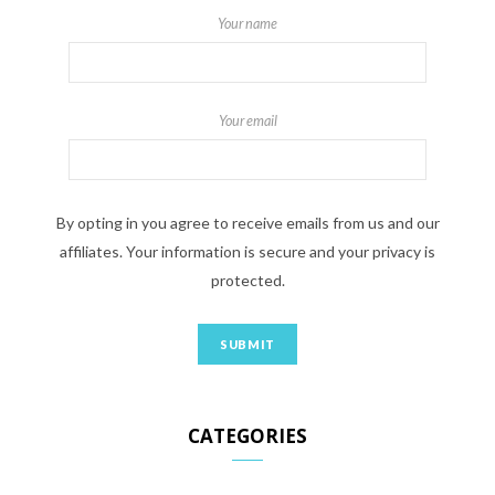
Your name
Your email
By opting in you agree to receive emails from us and our
affiliates. Your information is secure and your privacy is
protected.
CATEGORIES