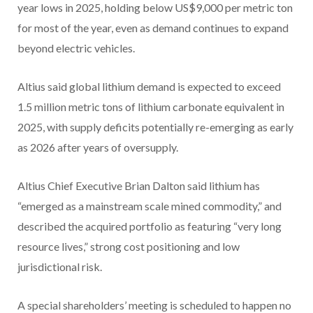
year lows in 2025, holding below US$9,000 per metric ton
for most of the year, even as demand continues to expand
beyond electric vehicles.
Altius said global lithium demand is expected to exceed
1.5 million metric tons of lithium carbonate equivalent in
2025, with supply deficits potentially re-emerging as early
as 2026 after years of oversupply.
Altius Chief Executive Brian Dalton said lithium has
“emerged as a mainstream scale mined commodity,” and
described the acquired portfolio as featuring “very long
resource lives,” strong cost positioning and low
jurisdictional risk.
A special shareholders’ meeting is scheduled to happen no