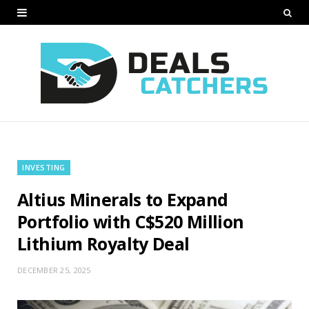
INVESTING
Altius Minerals to Expand
Portfolio with C$520 Million
Lithium Royalty Deal
DECEMBER 25, 2025