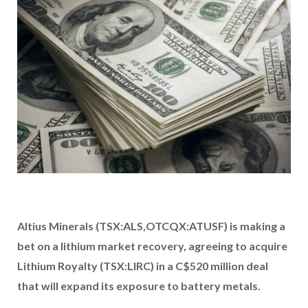
Altius Minerals (TSX:ALS,OTCQX:ATUSF) is making a
bet on a lithium market recovery, agreeing to acquire
Lithium Royalty (TSX:LIRC)
in a C$520 million deal
that will expand its exposure to battery metals.