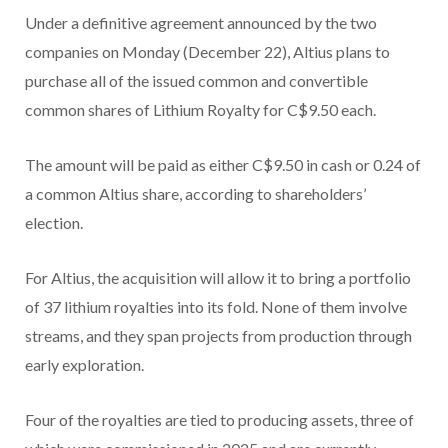
Under a definitive agreement announced by the two
companies on Monday (December 22), Altius plans to
purchase all of the issued common and convertible
common shares of Lithium Royalty for C$9.50 each.
The amount will be paid as either C$9.50 in cash or 0.24 of
a common Altius share, according to shareholders’
election.
For Altius, the acquisition will allow it to bring a portfolio
of 37 lithium royalties into its fold. None of them involve
streams, and they span projects from production through
early exploration.
Four of the royalties are tied to producing assets, three of