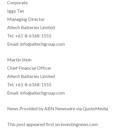
Corporate
Iggy Tan
Managing Director
Altech Batteries Limited
Tel: +61-8-6168-1555
Email: info@altechgroup.com
Martin Stein
Chief Financial Officer
Altech Batteries Limited
Tel: +61-8-6168-1555
Email: info@altechgroup.com
News Provided by ABN Newswire via QuoteMedia
This post appeared first on investingnews.com