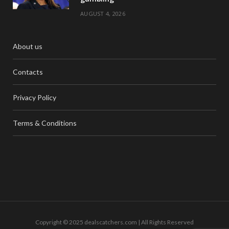
AUGUST 4, 2026
About us
Contacts
Privacy Policy
Terms & Conditions
Copyright © 2025 dealscatchers.com | All Rights Reserved