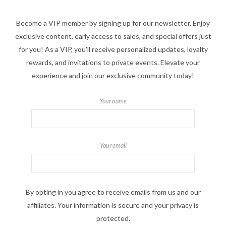
Become a VIP member by signing up for our newsletter. Enjoy
exclusive content, early access to sales, and special offers just
for you! As a VIP, you'll receive personalized updates, loyalty
rewards, and invitations to private events. Elevate your
experience and join our exclusive community today!
Your name
Your email
By opting in you agree to receive emails from us and our
affiliates. Your information is secure and your privacy is
protected.