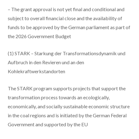
– The grant approval is not yet final and conditional and
subject to overall financial close and the availability of
funds to be approved by the German parliament as part of
the 2026 Government Budget
(1) STARK – Starkung der Transformationsdynamik und
Aufbruch in den Revieren und an den
Kohlekraftwerkstandorten
The STARK program supports projects that support the
transformation process towards an ecologically,
economically, and socially sustainable economic structure
in the coal regions and is initiated by the German Federal
Government and supported by the EU