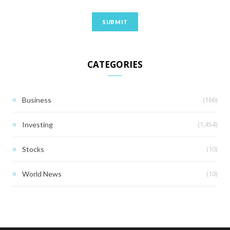
CATEGORIES
(166)
Business
(1,454)
Investing
(10)
Stocks
(10)
World News