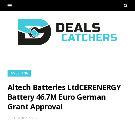
INVESTING
Altech Batteries LtdCERENERGY
Battery 46.7M Euro German
Grant Approval
SEPTEMBER 2, 2025