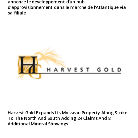
annonce le developpement d’un hub
d’approvisionnement dans le marche de l’Atlantique via
sa filiale
Harvest Gold Expands Its Mosseau Property Along Strike
To The North And South Adding 24 Claims And 8
Additional Mineral Showings