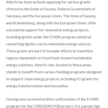
Altech has been actively applying for various grants
offered by the State of Saxony, Federal Government of
Germany, and the European Union. The State of Saxony
and Brandenburg, along with the European Union, offer
substantial support for renewable energy projects,
including grants under the STARK program aimed at
converting lignite coal to renewable energy sources.
These grants are part of broader efforts to transition
regions dependent on fossil fuels toward sustainable
energy solutions. Altech’s site, located in these areas,
stands to benefit from various funding programs designed
to support clean energy projects, including EU grants for
energy transformation and innovation.
Having now received written confirmation of the STARK
program for the CERENERGY(R) project, it is a great sign