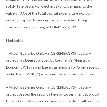
solid-state battery project in Saxony, Germany to the
value of 30% of the total capital expenditure excluding
working capital, financing cost and interest during
construction amounting to EUR46,725,802.
Highlights
– Altech Batteries GmbH’s CERENERGY(R) battery
project has been approved by Germany’s Ministry of
Economic Affairs and Energy as eligible for Grant receipt
under the ‘STARK'(1) economic development program
– Altech Batteries GmbH’s CERENERGY(R) battery
project passed the second stage of Government approval
for a 30% CAPEX grant in the amount of 46.7 million Euro