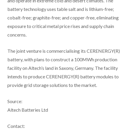
and operate in extreme cold and desert climates. The
battery technology uses table salt and is lithium-free;
cobalt-free; graphite-free; and copper-free, eliminating
exposure to critical metal price rises and supply chain
concerns.
The joint venture is commercialising its CERENERGY(R)
battery, with plans to construct a 100MWh production
facility on Altech’s land in Saxony, Germany. The facility
intends to produce CERENERGY(R) battery modules to
provide grid storage solutions to the market.
Source:
Altech Batteries Ltd
Contact: