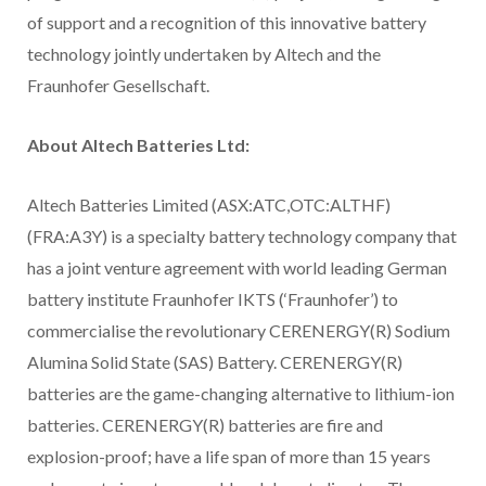
of support and a recognition of this innovative battery
technology jointly undertaken by Altech and the
Fraunhofer Gesellschaft.
About Altech Batteries Ltd:
Altech Batteries Limited (ASX:ATC,OTC:ALTHF)
(FRA:A3Y) is a specialty battery technology company that
has a joint venture agreement with world leading German
battery institute Fraunhofer IKTS (‘Fraunhofer’) to
commercialise the revolutionary CERENERGY(R) Sodium
Alumina Solid State (SAS) Battery. CERENERGY(R)
batteries are the game-changing alternative to lithium-ion
batteries. CERENERGY(R) batteries are fire and
explosion-proof; have a life span of more than 15 years