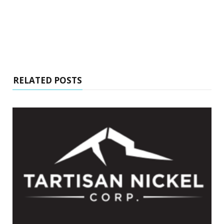
RELATED POSTS