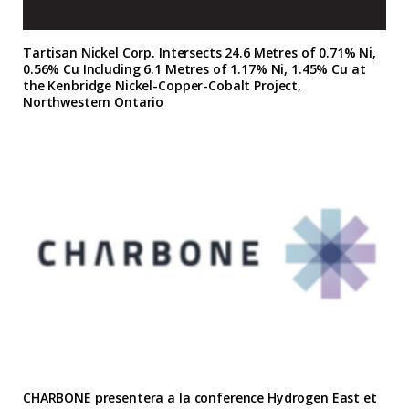
Tartisan Nickel Corp. Intersects 24.6 Metres of 0.71% Ni,
0.56% Cu Including 6.1 Metres of 1.17% Ni, 1.45% Cu at
the Kenbridge Nickel-Copper-Cobalt Project,
Northwestern Ontario
CHARBONE presentera a la conference Hydrogen East et