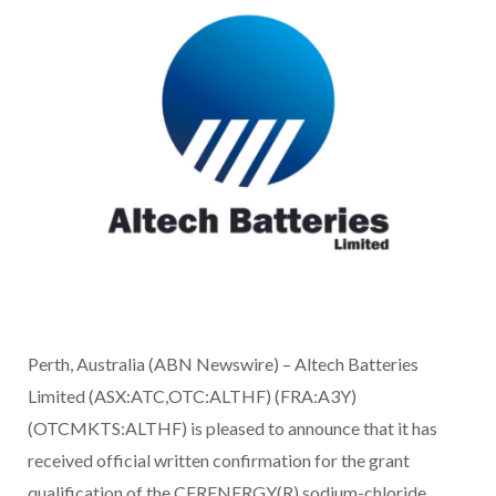
Perth, Australia (ABN Newswire) – Altech Batteries
Limited (ASX:ATC,OTC:ALTHF) (FRA:A3Y)
(OTCMKTS:ALTHF) is pleased to announce that it has
received official written confirmation for the grant
qualification of the CERENERGY(R) sodium-chloride