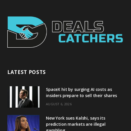
LATEST POSTS
SpaceX hit by surging AI costs as
insiders prepare to sell their shares
AUGUST 6, 2026
New York sues Kalshi, says its
prediction markets are illegal
gambling