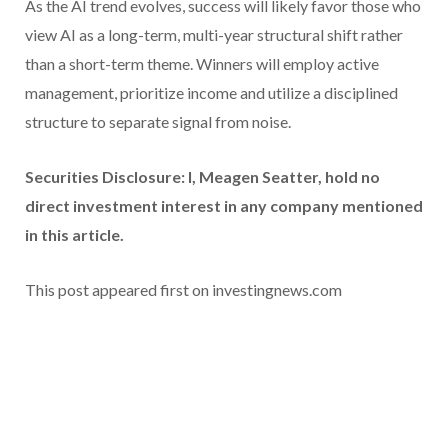
As the AI trend evolves, success will likely favor those who
view AI as a long-term, multi-year structural shift rather
than a short-term theme. Winners will employ active
management, prioritize income and utilize a disciplined
structure to separate signal from noise.
Securities Disclosure: I, Meagen Seatter, hold no
direct investment interest in any company mentioned
in this article.
This post appeared first on investingnews.com