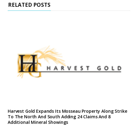
RELATED POSTS
Harvest Gold Expands Its Mosseau Property Along Strike
To The North And South Adding 24 Claims And 8
Additional Mineral Showings