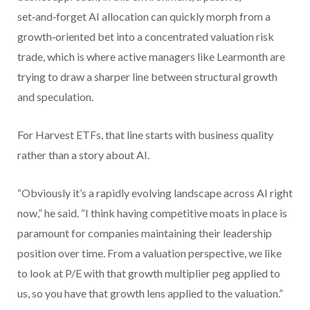
set‑and‑forget AI allocation can quickly morph from a
growth‑oriented bet into a concentrated valuation risk
trade, which is where active managers like Learmonth are
trying to draw a sharper line between structural growth
and speculation.
For Harvest ETFs, that line starts with business quality
rather than a story about AI.
“Obviously it’s a rapidly evolving landscape across AI right
now,” he said. “I think having competitive moats in place is
paramount for companies maintaining their leadership
position over time. From a valuation perspective, we like
to look at P/E with that growth multiplier peg applied to
us, so you have that growth lens applied to the valuation.”