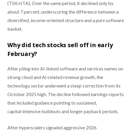
(TSX:HTA). Over the same period, it declined only by
about 7 percent, underscoring the difference between a
diversified, income‑oriented structure and a pure software
basket.
Why did tech stocks sell off in early
February?
After piling into AI‑linked software and services names on
strong cloud and AI‑related revenue growth, the
technology sector underwent a steep correction from its
October 2025 high. The decline followed earnings reports
that included guidance pointing to sustained,
capital‑intensive buildouts and longer payback periods.
After hyperscalers signaled aggressive 2026