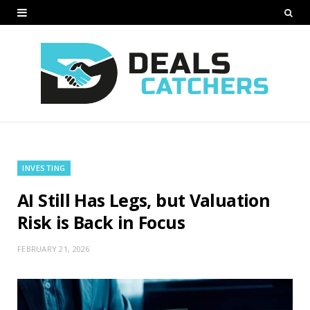
INVESTING
AI Still Has Legs, but Valuation
Risk is Back in Focus
FEBRUARY 21, 2026