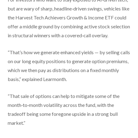
but are wary of sharp, headline‑driven swings, vehicles like
the Harvest Tech Achievers Growth & Income ETF could
offer a middle ground by combining active stock selection
in structural winners with a covered‑call overlay.
“That’s how we generate enhanced yields — by selling calls
on our long equity positions to generate option premiums,
which we then pay as distributions on a fixed monthly
basis,” explained Learmonth.
“That sale of options can help to mitigate some of the
month‑to‑month volatility across the fund, with the
tradeoff being some foregone upside in a strong bull
market.”