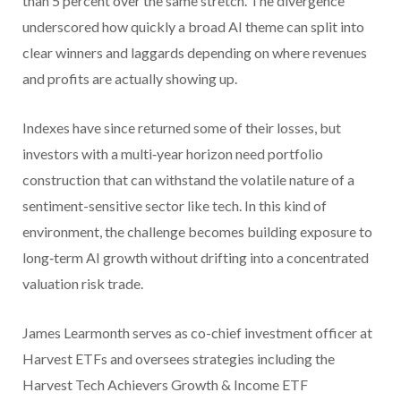
than 5 percent over the same stretch. The divergence
underscored how quickly a broad AI theme can split into
clear winners and laggards depending on where revenues
and profits are actually showing up.
Indexes have since returned some of their losses, but
investors with a multi‑year horizon need portfolio
construction that can withstand the volatile nature of a
sentiment-sensitive sector like tech. In this kind of
environment, the challenge becomes building exposure to
long‑term AI growth without drifting into a concentrated
valuation risk trade.
James Learmonth serves as co-chief investment officer at
Harvest ETFs and oversees strategies including the
Harvest Tech Achievers Growth & Income ETF