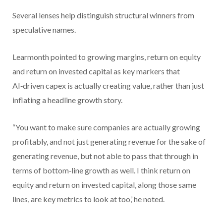
Several lenses help distinguish structural winners from
speculative names.
Learmonth pointed to growing margins, return on equity
and return on invested capital as key markers that
AI‑driven capex is actually creating value, rather than just
inflating a headline growth story.
“You want to make sure companies are actually growing
profitably, and not just generating revenue for the sake of
generating revenue, but not able to pass that through in
terms of bottom‑line growth as well. I think return on
equity and return on invested capital, along those same
lines, are key metrics to look at too,’ he noted.