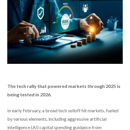
The tech rally that powered markets through 2025 is
being tested in 2026.
In early February, a broad tech selloff hit markets, fueled
by various elements, including aggressive artificial
intelligence (AI) capital spending guidance from