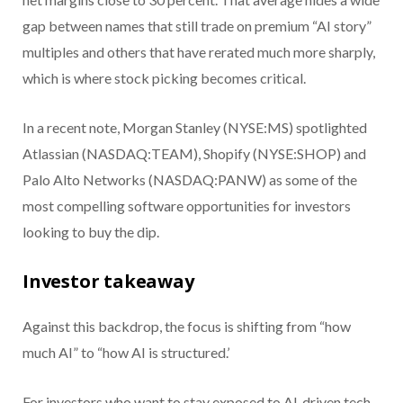
gap between names that still trade on premium “AI story”
multiples and others that have rerated much more sharply,
which is where stock picking becomes critical.
In a recent note, Morgan Stanley (NYSE:MS) spotlighted
Atlassian (NASDAQ:TEAM), Shopify (NYSE:SHOP) and
Palo Alto Networks (NASDAQ:PANW) as some of the
most compelling software opportunities for investors
looking to buy the dip.
Investor takeaway
Against this backdrop, the focus is shifting from “how
much AI” to “how AI is structured.’
For investors who want to stay exposed to AI‑driven tech,