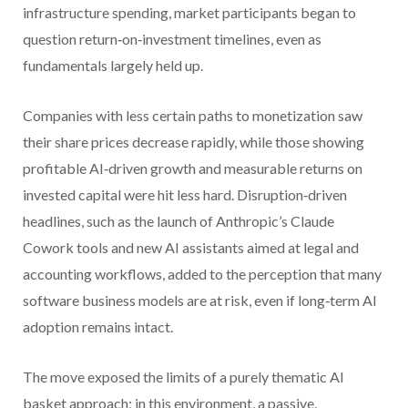
infrastructure spending, market participants began to
question return‑on‑investment timelines, even as
fundamentals largely held up.
Companies with less certain paths to monetization saw
their share prices decrease rapidly, while those showing
profitable AI‑driven growth and measurable returns on
invested capital were hit less hard. Disruption‑driven
headlines, such as the launch of Anthropic’s Claude
Cowork tools and new AI assistants aimed at legal and
accounting workflows, added to the perception that many
software business models are at risk, even if long‑term AI
adoption remains intact.
The move exposed the limits of a purely thematic AI
basket approach; in this environment, a passive,