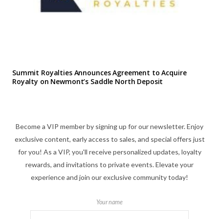
Summit Royalties Announces Agreement to Acquire
Royalty on Newmont’s Saddle North Deposit
Become a VIP member by signing up for our newsletter. Enjoy
exclusive content, early access to sales, and special offers just
for you! As a VIP, you'll receive personalized updates, loyalty
rewards, and invitations to private events. Elevate your
experience and join our exclusive community today!
Your name