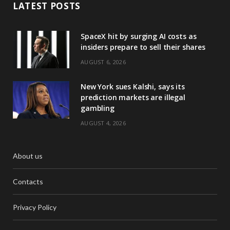
LATEST POSTS
SpaceX hit by surging AI costs as
insiders prepare to sell their shares
AUGUST 6, 2026
New York sues Kalshi, says its
prediction markets are illegal
gambling
AUGUST 4, 2026
About us
Contacts
Privacy Policy