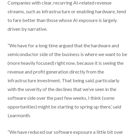
Companies with clear, recurring AI‑related revenue
streams, such as infrastructure or enabling hardware, tend
to fare better than those whose AI exposure is largely
driven by narrative.
“We have for a long time argued that the hardware and
semiconductor side of the business is where we want to be
(more heavily focused) right now, because it is seeing the
revenue and profit generation directly from the
infrastructure investment. That being said, particularly
with the severity of the declines that we’ve seen in the
software side over the past few weeks, I think (some
opportunities) might be starting to spring up there,’ said
Learmonth.
“We have reduced our software exposure a little bit over