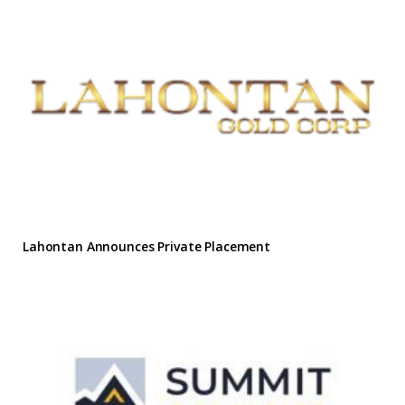
Lahontan Announces Private Placement