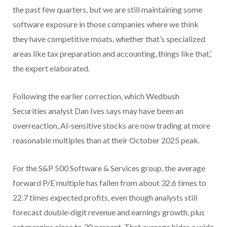
the past few quarters, but we are still maintaining some
software exposure in those companies where we think
they have competitive moats, whether that’s specialized
areas like tax preparation and accounting, things like that,’
the expert elaborated.
Following the earlier correction, which Wedbush
Securities analyst Dan Ives says may have been an
overreaction, AI‑sensitive stocks are now trading at more
reasonable multiples than at their October 2025 peak.
For the S&P 500 Software & Services group, the average
forward P/E multiple has fallen from about 32.6 times to
22.7 times expected profits, even though analysts still
forecast double‑digit revenue and earnings growth, plus
net margins close to 30 percent. That average hides a wide