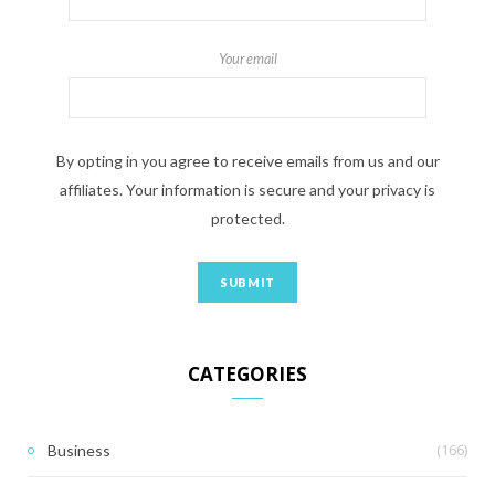
Your email
By opting in you agree to receive emails from us and our
affiliates. Your information is secure and your privacy is
protected.
CATEGORIES
(166)
Business