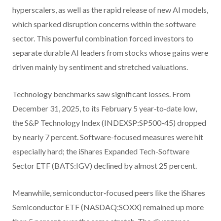
hyperscalers, as well as the rapid release of new AI models,
which sparked disruption concerns within the software
sector. This powerful combination forced investors to
separate durable AI leaders from stocks whose gains were
driven mainly by sentiment and stretched valuations.
Technology benchmarks saw significant losses. From
December 31, 2025, to its February 5 year‑to‑date low,
the S&P Technology Index (INDEXSP:SP500-45) dropped
by nearly 7 percent. Software-focused measures were hit
especially hard; the iShares Expanded Tech-Software
Sector ETF (BATS:IGV) declined by almost 25 percent.
Meanwhile, semiconductor‑focused peers like the iShares
Semiconductor ETF (NASDAQ:SOXX) remained up more