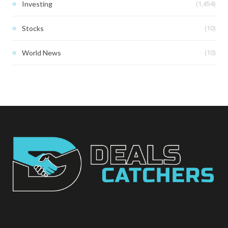
(1,454)
Investing
(10)
Stocks
(10)
World News