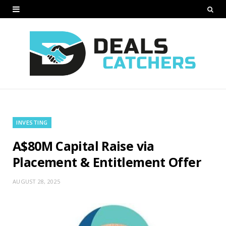
INVESTING
A$80M Capital Raise via
Placement & Entitlement Offer
AUGUST 28, 2025