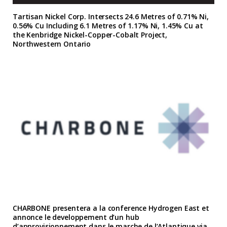
Tartisan Nickel Corp. Intersects 24.6 Metres of 0.71% Ni,
0.56% Cu Including 6.1 Metres of 1.17% Ni, 1.45% Cu at
the Kenbridge Nickel-Copper-Cobalt Project,
Northwestern Ontario
CHARBONE presentera a la conference Hydrogen East et
annonce le developpement d’un hub
d’approvisionnement dans le marche de l’Atlantique via