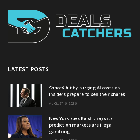
LATEST POSTS
SpaceX hit by surging AI costs as
insiders prepare to sell their shares
AUGUST 6, 2026
New York sues Kalshi, says its
prediction markets are illegal
gambling