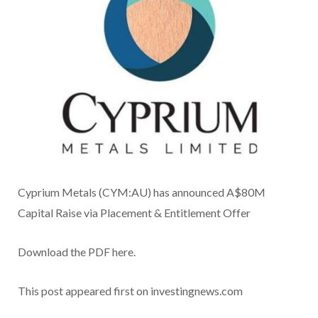
Cyprium Metals (CYM:AU) has announced A$80M
Capital Raise via Placement & Entitlement Offer
Download the PDF here.
This post appeared first on investingnews.com