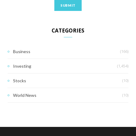
CATEGORIES
(166)
Business
(1,454)
Investing
(10)
Stocks
(10)
World News