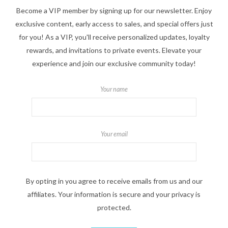
Become a VIP member by signing up for our newsletter. Enjoy
exclusive content, early access to sales, and special offers just
for you! As a VIP, you'll receive personalized updates, loyalty
rewards, and invitations to private events. Elevate your
experience and join our exclusive community today!
Your name
Your email
By opting in you agree to receive emails from us and our
affiliates. Your information is secure and your privacy is
protected.