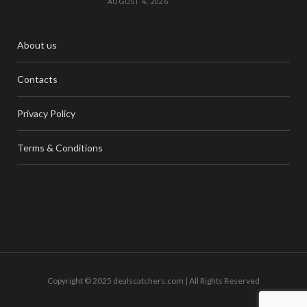
AUGUST 4, 2026
About us
Contacts
Privacy Policy
Terms & Conditions
Copyright © 2025 dealscatchers.com | All Rights Reserved