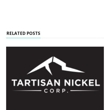
RELATED POSTS