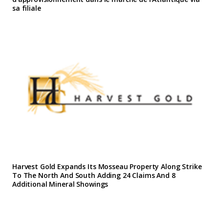
sa filiale
Harvest Gold Expands Its Mosseau Property Along Strike
To The North And South Adding 24 Claims And 8
Additional Mineral Showings